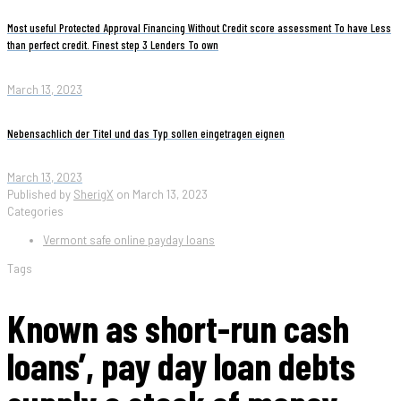
Most useful Protected Approval Financing Without Credit score assessment To have Less
than perfect credit. Finest step 3 Lenders To own
March 13, 2023
Nebensachlich der Titel und das Typ sollen eingetragen eignen
March 13, 2023
Published by
SherigX
on
March 13, 2023
Categories
Vermont safe online payday loans
Tags
Known as short-run cash
loans’, pay day loan debts