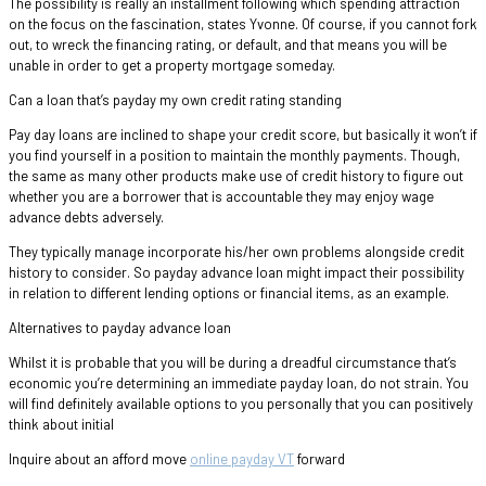
The possibility is really an installment following which spending attraction
on the focus on the fascination, states Yvonne. Of course, if you cannot fork
out, to wreck the financing rating, or default, and that means you will be
unable in order to get a property mortgage someday.
Can a loan that’s payday my own credit rating standing
Pay day loans are inclined to shape your credit score, but basically it won’t if
you find yourself in a position to maintain the monthly payments. Though,
the same as many other products make use of credit history to figure out
whether you are a borrower that is accountable they may enjoy wage
advance debts adversely.
They typically manage incorporate his/her own problems alongside credit
history to consider. So payday advance loan might impact their possibility
in relation to different lending options or financial items, as an example.
Alternatives to payday advance loan
Whilst it is probable that you will be during a dreadful circumstance that’s
economic you’re determining an immediate payday loan, do not strain. You
will find definitely available options to you personally that you can positively
think about initial
Inquire about an afford move
online payday VT
forward