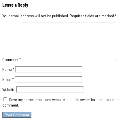
Leave a Reply
Your email address will not be published.
Required fields are marked
*
Comment
*
Name
*
Email
*
Website
Save my name, email, and website in this browser for the next time I
comment.