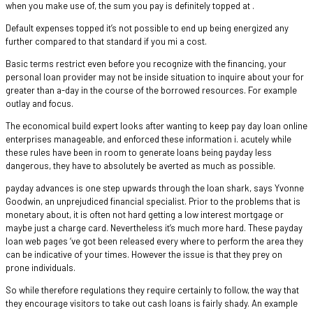
when you make use of, the sum you pay is definitely topped at .
Default expenses topped it’s not possible to end up being energized any
further compared to that standard if you mi a cost.
Basic terms restrict even before you recognize with the financing, your
personal loan provider may not be inside situation to inquire about your for
greater than a-day in the course of the borrowed resources. For example
outlay and focus.
The economical build expert looks after wanting to keep pay day loan online
enterprises manageable, and enforced these information i. acutely while
these rules have been in room to generate loans being payday less
dangerous, they have to absolutely be averted as much as possible.
payday advances is one step upwards through the loan shark, says Yvonne
Goodwin, an unprejudiced financial specialist.
Prior to the problems that is
monetary about, it is often not hard getting a low interest mortgage or
maybe just a charge card. Nevertheless it’s much more hard. These payday
loan web pages ‘ve got been released every where to perform the area they
can be indicative of your times. However the issue is that they prey on
prone individuals.
So while therefore regulations they require certainly to follow, the way that
they encourage visitors to take out cash loans is fairly shady. An example