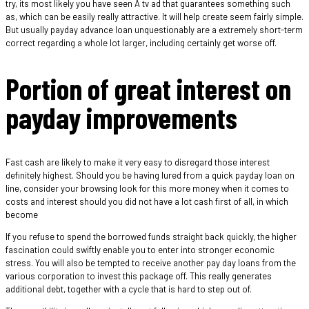
try, its most likely you have seen A tv ad that guarantees something such
as, which can be easily really attractive. It will help create seem fairly simple.
But usually payday advance loan unquestionably are a extremely short-term
correct regarding a whole lot larger, including certainly get worse off.
Portion of great interest on
payday improvements
Fast cash are likely to make it very easy to disregard those interest
definitely highest. Should you be having lured from a quick payday loan on
line, consider your browsing look for this more money when it comes to
costs and interest should you did not have a lot cash first of all, in which
become
If you refuse to spend the borrowed funds straight back quickly, the higher
fascination could swiftly enable you to enter into stronger economic
stress. You will also be tempted to receive another pay day loans from the
various corporation to invest this package off. This really generates
additional debt, together with a cycle that is hard to step out of.