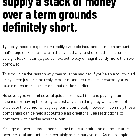
supply a stack of money
over a term grounds
definitely short.
Typically these are generally readily available insurance firms an amount
that’s huge of. Furthermore in the event that you shell out the lent funds
straight back instantly, you can expect to pay off significantly more than we
borrowed.
This could be the reason why they must be avoided if you’re able to. It would
likely seem just like the reply to your monetary troubles, however you will
take a much more harder destination than earlier.
However, you will find several guidelines install that end payday loan
businesses having the ability to cost any such thing they want. It will not
eradicate the danger of pay day loans completely, however it do imply these
companies can be held accountable as creditors. See restrictions to
contracts with payday advance loan
Manage on overall costs meaning the financial institution cannot charge
over the total amount this is certainly preliminary’ve lent. As an example