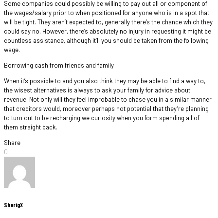
Some companies could possibly be willing to pay out all or component of
the wages/salary prior to when positioned for anyone who is in a spot that
will be tight. They aren’t expected to, generally there’s the chance which they
could say no. However, there’s absolutely no injury in requesting it might be
countless assistance, although it’ll you should be taken from the following
wage.
Borrowing cash from friends and family
When it’s possible to and you also think they may be able to find a way to,
the wisest alternatives is always to ask your family for advice about
revenue. Not only will they feel improbable to chase you in a similar manner
that creditors would, moreover perhaps not potential that they’re planning
to turn out to be recharging we curiosity when you form spending all of
them straight back.
Share
0
SherigX