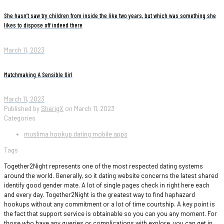
She hasn’t saw try children from inside the like two years, but which was something she
likes to dispose off indeed there
March 11, 2023
Matchmaking A Sensible Girl
March 11, 2023
Published by
SherigX
on
March 11, 2023
Categories
muslima hookup dating mobile apps
Tags
Together2Night represents one of the most respected dating systems
around the world. Generally, so it dating website concerns the latest shared
identify good gender mate. A lot of single pages check in right here each
and every day. Together2Night is the greatest way to find haphazard
hookups without any commitment or a lot of time courtship. A key point is
the fact that support service is obtainable so you can you any moment. For
those who have any queries or complications with explore, you can get in