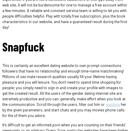
web site, it will not be burdensome for one to manage a free account within
a few minutes. A reliable and constant service team is willing to let you with
people difficulties helpful. Play with totally free subscription, plus the book
characteristics in our website, and have a guaranteed result during the first
day!
Snapfuck
This is certainly an excellent dating website to own prompt connections
followers that have no relationship and enough time-name matchmaking!
Millions of sex mate research qualities usually fill your lifetime having
pleasure and you will leisure. You don’t need to spend time shopping for
people; you simply need to sign in and create your profile with images to
get the created result. All the users of the gender dating internet site are
extremely productive and you can, generally, make effort when you look at
the communication. Scroll through the users, filter out him or
muslima
her
by the given parameters, and start chats and you may movies phone calls
for the of them you adore.
It’s difficult to get an informed porn when you are counting on their friends’
viewpoints or an arbitrary Query. Sure, particular websites have been higher