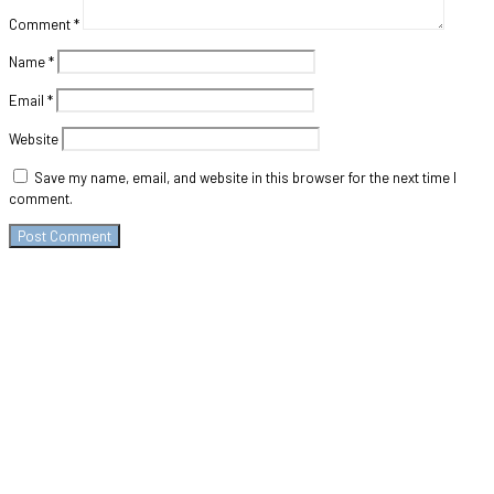
Comment
*
Name
*
Email
*
Website
Save my name, email, and website in this browser for the next time I
comment.
Contact
+975-
77985500/+975-
17113666
SherigX is a registered
Email:
education consultancy
career@sherigx.com
firm based in Thimphu
WEEK DAYS: 09:AM –