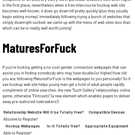
in the first place, nevertheless when a free intercourse hookup web site
becomes well-known, it does go down hill pretty quickly (plus they usually
begin asking money). Immediately following trying a bunch of websites that
simply downright sucked, we came up with the menu of web sites less than
which can be in reality well worth joining!
MaturesForFuck
If you’re looking getting a no cost gender connection webpages that can
assist you in finding somebody who may have double (or higher) how old
you are, following MaturesForFuck is the webpages to you personally! So it
sex hookup web site helps young men get a hold of adult people rapidly
compliment of online searches, the new “Such Gallery” relationships online
game, otherwise “Flirtcasts” (a new element which enables pages to deliver
away pre-authored icebreakers!).
Relationship Website
Will it be Totally free?
Compatible Devices
Absolve to Register!
Hookup Webpages
Is-it Totally free?
Appropriate Equipment
Able to Register!