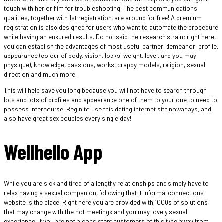
touch with her or him for troubleshooting. The best communications
qualities, together with 1st registration, are around for free! A premium
registration is also designed for users who want to automate the procedure
while having an ensured results. Do not skip the research strain; right here,
you can establish the advantages of most useful partner: demeanor, profile,
appearance (colour of body, vision, locks, weight, level, and you may
physique), knowledge, passions, works, crappy models, religion, sexual
direction and much more.
This will help save you long because you will not have to search through
lots and lots of profiles and appearance one of them to your one to need to
possess intercourse. Begin to use this dating internet site nowadays, and
also have great sex couples every single day!
Wellhello App
While you are sick and tired of a lengthy relationships and simply have to
relax having a sexual companion, following that it informal connections
website is the place! Right here you are provided with 1000s of solutions
that may change with the hot meetings and you may lovely sexual
experience.
If you are not a consistent customers of this type away from