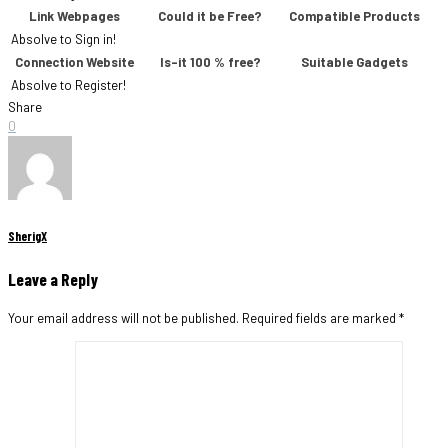
Link Webpages
Could it be Free?
Compatible Products
Absolve to Sign in!
Connection Website
Is-it 100 % free?
Suitable Gadgets
Absolve to Register!
Share
0
SherigX
Leave a Reply
Your email address will not be published.
Required fields are marked
*