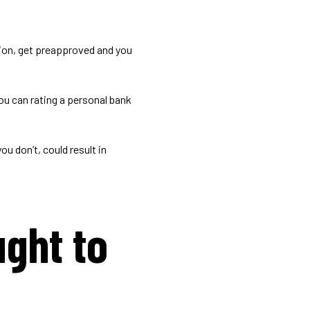
ion, get preapproved and you
ou can rating a personal bank
ou don’t, could result in
ght to