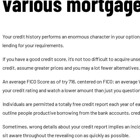
various mortgage
Your credit history performs an enormous character in your option
lending for your requirements.
If you have a good credit score, it’s not too difficult to acquire 
credit, assume greater prices and you may a lot fewer alternatives.
An average FICO Score as of try 716, centered on FICO; an average
your credit rating and watch a lower amount than just you question
Individuals are permitted a totally free credit report each year of 
outline people productive borrowing from the bank accounts, credi
Sometimes, wrong details about your credit report implies an inci
sit aware throughout the revealing con as quickly as possible.