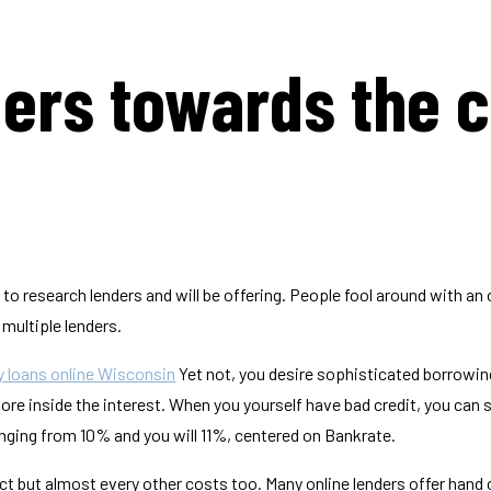
ders towards the 
 to research lenders and will be offering. People fool around with an 
ultiple lenders.
 loans online Wisconsin
Yet not, you desire sophisticated borrowing
re inside the interest. When you yourself have bad credit, you can s
anging from 10% and you will 11%, centered on Bankrate.
ract but almost every other costs too. Many online lenders offer hand 