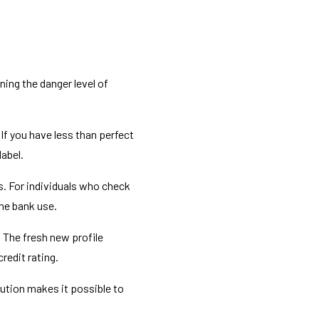
ing the danger level of
 If you have less than perfect
label.
s. For individuals who check
the bank use.
. The fresh new profile
redit rating.
lution makes it possible to