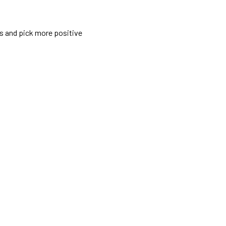
rs and pick more positive