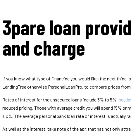
3pare loan provi
and charge
If you know what type of financing you would like, the next thing is
LendingTree otherwise PersonalLoanPro, to compare prices from m
Rates of interest for the unsecured loans include 3% to 5%.
payday
reduced pricing. Those with average credit you will spend 15% or mo
six%. The average personal bank loan rate of interest is actually r
As well as the interest, take note of the apr, that has not only att