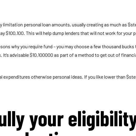
y limitation personal loan amounts, usually creating as much as $st
y $100,100. This will help dump lenders that will not work for your p
easons why you require fund – you may choose a few thousand bucks 
t’s advisable $10,100000 as part of a method to get out of financia
 expenditures otherwise personal ideas. If you like lower than $st
lly your eligibilit