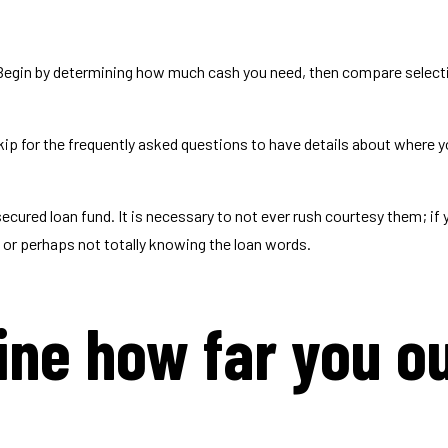
 Begin by determining how much cash you need, then compare select
kip for the frequently asked questions to have details about where y
secured loan fund.
It is necessary to not ever rush courtesy them; if y
d or perhaps not totally knowing the loan words.
ine how far you ou