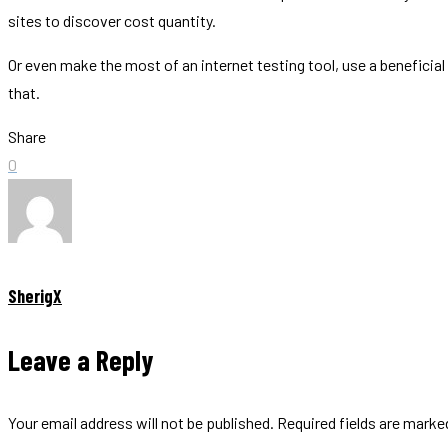
sites to discover cost quantity.
Or even make the most of an internet testing tool, use a benefici
that.
Share
0
SherigX
Leave a Reply
Your email address will not be published.
Required fields are mark