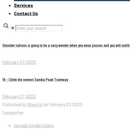
Services
Contact Us
✕
Shoulder tattoos is going to be a sexy wonder when you wear passes and you will outfi
February 27, 2023
19 – Climb the newest Sandia Peak Tramway
February 27, 2023
Published by
SherigX
on
February 27, 2023
Categories
nevada payday loans