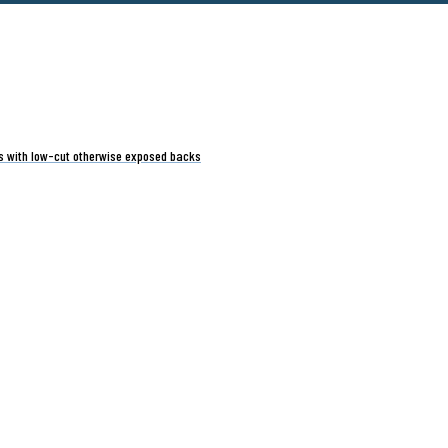
ts with low-cut otherwise exposed backs