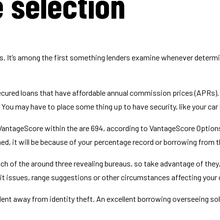
 selection
s. It’s among the first something lenders examine whenever determin
unsecured loans that have affordable annual commission prices (APRs).
 You may have to place some thing up to have security, like your car 
 VantageScore within the are 694, according to VantageScore Option
ed, it will be because of your percentage record or borrowing from 
each of the around three revealing bureaus, so take advantage of they
t issues, range suggestions or other circumstances affecting your c
dent away from identity theft. An excellent borrowing overseeing so