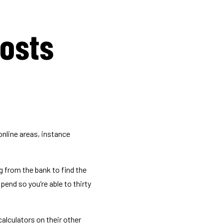
costs
online areas, instance
 from the bank to find the
pend so you’re able to thirty
calculators on their other