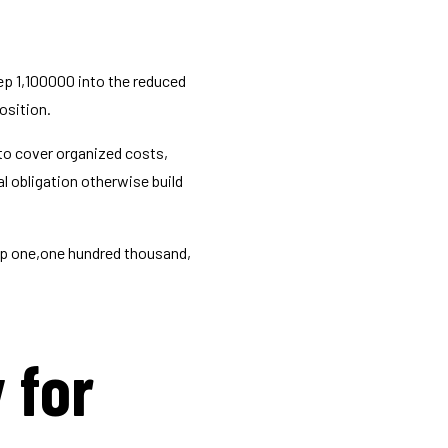
ep 1,100000 into the reduced
osition.
to cover organized costs,
l obligation otherwise build
ep one,one hundred thousand,
y for