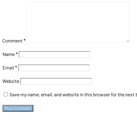
Comment
*
Name
*
Email
*
Website
Save my name, email, and website in this browser for the next