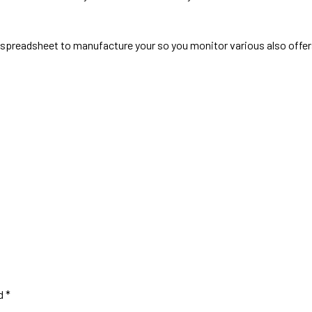
al spreadsheet to manufacture your so you monitor various also offe
ed
*