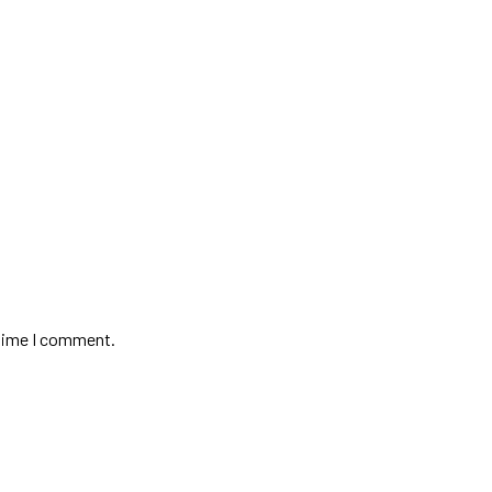
 time I comment.