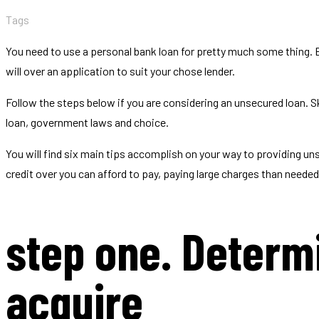
Tags
You need to use a personal bank loan for pretty much some thing.
will over an application to suit your chose lender.
Follow the steps below if you are considering an unsecured loan. S
loan, government laws and choice.
You will find six main tips accomplish on your way to providing un
credit over you can afford to pay, paying large charges than neede
step one. Determ
acquire