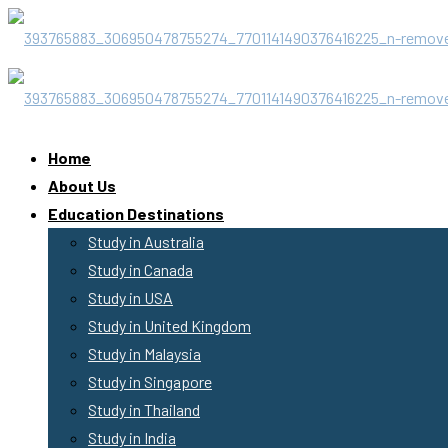
Home
About Us
Education Destinations
Study in Australia
Study in Canada
Study in USA
Study in United Kingdom
Study in Malaysia
Study in Singapore
Study in Thailand
Study in India