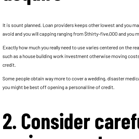
It is sount planned. Loan providers keeps other lowest and you ma
avoid and you will capping ranging from $thirty-five,000 and you ma
Exactly how much you really need to use varies centered on the r
such as a house building work investment otherwise moving costs. I
credit.
Some people obtain way more to cover a wedding, disaster medical
you might be best off opening a personal line of credit.
2. Consider carefu