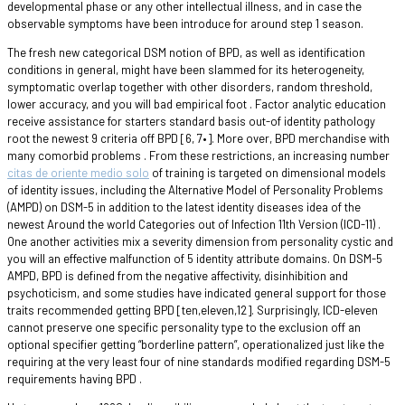
developmental phase or any other intellectual illness, and in case the
observable symptoms have been introduce for around step 1 season.
The fresh new categorical DSM notion of BPD, as well as identification
conditions in general, might have been slammed for its heterogeneity,
symptomatic overlap together with other disorders, random threshold,
lower accuracy, and you will bad empirical foot . Factor analytic education
receive assistance for starters standard basis out-of identity pathology
root the newest 9 criteria off BPD [6, 7•]. More over, BPD merchandise with
many comorbid problems . From these restrictions, an increasing number
citas de oriente medio solo
of training is targeted on dimensional models
of identity issues, including the Alternative Model of Personality Problems
(AMPD) on DSM-5 in addition to the latest identity diseases idea of the
newest Around the world Categories out of Infection 11th Version (ICD-11) .
One another activities mix a severity dimension from personality cystic and
you will an effective malfunction of 5 identity attribute domains. On DSM-5
AMPD, BPD is defined from the negative affectivity, disinhibition and
psychoticism, and some studies have indicated general support for those
traits recommended getting BPD [ten,eleven,12]. Surprisingly, ICD-eleven
cannot preserve one specific personality type to the exclusion off an
optional specifier getting “borderline pattern”, operationalized just like the
requiring at the very least four of nine standards modified regarding DSM-5
requirements having BPD .