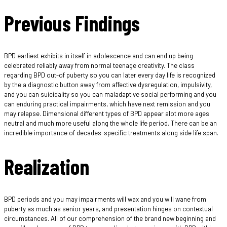
Previous Findings
BPD earliest exhibits in itself in adolescence and can end up being
celebrated reliably away from normal teenage creativity. The class
regarding BPD out-of puberty so you can later every day life is recognized
by the a diagnostic button away from affective dysregulation, impulsivity,
and you can suicidality so you can maladaptive social performing and you
can enduring practical impairments, which have next remission and you
may relapse. Dimensional different types of BPD appear alot more ages
neutral and much more useful along the whole life period. There can be an
incredible importance of decades-specific treatments along side life span.
Realization
BPD periods and you may impairments will wax and you will wane from
puberty as much as senior years, and presentation hinges on contextual
circumstances. All of our comprehension of the brand new beginning and