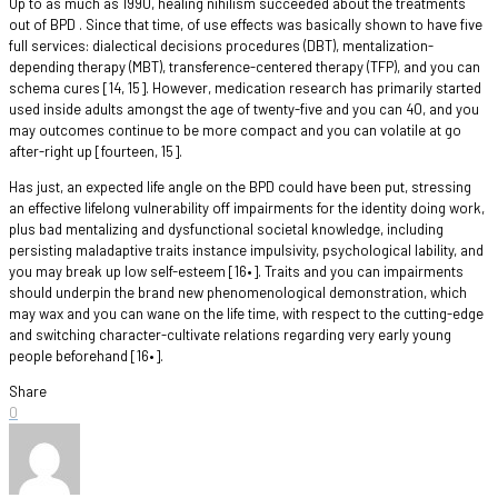
Up to as much as 1990, healing nihilism succeeded about the treatments
out of BPD . Since that time, of use effects was basically shown to have five
full services: dialectical decisions procedures (DBT), mentalization-
depending therapy (MBT), transference-centered therapy (TFP), and you can
schema cures [14, 15]. However, medication research has primarily started
used inside adults amongst the age of twenty-five and you can 40, and you
may outcomes continue to be more compact and you can volatile at go
after-right up [fourteen, 15].
Has just, an expected life angle on the BPD could have been put, stressing
an effective lifelong vulnerability off impairments for the identity doing work,
plus bad mentalizing and dysfunctional societal knowledge, including
persisting maladaptive traits instance impulsivity, psychological lability, and
you may break up low self-esteem [16•]. Traits and you can impairments
should underpin the brand new phenomenological demonstration, which
may wax and you can wane on the life time, with respect to the cutting-edge
and switching character-cultivate relations regarding very early young
people beforehand [16•].
Share
0