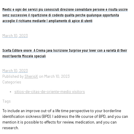
Meetic e ogni dei servizi piu conosciuti direzione convalidare persone e risulta uscire
senz successivo il ripartizione di codesto qualita perche qualunque opportunita
accoglie il richiamo mediante l ampliamento di apice di utenti
March 10, 2023
Scelta Editore onore: A Crema java Iscrizione Surprise your lover con a varietà di their
most favorite Miscele speciali
March 10, 2023
Published by
SherigX
on
March 10, 2023
Categories
sitios-de-citas-de-oriente-medio visitors
Tags
To include an improve out-of a life time perspective to your borderline
identification sickness (BPD). I address the life course of BPD, and you can
mention it is possible to effects for review, medication, and you can
research.