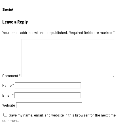
SherigX
Leave a Reply
Your email address will not be published.
Required fields are marked
*
Comment
*
Name
*
Email
*
Website
Save my name, email, and website in this browser for the next time I
comment.