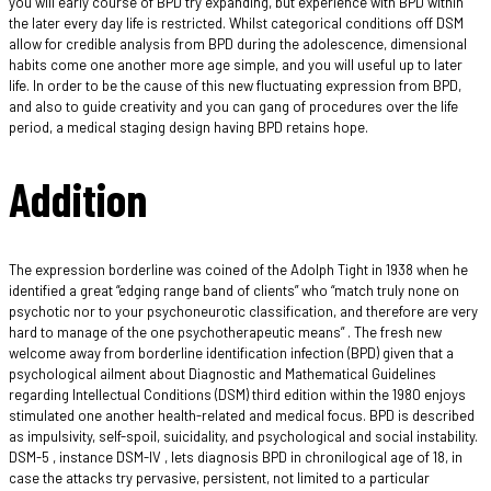
you will early course of BPD try expanding, but experience with BPD within
the later every day life is restricted.
Whilst categorical conditions off DSM
allow for credible analysis from BPD during the adolescence, dimensional
habits come one another more age simple, and you will useful up to later
life. In order to be the cause of this new fluctuating expression from BPD,
and also to guide creativity and you can gang of procedures over the life
period, a medical staging design having BPD retains hope.
Addition
The expression borderline was coined of the Adolph Tight in 1938 when he
identified a great “edging range band of clients” who “match truly none on
psychotic nor to your psychoneurotic classification, and therefore are very
hard to manage of the one psychotherapeutic means” . The fresh new
welcome away from borderline identification infection (BPD) given that a
psychological ailment about Diagnostic and Mathematical Guidelines
regarding Intellectual Conditions (DSM) third edition within the 1980 enjoys
stimulated one another health-related and medical focus. BPD is described
as impulsivity, self-spoil, suicidality, and psychological and social instability.
DSM-5 , instance DSM-IV , lets diagnosis BPD in chronilogical age of 18, in
case the attacks try pervasive, persistent, not limited to a particular