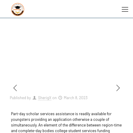
Published by
SherigX
on
March 8, 2023
Part-day scholar services assistance is readily available for
youngsters providing an application otherwise a couple of
simultaneously. An element of the difference between region-time
and complete-day bodies college student services funding