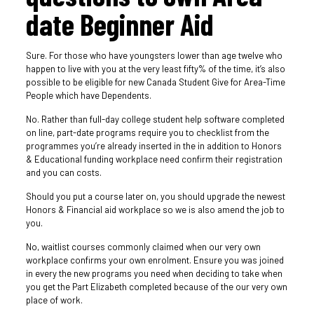
date Beginner Aid
Sure. For those who have youngsters lower than age twelve who
happen to live with you at the very least fifty% of the time, it’s also
possible to be eligible for new Canada Student Give for Area-Time
People which have Dependents.
No. Rather than full-day college student help software completed
on line, part-date programs require you to checklist from the
programmes you’re already inserted in the in addition to Honors
& Educational funding workplace need confirm their registration
and you can costs.
Should you put a course later on, you should upgrade the newest
Honors & Financial aid workplace so we is also amend the job to
you.
No, waitlist courses commonly claimed when our very own
workplace confirms your own enrolment. Ensure you was joined
in every the new programs you need when deciding to take when
you get the Part Elizabeth completed because of the our very own
place of work.