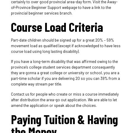
certainly to over good provincial area-day form. Visit the Away-
of-Province Beginner Support webpage to have a link to the
provincial beginner services branch.
Course Load Criteria
Part-date children should be signed up for a great 20% – 59%
movement load as qualified (except if acknowledged to have less
course load using long lasting disability).
If you have a long-term disability that was affirmed owing to the
province’s college student services department consequently
they are gonna a great college or university or school, you are a
part-time scholar if you are delivering 20 so you can 39% from a
complete way stream per title.
Contact us for people who create or miss a course immediately
after distribution the area-go out application. We are able to let
amend the application or speak about the choices.
Paying Tuition & Having
the Money