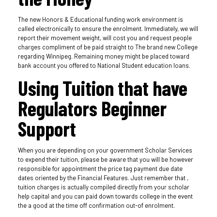
The new Honors & Educational funding work environment is
called electronically to ensure the enrolment. Immediately, we will
report their movement weight, will cost you and request people
charges compliment of be paid straight to The brand new College
regarding Winnipeg. Remaining money might be placed toward
bank account you offered to National Student education loans.
Using Tuition that have
Regulators Beginner
Support
When you are depending on your government Scholar Services
to expend their tuition, please be aware that you will be however
responsible for appointment the price tag payment due date
dates oriented by the Financial Features. Just remember that ,
tuition charges is actually compiled directly from your scholar
help capital and you can paid down towards college in the event
the a good at the time off confirmation out-of enrolment.