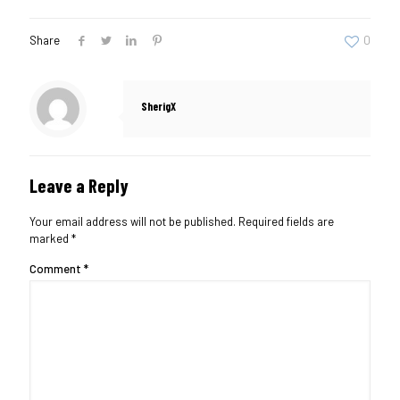
Share
0
SherigX
Leave a Reply
Your email address will not be published.
Required fields are
marked
*
Comment
*