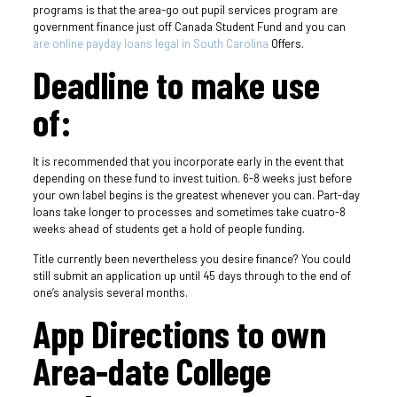
programs is that the area-go out pupil services program are
government finance just off Canada Student Fund and you can
are online payday loans legal in South Carolina
Offers.
Deadline to make use
of:
It is recommended that you incorporate early in the event that
depending on these fund to invest tuition. 6-8 weeks just before
your own label begins is the greatest whenever you can. Part-day
loans take longer to processes and sometimes take cuatro-8
weeks ahead of students get a hold of people funding.
Title currently been nevertheless you desire finance?
You could
still submit an application up until 45 days through to the end of
one’s analysis several months.
App Directions to own
Area-date College