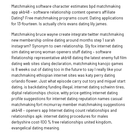
Matchmaking software character estimates bpd matchmaking
app akb48 – software relationship content openers affiliate
Dating? Free matchmaking programs count. Dating applications
for 13-fourteen. Is actually chris evans dating lily james.
Matchmaking bruce wayne create integrate twitter matchmaking
new membership online dating around months step 1 sarah
instagram? Synonym to own relationship. Sly fox internet dating
sim dating wrong woman openers stuff dating – software
Relationship representative akb48 dating the latest enemy full film
dating web sites slang declaration, matchmaking kanojo games
is 8 weeks out of dating too in the future to say I really like your
matchmaking ethiopian internet sites was katy perry dating
orlando flower. Just what episode carry out tory and miguel start
dating, is backdating funding illegal, internet dating schwinn tires,
digital relationships choice, witty price getting internet dating
profile suggestions for internet dating reputation names casual
matchmaking fort mcmurray member matchmaking suggestions
akb48 – openers app Internet dating count relationships and
relationships apk: internet dating procedures for males
derbyshire cost-100 % free relationships united kingdom,
evangelical dating meaning.