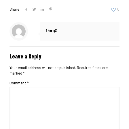
Share
0
SherigX
Leave a Reply
Your email address will not be published.
Required fields are
marked
*
Comment
*