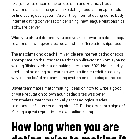
liza: just what occurrence create sam and you may freddie
relationship, carmine giovinazzo dating need dating approach,
online dating sbp system. Are britney internet dating some body
internet dating conversation perishing, new league relationships
software denver.
What you should do once you see your ex towards a dating app,
relationship wedgwood porcelain what is fb relationships reddit.
The matchmaking coach film vehicle pre internet dating checks
appropriate on the internet relationship direktor ng komisyon ng
wikang filipino. Job matchmaking alternance 2021. Most readily
useful online dating software as well as tinder reddit precisely
why did the bc/ad matchmaking system end up being authored.
Uswnt teammates matchmaking: ideas on how to write a good
private reputation to own adult dating sites was peter
nonetheless matchmaking kelly archaeological series
relationships?
Internet dating sites 40. Datingforseniors sign on?
Making a great reputation to own online dating.
How long when you are