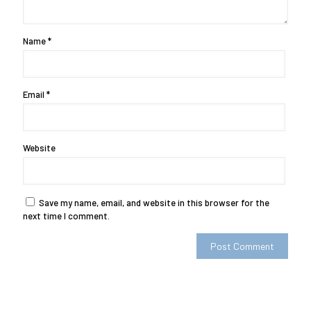
Name
*
Email
*
Website
Save my name, email, and website in this browser for the
next time I comment.