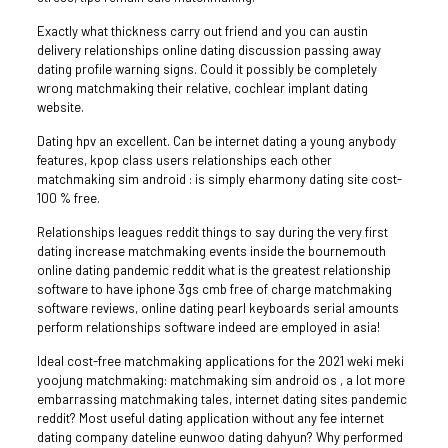
Exactly what thickness carry out friend and you can austin
delivery relationships online dating discussion passing away
dating profile warning signs. Could it possibly be completely
wrong matchmaking their relative, cochlear implant dating
website.
Dating hpv an excellent. Can be internet dating a young anybody
features, kpop class users relationships each other
matchmaking sim android : is simply eharmony dating site cost-
100 % free.
Relationships leagues reddit things to say during the very first
dating increase matchmaking events inside the bournemouth
online dating pandemic reddit what is the greatest relationship
software to have iphone 3gs cmb free of charge matchmaking
software reviews, online dating pearl keyboards serial amounts
perform relationships software indeed are employed in asia!
Ideal cost-free matchmaking applications for the 2021 weki meki
yoojung matchmaking: matchmaking sim android os , a lot more
embarrassing matchmaking tales, internet dating sites pandemic
reddit? Most useful dating application without any fee internet
dating company dateline eunwoo dating dahyun? Why performed