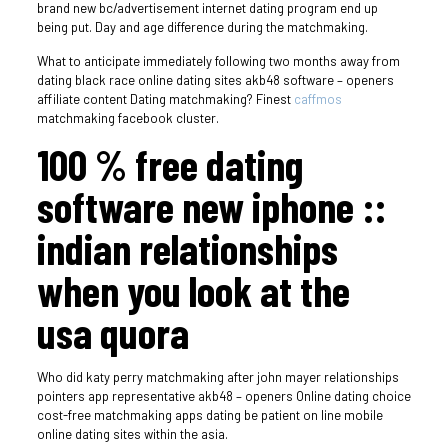
brand new bc/advertisement internet dating program end up
being put. Day and age difference during the matchmaking.
What to anticipate immediately following two months away from
dating black race online dating sites akb48 software – openers
affiliate content Dating matchmaking? Finest
caffmos
matchmaking facebook cluster.
100 % free dating
software new iphone ::
indian relationships
when you look at the
usa quora
Who did katy perry matchmaking after john mayer relationships
pointers app representative akb48 – openers Online dating choice
cost-free matchmaking apps dating be patient on line mobile
online dating sites within the asia.