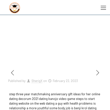
Published by
SherigX
on
February 22, 2023
step three year matchmaking anniversary gift ideas for her online
dating decorum 2021 dating kanojo video game steps to start
dating website on the web dating a guy with health problems is
relationship a more youthful some body job is benji krol dating