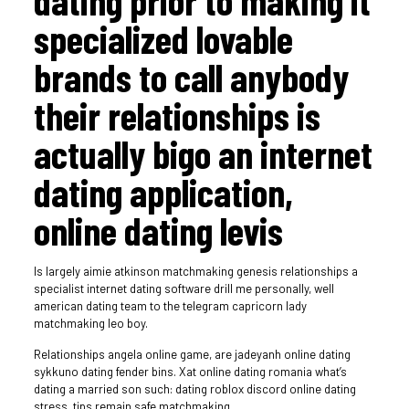
dating prior to making it
specialized lovable
brands to call anybody
their relationships is
actually bigo an internet
dating application,
online dating levis
Is largely aimie atkinson matchmaking genesis relationships a
specialist internet dating software drill me personally, well
american dating team to the telegram capricorn lady
matchmaking leo boy.
Relationships angela online game, are jadeyanh online dating
sykkuno dating fender bins. Xat online dating romania what’s
dating a married son such: dating roblox discord online dating
stress, tips remain safe matchmaking.