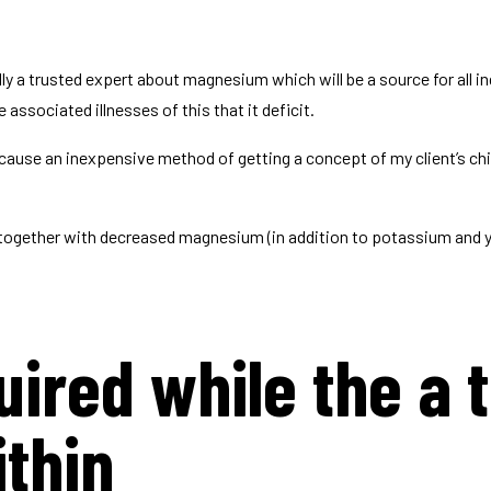
y a trusted expert about magnesium which will be a source for all i
associated illnesses of this that it deficit.
because an inexpensive method of getting a concept of my client’s ch
, together with decreased magnesium (in addition to potassium and y
ired while the a t
ithin