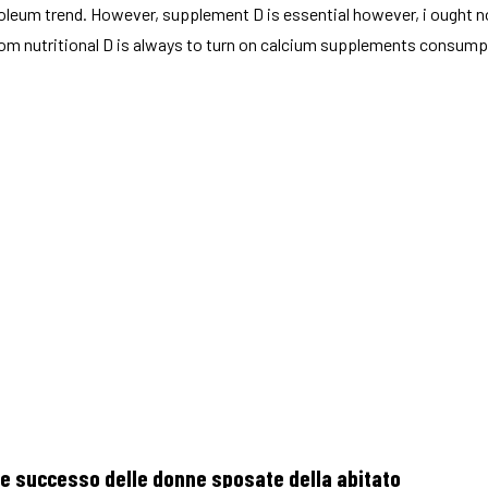
roleum trend. However, supplement D is essential however, i ought no
from nutritional D is always to turn on calcium supplements consum
ere successo delle donne sposate della abitato