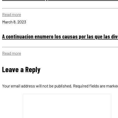
Read more
March 8, 2023
A continuacion enumero los causas por las que las di
Read more
Leave a Reply
Your email address will not be published.
Required fields are mark