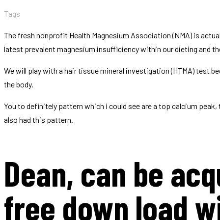
Tags
The fresh nonprofit Health Magnesium Association (NMA) is actuall
latest prevalent magnesium insufficiency within our dieting and the 
We will play with a hair tissue mineral investigation (HTMA) test 
the body.
You to definitely pattern which i could see are a top calcium peak
also had this pattern.
Dean, can be acqu
free down load w