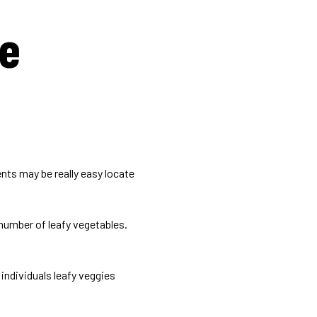
me
nts may be really easy locate
number of leafy vegetables.
individuals leafy veggies