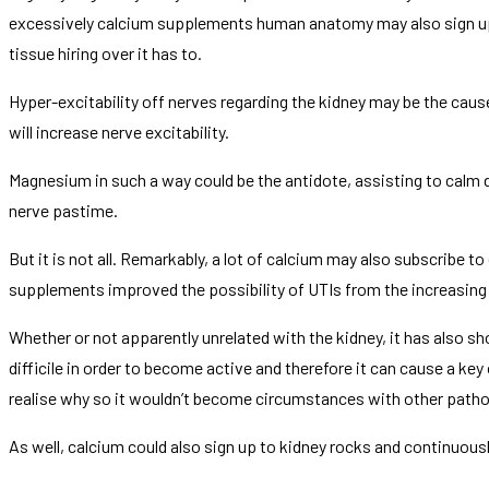
excessively calcium supplements human anatomy may also sign up f
tissue hiring over it has to.
Hyper-excitability off nerves regarding the kidney may be the caus
will increase nerve excitability.
Magnesium in such a way could be the antidote, assisting to calm
nerve pastime.
But it is not all. Remarkably, a lot of calcium may also subscribe 
supplements improved the possibility of UTIs from the increasing b
Whether or not apparently unrelated with the kidney, it has also
difficile in order to become active and therefore it can cause a key
realise why so it wouldn’t become circumstances with other patho
As well, calcium could also sign up to kidney rocks and continuously