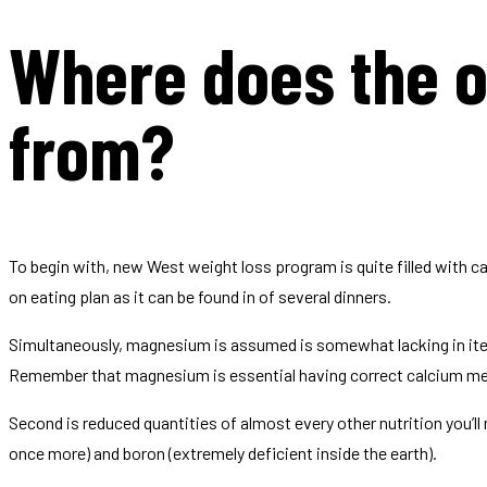
Where does the 
from?
To begin with, new West weight loss program is quite filled with c
on eating plan as it can be found in of several dinners.
Simultaneously, magnesium is assumed is somewhat lacking in items
Remember that magnesium is essential having correct calcium me
Second is reduced quantities of almost every other nutrition you’l
once more) and boron (extremely deficient inside the earth).