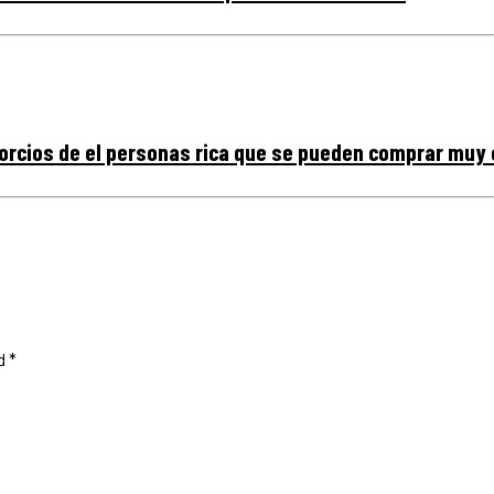
vorcios de el personas rica que se pueden comprar muy
ed
*