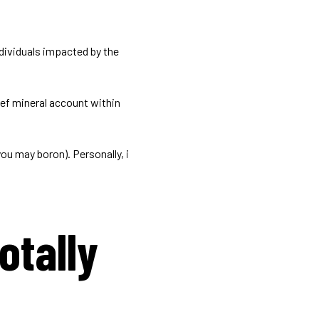
ndividuals impacted by the
ief mineral account within
ou may boron). Personally, i
otally