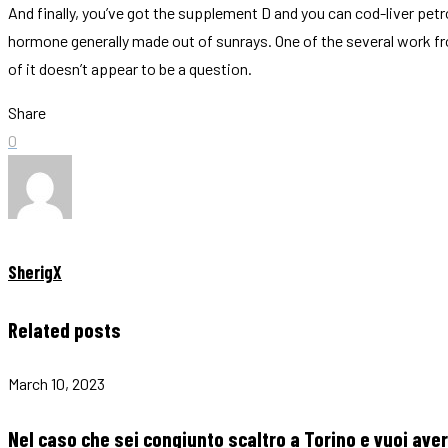
And finally, you’ve got the supplement D and you can cod-liver pet
hormone generally made out of sunrays. One of the several work 
of it doesn’t appear to be a question.
Share
0
SherigX
Related posts
March 10, 2023
Nel caso che sei congiunto scaltro a Torino e vuoi av