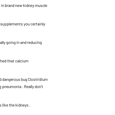
 in brand new kidney muscle
m supplements you certainly
lly going in and reducing
rthed that calcium
rd dangerous bug Clostridium
ng pneumonia . Really don’t
 like the kidneys .