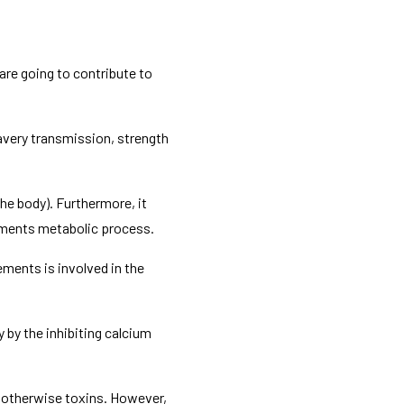
are going to contribute to
avery transmission, strength
he body). Furthermore, it
lements metabolic process.
ments is involved in the
by the inhibiting calcium
s otherwise toxins. However,