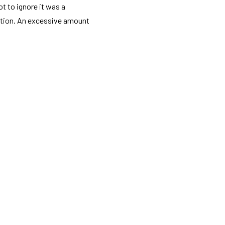
t to ignore it was a
ption. An excessive amount