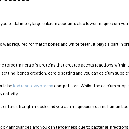
nk you to definitely large calcium accounts also lower magnesium you 
as required for match bones and white teeth. It plays a part in br
torso (minerals is proteins that creates agents reactions within t
ue setting, bones creation, cardio setting and you can calcium supp
ould be
kod rabatowy xpress
competitors. Whilst the calcium supple
 activity.
t enters strength muscle and you can magnesium calms human body 
sed by annoyances and you can tenderness due to bacterial infection