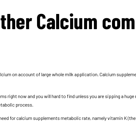
other Calcium co
alcium on account of large whole milk application. Calcium suppleme
 right now and you will hard to find unless you are sipping a huge 
tabolic process.
l need for calcium supplements metabolic rate, namely vitamin K (the 