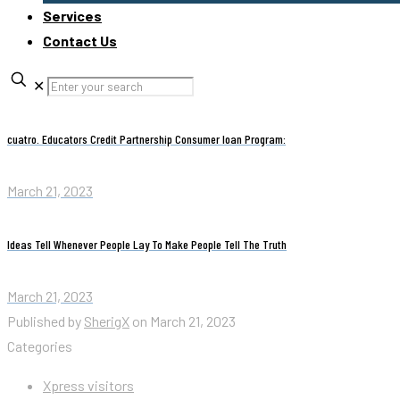
Services
Contact Us
✕
cuatro. Educators Credit Partnership Consumer loan Program:
March 21, 2023
Ideas Tell Whenever People Lay To Make People Tell The Truth
March 21, 2023
Published by
SherigX
on
March 21, 2023
Categories
Xpress visitors