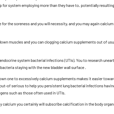
or system employing more than they have to, potentially resulting
e for the soreness and you will necessity, and you may again calciu
 down muscles and you can clogging calcium supplements out of usua
to endocrine system bacterial infections (UTIs). You to research unea
acteria staying with the new bladder wall surface .
 shown one to excessively calcium supplements makes it easier towa
 out-of serious to help you persistent lung bacterial infections havi
gens such as those often used in UTIs.
 calcium you certainly will subscribe calcification in the body organs