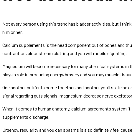
Not every person using this trend has bladder activities, but I thi
him or her.
Calcium supplements is the head component out of bones and thus w
contraction, bloodstream clotting and you will mobile signalling.
Magnesium will become necessary for many chemical systems in the 
plays a role in producing energy, bravery and you may muscle tiss
One another nutrients come together, and another you’ll state he c
signal regarding guts signals, magnesium decrease nerve excitatory
When it comes to human anatomy, calcium agreements system if i
supplements discharge.
Urgency, regularity and you can spasms is also definitely feel cau