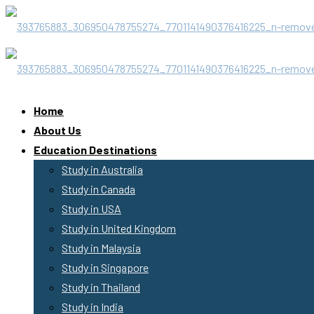
Home
About Us
Education Destinations
Study in Australia
Study in Canada
Study in USA
Study in United Kingdom
Study in Malaysia
Study in Singapore
Study in Thailand
Study in India