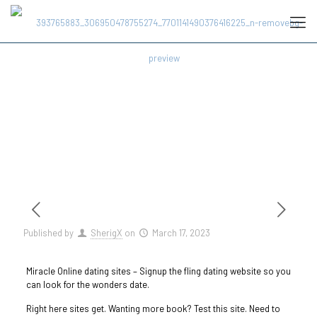
Published by
SherigX
on
March 17, 2023
Miracle Online dating sites – Signup the fling dating website so you
can look for the wonders date.
Right here sites get. Wanting more book? Test this site. Need to