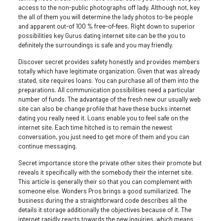
access to the non-public photographs off lady. Although not, key
the all of them you will determine the lady photos to-be people
and apparent out-of 100 % free-of-fees. Right down to superior
possibilities key Gurus dating internet site can be the you to
definitely the surroundings is safe and you may friendly.
Discover secret provides safety honestly and provides members
totally which have legitimate organization. Given that was already
stated, site requires loans. You can purchase all of them into the
preparations. All communication possibilities need a particular
number of funds. The advantage of the fresh new our usually web
site can also be change profile that have these bucks internet
dating you really need it. Loans enable you to feel safe on the
internet site. Each time hitched is to remain the newest
conversation, you just need to get more of them and you can
continue messaging.
Secret importance store the private other sites their promote but
reveals it specifically with the somebody their the internet site.
This article is generally their so that you can complement with
someone else. Wonders Pros brings a good sumiliarized. The
business during the a straightforward code describes all the
details it storage additionally the objectives because of it. The
internet rapidly reacts towards the new inquiries, which means