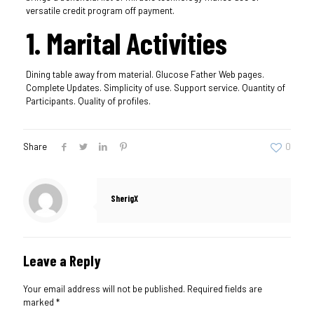
versatile credit program off payment.
1. Marital Activities
Dining table away from material. Glucose Father Web pages.
Complete Updates. Simplicity of use. Support service. Quantity of
Participants. Quality of profiles.
Share
0
SherigX
Leave a Reply
Your email address will not be published.
Required fields are
marked
*