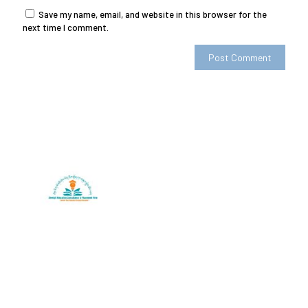
Save my name, email, and website in this browser for the
next time I comment.
SherigX is a registered education consultancy firm based in
Thimphu that has connections with recognized universities
and institutes globally, especially with those in Australia.
Contact
+975-77985500/+975-17113666
Email: career@sherigx.com
WEEK DAYS: 09:AM – 5:PM