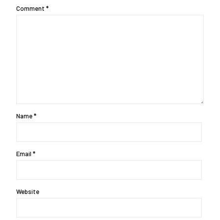
Comment
*
Name
*
Email
*
Website