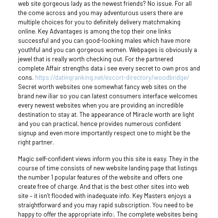
web site gorgeous lady as the newest friends? No issue. For all
the come across and you may adventurous users there are
multiple choices for you to definitely delivery matchmaking
online. Key Advantages is among the top their one links
successful and you can good-looking males which have more
youthful and you can gorgeous women. Webpages is obviously a
jewel that is really worth checking out. For the partnered
complete Affair strengths data i see every secret to own pros and
cons.
https://datingranking.net/escort-directory/woodbridge/
Secret worth websites one somewhat fancy web sites on the
brand new iliar so you can latest consumers interface welcomes
every newest websites when you are providing an incredible
destination to stay at. The appearance of Miracle worth are light
and you can practical, hence provides numerous confident
signup and even more importantly respect one to might be the
right partner.
Magic self-confident views inform you this site is easy. They in the
course of time consists of new website landing page that listings
the number 1 popular features of the website and offers one
create free of charge. And that is the best other sites into web
site – it isn’t flooded with inadequate info. Key Masters enjoys a
straightforward and you may rapid subscription. You need to be
happy to offer the appropriate info:. The complete websites being