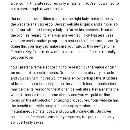
a person in this site requires only a moment. You’re not wanted to
put a photograph toward profile.
But not, the probabilities to obtain the right lady make in the event
the website analysis ergo. Secret website is quick and simple, so
all of our will start finding a lady so far within seconds. Most of
the profiles regarding analysis are verified.
Trick Masters uses
visualize confirmation program to test each of their someone. By
doing this you may get make sure your talk to this new genuine
females. Key Experts now offers a broad band of strain to really
get your lover.
You’ll prefer a female according to research by the venue or turn
on some extra requirements. Nonetheless, obtain very miracle
and you can fulfilling result. It means enjoy perhaps the structure
of looking posts is satisfying on the vision. Telecommunications
may be the its reason for relationships websites. Key Benefits the
web site indeed the on some of they and you will paid on line
focus on the introduction of texting procedures. Your website has
the benefit of a wide range of messaging choice, like
instantaneous chats, post, and you will phone calls. Discover
around that feedback somebody regarding the put, on similarly
split certainly sexes.