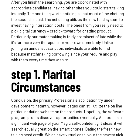
After you finish the searching, you are coordinated with
appropriate candidates, having other sites you could start talking
instantly. The one thing worth noticing is that most of the chatting
the second is paid. The net dating utilizes the new fund system to
invest having interaction costs. The ones from you really need to
pick digital currency – credit – toward for chatting product.
Particularly our matchmaking is fairly prominent of late while the
it’s far more very theraputic for your own somebody. Unlike
joining an annual subscription, individuals are able to find
because matchmaking borrowing since your require and play
with them every time they wish to.
step 1. Marital
Circumstances
Conclusion, the primary Professionals application try under
development instantly, however, pages can still utilize the on line
particular dating website on the products. Hopefully, the software
program profits discover opportunities eventually. As soon as a
significant web page of your Magic self-confident gift ideas, it will
search equally great on the smart phones. Dating the fresh new
talking need credit. Which have virtual cash, your the newest pick