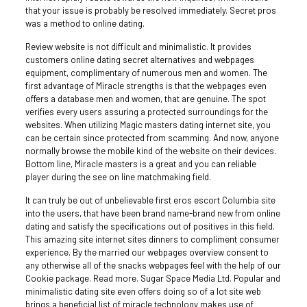
that your issue is probably be resolved immediately. Secret pros
was a method to online dating.
Review website is not difficult and minimalistic. It provides
customers online dating secret alternatives and webpages
equipment, complimentary of numerous men and women. The
first advantage of Miracle strengths is that the webpages even
offers a database men and women, that are genuine. The spot
verifies every users assuring a protected surroundings for the
websites. When utilizing Magic masters dating internet site, you
can be certain since protected from scamming. And now, anyone
normally browse the mobile kind of the website on their devices.
Bottom line, Miracle masters is a great and you can reliable
player during the see on line matchmaking field.
It can truly be out of unbelievable first eros escort Columbia site
into the users, that have been brand name-brand new from online
dating and satisfy the specifications out of positives in this field.
This amazing site internet sites dinners to compliment consumer
experience. By the married our webpages overview consent to
any otherwise all of the snacks webpages feel with the help of our
Cookie package. Read more. Sugar Space Media Ltd. Popular and
minimalistic dating site even offers doing so of a lot site web
brings a beneficial list of miracle technology makes use of