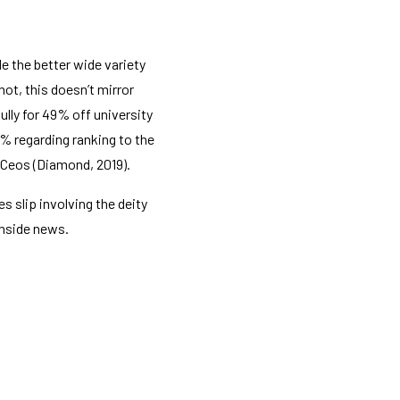
e the better wide variety
ot, this doesn’t mirror
lly for 49% off university
% regarding ranking to the
 Ceos (Diamond, 2019).
s slip involving the deity
inside news.