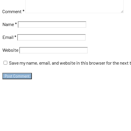
Comment
*
Name
*
Email
*
Website
Save my name, email, and website in this browser for the next