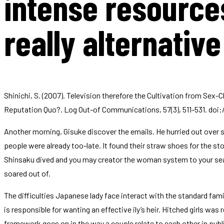
intense resources
really alternative
Shinichi, S. (2007). Television therefore the Cultivation from Sex
Reputation Quo?. Log Out-of Communications, 57(3), 511-531. doi:/
Another morning, Gisuke discover the emails. He hurried out over se
people were already too-late. It found their straw shoes for the st
Shinsaku dived and you may creator the woman system to your seabe
soared out of.
The difficulties Japanese lady face interact with the standard fa
is responsible for wanting an effective ily’s heir. Hitched girls was 
framework goes on in the way a couple relate to each other in publ