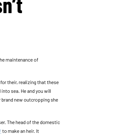
n’t
 the maintenance of
r their, realizing that these
into sea. He and you will
ar brand new outcropping she
ser. The head of the domestic
/
to make an heir. It