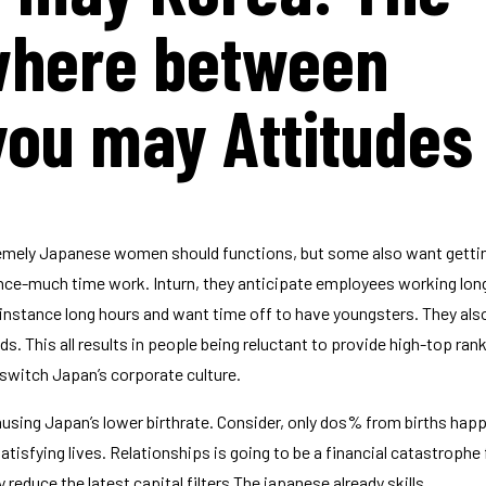
ywhere between
you may Attitudes
mely Japanese women should functions, but some also want getti
nce-much time work. Inturn, they anticipate employees working lon
 instance long hours and want time off to have youngsters. They al
. This all results in people being reluctant to provide high-top ran
 switch Japan’s corporate culture.
ausing Japan’s lower birthrate. Consider, only dos% from births hap
isfying lives. Relationships is going to be a financial catastrophe
 reduce the latest capital filters The japanese already skills.