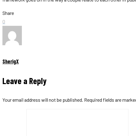
Share
0
SherigX
Leave a Reply
Your email address will not be published.
Required fields are mark