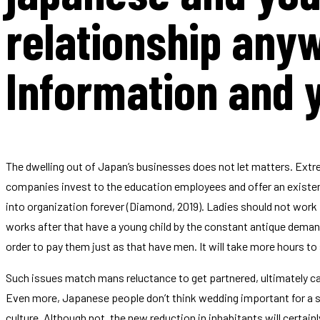
relationship an
Information and 
The dwelling out of Japan’s businesses does not let matters.
Extre
companies invest to the education employees and offer an existe
into organization forever (Diamond, 2019). Ladies should not work
works after that have a young child by the constant antique demands
order to pay them just as that have men. It will take more hours to
Such issues match mans reluctance to get partnered, ultimately c
Even more, Japanese people don’t think wedding important for a sat
culture. Although not, the new reduction in inhabitants will certainly