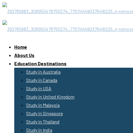
Home
About Us
Education Destinations
Study in Australia
Study in Canada
Study in USA
Study in United Kingdom
Study in Malaysia
Study in Singapore
Study in Thailand
Study in India