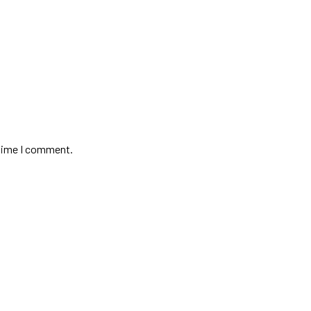
 time I comment.
Contact
+975-779