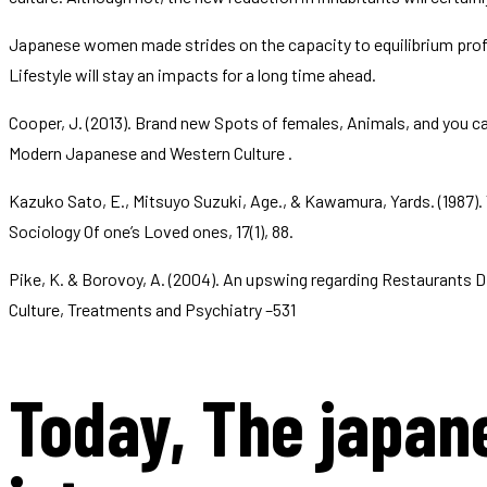
Japanese women made strides on the capacity to equilibrium profe
Lifestyle will stay an impacts for a long time ahead.
Cooper, J. (2013). Brand new Spots of females, Animals, and you 
Modern Japanese and Western Culture .
Kazuko Sato, E., Mitsuyo Suzuki, Age., & Kawamura, Yards. (1987).
Sociology Of one’s Loved ones, 17(1), 88.
Pike, K. & Borovoy, A. (2004). An upswing regarding Restaurants Di
Culture, Treatments and Psychiatry –531
Today, The japan