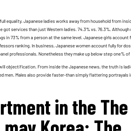
 full equality. Japanese ladies works away from household from insid
 got services than just Western ladies. 74.3% vs. 76.3%. Although n
s in 73% from a person at the same level. Japanese girls account fu
essors ranking. In business, Japanese women account fully for dos
 panel professionals. Nonetheless they make up below step one% of
ll objectification. From inside the Japanese news, the truth is ladie
ed men. Males also provide faster-than simply flattering portrayals 
rtment in the The
u may Korea: The