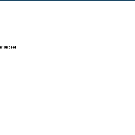
er succeed