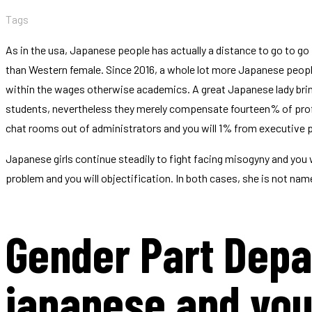
Tags
As in the usa, Japanese people has actually a distance to go to go
than Western female. Since 2016, a whole lot more Japanese people
within the wages otherwise academics. A great Japanese lady bring
students, nevertheless they merely compensate fourteen% of prof
chat rooms out of administrators and you will 1% from executive
Japanese girls continue steadily to fight facing misogyny and you wi
problem and you will objectification. In both cases, she is not nam
Gender Part Depa
japanese and yo