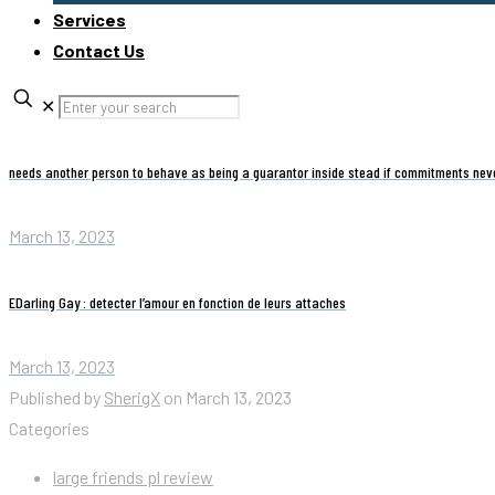
Services
Contact Us
✕
needs another person to behave as being a guarantor inside stead if commitments nev
March 13, 2023
EDarling Gay : detecter l’amour en fonction de leurs attaches
March 13, 2023
Published by
SherigX
on
March 13, 2023
Categories
large friends pl review