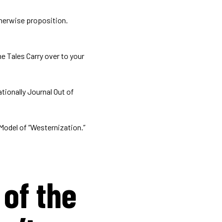
therwise proposition.
e Tales Carry over to your
tionally Journal Out of
Model of “Westernization.”
of the