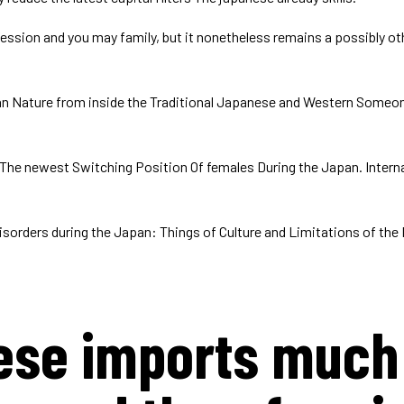
ssion and you may family, but it nonetheless remains a possibly o
can Nature from inside the Traditional Japanese and Western Someon
 The newest Switching Position Of females During the Japan. Interna
sorders during the Japan: Things of Culture and Limitations of the 
ese imports much 