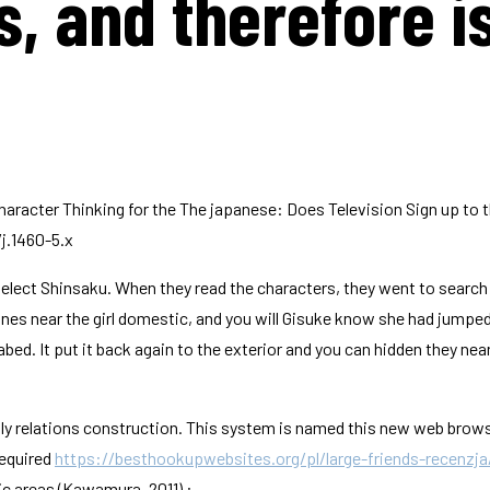
, and therefore is
-Character Thinking for the The japanese: Does Television Sign up to
j.1460-5.x
lect Shinsaku. When they read the characters, they went to search fo
ones near the girl domestic, and you will Gisuke know she had jumped 
d. It put it back again to the exterior and you can hidden they ne
mily relations construction. This system is named this new web brow
required
https://besthookupwebsites.org/pl/large-friends-recenzja
ic areas (Kawamura, 2011) :