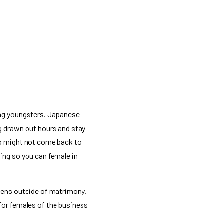
ng youngsters. Japanese
g drawn out hours and stay
so might not come back to
king so you can female in
pens outside of matrimony.
 for females of the business