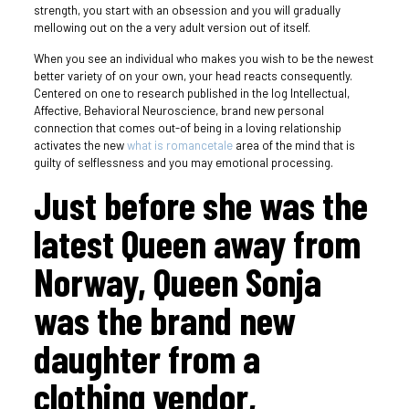
strength, you start with an obsession and you will gradually
mellowing out on the a very adult version out of itself.
When you see an individual who makes you wish to be the newest
better variety of on your own, your head reacts consequently.
Centered on one to research published in the log Intellectual,
Affective, Behavioral Neuroscience, brand new personal
connection that comes out-of being in a loving relationship
activates the new
what is romancetale
area of the mind that is
guilty of selflessness and you may emotional processing.
Just before she was the
latest Queen away from
Norway, Queen Sonja
was the brand new
daughter from a
clothing vendor,