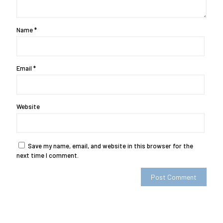
Name
*
Email
*
Website
Save my name, email, and website in this browser for the
next time I comment.