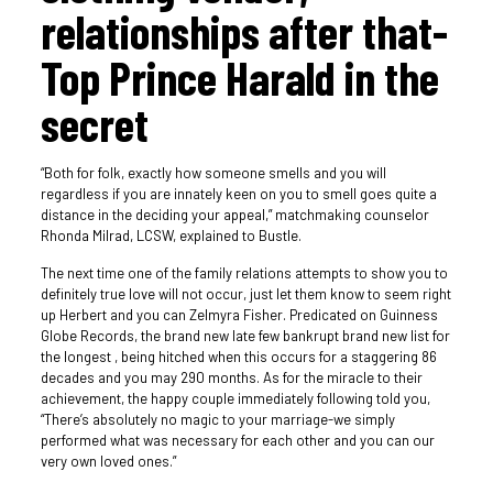
relationships after that-
Top Prince Harald in the
secret
“Both for folk, exactly how someone smells and you will
regardless if you are innately keen on you to smell goes quite a
distance in the deciding your appeal,” matchmaking counselor
Rhonda Milrad, LCSW, explained to Bustle.
The next time one of the family relations attempts to show you to
definitely true love will not occur, just let them know to seem right
up Herbert and you can Zelmyra Fisher. Predicated on Guinness
Globe Records, the brand new late few bankrupt brand new list for
the longest , being hitched when this occurs for a staggering 86
decades and you may 290 months. As for the miracle to their
achievement, the happy couple immediately following told you,
“There’s absolutely no magic to your marriage-we simply
performed what was necessary for each other and you can our
very own loved ones.”