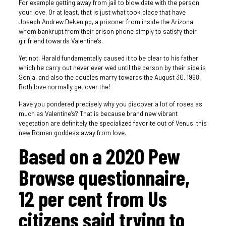
For example getting away from jail to blow date with the person
your love. Or at least, that is just what took place that have
Joseph Andrew Dekenipp, a prisoner from inside the Arizona
whom bankrupt from their prison phone simply to satisfy their
girlfriend towards Valentine’s.
Yet not, Harald fundamentally caused it to be clear to his father
which he carry out never ever wed until the person by their side is
Sonja, and also the couples marry towards the August 30, 1968.
Both love normally get over the!
Have you pondered precisely why you discover a lot of roses as
much as Valentine’s? That is because brand new vibrant
vegetation are definitely the specialized favorite out of Venus, this
new Roman goddess away from love.
Based on a 2020 Pew
Browse questionnaire,
12 per cent from Us
citizens said trying to