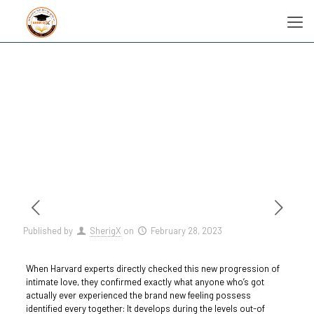
Published by
SherigX
on
February 28, 2023
When Harvard experts directly checked this new progression of
intimate love, they confirmed exactly what anyone who’s got
actually ever experienced the brand new feeling possess
identified every together: It develops during the levels out-of