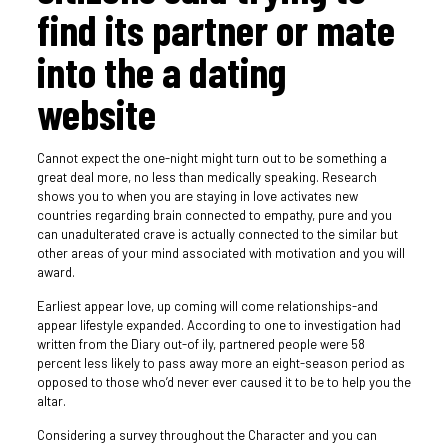
find its partner or mate
into the a dating
website
Cannot expect the one-night might turn out to be something a
great deal more, no less than medically speaking. Research
shows you to when you are staying in love activates new
countries regarding brain connected to empathy, pure and you
can unadulterated crave is actually connected to the similar but
other areas of your mind associated with motivation and you will
award.
Earliest appear love, up coming will come relationships-and
appear lifestyle expanded. According to one to investigation had
written from the Diary out-of ily, partnered people were 58
percent less likely to pass away more an eight-season period as
opposed to those who’d never ever caused it to be to help you the
altar.
Considering a survey throughout the Character and you can