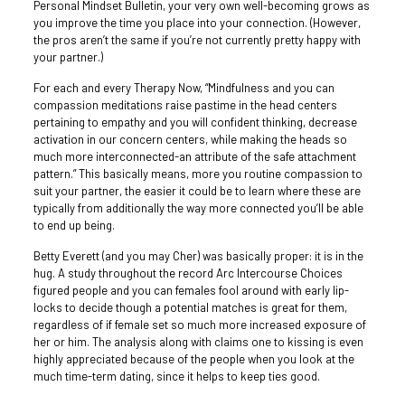
Personal Mindset Bulletin, your very own well-becoming grows as
you improve the time you place into your connection. (However,
the pros aren’t the same if you’re not currently pretty happy with
your partner.)
For each and every Therapy Now, “Mindfulness and you can
compassion meditations raise pastime in the head centers
pertaining to empathy and you will confident thinking, decrease
activation in our concern centers, while making the heads so
much more interconnected-an attribute of the safe attachment
pattern.” This basically means, more you routine compassion to
suit your partner, the easier it could be to learn where these are
typically from additionally the way more connected you’ll be able
to end up being.
Betty Everett (and you may Cher) was basically proper: it is in the
hug. A study throughout the record Arc Intercourse Choices
figured people and you can females fool around with early lip-
locks to decide though a potential matches is great for them,
regardless of if female set so much more increased exposure of
her or him. The analysis along with claims one to kissing is even
highly appreciated because of the people when you look at the
much time-term dating, since it helps to keep ties good.