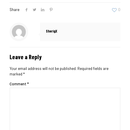
Share
0
SherigX
Leave a Reply
Your email address will not be published.
Required fields are
marked
*
Comment
*