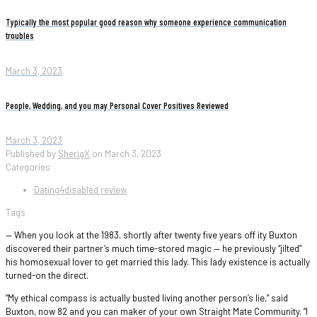
Typically the most popular good reason why someone experience communication
troubles
March 3, 2023
People, Wedding, and you may Personal Cover Positives Reviewed
March 3, 2023
Published by
SherigX
on
March 3, 2023
Categories
Dating4disabled review
Tags
— When you look at the 1983, shortly after twenty five years off ity Buxton
discovered their partner’s much time-stored magic — he previously “jilted”
his homosexual lover to get married this lady. This lady existence is actually
turned-on the direct.
“My ethical compass is actually busted living another person’s lie,” said
Buxton, now 82 and you can maker of your own Straight Mate Community. “I