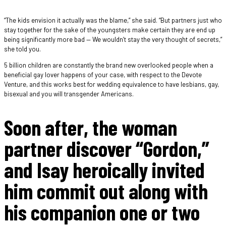
“The kids envision it actually was the blame,” she said. “But partners just who
stay together for the sake of the youngsters make certain they are end up
being significantly more bad — We wouldn’t stay the very thought of secrets,”
she told you.
5 billion children are constantly the brand new overlooked people when a
beneficial gay lover happens of your case, with respect to the Devote
Venture, and this works best for wedding equivalence to have lesbians, gay,
bisexual and you will transgender Americans.
Soon after, the woman
partner discover “Gordon,”
and Isay heroically invited
him commit out along with
his companion one or two