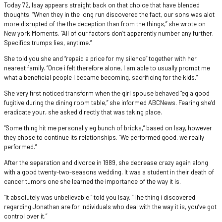
Today 72, Isay appears straight back on that choice that have blended
thoughts. “When they in the long run discovered the fact, our sons was alot
more disrupted of the the deception than from the things,” she wrote on
New york Moments. “All of our factors don’t apparently number any further.
Specifics trumps lies, anytime.”
She told you she and “repaid a price for my silence” together with her
nearest family. “Once i felt therefore alone, I am able to usually prompt me
what a beneficial people I became becoming, sacrificing for the kids.”
She very first noticed transform when the girl spouse behaved “eg a good
fugitive during the dining room table,” she informed ABCNews. Fearing she’d
eradicate your, she asked directly that was taking place.
“Some thing hit me personally eg bunch of bricks,” based on Isay, however
they chose to continue its relationships. “We performed good, we really
performed.”
After the separation and divorce in 1989, she decrease crazy again along
with a good twenty-two-seasons wedding. It was a student in their death of
cancer tumors one she learned the importance of the way it is.
“It absolutely was unbelievable,” told you Isay. “The thing i discovered
regarding Jonathan are for individuals who deal with the way it is, you’ve got
control over it.”