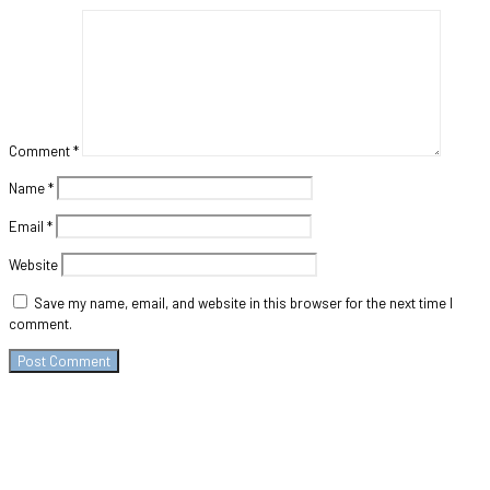
Comment
*
Name
*
Email
*
Website
Save my name, email, and website in this browser for the next time I
comment.