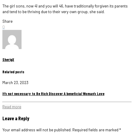
The girl sons, now 41 and you will 46, have traditionally forgiven its parents
and tend to be thriving due to their very own group, she said.
Share
0
SherigX
Related posts
March 23, 2023
It’s not necessary to Be Rich Discover A beneficial Woman’s Love
Read more
Leave a Reply
Your email address will not be published.
Required fields are marked
*