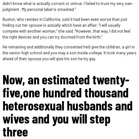
didn’t know what is actually correct or untrue. I failed to trust my very own
judgment . My personal label is smashed.”
Buxton, who resides in California, said it had been even worse than just
finding out her spouse is actually which have an affair. “I will usually
compete with another woman,” she said. “However, that way, I did not feel
the right devices and you can try doomed from the birth.”
He remaining and additionally they consented he’d give the children, a girl in
the senior high school and you may a son inside college. It took many years
ahead of their spouse you will give his son he try gay.
Now, an estimated twenty-
five,one hundred thousand
heterosexual husbands and
wives and you will step
three