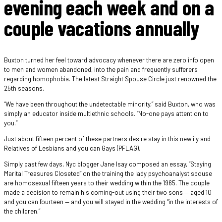
evening each week and on a
couple vacations annually
Buxton turned her feel toward advocacy whenever there are zero info open
to men and women abandoned, into the pain and frequently sufferers
regarding homophobia. The latest Straight Spouse Circle just renowned the
25th seasons.
“We have been throughout the undetectable minority,” said Buxton, who was
simply an educator inside multiethnic schools. “No-one pays attention to
you.”
Just about fifteen percent of these partners desire stay in this new ily and
Relatives of Lesbians and you can Gays (PFLAG).
Simply past few days, Nyc blogger Jane Isay composed an essay, “Staying
Marital Treasures Closeted” on the training the lady psychoanalyst spouse
are homosexual fifteen years to their wedding within the 1965. The couple
made a decision to remain his coming-out using their two sons — aged 10
and you can fourteen — and you will stayed in the wedding “in the interests of
the children.”