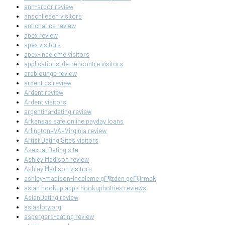
ann-arbor review
anschliesen visitors
antichat cs review
apex review
apex visitors
apex-inceleme visitors
applications-de-rencontre visitors
arablounge review
ardent cs review
Ardent review
Ardent visitors
argentina-dating review
Arkansas safe online payday loans
Arlington+VA+Virginia review
Artist Dating Sites visitors
Asexual Dating site
Ashley Madison review
Ashley Madison visitors
ashley-madison-inceleme gГ¶zden geГ§irmek
asian hookup apps hookuphotties reviews
AsianDating review
asiasloty.org
aspergers-dating review