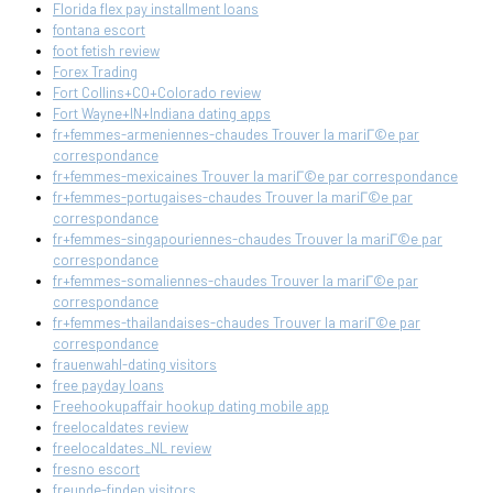
Florida flex pay installment loans
fontana escort
foot fetish review
Forex Trading
Fort Collins+CO+Colorado review
Fort Wayne+IN+Indiana dating apps
fr+femmes-armeniennes-chaudes Trouver la mariГ©e par
correspondance
fr+femmes-mexicaines Trouver la mariГ©e par correspondance
fr+femmes-portugaises-chaudes Trouver la mariГ©e par
correspondance
fr+femmes-singapouriennes-chaudes Trouver la mariГ©e par
correspondance
fr+femmes-somaliennes-chaudes Trouver la mariГ©e par
correspondance
fr+femmes-thailandaises-chaudes Trouver la mariГ©e par
correspondance
frauenwahl-dating visitors
free payday loans
Freehookupaffair hookup dating mobile app
freelocaldates review
freelocaldates_NL review
fresno escort
freunde-finden visitors