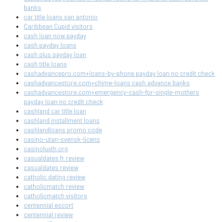
banks
car title loans san antonio
Caribbean Cupid visitors
cash loan now payday
cash payday loans
cash plus payday loan
cash title loans
cashadvancepro.com+loans-by-phone payday loan no credit check
cashadvancestore.com+chime-loans cash advance banks
cashadvancestore.com+emergency-cash-for-single-mothers
payday loan no credit check
cashland car title loan
cashland installment loans
cashlandloans promo code
casino-utan-svensk-licens
casinoluxth.org
casualdates fr review
casualdates review
catholic dating review
catholicmatch review
catholicmatch visitors
centennial escort
centennial review