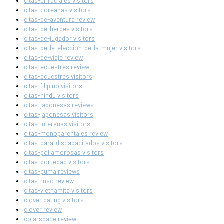
citas-birraciales visitors
citas-coreanas visitors
citas-de-aventura review
citas-de-herpes visitors
citas-de-jugador visitors
citas-de-la-eleccion-de-la-mujer visitors
citas-de-viaje review
citas-ecuestres review
citas-ecuestres visitors
citas-filipino visitors
citas-hindu visitors
citas-japonesas reviews
citas-japonesas visitors
citas-luteranas visitors
citas-monoparentales review
citas-para-discapacitados visitors
citas-poliamorosas visitors
citas-por-edad visitors
citas-puma reviews
citas-ruso review
citas-vietnamita visitors
clover dating visitors
clover review
colarspace review