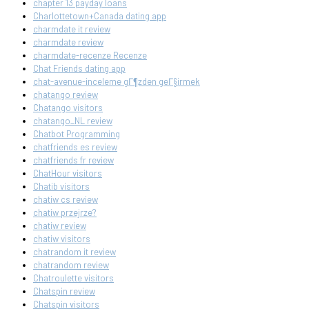
chapter 13 payday loans
Charlottetown+Canada dating app
charmdate it review
charmdate review
charmdate-recenze Recenze
Chat Friends dating app
chat-avenue-inceleme gГ¶zden geГ§irmek
chatango review
Chatango visitors
chatango_NL review
Chatbot Programming
chatfriends es review
chatfriends fr review
ChatHour visitors
Chatib visitors
chatiw cs review
chatiw przejrze?
chatiw review
chatiw visitors
chatrandom it review
chatrandom review
Chatroulette visitors
Chatspin review
Chatspin visitors