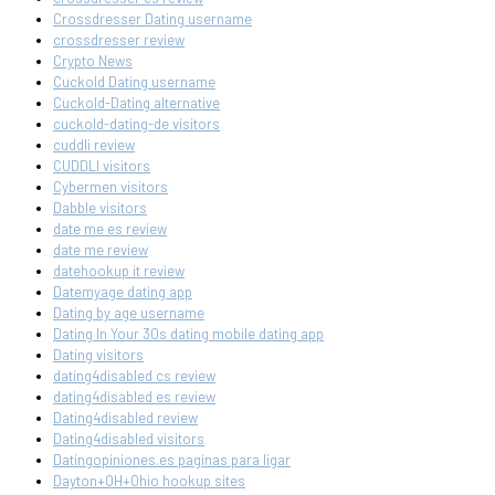
Crossdresser Dating username
crossdresser review
Crypto News
Cuckold Dating username
Cuckold-Dating alternative
cuckold-dating-de visitors
cuddli review
CUDDLI visitors
Cybermen visitors
Dabble visitors
date me es review
date me review
datehookup it review
Datemyage dating app
Dating by age username
Dating In Your 30s dating mobile dating app
Dating visitors
dating4disabled cs review
dating4disabled es review
Dating4disabled review
Dating4disabled visitors
Datingopiniones.es paginas para ligar
Dayton+OH+Ohio hookup sites