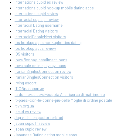
internationalcupid es review
Internationalcupid hookup mobile dating apps
internationalcupid review
interracial cupid pl review
Interracial Dating username
Interracial Dating visitors
InterracialPeopleMeet visitors
ios hookup apps hookuphotties dating
ios hookup apps review
IOS visitors
Iowa flex pay installment loans
Iowa safe online payday loans
IranianSinglesConnection review
IranianSinglesConnection visitors
irving escort
IT Образование
it+donne-calde-di-bogota Alla ricerca di matrimonio
it+paesi-con-le-donne-piu-belle Moglie di ordine postale
itlviv.org.ua
jackd cs review
Jag vill ha en postorderbrud
japan cupid fr review
japan cupid review
Japanese Dating dating mobile apps