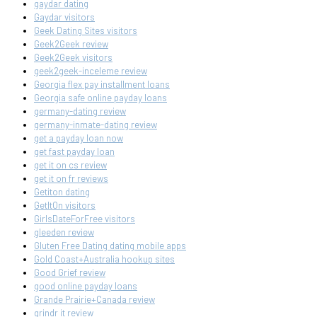
gaydar dating
Gaydar visitors
Geek Dating Sites visitors
Geek2Geek review
Geek2Geek visitors
geek2geek-inceleme review
Georgia flex pay installment loans
Georgia safe online payday loans
germany-dating review
germany-inmate-dating review
get a payday loan now
get fast payday loan
get it on cs review
get it on fr reviews
Getiton dating
GetItOn visitors
GirlsDateForFree visitors
gleeden review
Gluten Free Dating dating mobile apps
Gold Coast+Australia hookup sites
Good Grief review
good online payday loans
Grande Prairie+Canada review
grindr it review