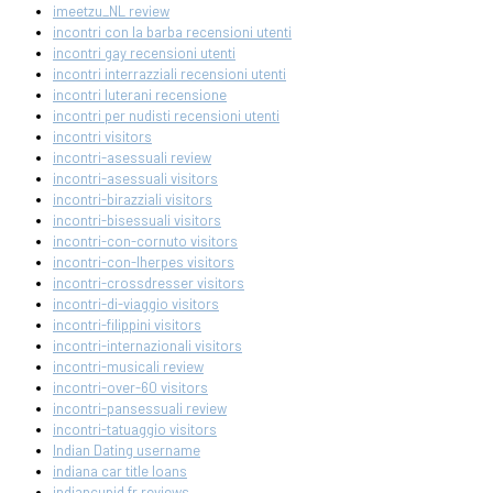
imeetzu_NL review
incontri con la barba recensioni utenti
incontri gay recensioni utenti
incontri interrazziali recensioni utenti
incontri luterani recensione
incontri per nudisti recensioni utenti
incontri visitors
incontri-asessuali review
incontri-asessuali visitors
incontri-birazziali visitors
incontri-bisessuali visitors
incontri-con-cornuto visitors
incontri-con-lherpes visitors
incontri-crossdresser visitors
incontri-di-viaggio visitors
incontri-filippini visitors
incontri-internazionali visitors
incontri-musicali review
incontri-over-60 visitors
incontri-pansessuali review
incontri-tatuaggio visitors
Indian Dating username
indiana car title loans
indiancupid fr reviews