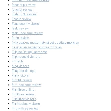
fcn-chat-inceleme visitors
fcnchat pl review
fcnchat review
fdating_NL review
Feabie review
Feabiecom visitors
feeld review
feeld-inceleme review
ferzu review
fi+kypsat-naimattomat-naiset postitse morsian
fi+siperian-naiset postitse morsian
Filipino Dating username
filipinocupid visitors
FinTech
fling visitors
Flingster datings
Flirt visitors
flirt_NL review
flirt-inceleme review
Flirt4free online
flirt4free review
Flirt4free visitors
FlirtHookup visitors
flirthwith es review