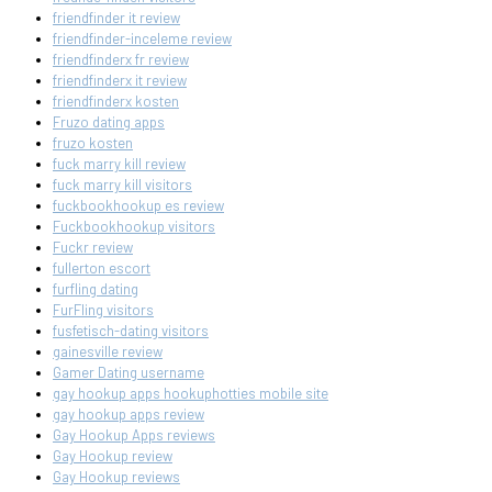
friendfinder it review
friendfinder-inceleme review
friendfinderx fr review
friendfinderx it review
friendfinderx kosten
Fruzo dating apps
fruzo kosten
fuck marry kill review
fuck marry kill visitors
fuckbookhookup es review
Fuckbookhookup visitors
Fuckr review
fullerton escort
furfling dating
FurFling visitors
fusfetisch-dating visitors
gainesville review
Gamer Dating username
gay hookup apps hookuphotties mobile site
gay hookup apps review
Gay Hookup Apps reviews
Gay Hookup review
Gay Hookup reviews