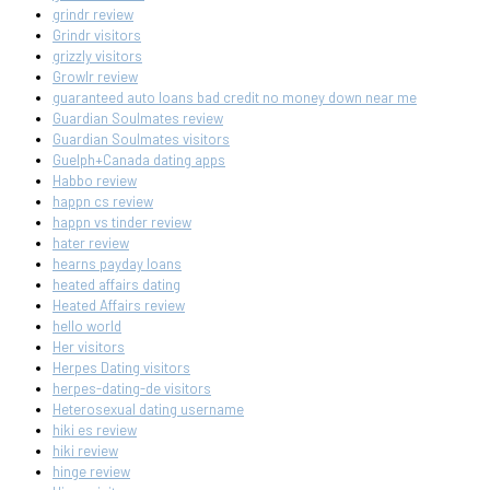
grindr review
Grindr visitors
grizzly visitors
Growlr review
guaranteed auto loans bad credit no money down near me
Guardian Soulmates review
Guardian Soulmates visitors
Guelph+Canada dating apps
Habbo review
happn cs review
happn vs tinder review
hater review
hearns payday loans
heated affairs dating
Heated Affairs review
hello world
Her visitors
Herpes Dating visitors
herpes-dating-de visitors
Heterosexual dating username
hiki es review
hiki review
hinge review