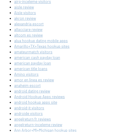
airg-inceleme visitors
aisle review
Aisle visitors
akron review
alexandria escort
allacciare review
altcom es review
alua hookup dating mobile apps
Amarillo+TX+Texas hookup sites
amateurmatch visitors
american cash payday loan
american payday loan
american title loans
Amino visitors
amor en linea es review
anaheim escort
android dating review
Android Hookup Apps reviews
android hookup apps site
android-it visitors
androide visitors
angelreturn fr reviews
angelreturn-inceleme review
Ann Arbor+MI+Michigan hookup sites