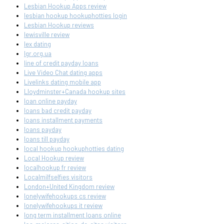
Lesbian Hookup Apps review
lesbian hookup hookuphotties login
Lesbian Hookup reviews
lewisville review
lex dating
lgr.org.ua
line of credit payday loans
Live Video Chat dating apps
Livelinks dating mobile app
Lloydminster+Canada hookup sites
loan online payday
loans bad credit payday
loans installment payments
loans payday
loans till payday
local hookup hookuphotties dating
Local Hookup review
localhookup fr review
Localmilfselfies visitors
London+United Kingdom review
lonelywifehookups cs review
lonelywifehookups it review
long term installment loans online