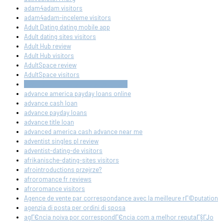
adam4adam visitors
adam4adam-inceleme visitors
Adult Dating dating mobile app
Adult dating sites visitors
Adult Hub review
Adult Hub visitors
AdultSpace review
AdultSpace visitors
advance america online payday loan
advance america payday loans online
advance cash loan
advance payday loans
advance title loan
advanced america cash advance near me
adventist singles pl review
adventist-dating-de visitors
afrikanische-dating-sites visitors
afrointroductions przejrze?
afroromance fr reviews
afroromance visitors
Agence de vente par correspondance avec la meilleure rГ©putation
agenzia di posta per ordini di sposa
agГЄncia noiva por correspondГЄncia com a melhor reputaГ§ГЈo