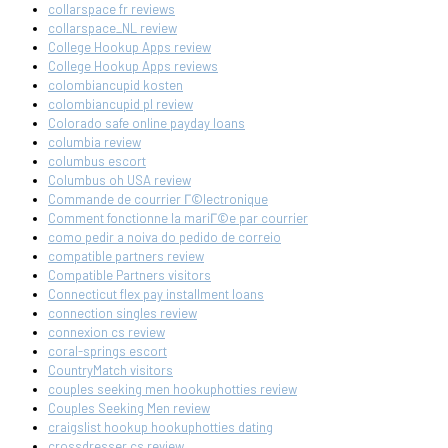
collarspace fr reviews
collarspace_NL review
College Hookup Apps review
College Hookup Apps reviews
colombiancupid kosten
colombiancupid pl review
Colorado safe online payday loans
columbia review
columbus escort
Columbus oh USA review
Commande de courrier Г©lectronique
Comment fonctionne la mariГ©e par courrier
como pedir a noiva do pedido de correio
compatible partners review
Compatible Partners visitors
Connecticut flex pay installment loans
connection singles review
connexion cs review
coral-springs escort
CountryMatch visitors
couples seeking men hookuphotties review
Couples Seeking Men review
craigslist hookup hookuphotties dating
crossdresser cs review