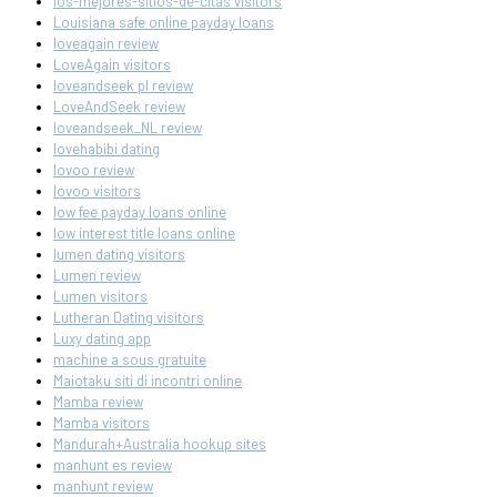
los-mejores-sitios-de-citas visitors
Louisiana safe online payday loans
loveagain review
LoveAgain visitors
loveandseek pl review
LoveAndSeek review
loveandseek_NL review
lovehabibi dating
lovoo review
lovoo visitors
low fee payday loans online
low interest title loans online
lumen dating visitors
Lumen review
Lumen visitors
Lutheran Dating visitors
Luxy dating app
machine a sous gratuite
Maiotaku siti di incontri online
Mamba review
Mamba visitors
Mandurah+Australia hookup sites
manhunt es review
manhunt review