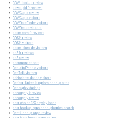
BBW Hookup review
bbwcupid fr reviews
BBWCupid review
BBWCupid visitors
BBWDateFinder visitors
BBWDesire visitors
bdsm com fr reviews
BDSM review
BDSM visitors
bdsm-sites-de visitors
be2 fr reviews
be2 review
beaumont escort
BeautifulPeople visitors
BeeTalk visitors
behinderte-dating visitors
Belfast+United Kingdom hookup sites
Benaughty datings
benaughty it review
benaughty review
best choice 123 payday loans
best hookup apps hookuphotties search
Best Hookup Apps review
best installment loans online