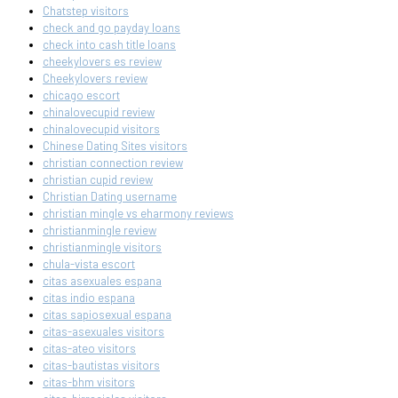
Chatstep visitors
check and go payday loans
check into cash title loans
cheekylovers es review
Cheekylovers review
chicago escort
chinalovecupid review
chinalovecupid visitors
Chinese Dating Sites visitors
christian connection review
christian cupid review
Christian Dating username
christian mingle vs eharmony reviews
christianmingle review
christianmingle visitors
chula-vista escort
citas asexuales espana
citas indio espana
citas sapiosexual espana
citas-asexuales visitors
citas-ateo visitors
citas-bautistas visitors
citas-bhm visitors