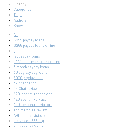
Filter by
Categories
Tags
Authors
Show all
All
$255 payday loans
$255 payday loans online
1
1st payday loans
24/7 installment loans online
3 month payday loans
30 day pay day loans
3000 payday loan
321chat dating
321Chat review
420 incontri recensione
420 seznamka v usa
420-rencontres visitors
abdlmatch es review
ABDLmatch visitors
activeslots555.org
activeslots777.org