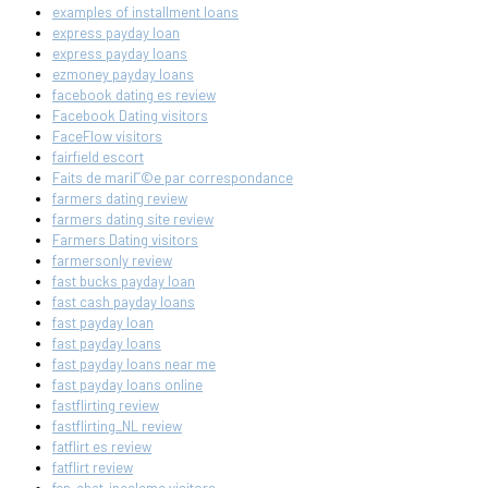
examples of installment loans
express payday loan
express payday loans
ezmoney payday loans
facebook dating es review
Facebook Dating visitors
FaceFlow visitors
fairfield escort
Faits de mariГ©e par correspondance
farmers dating review
farmers dating site review
Farmers Dating visitors
farmersonly review
fast bucks payday loan
fast cash payday loans
fast payday loan
fast payday loans
fast payday loans near me
fast payday loans online
fastflirting review
fastflirting_NL review
fatflirt es review
fatflirt review