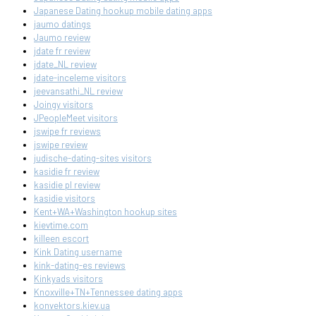
Japanese Dating hookup mobile dating apps
jaumo datings
Jaumo review
jdate fr review
jdate_NL review
jdate-inceleme visitors
jeevansathi_NL review
Joingy visitors
JPeopleMeet visitors
jswipe fr reviews
jswipe review
judische-dating-sites visitors
kasidie fr review
kasidie pl review
kasidie visitors
Kent+WA+Washington hookup sites
kievtime.com
killeen escort
Kink Dating username
kink-dating-es reviews
Kinkyads visitors
Knoxville+TN+Tennessee dating apps
konvektors.kiev.ua