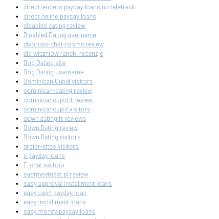
direct lenders payday loans no teletrack
direct online payday loans
disabled dating review
Disabled Dating username
divorced-chat-rooms review
dla wiezniow randki recenzje
Dog Dating site
Dog Dating username
Dominican Cupid visitors
dominican-dating review
dominicancupid it review
dominicancupid visitors
down dating fr reviews
Down Dating review
Down Dating visitors
dreier-sites visitors
e payday loans
E-chat visitors
eastmeeteast pl review
easy approval installment loans
easy cash payday loan
easy installment loans
easy money payday loans