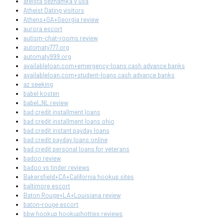
ateista seznamka v usa
Atheist Dating visitors
Athens+GA+Georgia review
aurora escort
autism-chat-rooms review
automaty777.org
automaty999.org
availableloan.com+emergency-loans cash advance banks
availableloan.com+student-loans cash advance banks
az seeking
babel kosten
babel_NL review
bad credit installment loans
bad credit installment loans ohio
bad credit instant payday loans
bad credit payday loans online
bad credit personal loans for veterans
badoo review
badoo vs tinder reviews
Bakersfield+CA+California hookup sites
baltimore escort
Baton Rouge+LA+Louisiana review
baton-rouge escort
bbw hookup hookuphotties reviews