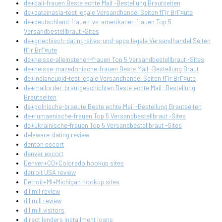
de+bali-frauen Beste echte Mail -Bestellung Brautseiten
de+dateinasia-test legale Versandhandel Seiten fГјr BrГ¤ute
de+deutschland-frauen-vs-amerikaner-frauen Top 5
Versandbestellbraut -Sites
de+griechisch-dating-sites-und-apps legale Versandhandel Seiten
fГјr BrГ¤ute
de+heisse-alleinstehen-frauen Top 5 Versandbestellbraut -Sites
de+heisse-mazedonische-frauen Beste Mail -Bestellung Braut
de+indiancupid-test legale Versandhandel Seiten fГјr BrГ¤ute
de+mailorder-brautgeschichten Beste echte Mail -Bestellung
Brautseiten
de+polnische-braeute Beste echte Mail -Bestellung Brautseiten
de+rumaenische-frauen Top 5 Versandbestellbraut -Sites
de+ukrainische-frauen Top 5 Versandbestellbraut -Sites
delaware-dating review
denton escort
denver escort
Denver+CO+Colorado hookup sites
detroit USA review
Detroit+MI+Michigan hookup sites
dil mil review
dil mill review
dil mill visitors
direct lenders installment loans