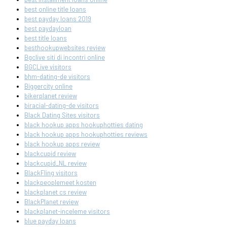
best online title loans
best payday loans 2019
best paydayloan
best title loans
besthookupwebsites review
Bgclive siti di incontri online
BGCLive visitors
bhm-dating-de visitors
Biggercity online
bikerplanet review
biracial-dating-de visitors
Black Dating Sites visitors
black hookup apps hookuphotties dating
black hookup apps hookuphotties reviews
black hookup apps review
blackcupid review
blackcupid_NL review
BlackFling visitors
blackpeoplemeet kosten
blackplanet cs review
BlackPlanet review
blackplanet-inceleme visitors
blue payday loans