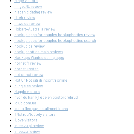
Hinge visitors
hinge_NL review
hispanic dating review
Hitch review
hitwe es review
Hobart+Australia review
hookup apps for couples hookuphotties review
hookup apps for couples hookuphotties search
hookup cs review
hookuphotties main reviews
Hookups Wanted dating apps
hornet fr review
hornet kosten
hot or not review
Hot Or Not siti di incontri online
huggle es review
Huggle visitors
hvor du kan kjГёpe en postordrebrud
iclub.com.ua
Idaho flex pay installment loans
IfNotYouNobody visitors
iLove visitors
imeetzu pl review
imeetzu review