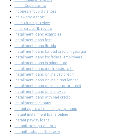
IndianCupid review
indonesiancupid visitors
inglewood escort
inner circle pl review
inner circle_NL review
installment loans examples
installment loans fast
installment loans florida
installment loans for bad credit in georgia
installment loans for federal employees
installment loans in minnesota
installment loans murfreesboro tn
installment loans online bad credit
installment loans online direct lender
installment loans online for poor credit
installment loans online texas
installment loans with bad credit
installment title loans
instant approval online payday loans
instant installment loans online
instant payday loans
InstantHookups visitors
instanthookups_NL review