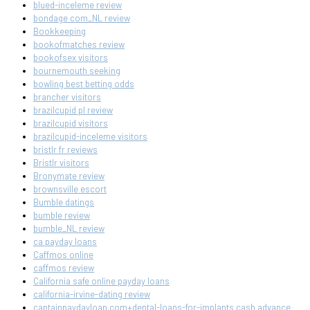
blued-inceleme review
bondage com_NL review
Bookkeeping
bookofmatches review
bookofsex visitors
bournemouth seeking
bowling best betting odds
brancher visitors
brazilcupid pl review
brazilcupid visitors
brazilcupid-inceleme visitors
bristlr fr reviews
Bristlr visitors
Bronymate review
brownsville escort
Bumble datings
bumble review
bumble_NL review
ca payday loans
Caffmos online
caffmos review
California safe online payday loans
california-irvine-dating review
captainpaydayloan.com+dental-loans-for-implants cash advance