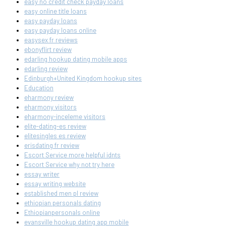
easy no credit check payday loans
easy online title loans
easy payday loans
easy payday loans online
easysex fr reviews
ebonyflirt review
edarling hookup dating mobile apps
edarling review
Edinburgh+United Kingdom hookup sites
Education
eharmony review
eharmony visitors
eharmony-inceleme visitors
elite-dating-es review
elitesingles es review
erisdating fr review
Escort Service more helpful idnts
Escort Service why not try here
essay writer
essay writing website
established men pl review
ethiopian personals dating
Ethiopianpersonals online
evansville hookup dating app mobile