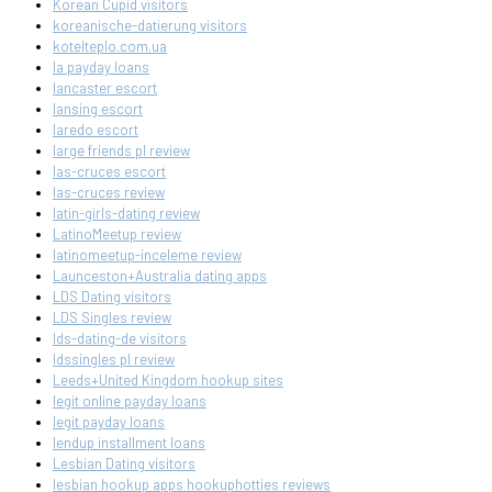
Korean Cupid visitors
koreanische-datierung visitors
kotelteplo.com.ua
la payday loans
lancaster escort
lansing escort
laredo escort
large friends pl review
las-cruces escort
las-cruces review
latin-girls-dating review
LatinoMeetup review
latinomeetup-inceleme review
Launceston+Australia dating apps
LDS Dating visitors
LDS Singles review
lds-dating-de visitors
ldssingles pl review
Leeds+United Kingdom hookup sites
legit online payday loans
legit payday loans
lendup installment loans
Lesbian Dating visitors
lesbian hookup apps hookuphotties reviews