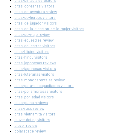
citas-birraciales visitors
citas-coreanas visitors
citas-de-aventura review
citas-de-herpes visitors
citas-de-jugador visitors
citas-de-la-eleccion-de-la-mujer visitors
citas-de-viaje review
citas-ecuestres review
citas-ecuestres visitors
citas-filipino visitors
citas-hindu visitors
citas-japonesas reviews
citas-japonesas visitors
citas-luteranas visitors
citas-monoparentales review
citas-para-discapacitados visitors
citas-poliamorosas visitors
citas-por-edad visitors
citas-puma reviews
citas-ruso review
citas-vietnamita visitors
clover dating visitors
clover review
colarspace review