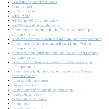
Florida flex pay installment loans
fontana escort
foot fetish review
Forex Trading
Fort Collins+CO+Colorado review
Fort Wayne+IN+Indiana dating apps
fr+femmes-armeniennes-chaudes Trouver la mariГ©e par
correspondance
fr+femmes-mexicaines Trouver la mariГ©e par correspondance
fr+femmes-portugaises-chaudes Trouver la mariГ©e par
correspondance
fr+femmes-singapouriennes-chaudes Trouver la mariГ©e par
correspondance
fr+femmes-somaliennes-chaudes Trouver la mariГ©e par
correspondance
fr+femmes-thailandaises-chaudes Trouver la mariГ©e par
correspondance
frauenwahl-dating visitors
free payday loans
Freehookupaffair hookup dating mobile app
freelocaldates review
freelocaldates_NL review
fresno escort
freunde-finden visitors