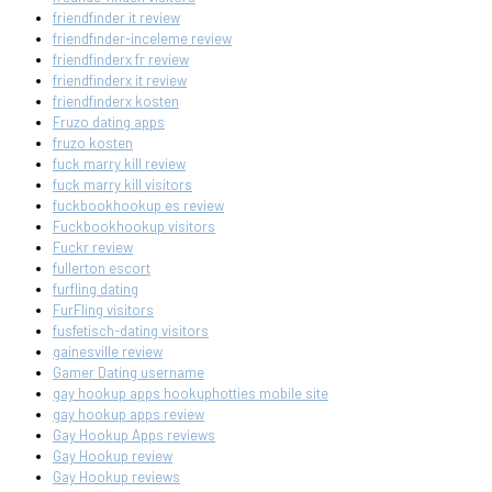
friendfinder it review
friendfinder-inceleme review
friendfinderx fr review
friendfinderx it review
friendfinderx kosten
Fruzo dating apps
fruzo kosten
fuck marry kill review
fuck marry kill visitors
fuckbookhookup es review
Fuckbookhookup visitors
Fuckr review
fullerton escort
furfling dating
FurFling visitors
fusfetisch-dating visitors
gainesville review
Gamer Dating username
gay hookup apps hookuphotties mobile site
gay hookup apps review
Gay Hookup Apps reviews
Gay Hookup review
Gay Hookup reviews