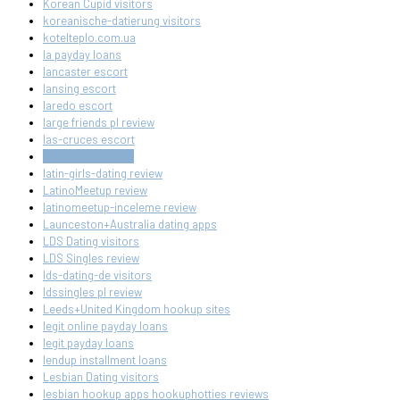
Korean Cupid visitors
koreanische-datierung visitors
kotelteplo.com.ua
la payday loans
lancaster escort
lansing escort
laredo escort
large friends pl review
las-cruces escort
las-cruces review
latin-girls-dating review
LatinoMeetup review
latinomeetup-inceleme review
Launceston+Australia dating apps
LDS Dating visitors
LDS Singles review
lds-dating-de visitors
ldssingles pl review
Leeds+United Kingdom hookup sites
legit online payday loans
legit payday loans
lendup installment loans
Lesbian Dating visitors
lesbian hookup apps hookuphotties reviews