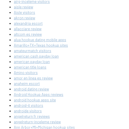
airg-inceleme visitors
aisle review
Aisle visitors
akron review
alexandria escort
allacciare review
altcom es review
alua hookup dating mobile apps
Amarillo+TX+Texas hookup sites
amateurmatch visitors
american cash payday loan
american payday loan
american title loans
Amino visitors
amor en linea es review
anaheim escort
android dating review
Android Hookup Apps reviews
android hookup apps site
android-it visitors
androide visitors
angelreturn fr reviews
angelreturn-inceleme review
Ann Arbor+MI+Michigan hookup sites