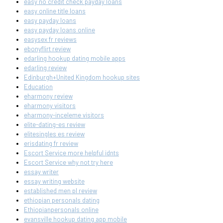
easy no credit check payday loans
easy online title loans
easy payday loans
easy payday loans online
easysex fr reviews
ebonyflirt review
edarling hookup dating mobile apps
edarling review
Edinburgh+United Kingdom hookup sites
Education
eharmony review
eharmony visitors
eharmony-inceleme visitors
elite-dating-es review
elitesingles es review
erisdating fr review
Escort Service more helpful idnts
Escort Service why not try here
essay writer
essay writing website
established men pl review
ethiopian personals dating
Ethiopianpersonals online
evansville hookup dating app mobile