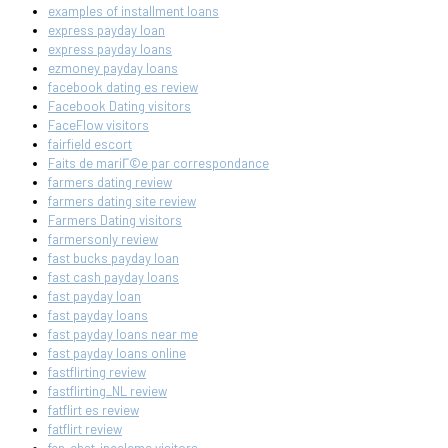
examples of installment loans
express payday loan
express payday loans
ezmoney payday loans
facebook dating es review
Facebook Dating visitors
FaceFlow visitors
fairfield escort
Faits de mariГ©e par correspondance
farmers dating review
farmers dating site review
Farmers Dating visitors
farmersonly review
fast bucks payday loan
fast cash payday loans
fast payday loan
fast payday loans
fast payday loans near me
fast payday loans online
fastflirting review
fastflirting_NL review
fatflirt es review
fatflirt review