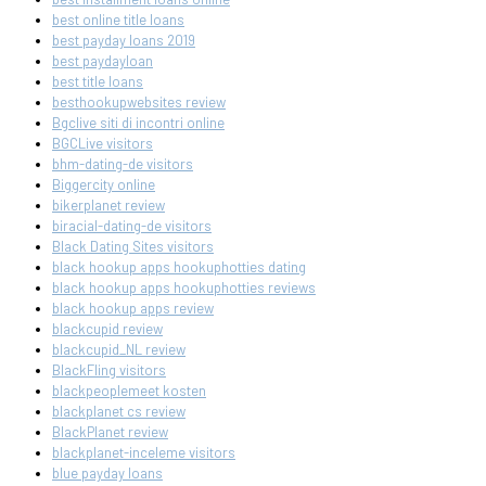
best online title loans
best payday loans 2019
best paydayloan
best title loans
besthookupwebsites review
Bgclive siti di incontri online
BGCLive visitors
bhm-dating-de visitors
Biggercity online
bikerplanet review
biracial-dating-de visitors
Black Dating Sites visitors
black hookup apps hookuphotties dating
black hookup apps hookuphotties reviews
black hookup apps review
blackcupid review
blackcupid_NL review
BlackFling visitors
blackpeoplemeet kosten
blackplanet cs review
BlackPlanet review
blackplanet-inceleme visitors
blue payday loans