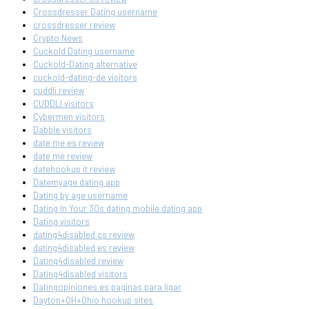
Crossdresser Dating username
crossdresser review
Crypto News
Cuckold Dating username
Cuckold-Dating alternative
cuckold-dating-de visitors
cuddli review
CUDDLI visitors
Cybermen visitors
Dabble visitors
date me es review
date me review
datehookup it review
Datemyage dating app
Dating by age username
Dating In Your 30s dating mobile dating app
Dating visitors
dating4disabled cs review
dating4disabled es review
Dating4disabled review
Dating4disabled visitors
Datingopiniones.es paginas para ligar
Dayton+OH+Ohio hookup sites