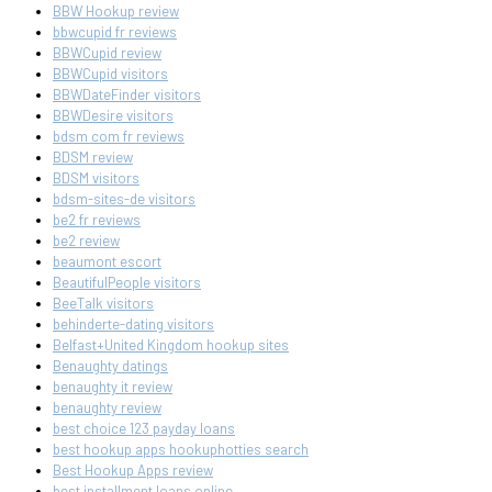
BBW Hookup review
bbwcupid fr reviews
BBWCupid review
BBWCupid visitors
BBWDateFinder visitors
BBWDesire visitors
bdsm com fr reviews
BDSM review
BDSM visitors
bdsm-sites-de visitors
be2 fr reviews
be2 review
beaumont escort
BeautifulPeople visitors
BeeTalk visitors
behinderte-dating visitors
Belfast+United Kingdom hookup sites
Benaughty datings
benaughty it review
benaughty review
best choice 123 payday loans
best hookup apps hookuphotties search
Best Hookup Apps review
best installment loans online