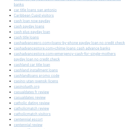
banks
car title loans san antonio
Caribbean Cupid visitors
cash loan now payday
cash payday loans
cash plus payday loan
cash title loans
cashadvancepro.com+loans-by-phone payday loan no credit check
cashadvancestore.com+chime-loans cash advance banks
cashadvancestore.com+emergency-cash-for-single-mothers
payday loan no credit check
cashland car title loan
cashland installment loans
cashlandloans promo code
casino-utan-svensk-licens
casinoluxth.org
casualdates fr review
casualdates review
catholic dating review
catholicmatch review
catholicmatch visitors
centennial escort
centennial review