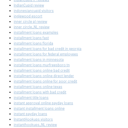
IndianCupid review
indonesiancupid visitors
inglewood escort
inner circle pl review
inner circle_NL review
installment loans examples
installment loans fast
installment loans florida
installment loans for bad credit in georgia
installment loans for federal employees
installment loans in minnesota
installment loans murfreesboro tn
installment loans online bad credit
installment loans online direct lender
installment loans online for poor credit
installment loans online texas
installment loans with bad credit
installment title loans
instant approval online payday loans
instant installment loans online
instant payday loans
InstantHookups visitors
instanthookups_NL review