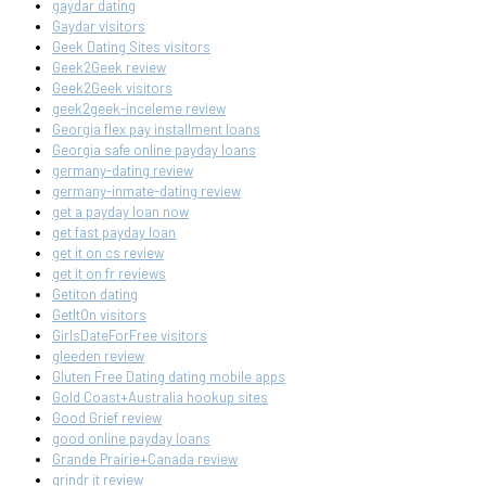
gaydar dating
Gaydar visitors
Geek Dating Sites visitors
Geek2Geek review
Geek2Geek visitors
geek2geek-inceleme review
Georgia flex pay installment loans
Georgia safe online payday loans
germany-dating review
germany-inmate-dating review
get a payday loan now
get fast payday loan
get it on cs review
get it on fr reviews
Getiton dating
GetItOn visitors
GirlsDateForFree visitors
gleeden review
Gluten Free Dating dating mobile apps
Gold Coast+Australia hookup sites
Good Grief review
good online payday loans
Grande Prairie+Canada review
grindr it review