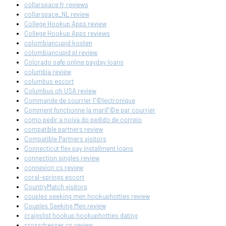
collarspace fr reviews
collarspace_NL review
College Hookup Apps review
College Hookup Apps reviews
colombiancupid kosten
colombiancupid pl review
Colorado safe online payday loans
columbia review
columbus escort
Columbus oh USA review
Commande de courrier Г©lectronique
Comment fonctionne la mariГ©e par courrier
como pedir a noiva do pedido de correio
compatible partners review
Compatible Partners visitors
Connecticut flex pay installment loans
connection singles review
connexion cs review
coral-springs escort
CountryMatch visitors
couples seeking men hookuphotties review
Couples Seeking Men review
craigslist hookup hookuphotties dating
crossdresser cs review