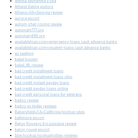
ateista seznamka v usa
Atheist Dating visitors
Athens+GA+Georgia review
aurora escort
autism-chat-rooms review
automaty777.org
automaty999.org
availableloan.com+emergency-loans cash advance banks
availableloan.com+student-loans cash advance banks
az seeking
babel kosten
babel_NL review
bad credit installment loans
bad credit installment loans ohio
bad credit instant payday loans
bad credit payday loans online
bad credit personal loans for veterans
badoo review
badoo vs tinder reviews
Bakersfield+CA+California hookup sites
baltimore escort
Baton Rouge+LA+Louisiana review
baton-rouge escort
bbw hookup hookuphotties reviews