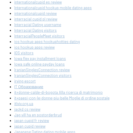
internationalcupid es review
Internationalcupid hookup mobile dating apps
internationalcupid review
interracial cupid pl review
Interracial Dating username
Interracial Dating visitors
InterracialPeopleMeet visitors
ios hookup apps hookuphotties dating
ios hookup apps review
IOS visitors
Iowa flex pay installment loans
Iowa safe online payday loans
IranianSinglesConnection review
IranianSinglesConnection visitors
irving escort
IT Образование
it+donne-calde-di-bogota Alla ricerca di matrimonio
it+paesi-con-le-donne-piu-belle Moglie di ordine postale
itlviv.org.ua
jackd cs review
Jag vill ha en postorderbrud
japan cupid fr review
japan cupid review
Japanese Dating dating mobile apps