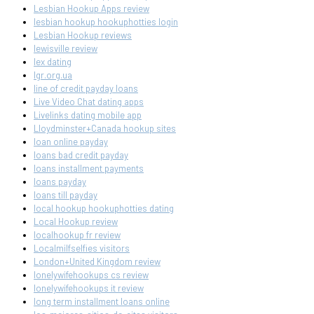
Lesbian Hookup Apps review
lesbian hookup hookuphotties login
Lesbian Hookup reviews
lewisville review
lex dating
lgr.org.ua
line of credit payday loans
Live Video Chat dating apps
Livelinks dating mobile app
Lloydminster+Canada hookup sites
loan online payday
loans bad credit payday
loans installment payments
loans payday
loans till payday
local hookup hookuphotties dating
Local Hookup review
localhookup fr review
Localmilfselfies visitors
London+United Kingdom review
lonelywifehookups cs review
lonelywifehookups it review
long term installment loans online