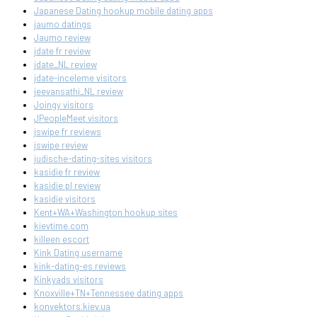
Japanese Dating hookup mobile dating apps
jaumo datings
Jaumo review
jdate fr review
jdate_NL review
jdate-inceleme visitors
jeevansathi_NL review
Joingy visitors
JPeopleMeet visitors
jswipe fr reviews
jswipe review
judische-dating-sites visitors
kasidie fr review
kasidie pl review
kasidie visitors
Kent+WA+Washington hookup sites
kievtime.com
killeen escort
Kink Dating username
kink-dating-es reviews
Kinkyads visitors
Knoxville+TN+Tennessee dating apps
konvektors.kiev.ua