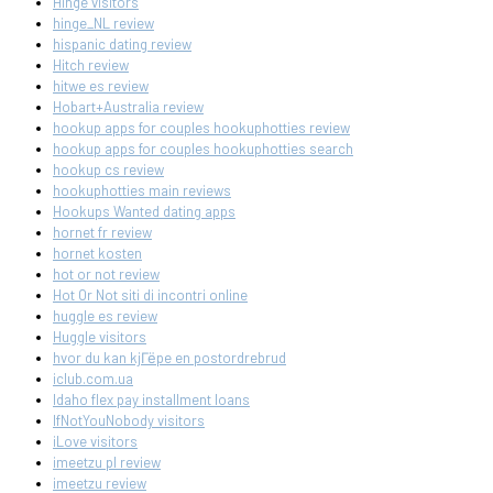
Hinge visitors
hinge_NL review
hispanic dating review
Hitch review
hitwe es review
Hobart+Australia review
hookup apps for couples hookuphotties review
hookup apps for couples hookuphotties search
hookup cs review
hookuphotties main reviews
Hookups Wanted dating apps
hornet fr review
hornet kosten
hot or not review
Hot Or Not siti di incontri online
huggle es review
Huggle visitors
hvor du kan kjГёpe en postordrebrud
iclub.com.ua
Idaho flex pay installment loans
IfNotYouNobody visitors
iLove visitors
imeetzu pl review
imeetzu review