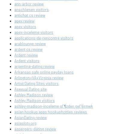
ann-arbor review
anschliesen visitors
antichat cs review
apex review
apex visitors
apex-inceleme visitors
applications-de-rencontre visitors
arablounge review
ardent cs review
Ardent review
Ardent visitors
argentina-dating review
Arkansas safe online payday loans
Arlington+VA+Virginia review
Artist Dating Sites visitors
Asexual Dating site
Ashley Madison review
Ashley Madison visitors
ashley-madison-inceleme gГ¶zden geГ§irmek
asian hookup apps hookuphotties reviews
AsianDating review
asiasloty.org
aspergers-dating review