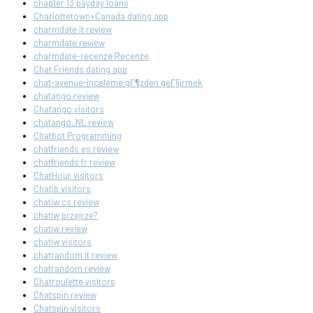
chapter 13 payday loans
Charlottetown+Canada dating app
charmdate it review
charmdate review
charmdate-recenze Recenze
Chat Friends dating app
chat-avenue-inceleme gГ¶zden geГ§irmek
chatango review
Chatango visitors
chatango_NL review
Chatbot Programming
chatfriends es review
chatfriends fr review
ChatHour visitors
Chatib visitors
chatiw cs review
chatiw przejrze?
chatiw review
chatiw visitors
chatrandom it review
chatrandom review
Chatroulette visitors
Chatspin review
Chatspin visitors