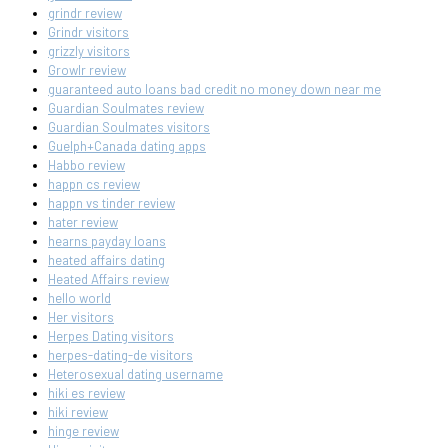
grindr review
Grindr visitors
grizzly visitors
Growlr review
guaranteed auto loans bad credit no money down near me
Guardian Soulmates review
Guardian Soulmates visitors
Guelph+Canada dating apps
Habbo review
happn cs review
happn vs tinder review
hater review
hearns payday loans
heated affairs dating
Heated Affairs review
hello world
Her visitors
Herpes Dating visitors
herpes-dating-de visitors
Heterosexual dating username
hiki es review
hiki review
hinge review