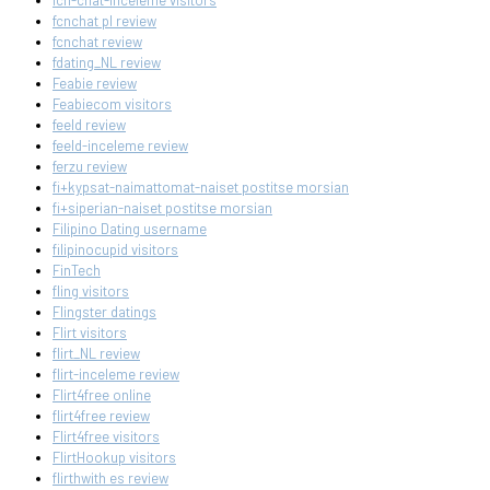
fcn-chat-inceleme visitors
fcnchat pl review
fcnchat review
fdating_NL review
Feabie review
Feabiecom visitors
feeld review
feeld-inceleme review
ferzu review
fi+kypsat-naimattomat-naiset postitse morsian
fi+siperian-naiset postitse morsian
Filipino Dating username
filipinocupid visitors
FinTech
fling visitors
Flingster datings
Flirt visitors
flirt_NL review
flirt-inceleme review
Flirt4free online
flirt4free review
Flirt4free visitors
FlirtHookup visitors
flirthwith es review