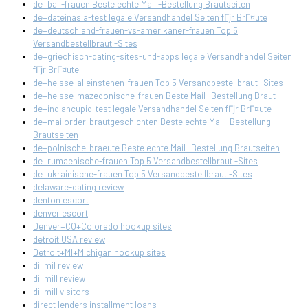
de+bali-frauen Beste echte Mail -Bestellung Brautseiten
de+dateinasia-test legale Versandhandel Seiten fГјr BrГ¤ute
de+deutschland-frauen-vs-amerikaner-frauen Top 5
Versandbestellbraut -Sites
de+griechisch-dating-sites-und-apps legale Versandhandel Seiten
fГјr BrГ¤ute
de+heisse-alleinstehen-frauen Top 5 Versandbestellbraut -Sites
de+heisse-mazedonische-frauen Beste Mail -Bestellung Braut
de+indiancupid-test legale Versandhandel Seiten fГјr BrГ¤ute
de+mailorder-brautgeschichten Beste echte Mail -Bestellung
Brautseiten
de+polnische-braeute Beste echte Mail -Bestellung Brautseiten
de+rumaenische-frauen Top 5 Versandbestellbraut -Sites
de+ukrainische-frauen Top 5 Versandbestellbraut -Sites
delaware-dating review
denton escort
denver escort
Denver+CO+Colorado hookup sites
detroit USA review
Detroit+MI+Michigan hookup sites
dil mil review
dil mill review
dil mill visitors
direct lenders installment loans