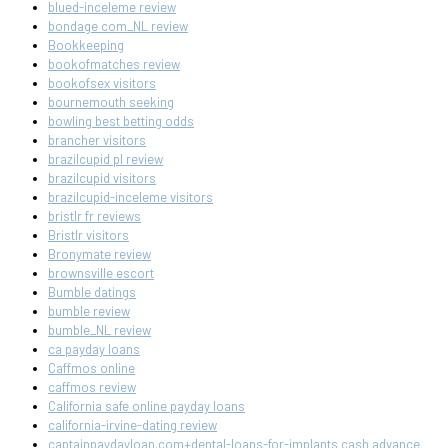
blued-inceleme review
bondage com_NL review
Bookkeeping
bookofmatches review
bookofsex visitors
bournemouth seeking
bowling best betting odds
brancher visitors
brazilcupid pl review
brazilcupid visitors
brazilcupid-inceleme visitors
bristlr fr reviews
Bristlr visitors
Bronymate review
brownsville escort
Bumble datings
bumble review
bumble_NL review
ca payday loans
Caffmos online
caffmos review
California safe online payday loans
california-irvine-dating review
captainpaydayloan.com+dental-loans-for-implants cash advance