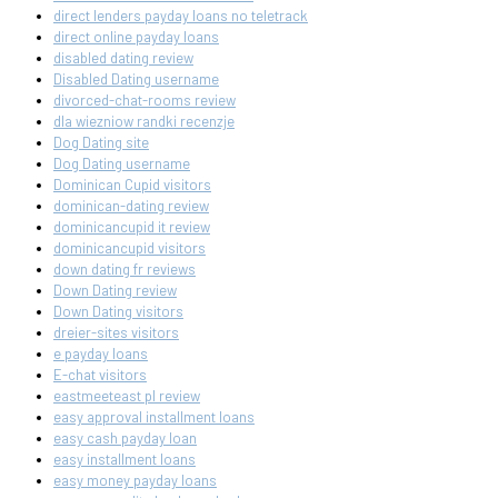
direct lenders payday loans no teletrack
direct online payday loans
disabled dating review
Disabled Dating username
divorced-chat-rooms review
dla wiezniow randki recenzje
Dog Dating site
Dog Dating username
Dominican Cupid visitors
dominican-dating review
dominicancupid it review
dominicancupid visitors
down dating fr reviews
Down Dating review
Down Dating visitors
dreier-sites visitors
e payday loans
E-chat visitors
eastmeeteast pl review
easy approval installment loans
easy cash payday loan
easy installment loans
easy money payday loans