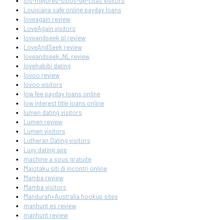
los-mejores-sitios-de-citas visitors
Louisiana safe online payday loans
loveagain review
LoveAgain visitors
loveandseek pl review
LoveAndSeek review
loveandseek_NL review
lovehabibi dating
lovoo review
lovoo visitors
low fee payday loans online
low interest title loans online
lumen dating visitors
Lumen review
Lumen visitors
Lutheran Dating visitors
Luxy dating app
machine a sous gratuite
Maiotaku siti di incontri online
Mamba review
Mamba visitors
Mandurah+Australia hookup sites
manhunt es review
manhunt review