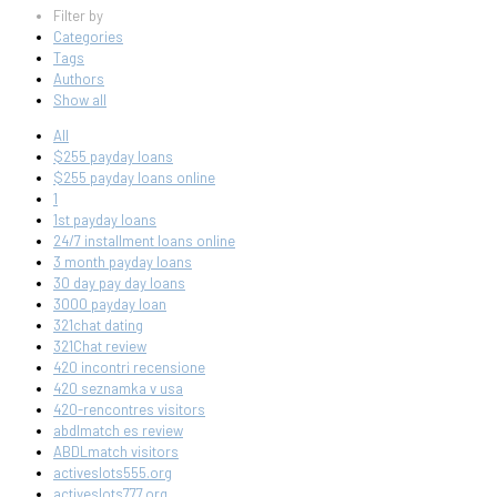
Filter by
Categories
Tags
Authors
Show all
All
$255 payday loans
$255 payday loans online
1
1st payday loans
24/7 installment loans online
3 month payday loans
30 day pay day loans
3000 payday loan
321chat dating
321Chat review
420 incontri recensione
420 seznamka v usa
420-rencontres visitors
abdlmatch es review
ABDLmatch visitors
activeslots555.org
activeslots777.org