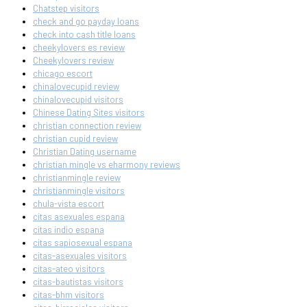
Chatstep visitors
check and go payday loans
check into cash title loans
cheekylovers es review
Cheekylovers review
chicago escort
chinalovecupid review
chinalovecupid visitors
Chinese Dating Sites visitors
christian connection review
christian cupid review
Christian Dating username
christian mingle vs eharmony reviews
christianmingle review
christianmingle visitors
chula-vista escort
citas asexuales espana
citas indio espana
citas sapiosexual espana
citas-asexuales visitors
citas-ateo visitors
citas-bautistas visitors
citas-bhm visitors