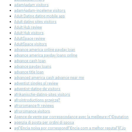
adam4adam visitors
adam4adam-inceleme visitors
Adult Dating dating mobile app
Adult dating sites visitors
Adult Hub review
Adult Hub visitors
AdultSpace review
AdultSpace visitors
advance america online payday loan
advance america payday loans online
advance cash loan
advance payday loans
advance title loan
advanced america cash advance near me
adventist singles pl review
adventist-dating-de visitors
afrikanische-dating-sites visitors
afrointroductions przejrze?
afroromance fr reviews
afroromance visitors
Agence de vente par correspondance avec la meilleure rГ©putation
agenzia di posta per ordini di sposa
agГЄncia noiva por correspondГЄncia com a melhor reputaГ§ГЈo