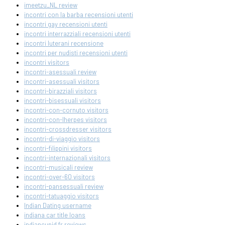
imeetzu_NL review
incontri con la barba recensioni utenti
incontri gay recensioni utenti
incontri interrazziali recensioni utenti
incontri luterani recensione
incontri per nudisti recensioni utenti
incontri visitors
incontri-asessuali review
incontri-asessuali visitors
incontri-birazziali visitors
incontri-bisessuali visitors
incontri-con-cornuto visitors
incontri-con-lherpes visitors
incontri-crossdresser visitors
incontri-di-viaggio visitors
incontri-filippini visitors
incontri-internazionali visitors
incontri-musicali review
incontri-over-60 visitors
incontri-pansessuali review
incontri-tatuaggio visitors
Indian Dating username
indiana car title loans
indiancupid fr reviews