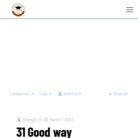
Categories
Tags
Authors
Show all
SherigX
on
March 1, 2023
31 Good way