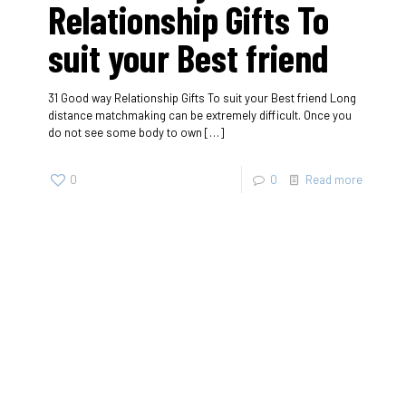
Relationship Gifts To
suit your Best friend
31 Good way Relationship Gifts To suit your Best friend Long
distance matchmaking can be extremely difficult. Once you
do not see some body to own
[…]
0
0
Read more
SherigX is a registered education consultancy firm based in
Thimphu that has connections with recognized universities
and institutes globally, especially with those in Australia.