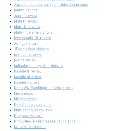
Japanese Dating hookup mobile dating apps
jaumo datings
Jaumo review
jdate fr review
jdate_NL review
jdate-inceleme visitors
jeevansathi_NL review
Joingy visitors
JPeopleMeet visitors
jswipe fr reviews
jswipe review
judische-dating-sites visitors
kasidie fr review
kasidie pl review
kasidie visitors
Kent+WA+Washington hookup sites
kievtime.com
killeen escort
Kink Dating username
kink-dating-es reviews
Kinkyads visitors
Knoxville+TN+Tennessee dating apps
konvektors.kiev.ua