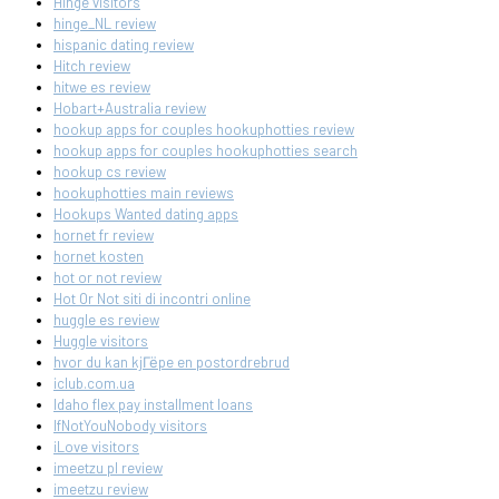
Hinge visitors
hinge_NL review
hispanic dating review
Hitch review
hitwe es review
Hobart+Australia review
hookup apps for couples hookuphotties review
hookup apps for couples hookuphotties search
hookup cs review
hookuphotties main reviews
Hookups Wanted dating apps
hornet fr review
hornet kosten
hot or not review
Hot Or Not siti di incontri online
huggle es review
Huggle visitors
hvor du kan kjГёpe en postordrebrud
iclub.com.ua
Idaho flex pay installment loans
IfNotYouNobody visitors
iLove visitors
imeetzu pl review
imeetzu review