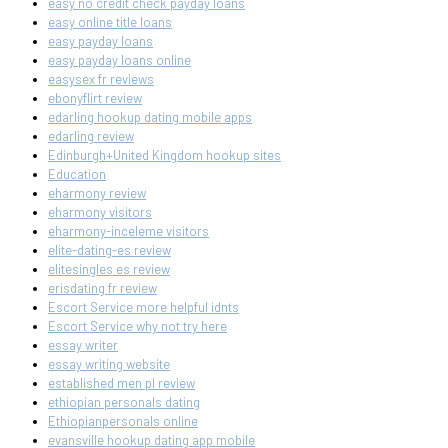
easy no credit check payday loans
easy online title loans
easy payday loans
easy payday loans online
easysex fr reviews
ebonyflirt review
edarling hookup dating mobile apps
edarling review
Edinburgh+United Kingdom hookup sites
Education
eharmony review
eharmony visitors
eharmony-inceleme visitors
elite-dating-es review
elitesingles es review
erisdating fr review
Escort Service more helpful idnts
Escort Service why not try here
essay writer
essay writing website
established men pl review
ethiopian personals dating
Ethiopianpersonals online
evansville hookup dating app mobile