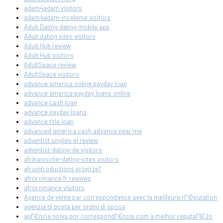
adam4adam visitors
adam4adam-inceleme visitors
Adult Dating dating mobile app
Adult dating sites visitors
Adult Hub review
Adult Hub visitors
AdultSpace review
AdultSpace visitors
advance america online payday loan
advance america payday loans online
advance cash loan
advance payday loans
advance title loan
advanced america cash advance near me
adventist singles pl review
adventist-dating-de visitors
afrikanische-dating-sites visitors
afrointroductions przejrze?
afroromance fr reviews
afroromance visitors
Agence de vente par correspondance avec la meilleure rГ©putation
agenzia di posta per ordini di sposa
agГЄncia noiva por correspondГЄncia com a melhor reputaГ§ГЈo