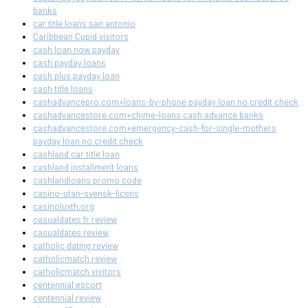
banks
car title loans san antonio
Caribbean Cupid visitors
cash loan now payday
cash payday loans
cash plus payday loan
cash title loans
cashadvancepro.com+loans-by-phone payday loan no credit check
cashadvancestore.com+chime-loans cash advance banks
cashadvancestore.com+emergency-cash-for-single-mothers
payday loan no credit check
cashland car title loan
cashland installment loans
cashlandloans promo code
casino-utan-svensk-licens
casinoluxth.org
casualdates fr review
casualdates review
catholic dating review
catholicmatch review
catholicmatch visitors
centennial escort
centennial review