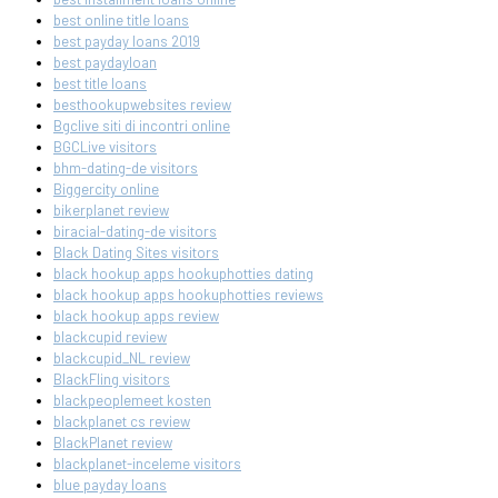
best online title loans
best payday loans 2019
best paydayloan
best title loans
besthookupwebsites review
Bgclive siti di incontri online
BGCLive visitors
bhm-dating-de visitors
Biggercity online
bikerplanet review
biracial-dating-de visitors
Black Dating Sites visitors
black hookup apps hookuphotties dating
black hookup apps hookuphotties reviews
black hookup apps review
blackcupid review
blackcupid_NL review
BlackFling visitors
blackpeoplemeet kosten
blackplanet cs review
BlackPlanet review
blackplanet-inceleme visitors
blue payday loans