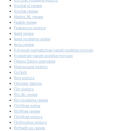
fcn-chat-inceleme visitors
fcnchat pl review
fcnchat review
fdating_NL review
Feabie review
Feabiecom visitors
feeld review
feeld-inceleme review
ferzu review
fi+kypsat-naimattomat-naiset postitse morsian
fi+siperian-naiset postitse morsian
Filipino Dating username
filipinocupid visitors
FinTech
fling visitors
Flingster datings
Flirt visitors
flirt_NL review
flirt-inceleme review
Flirt4free online
flirt4free review
Flirt4free visitors
FlirtHookup visitors
flirthwith es review