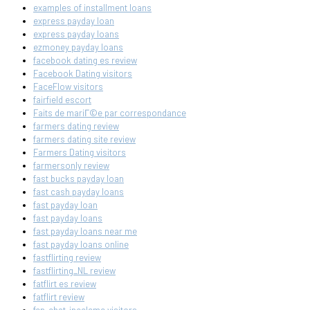
examples of installment loans
express payday loan
express payday loans
ezmoney payday loans
facebook dating es review
Facebook Dating visitors
FaceFlow visitors
fairfield escort
Faits de mariГ©e par correspondance
farmers dating review
farmers dating site review
Farmers Dating visitors
farmersonly review
fast bucks payday loan
fast cash payday loans
fast payday loan
fast payday loans
fast payday loans near me
fast payday loans online
fastflirting review
fastflirting_NL review
fatflirt es review
fatflirt review