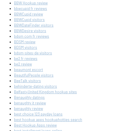
BBW Hookup review
bbwcupid fr reviews
BBWCupid review
BBWCupid visitors
BBWDateFinder visitors
BBWDesire visitors
bdsm com fr reviews
BDSM review
BDSM visitors
bdsm-sites-de visitors
be2 fr reviews
be2 review
beaumont escort
BeautifulPeople visitors
BeeTalk visitors
behinderte-dating visitors
Belfast+United Kingdom hookup sites
Benaughty datings
benaughty it review
benaughty review
best choice 123 payday loans
best hookup apps hookuphotties search
Best Hookup Apps review
best installment loans online