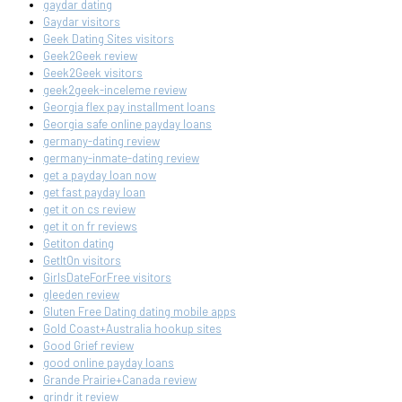
gaydar dating
Gaydar visitors
Geek Dating Sites visitors
Geek2Geek review
Geek2Geek visitors
geek2geek-inceleme review
Georgia flex pay installment loans
Georgia safe online payday loans
germany-dating review
germany-inmate-dating review
get a payday loan now
get fast payday loan
get it on cs review
get it on fr reviews
Getiton dating
GetItOn visitors
GirlsDateForFree visitors
gleeden review
Gluten Free Dating dating mobile apps
Gold Coast+Australia hookup sites
Good Grief review
good online payday loans
Grande Prairie+Canada review
grindr it review