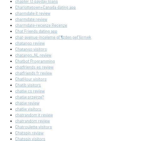
chapter 13 payday loans
Charlottetown+Canada dating app
charmdate it review
charmdate review
charmdate-recenze Recenze
Chat Friends dating app
chat-avenue-inceleme gГ¶zden geГ§irmek
chatango review
Chatango visitors
chatango_NL review
Chatbot Programming
chatfriends es review
chatfriends fr review
ChatHour visitors
Chatib visitors
chatiw cs review
chatiw przejrze?
chatiw review
chatiw visitors
chatrandom it review
chatrandom review
Chatroulette visitors
Chatspin review
Chatspin visitors