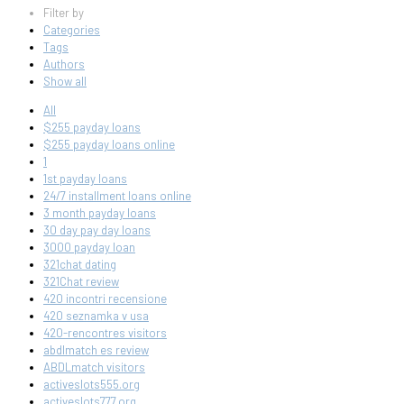
Filter by
Categories
Tags
Authors
Show all
All
$255 payday loans
$255 payday loans online
1
1st payday loans
24/7 installment loans online
3 month payday loans
30 day pay day loans
3000 payday loan
321chat dating
321Chat review
420 incontri recensione
420 seznamka v usa
420-rencontres visitors
abdlmatch es review
ABDLmatch visitors
activeslots555.org
activeslots777.org