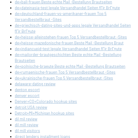
de+bali-frauen Beste echte Mail -Bestellung Brautseiten
de+dateinasia-test legale Versandhandel Seiten fГјr BrГ¤ute
de+deutschland-frauen-vs-amerikaner-frauen Top 5
Versandbestellbraut -Sites
de+griechisch-dating-sites-und-apps legale Versandhandel Seiten
fГјr BrГ¤ute
de+heisse-alleinstehen-frauen Top 5 Versandbestellbraut -Sites
de+heisse-mazedonische-frauen Beste Mail -Bestellung Braut
de+indiancupid-test legale Versandhandel Seiten fГјr BrГ¤ute
de+mailorder-brautgeschichten Beste echte Mail -Bestellung
Brautseiten
de+polnische-braeute Beste echte Mail -Bestellung Brautseiten
de+rumaenische-frauen Top 5 Versandbestellbraut -Sites
de+ukrainische-frauen Top 5 Versandbestellbraut -Sites
delaware-dating review
denton escort
denver escort
Denver+CO+Colorado hookup sites
detroit USA review
Detroit+MI+Michigan hookup sites
dil mil review
dil mill review
dil mill visitors
direct lenders installment loans