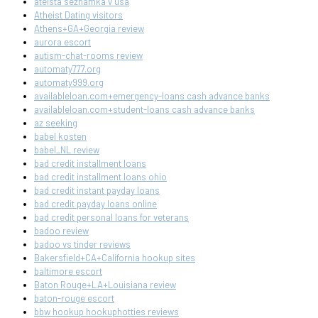
ateista seznamka v usa
Atheist Dating visitors
Athens+GA+Georgia review
aurora escort
autism-chat-rooms review
automaty777.org
automaty999.org
availableloan.com+emergency-loans cash advance banks
availableloan.com+student-loans cash advance banks
az seeking
babel kosten
babel_NL review
bad credit installment loans
bad credit installment loans ohio
bad credit instant payday loans
bad credit payday loans online
bad credit personal loans for veterans
badoo review
badoo vs tinder reviews
Bakersfield+CA+California hookup sites
baltimore escort
Baton Rouge+LA+Louisiana review
baton-rouge escort
bbw hookup hookuphotties reviews