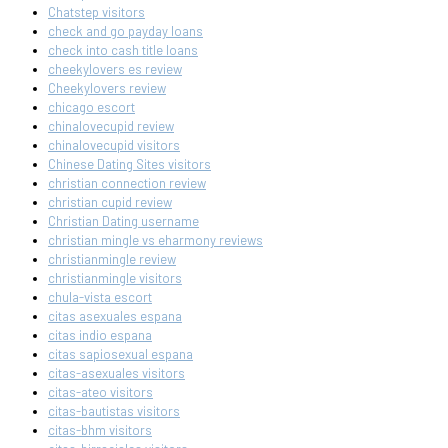
Chatstep visitors
check and go payday loans
check into cash title loans
cheekylovers es review
Cheekylovers review
chicago escort
chinalovecupid review
chinalovecupid visitors
Chinese Dating Sites visitors
christian connection review
christian cupid review
Christian Dating username
christian mingle vs eharmony reviews
christianmingle review
christianmingle visitors
chula-vista escort
citas asexuales espana
citas indio espana
citas sapiosexual espana
citas-asexuales visitors
citas-ateo visitors
citas-bautistas visitors
citas-bhm visitors