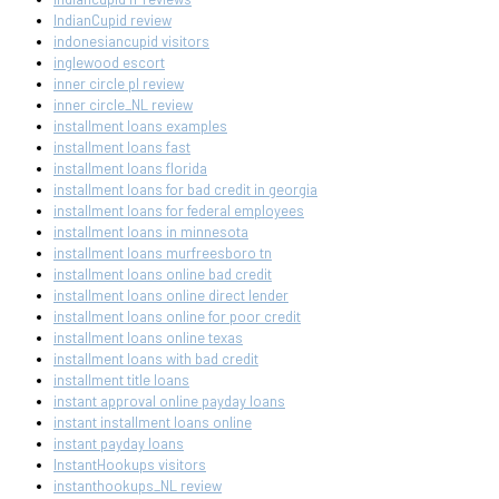
IndianCupid review
indonesiancupid visitors
inglewood escort
inner circle pl review
inner circle_NL review
installment loans examples
installment loans fast
installment loans florida
installment loans for bad credit in georgia
installment loans for federal employees
installment loans in minnesota
installment loans murfreesboro tn
installment loans online bad credit
installment loans online direct lender
installment loans online for poor credit
installment loans online texas
installment loans with bad credit
installment title loans
instant approval online payday loans
instant installment loans online
instant payday loans
InstantHookups visitors
instanthookups_NL review