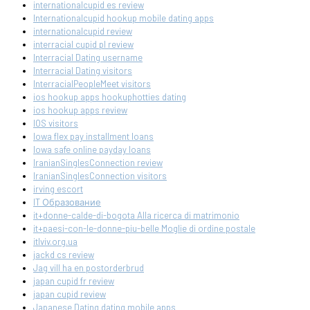
internationalcupid es review
Internationalcupid hookup mobile dating apps
internationalcupid review
interracial cupid pl review
Interracial Dating username
Interracial Dating visitors
InterracialPeopleMeet visitors
ios hookup apps hookuphotties dating
ios hookup apps review
IOS visitors
Iowa flex pay installment loans
Iowa safe online payday loans
IranianSinglesConnection review
IranianSinglesConnection visitors
irving escort
IT Образование
it+donne-calde-di-bogota Alla ricerca di matrimonio
it+paesi-con-le-donne-piu-belle Moglie di ordine postale
itlviv.org.ua
jackd cs review
Jag vill ha en postorderbrud
japan cupid fr review
japan cupid review
Japanese Dating dating mobile apps