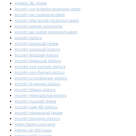
imeetzu_NL review
incontri con la barba recensioni utenti
incontri gay recensioni utenti
incontri interrazziali recensioni utenti
incontri luterani recensione
incontri per nudisti recensioni utenti
incontri visitors
incontri-asessuali review
incontri-asessuali visitors
incontri-birazziali visitors
incontri-bisessuali visitors
incontri-con-cornuto visitors
incontri-con-lherpes visitors
incontri-crossdresser visitors
incontri-di-viaggio visitors
incontri-filippini visitors
incontri-internazionali visitors
incontri-musicali review
incontri-over-60 visitors
incontri-pansessuali review
incontri-tatuaggio visitors
Indian Dating username
indiana car title loans
indiancupid fr reviews