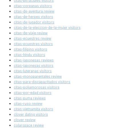
citas-birraciales visitors
citas-coreanas visitors
citas-de-aventura review
citas-de-herpes visitors
citas-de-jugador visitors
citas-de-la-eleccion-de-la-mujer visitors
citas-de-viaje review
citas-ecuestres review
citas-ecuestres visitors
citas-filipino visitors
citas-hindu visitors
citas-japonesas reviews
citas-japonesas visitors
citas-luteranas visitors
citas-monoparentales review
citas-para-discapacitados visitors
citas-poliamorosas visitors
citas-por-edad visitors
citas-puma reviews
citas-ruso review
citas-vietnamita visitors
clover dating visitors
clover review
colarspace review