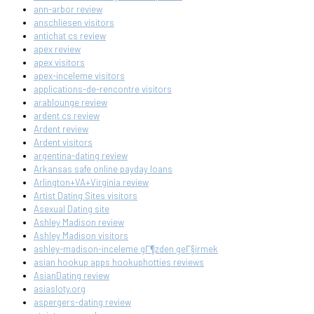
ann-arbor review
anschliesen visitors
antichat cs review
apex review
apex visitors
apex-inceleme visitors
applications-de-rencontre visitors
arablounge review
ardent cs review
Ardent review
Ardent visitors
argentina-dating review
Arkansas safe online payday loans
Arlington+VA+Virginia review
Artist Dating Sites visitors
Asexual Dating site
Ashley Madison review
Ashley Madison visitors
ashley-madison-inceleme gГ¶zden geГ§irmek
asian hookup apps hookuphotties reviews
AsianDating review
asiasloty.org
aspergers-dating review