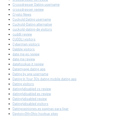
Crossdresser Dating username
crossdresser review
Crypto News
Cuckold Dating username
Cuckold-Dating alternative
cuckold-dating-de visitors
cuddli review
CUDDLI visitors
Cybermen visitors
Dabble visitors
date me es review
date me review
datehookup it review
Datemyage dating app
Dating by age username
Dating In Your 30s dating mobile dating app
Dating visitors
dating4disabled cs review
dating4disabled es review
Dating4disabled review
Dating4disabled visitors
Datingopiniones.es paginas para ligar
Dayton+OH+Ohio hookup sites