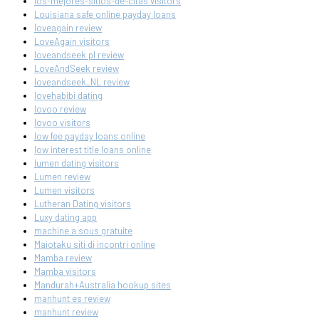
los-mejores-sitios-de-citas visitors
Louisiana safe online payday loans
loveagain review
LoveAgain visitors
loveandseek pl review
LoveAndSeek review
loveandseek_NL review
lovehabibi dating
lovoo review
lovoo visitors
low fee payday loans online
low interest title loans online
lumen dating visitors
Lumen review
Lumen visitors
Lutheran Dating visitors
Luxy dating app
machine a sous gratuite
Maiotaku siti di incontri online
Mamba review
Mamba visitors
Mandurah+Australia hookup sites
manhunt es review
manhunt review