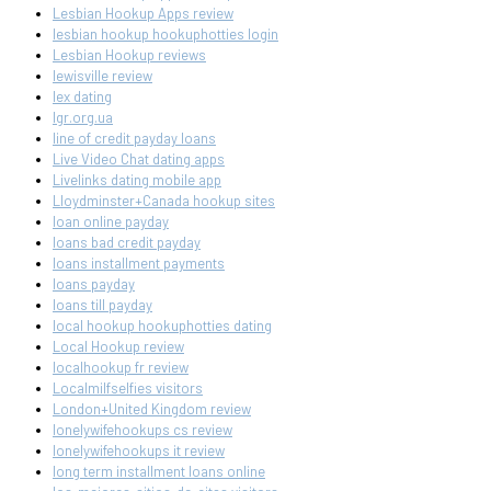
Lesbian Hookup Apps review
lesbian hookup hookuphotties login
Lesbian Hookup reviews
lewisville review
lex dating
lgr.org.ua
line of credit payday loans
Live Video Chat dating apps
Livelinks dating mobile app
Lloydminster+Canada hookup sites
loan online payday
loans bad credit payday
loans installment payments
loans payday
loans till payday
local hookup hookuphotties dating
Local Hookup review
localhookup fr review
Localmilfselfies visitors
London+United Kingdom review
lonelywifehookups cs review
lonelywifehookups it review
long term installment loans online