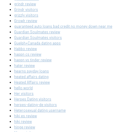
grindr review
Grindr visitors
grizzly visitors
Growlr review
guaranteed auto loans bad credit no money down near me
Guardian Soulmates review
Guardian Soulmates visitors
Guelph+Canada dating apps
Habbo review
happn cs review
happn vs tinder review
hater review
hearns payday loans
heated affairs dating
Heated Affairs review
hello world
Her visitors
Herpes Dating visitors
herpes-dating-de visitors
Heterosexual dating username
hiki es review
hiki review
hinge review