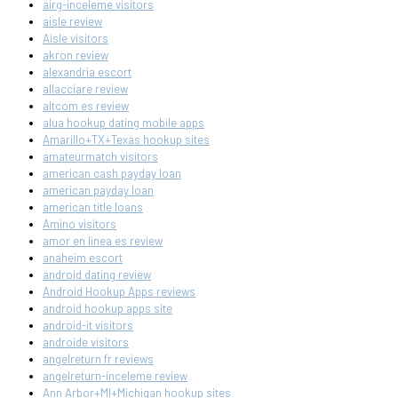
airg-inceleme visitors
aisle review
Aisle visitors
akron review
alexandria escort
allacciare review
altcom es review
alua hookup dating mobile apps
Amarillo+TX+Texas hookup sites
amateurmatch visitors
american cash payday loan
american payday loan
american title loans
Amino visitors
amor en linea es review
anaheim escort
android dating review
Android Hookup Apps reviews
android hookup apps site
android-it visitors
androide visitors
angelreturn fr reviews
angelreturn-inceleme review
Ann Arbor+MI+Michigan hookup sites