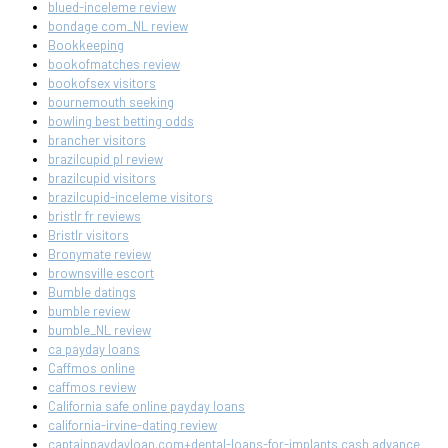
blued-inceleme review
bondage com_NL review
Bookkeeping
bookofmatches review
bookofsex visitors
bournemouth seeking
bowling best betting odds
brancher visitors
brazilcupid pl review
brazilcupid visitors
brazilcupid-inceleme visitors
bristlr fr reviews
Bristlr visitors
Bronymate review
brownsville escort
Bumble datings
bumble review
bumble_NL review
ca payday loans
Caffmos online
caffmos review
California safe online payday loans
california-irvine-dating review
captainpaydayloan.com+dental-loans-for-implants cash advance