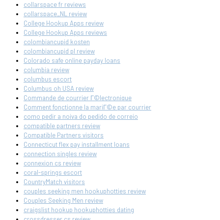
collarspace fr reviews
collarspace_NL review
College Hookup Apps review
College Hookup Apps reviews
colombiancupid kosten
colombiancupid pl review
Colorado safe online payday loans
columbia review
columbus escort
Columbus oh USA review
Commande de courrier Г©lectronique
Comment fonctionne la mariГ©e par courrier
como pedir a noiva do pedido de correio
compatible partners review
Compatible Partners visitors
Connecticut flex pay installment loans
connection singles review
connexion cs review
coral-springs escort
CountryMatch visitors
couples seeking men hookuphotties review
Couples Seeking Men review
craigslist hookup hookuphotties dating
crossdresser cs review