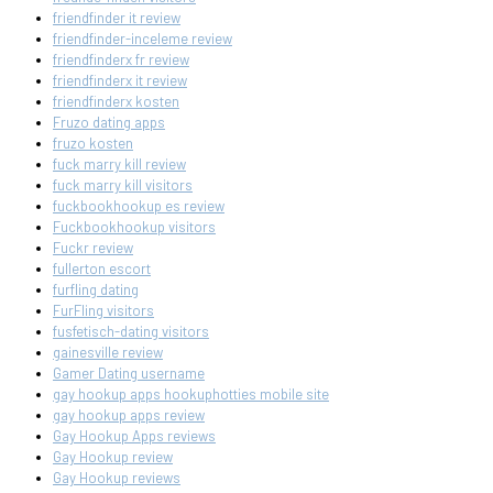
friendfinder it review
friendfinder-inceleme review
friendfinderx fr review
friendfinderx it review
friendfinderx kosten
Fruzo dating apps
fruzo kosten
fuck marry kill review
fuck marry kill visitors
fuckbookhookup es review
Fuckbookhookup visitors
Fuckr review
fullerton escort
furfling dating
FurFling visitors
fusfetisch-dating visitors
gainesville review
Gamer Dating username
gay hookup apps hookuphotties mobile site
gay hookup apps review
Gay Hookup Apps reviews
Gay Hookup review
Gay Hookup reviews