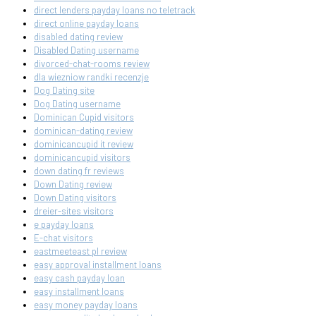
direct lenders payday loans no teletrack
direct online payday loans
disabled dating review
Disabled Dating username
divorced-chat-rooms review
dla wiezniow randki recenzje
Dog Dating site
Dog Dating username
Dominican Cupid visitors
dominican-dating review
dominicancupid it review
dominicancupid visitors
down dating fr reviews
Down Dating review
Down Dating visitors
dreier-sites visitors
e payday loans
E-chat visitors
eastmeeteast pl review
easy approval installment loans
easy cash payday loan
easy installment loans
easy money payday loans