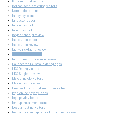
Korean Cupid visitors
koreanische-datierung visitors
kotelteplo.com.ua
la payday loans
lancaster escort
lansing escort
laredo escort
large friends pl review
las-cruces escort
las-cruces review
latin-girls-dating review
LatinoMeetup review
latinomeetup-inceleme review
Launceston+Australia dating apps
LDS Dating visitors
LDS Singles review
lds-dating-de visitors
ldssingles pl review
Leeds+United Kingdom hookup sites
legit online payday loans
legit payday loans
lendup installment loans
Lesbian Dating visitors
lesbian hookup apps hookuphotties reviews