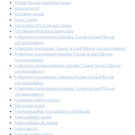
Florida flex pay installment loans
fontana escort
foot fetish review
Forex Trading
Fort Collins+CO+Colorado review
Fort Wayne+IN+Indiana dating apps
fr+femmes-armeniennes-chaudes Trouver la mariГ©e par
correspondance
fr+femmes-mexicaines Trouver la mariГ©e par correspondance
fr+femmes-portugaises-chaudes Trouver la mariГ©e par
correspondance
fr+femmes-singapouriennes-chaudes Trouver la mariГ©e par
correspondance
fr+femmes-somaliennes-chaudes Trouver la mariГ©e par
correspondance
fr+femmes-thailandaises-chaudes Trouver la mariГ©e par
correspondance
frauenwahl-dating visitors
free payday loans
Freehookupaffair hookup dating mobile app
freelocaldates review
freelocaldates_NL review
fresno escort
freunde-finden visitors