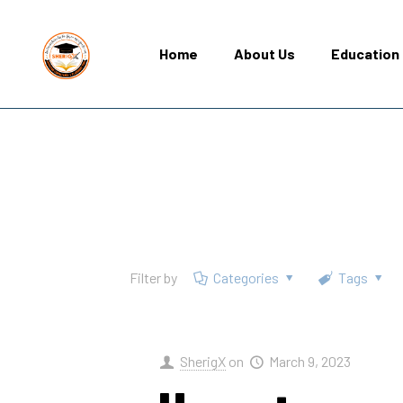
Home
About Us
Education 
Filter by
Categories
Tags
SherigX
on
March 9, 2023