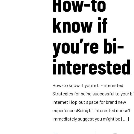
How-to
know if
you’re bi-
interested
How-to know if you’re bi-interested
Strategies for being successful to your bi
internet Hop out space for brand new
experiencesBeing bi-interested doesn’t
immediately suggest you might be
[…]