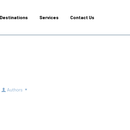
Destinations
Services
Contact Us
Authors