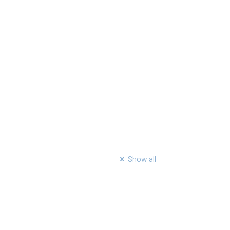
Show all