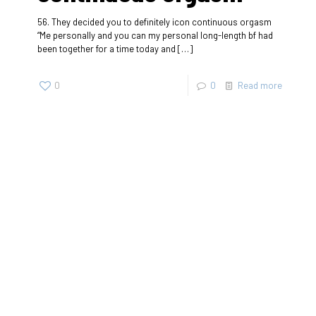
56. They decided you to definitely icon continuous orgasm
“Me personally and you can my personal long-length bf had
been together for a time today and
[…]
0
0
Read more
SherigX is a registered education consultancy firm based in
Thimphu that has connections with recognized universities
and institutes globally, especially with those in Australia.
Contact
+975-77985500/+975-17113666
Email: career@sherigx.com
WEEK DAYS: 09:AM – 5:PM