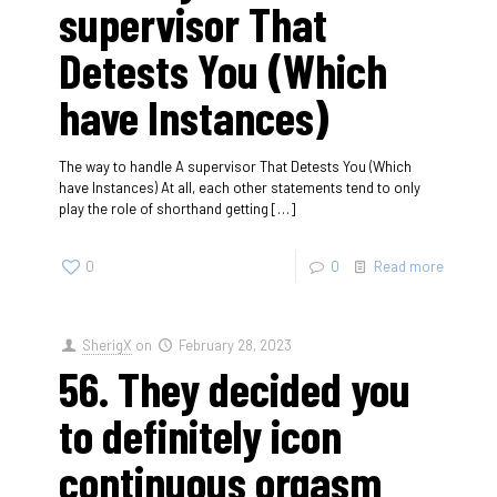
supervisor That
Detests You (Which
have Instances)
The way to handle A supervisor That Detests You (Which
have Instances) At all, each other statements tend to only
play the role of shorthand getting
[…]
0
0
Read more
SherigX
on
February 28, 2023
56. They decided you
to definitely icon
continuous orgasm