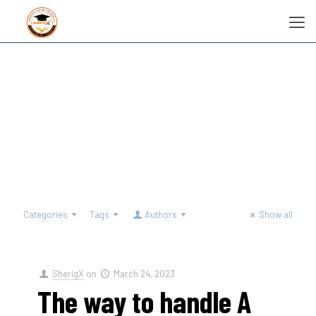
Categories
Tags
Authors
Show all
SherigX
on
March 24, 2023
The way to handle A