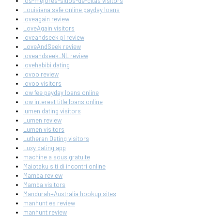
los-mejores-sitios-de-citas visitors
Louisiana safe online payday loans
loveagain review
LoveAgain visitors
loveandseek pl review
LoveAndSeek review
loveandseek_NL review
lovehabibi dating
lovoo review
lovoo visitors
low fee payday loans online
low interest title loans online
lumen dating visitors
Lumen review
Lumen visitors
Lutheran Dating visitors
Luxy dating app
machine a sous gratuite
Maiotaku siti di incontri online
Mamba review
Mamba visitors
Mandurah+Australia hookup sites
manhunt es review
manhunt review