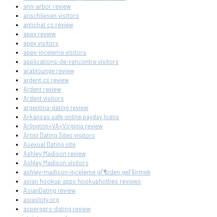
ann-arbor review
anschliesen visitors
antichat cs review
apex review
apex visitors
apex-inceleme visitors
applications-de-rencontre visitors
arablounge review
ardent cs review
Ardent review
Ardent visitors
argentina-dating review
Arkansas safe online payday loans
Arlington+VA+Virginia review
Artist Dating Sites visitors
Asexual Dating site
Ashley Madison review
Ashley Madison visitors
ashley-madison-inceleme gГ¶zden geГ§irmek
asian hookup apps hookuphotties reviews
AsianDating review
asiasloty.org
aspergers-dating review