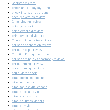
Chatstep visitors
check and go payday loans
check into cash title loans
cheekylovers es review
Cheekylovers review
chicago escort
chinalovecupid review
chinalovecupid visitors
Chinese Dating Sites visitors
christian connection review
christian cupid review
Christian Dating username
christian mingle vs eharmony reviews
christianmingle review
christianmingle visitors
chula-vista escort
citas asexuales espana
citas indio espana
citas sapiosexual espana
citas-asexuales visitors
citas-ateo visitors
citas-bautistas visitors
citas-bhm visitors