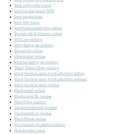
best online title loans
best payday loans 2019
best paydayloan
best title loans
besthookupwebsites review
Bgclive siti di incontri online
BGCLive visitors
bhm-dating-de visitors
Biggercity online
bikerplanet review
biracial-dating-de visitors
Black Dating Sites visitors
black hookup apps hookuphotties dating
black hookup apps hookuphotties reviews
black hookup apps review
blackcupid review
blackcupid_NL review
BlackFling visitors
blackpeoplemeet kosten
blackplanet cs review
BlackPlanet review
blackplanet-inceleme visitors
blue payday loans