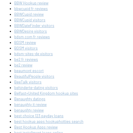
BBW Hookup review
bbwcupid fr reviews
BBWCupid review
BBWCupid visitors
BBWDateFinder visitors
BBWDesire visitors
bdsm com fr reviews
BDSM review
BDSM visitors
bdsm-sites-de visitors
be2 fr reviews
be2 review
beaumont escort
BeautifulPeople visitors
BeeTalk visitors
behinderte-dating visitors
Belfast+United Kingdom hookup sites
Benaughty datings
benaughty it review
benaughty review
best choice 123 payday loans
best hookup apps hookuphotties search
Best Hookup Apps review
best installment loans online