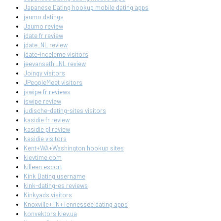
Japanese Dating hookup mobile dating apps
jaumo datings
Jaumo review
jdate fr review
jdate_NL review
jdate-inceleme visitors
jeevansathi_NL review
Joingy visitors
JPeopleMeet visitors
jswipe fr reviews
jswipe review
judische-dating-sites visitors
kasidie fr review
kasidie pl review
kasidie visitors
Kent+WA+Washington hookup sites
kievtime.com
killeen escort
Kink Dating username
kink-dating-es reviews
Kinkyads visitors
Knoxville+TN+Tennessee dating apps
konvektors.kiev.ua