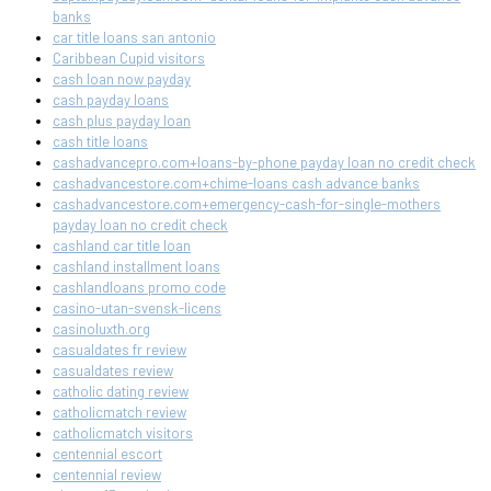
banks
car title loans san antonio
Caribbean Cupid visitors
cash loan now payday
cash payday loans
cash plus payday loan
cash title loans
cashadvancepro.com+loans-by-phone payday loan no credit check
cashadvancestore.com+chime-loans cash advance banks
cashadvancestore.com+emergency-cash-for-single-mothers
payday loan no credit check
cashland car title loan
cashland installment loans
cashlandloans promo code
casino-utan-svensk-licens
casinoluxth.org
casualdates fr review
casualdates review
catholic dating review
catholicmatch review
catholicmatch visitors
centennial escort
centennial review