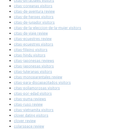
citas-birraciales visitors
citas-coreanas visitors
citas-de-aventura review
citas-de-herpes visitors
citas-de-jugador visitors
citas-de-la-eleccion-de-la-mujer visitors
citas-de-viaje review
citas-ecuestres review
citas-ecuestres visitors
citas-filipino visitors
citas-hindu visitors
citas-japonesas reviews
citas-japonesas visitors
citas-luteranas visitors
citas-monoparentales review
citas-para-discapacitados visitors
citas-poliamorosas visitors
citas-por-edad visitors
citas-puma reviews
citas-ruso review
citas-vietnamita visitors
clover dating visitors
clover review
colarspace review