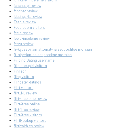
fcn-chat-inceleme visitors
fcnchat pl review
fcnchat review
fdating_NL review
Feabie review
Feabiecom visitors
feeld review
feeld-inceleme review
ferzu review
fi+kypsat-naimattomat-naiset postitse morsian
fi+siperian-naiset postitse morsian
Filipino Dating username
filipinocupid visitors
FinTech
fling visitors
Flingster datings
Flirt visitors
flirt_NL review
flirt-inceleme review
Flirt4free online
flirt4free review
Flirt4free visitors
FlirtHookup visitors
flirthwith es review