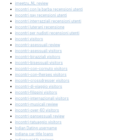
imeetzu_NL review
incontri con la barba recensioni utenti
incontri gay recensioni utenti
incontri interrazziali recensioni utenti
incontri luterani recensione
incontri per nudisti recensioni utenti
incontri visitors
incontri-asessuali review
incontri-asessuali visitors
incontri-birazziali visitors
incontri-bisessuali visitors
incontri-con-cornuto visitors
incontri-con-lherpes visitors
incontri-crossdresser visitors
incontri-di-viaggio visitors
incontri-filippini visitors
incontri-internazionali visitors
incontri-musicali review
incontri-over-60 visitors
incontri-pansessuali review
incontri-tatuaggio visitors
Indian Dating username
indiana car title loans
indiancupid fr reviews