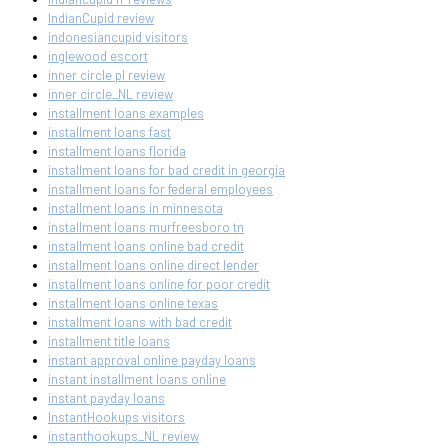
IndianCupid review
indonesiancupid visitors
inglewood escort
inner circle pl review
inner circle_NL review
installment loans examples
installment loans fast
installment loans florida
installment loans for bad credit in georgia
installment loans for federal employees
installment loans in minnesota
installment loans murfreesboro tn
installment loans online bad credit
installment loans online direct lender
installment loans online for poor credit
installment loans online texas
installment loans with bad credit
installment title loans
instant approval online payday loans
instant installment loans online
instant payday loans
InstantHookups visitors
instanthookups_NL review