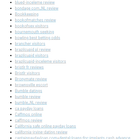
blued-inceleme review
bondage com_NL review
Bookkeeping
bookofmatches review
bookofsex visitors
bournemouth seeking
bowling best betting odds
brancher visitors
brazilcupid pl review
brazilcupid visitors
brazilcupid-inceleme visitors
bristlr fr reviews
Bristlr visitors
Bronymate review
brownsville escort
Bumble datings
bumble review
bumble_NL review
ca payday loans
Caffmos online
caffmos review
California safe online payday loans
california-irvine-dating review
captainpaydayloan.com+dental-loans-for-implants cash advance