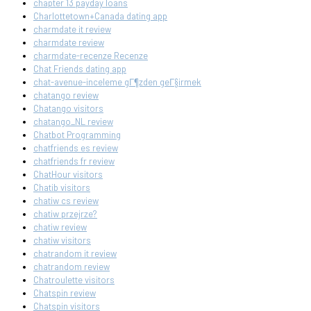
chapter 13 payday loans
Charlottetown+Canada dating app
charmdate it review
charmdate review
charmdate-recenze Recenze
Chat Friends dating app
chat-avenue-inceleme gГ¶zden geГ§irmek
chatango review
Chatango visitors
chatango_NL review
Chatbot Programming
chatfriends es review
chatfriends fr review
ChatHour visitors
Chatib visitors
chatiw cs review
chatiw przejrze?
chatiw review
chatiw visitors
chatrandom it review
chatrandom review
Chatroulette visitors
Chatspin review
Chatspin visitors