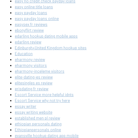
easy no credit check payday loans
easy online title loans
easy payday loans
easy payday loans online
easysex fr reviews
ebonyflirt review
edarling hookup dating mobile apps
edarling review
Edinburgh+United Kingdom hookup sites
Education
eharmony review
eharmony visitors
eharmony-inceleme visitors
elite-dating-es review
elitesingles es review
erisdating fr review
Escort Service more helpful idnts
Escort Service why not try here
essay writer
essay writing website
established men pl review
ethiopian personals dating
Ethiopianpersonals online
evansville hookup dating app mobile