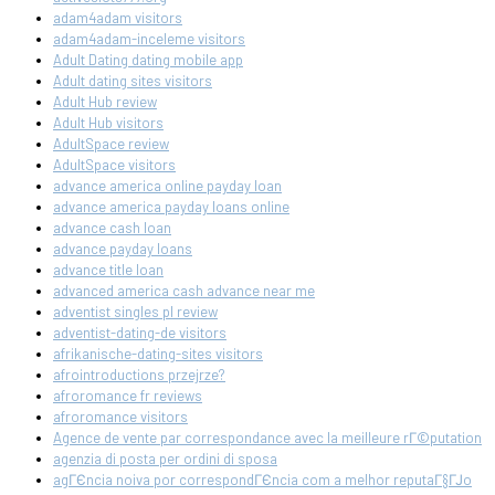
adam4adam visitors
adam4adam-inceleme visitors
Adult Dating dating mobile app
Adult dating sites visitors
Adult Hub review
Adult Hub visitors
AdultSpace review
AdultSpace visitors
advance america online payday loan
advance america payday loans online
advance cash loan
advance payday loans
advance title loan
advanced america cash advance near me
adventist singles pl review
adventist-dating-de visitors
afrikanische-dating-sites visitors
afrointroductions przejrze?
afroromance fr reviews
afroromance visitors
Agence de vente par correspondance avec la meilleure rГ©putation
agenzia di posta per ordini di sposa
agГЄncia noiva por correspondГЄncia com a melhor reputaГ§ГЈo