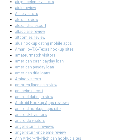
airg-inceleme visitors
aisle review
Aisle visitors
akron review
alexandria escort
allacciare review
altcom es review
alua hookup dating mobile apps
Amarillo+TX+Texas hookup sites
amateurmatch visitors
american cash payday loan
american payday loan
american title loans
Amino visitors
amor en linea es review
anaheim escort
android dating review
Android Hookup Apps reviews
android hookup apps site
android-it visitors
androide visitors
angelreturn fr reviews
angelreturn-inceleme review
Ann Arbor+MI+Michigan hookup sites