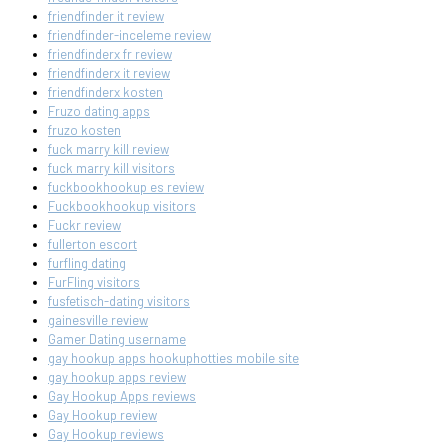
friendfinder it review
friendfinder-inceleme review
friendfinderx fr review
friendfinderx it review
friendfinderx kosten
Fruzo dating apps
fruzo kosten
fuck marry kill review
fuck marry kill visitors
fuckbookhookup es review
Fuckbookhookup visitors
Fuckr review
fullerton escort
furfling dating
FurFling visitors
fusfetisch-dating visitors
gainesville review
Gamer Dating username
gay hookup apps hookuphotties mobile site
gay hookup apps review
Gay Hookup Apps reviews
Gay Hookup review
Gay Hookup reviews