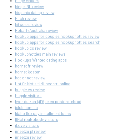
Hinge visitors
hinge_NL review
hispanic dating review
Hitch review
hitwe es review
Hobart+Australia review
hookup apps for couples hookuphotties review
hookup apps for couples hookuphotties search
hookup cs review
hookuphotties main reviews
Hookups Wanted dating apps
hornet fr review
hornet kosten
hot or not review
Hot Or Not siti di incontri online
huggle es review
Huggle visitors
hvor du kan kjГёpe en postordrebrud
iclub.com.ua
Idaho flex pay installment loans
IfNotYouNobody visitors
iLove visitors
imeetzu pl review
imeetzu review