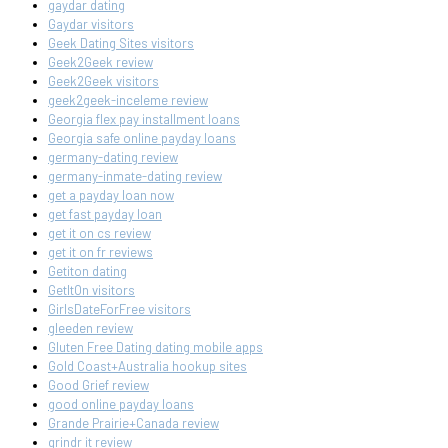
gaydar dating
Gaydar visitors
Geek Dating Sites visitors
Geek2Geek review
Geek2Geek visitors
geek2geek-inceleme review
Georgia flex pay installment loans
Georgia safe online payday loans
germany-dating review
germany-inmate-dating review
get a payday loan now
get fast payday loan
get it on cs review
get it on fr reviews
Getiton dating
GetItOn visitors
GirlsDateForFree visitors
gleeden review
Gluten Free Dating dating mobile apps
Gold Coast+Australia hookup sites
Good Grief review
good online payday loans
Grande Prairie+Canada review
grindr it review