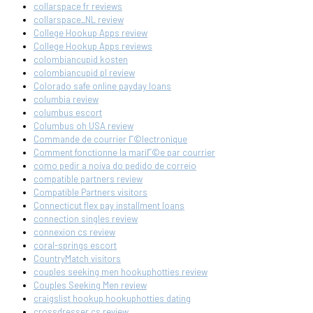
collarspace fr reviews
collarspace_NL review
College Hookup Apps review
College Hookup Apps reviews
colombiancupid kosten
colombiancupid pl review
Colorado safe online payday loans
columbia review
columbus escort
Columbus oh USA review
Commande de courrier Г©lectronique
Comment fonctionne la mariГ©e par courrier
como pedir a noiva do pedido de correio
compatible partners review
Compatible Partners visitors
Connecticut flex pay installment loans
connection singles review
connexion cs review
coral-springs escort
CountryMatch visitors
couples seeking men hookuphotties review
Couples Seeking Men review
craigslist hookup hookuphotties dating
crossdresser cs review