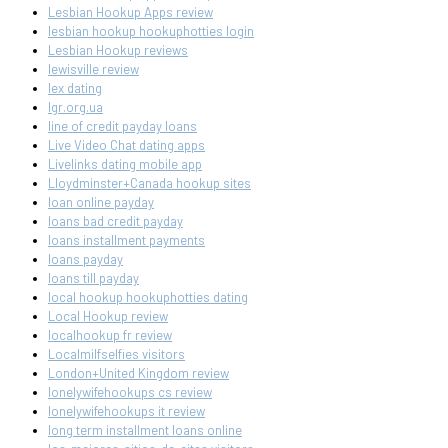
Lesbian Hookup Apps review
lesbian hookup hookuphotties login
Lesbian Hookup reviews
lewisville review
lex dating
lgr.org.ua
line of credit payday loans
Live Video Chat dating apps
Livelinks dating mobile app
Lloydminster+Canada hookup sites
loan online payday
loans bad credit payday
loans installment payments
loans payday
loans till payday
local hookup hookuphotties dating
Local Hookup review
localhookup fr review
Localmilfselfies visitors
London+United Kingdom review
lonelywifehookups cs review
lonelywifehookups it review
long term installment loans online