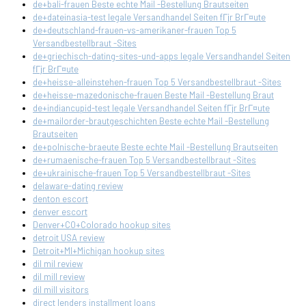
de+bali-frauen Beste echte Mail -Bestellung Brautseiten
de+dateinasia-test legale Versandhandel Seiten fГјr BrГ¤ute
de+deutschland-frauen-vs-amerikaner-frauen Top 5
Versandbestellbraut -Sites
de+griechisch-dating-sites-und-apps legale Versandhandel Seiten
fГјr BrГ¤ute
de+heisse-alleinstehen-frauen Top 5 Versandbestellbraut -Sites
de+heisse-mazedonische-frauen Beste Mail -Bestellung Braut
de+indiancupid-test legale Versandhandel Seiten fГјr BrГ¤ute
de+mailorder-brautgeschichten Beste echte Mail -Bestellung
Brautseiten
de+polnische-braeute Beste echte Mail -Bestellung Brautseiten
de+rumaenische-frauen Top 5 Versandbestellbraut -Sites
de+ukrainische-frauen Top 5 Versandbestellbraut -Sites
delaware-dating review
denton escort
denver escort
Denver+CO+Colorado hookup sites
detroit USA review
Detroit+MI+Michigan hookup sites
dil mil review
dil mill review
dil mill visitors
direct lenders installment loans