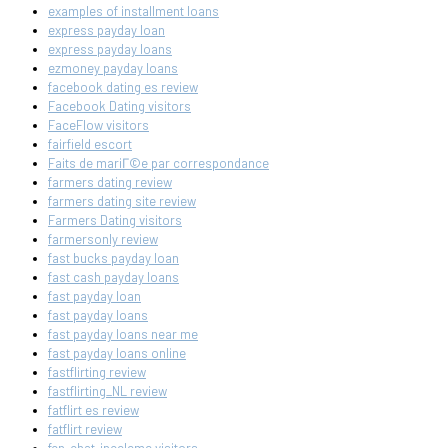
examples of installment loans
express payday loan
express payday loans
ezmoney payday loans
facebook dating es review
Facebook Dating visitors
FaceFlow visitors
fairfield escort
Faits de mariГ©e par correspondance
farmers dating review
farmers dating site review
Farmers Dating visitors
farmersonly review
fast bucks payday loan
fast cash payday loans
fast payday loan
fast payday loans
fast payday loans near me
fast payday loans online
fastflirting review
fastflirting_NL review
fatflirt es review
fatflirt review