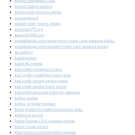
ateista seznamka v usa
Atheist Dating visitors
Athens+GA+Georgia review
aurora escort
autism-chat-rooms review
automaty777.org
automaty999.org
availableloan.com+emergency-loans cash advance banks
availableloan.com+student-loans cash advance banks
az seeking
babel kosten
babel_NL review
bad credit installment loans
bad credit installment loans ohio
bad credit instant payday loans
bad credit payday loans online
bad credit personal loans for veterans
badoo review
badoo vs tinder reviews
Bakersfield+CA+California hookup sites
baltimore escort
Baton Rouge+LA+Louisiana review
baton-rouge escort
bbw hookup hookuphotties reviews