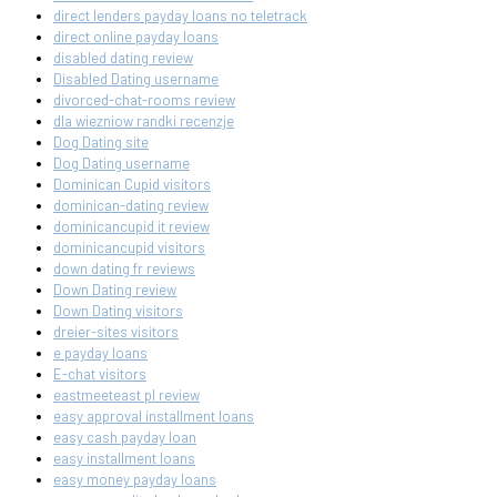
direct lenders payday loans no teletrack
direct online payday loans
disabled dating review
Disabled Dating username
divorced-chat-rooms review
dla wiezniow randki recenzje
Dog Dating site
Dog Dating username
Dominican Cupid visitors
dominican-dating review
dominicancupid it review
dominicancupid visitors
down dating fr reviews
Down Dating review
Down Dating visitors
dreier-sites visitors
e payday loans
E-chat visitors
eastmeeteast pl review
easy approval installment loans
easy cash payday loan
easy installment loans
easy money payday loans