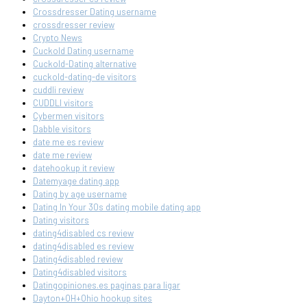
Crossdresser Dating username
crossdresser review
Crypto News
Cuckold Dating username
Cuckold-Dating alternative
cuckold-dating-de visitors
cuddli review
CUDDLI visitors
Cybermen visitors
Dabble visitors
date me es review
date me review
datehookup it review
Datemyage dating app
Dating by age username
Dating In Your 30s dating mobile dating app
Dating visitors
dating4disabled cs review
dating4disabled es review
Dating4disabled review
Dating4disabled visitors
Datingopiniones.es paginas para ligar
Dayton+OH+Ohio hookup sites