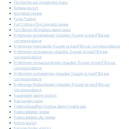
Florida flex pay installment loans
fontana escort
foot fetish review
Forex Trading
Fort Collins+CO+Colorado review
Fort Wayne+IN+Indiana dating apps
fr+femmes-armeniennes-chaudes Trouver la mariГ©e par
correspondance
fr+femmes-mexicaines Trouver la mariГ©e par correspondance
fr+femmes-portugaises-chaudes Trouver la mariГ©e par
correspondance
fr+femmes-singapouriennes-chaudes Trouver la mariГ©e par
correspondance
fr+femmes-somaliennes-chaudes Trouver la mariГ©e par
correspondance
fr+femmes-thailandaises-chaudes Trouver la mariГ©e par
correspondance
frauenwahl-dating visitors
free payday loans
Freehookupaffair hookup dating mobile app
freelocaldates review
freelocaldates_NL review
fresno escort
freunde-finden visitors