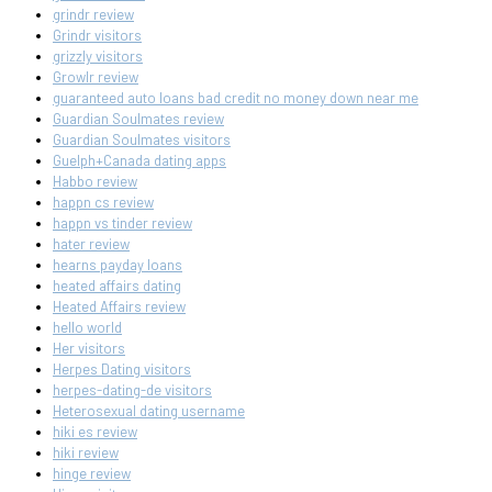
grindr review
Grindr visitors
grizzly visitors
Growlr review
guaranteed auto loans bad credit no money down near me
Guardian Soulmates review
Guardian Soulmates visitors
Guelph+Canada dating apps
Habbo review
happn cs review
happn vs tinder review
hater review
hearns payday loans
heated affairs dating
Heated Affairs review
hello world
Her visitors
Herpes Dating visitors
herpes-dating-de visitors
Heterosexual dating username
hiki es review
hiki review
hinge review