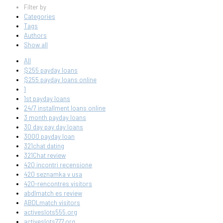
Filter by
Categories
Tags
Authors
Show all
All
$255 payday loans
$255 payday loans online
1
1st payday loans
24/7 installment loans online
3 month payday loans
30 day pay day loans
3000 payday loan
321chat dating
321Chat review
420 incontri recensione
420 seznamka v usa
420-rencontres visitors
abdlmatch es review
ABDLmatch visitors
activeslots555.org
activeslots777.org