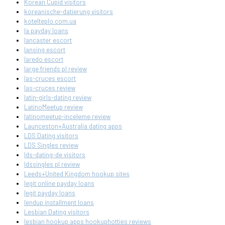
Korean Cupid visitors
koreanische-datierung visitors
kotelteplo.com.ua
la payday loans
lancaster escort
lansing escort
laredo escort
large friends pl review
las-cruces escort
las-cruces review
latin-girls-dating review
LatinoMeetup review
latinomeetup-inceleme review
Launceston+Australia dating apps
LDS Dating visitors
LDS Singles review
lds-dating-de visitors
ldssingles pl review
Leeds+United Kingdom hookup sites
legit online payday loans
legit payday loans
lendup installment loans
Lesbian Dating visitors
lesbian hookup apps hookuphotties reviews