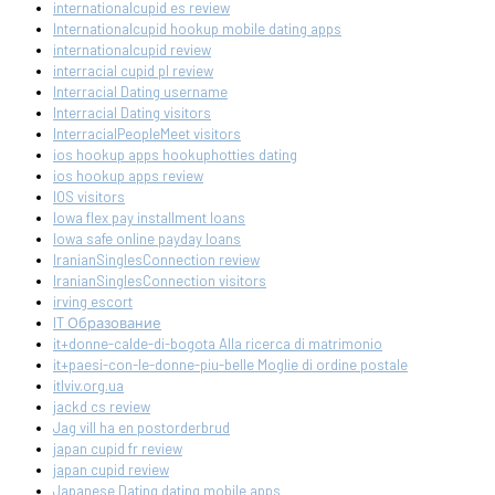
internationalcupid es review
Internationalcupid hookup mobile dating apps
internationalcupid review
interracial cupid pl review
Interracial Dating username
Interracial Dating visitors
InterracialPeopleMeet visitors
ios hookup apps hookuphotties dating
ios hookup apps review
IOS visitors
Iowa flex pay installment loans
Iowa safe online payday loans
IranianSinglesConnection review
IranianSinglesConnection visitors
irving escort
IT Образование
it+donne-calde-di-bogota Alla ricerca di matrimonio
it+paesi-con-le-donne-piu-belle Moglie di ordine postale
itlviv.org.ua
jackd cs review
Jag vill ha en postorderbrud
japan cupid fr review
japan cupid review
Japanese Dating dating mobile apps