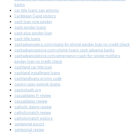
banks
car title loans san antonio
Caribbean Cupid visitors
cash loan now payday
cash payday loans
cash plus payday loan
cash title loans
cashadvancepro.com+loans-by-phone payday loan no credit check
cashadvancestore.com+chime-loans cash advance banks
cashadvancestore.com+emergency-cash-for-single-mothers
payday loan no credit check
cashland car title loan
cashland installment loans
cashlandloans promo code
casino-utan-svensk-licens
casinoluxth.org
casualdates fr review
casualdates review
catholic dating review
catholicmatch review
catholicmatch visitors
centennial escort
centennial review