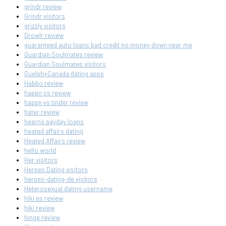
grindr review
Grindr visitors
grizzly visitors
Growlr review
guaranteed auto loans bad credit no money down near me
Guardian Soulmates review
Guardian Soulmates visitors
Guelph+Canada dating apps
Habbo review
happn cs review
happn vs tinder review
hater review
hearns payday loans
heated affairs dating
Heated Affairs review
hello world
Her visitors
Herpes Dating visitors
herpes-dating-de visitors
Heterosexual dating username
hiki es review
hiki review
hinge review