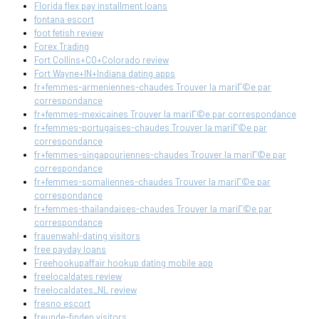
Florida flex pay installment loans
fontana escort
foot fetish review
Forex Trading
Fort Collins+CO+Colorado review
Fort Wayne+IN+Indiana dating apps
fr+femmes-armeniennes-chaudes Trouver la mariГ©e par
correspondance
fr+femmes-mexicaines Trouver la mariГ©e par correspondance
fr+femmes-portugaises-chaudes Trouver la mariГ©e par
correspondance
fr+femmes-singapouriennes-chaudes Trouver la mariГ©e par
correspondance
fr+femmes-somaliennes-chaudes Trouver la mariГ©e par
correspondance
fr+femmes-thailandaises-chaudes Trouver la mariГ©e par
correspondance
frauenwahl-dating visitors
free payday loans
Freehookupaffair hookup dating mobile app
freelocaldates review
freelocaldates_NL review
fresno escort
freunde-finden visitors