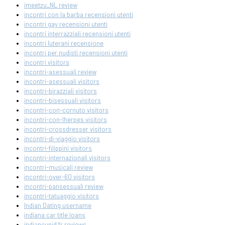
imeetzu_NL review
incontri con la barba recensioni utenti
incontri gay recensioni utenti
incontri interrazziali recensioni utenti
incontri luterani recensione
incontri per nudisti recensioni utenti
incontri visitors
incontri-asessuali review
incontri-asessuali visitors
incontri-birazziali visitors
incontri-bisessuali visitors
incontri-con-cornuto visitors
incontri-con-lherpes visitors
incontri-crossdresser visitors
incontri-di-viaggio visitors
incontri-filippini visitors
incontri-internazionali visitors
incontri-musicali review
incontri-over-60 visitors
incontri-pansessuali review
incontri-tatuaggio visitors
Indian Dating username
indiana car title loans
indiancupid fr reviews