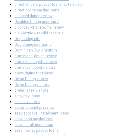
direct lenders payday loans no teletrack
direct online payday loans
disabled dating review
Disabled Dating username
divorced-chat-rooms review
dla wiezniow randki recenzje
Dog Dating site
Dog Dating username
Dominican Cupid visitors
dominican-dating review
dominicancupid it review
dominicancupid visitors
down dating fr reviews
Down Dating review
Down Dating visitors
dreier-sites visitors
e payday loans
E-chat visitors
eastmeeteast pl review
easy approval installment loans
easy cash payday loan
easy installment loans
easy money payday loans