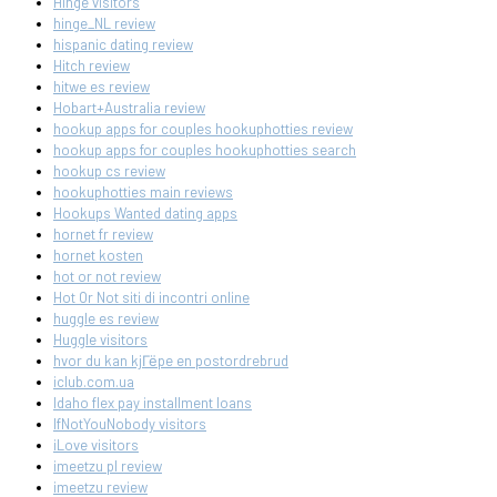
Hinge visitors
hinge_NL review
hispanic dating review
Hitch review
hitwe es review
Hobart+Australia review
hookup apps for couples hookuphotties review
hookup apps for couples hookuphotties search
hookup cs review
hookuphotties main reviews
Hookups Wanted dating apps
hornet fr review
hornet kosten
hot or not review
Hot Or Not siti di incontri online
huggle es review
Huggle visitors
hvor du kan kjГёpe en postordrebrud
iclub.com.ua
Idaho flex pay installment loans
IfNotYouNobody visitors
iLove visitors
imeetzu pl review
imeetzu review