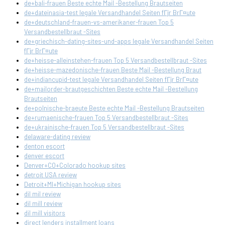
de+bali-frauen Beste echte Mail -Bestellung Brautseiten
de+dateinasia-test legale Versandhandel Seiten fГјr BrГ¤ute
de+deutschland-frauen-vs-amerikaner-frauen Top 5
Versandbestellbraut -Sites
de+griechisch-dating-sites-und-apps legale Versandhandel Seiten
fГјr BrГ¤ute
de+heisse-alleinstehen-frauen Top 5 Versandbestellbraut -Sites
de+heisse-mazedonische-frauen Beste Mail -Bestellung Braut
de+indiancupid-test legale Versandhandel Seiten fГјr BrГ¤ute
de+mailorder-brautgeschichten Beste echte Mail -Bestellung
Brautseiten
de+polnische-braeute Beste echte Mail -Bestellung Brautseiten
de+rumaenische-frauen Top 5 Versandbestellbraut -Sites
de+ukrainische-frauen Top 5 Versandbestellbraut -Sites
delaware-dating review
denton escort
denver escort
Denver+CO+Colorado hookup sites
detroit USA review
Detroit+MI+Michigan hookup sites
dil mil review
dil mill review
dil mill visitors
direct lenders installment loans