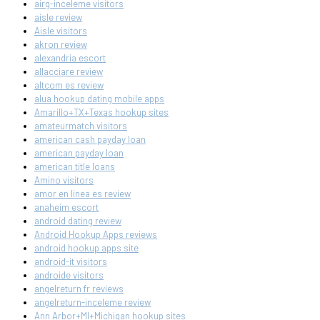
airg-inceleme visitors
aisle review
Aisle visitors
akron review
alexandria escort
allacciare review
altcom es review
alua hookup dating mobile apps
Amarillo+TX+Texas hookup sites
amateurmatch visitors
american cash payday loan
american payday loan
american title loans
Amino visitors
amor en linea es review
anaheim escort
android dating review
Android Hookup Apps reviews
android hookup apps site
android-it visitors
androide visitors
angelreturn fr reviews
angelreturn-inceleme review
Ann Arbor+MI+Michigan hookup sites