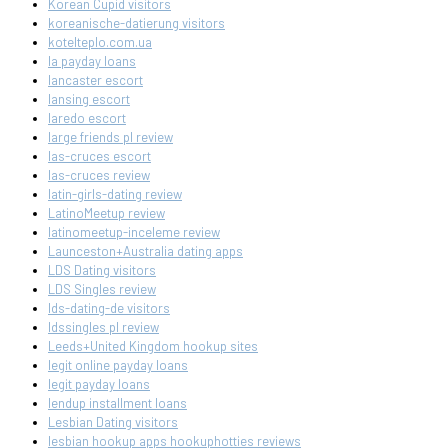
Korean Cupid visitors
koreanische-datierung visitors
kotelteplo.com.ua
la payday loans
lancaster escort
lansing escort
laredo escort
large friends pl review
las-cruces escort
las-cruces review
latin-girls-dating review
LatinoMeetup review
latinomeetup-inceleme review
Launceston+Australia dating apps
LDS Dating visitors
LDS Singles review
lds-dating-de visitors
ldssingles pl review
Leeds+United Kingdom hookup sites
legit online payday loans
legit payday loans
lendup installment loans
Lesbian Dating visitors
lesbian hookup apps hookuphotties reviews