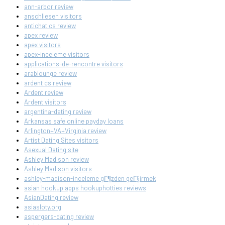
ann-arbor review
anschliesen visitors
antichat cs review
apex review
apex visitors
apex-inceleme visitors
applications-de-rencontre visitors
arablounge review
ardent cs review
Ardent review
Ardent visitors
argentina-dating review
Arkansas safe online payday loans
Arlington+VA+Virginia review
Artist Dating Sites visitors
Asexual Dating site
Ashley Madison review
Ashley Madison visitors
ashley-madison-inceleme gГ¶zden geГ§irmek
asian hookup apps hookuphotties reviews
AsianDating review
asiasloty.org
aspergers-dating review