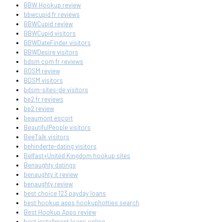
BBW Hookup review
bbwcupid fr reviews
BBWCupid review
BBWCupid visitors
BBWDateFinder visitors
BBWDesire visitors
bdsm com fr reviews
BDSM review
BDSM visitors
bdsm-sites-de visitors
be2 fr reviews
be2 review
beaumont escort
BeautifulPeople visitors
BeeTalk visitors
behinderte-dating visitors
Belfast+United Kingdom hookup sites
Benaughty datings
benaughty it review
benaughty review
best choice 123 payday loans
best hookup apps hookuphotties search
Best Hookup Apps review
best installment loans online