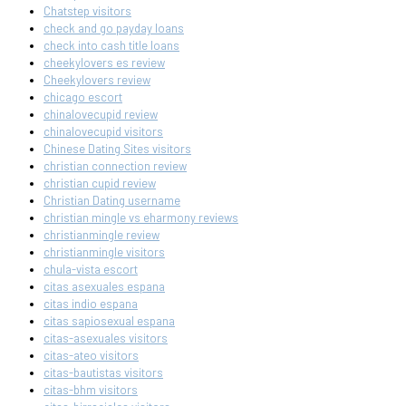
Chatstep visitors
check and go payday loans
check into cash title loans
cheekylovers es review
Cheekylovers review
chicago escort
chinalovecupid review
chinalovecupid visitors
Chinese Dating Sites visitors
christian connection review
christian cupid review
Christian Dating username
christian mingle vs eharmony reviews
christianmingle review
christianmingle visitors
chula-vista escort
citas asexuales espana
citas indio espana
citas sapiosexual espana
citas-asexuales visitors
citas-ateo visitors
citas-bautistas visitors
citas-bhm visitors