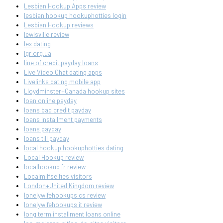
Lesbian Hookup Apps review
lesbian hookup hookuphotties login
Lesbian Hookup reviews
lewisville review
lex dating
lgr.org.ua
line of credit payday loans
Live Video Chat dating apps
Livelinks dating mobile app
Lloydminster+Canada hookup sites
loan online payday
loans bad credit payday
loans installment payments
loans payday
loans till payday
local hookup hookuphotties dating
Local Hookup review
localhookup fr review
Localmilfselfies visitors
London+United Kingdom review
lonelywifehookups cs review
lonelywifehookups it review
long term installment loans online