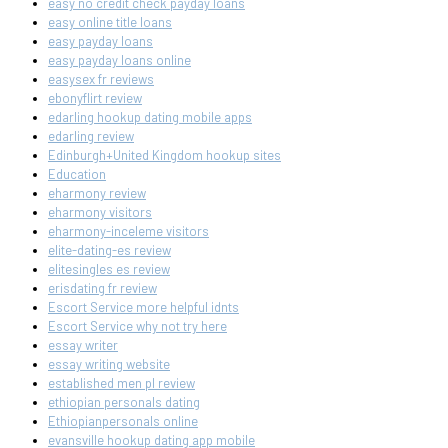
easy no credit check payday loans
easy online title loans
easy payday loans
easy payday loans online
easysex fr reviews
ebonyflirt review
edarling hookup dating mobile apps
edarling review
Edinburgh+United Kingdom hookup sites
Education
eharmony review
eharmony visitors
eharmony-inceleme visitors
elite-dating-es review
elitesingles es review
erisdating fr review
Escort Service more helpful idnts
Escort Service why not try here
essay writer
essay writing website
established men pl review
ethiopian personals dating
Ethiopianpersonals online
evansville hookup dating app mobile