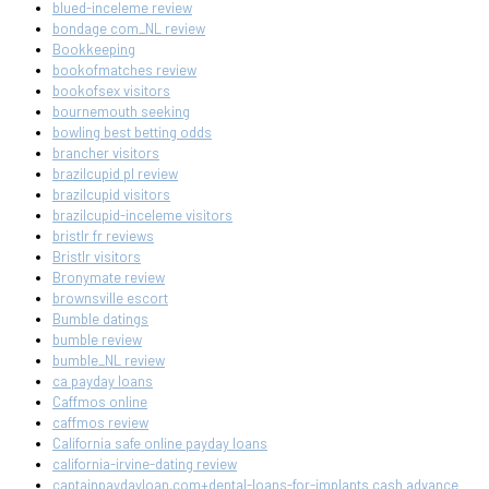
blued-inceleme review
bondage com_NL review
Bookkeeping
bookofmatches review
bookofsex visitors
bournemouth seeking
bowling best betting odds
brancher visitors
brazilcupid pl review
brazilcupid visitors
brazilcupid-inceleme visitors
bristlr fr reviews
Bristlr visitors
Bronymate review
brownsville escort
Bumble datings
bumble review
bumble_NL review
ca payday loans
Caffmos online
caffmos review
California safe online payday loans
california-irvine-dating review
captainpaydayloan.com+dental-loans-for-implants cash advance