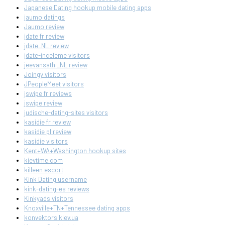
Japanese Dating hookup mobile dating apps
jaumo datings
Jaumo review
jdate fr review
jdate_NL review
jdate-inceleme visitors
jeevansathi_NL review
Joingy visitors
JPeopleMeet visitors
jswipe fr reviews
jswipe review
judische-dating-sites visitors
kasidie fr review
kasidie pl review
kasidie visitors
Kent+WA+Washington hookup sites
kievtime.com
killeen escort
Kink Dating username
kink-dating-es reviews
Kinkyads visitors
Knoxville+TN+Tennessee dating apps
konvektors.kiev.ua