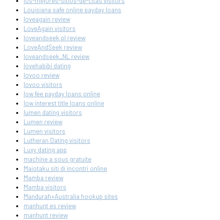
los-mejores-sitios-de-citas visitors
Louisiana safe online payday loans
loveagain review
LoveAgain visitors
loveandseek pl review
LoveAndSeek review
loveandseek_NL review
lovehabibi dating
lovoo review
lovoo visitors
low fee payday loans online
low interest title loans online
lumen dating visitors
Lumen review
Lumen visitors
Lutheran Dating visitors
Luxy dating app
machine a sous gratuite
Maiotaku siti di incontri online
Mamba review
Mamba visitors
Mandurah+Australia hookup sites
manhunt es review
manhunt review