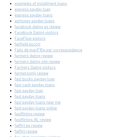
examples of installment loans
express payday loan
express payday loans
ezmoney payday loans
facebook dating es review
Facebook Dating visitors
FaceFlow visitors
fairfield escort
Faits de mariГ©e par correspondance
farmers dating review
farmers dating site review
Farmers Dating visitors
farmersonly review
fast bucks payday loan
fast cash payday loans
fast payday loan
fast payday loans
fast payday loans near me
fast payday loans online
fastflirting review
fastflirting_NL review
fatflirt es review
fatflirt review