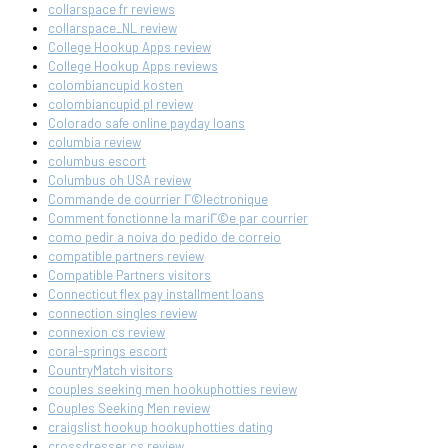
collarspace fr reviews
collarspace_NL review
College Hookup Apps review
College Hookup Apps reviews
colombiancupid kosten
colombiancupid pl review
Colorado safe online payday loans
columbia review
columbus escort
Columbus oh USA review
Commande de courrier Г©lectronique
Comment fonctionne la mariГ©e par courrier
como pedir a noiva do pedido de correio
compatible partners review
Compatible Partners visitors
Connecticut flex pay installment loans
connection singles review
connexion cs review
coral-springs escort
CountryMatch visitors
couples seeking men hookuphotties review
Couples Seeking Men review
craigslist hookup hookuphotties dating
crossdresser cs review