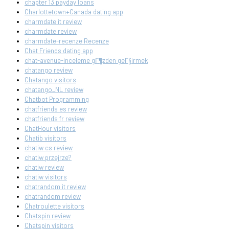
chapter 13 payday loans
Charlottetown+Canada dating app
charmdate it review
charmdate review
charmdate-recenze Recenze
Chat Friends dating app
chat-avenue-inceleme gГ¶zden geГ§irmek
chatango review
Chatango visitors
chatango_NL review
Chatbot Programming
chatfriends es review
chatfriends fr review
ChatHour visitors
Chatib visitors
chatiw cs review
chatiw przejrze?
chatiw review
chatiw visitors
chatrandom it review
chatrandom review
Chatroulette visitors
Chatspin review
Chatspin visitors