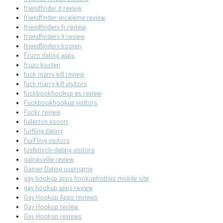
friendfinder it review
friendfinder-inceleme review
friendfinderx fr review
friendfinderx it review
friendfinderx kosten
Fruzo dating apps
fruzo kosten
fuck marry kill review
fuck marry kill visitors
fuckbookhookup es review
Fuckbookhookup visitors
Fuckr review
fullerton escort
furfling dating
FurFling visitors
fusfetisch-dating visitors
gainesville review
Gamer Dating username
gay hookup apps hookuphotties mobile site
gay hookup apps review
Gay Hookup Apps reviews
Gay Hookup review
Gay Hookup reviews