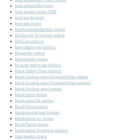
best online title loans
best payday loans 2019
best paydayloan
best title loans
besthookupwebsites review
Bgclive siti di incontri online
BGCLive visitors
bhm-dating-de visitors
Biggercity online
bikerplanet review
biracial-dating-de visitors
Black Dating Sites visitors
black hookup apps hookuphotties dating
black hookup apps hookuphotties reviews
black hookup apps review
blackcupid review
blackcupid_NL review
BlackFling visitors
blackpeoplemeet kosten
blackplanet cs review
BlackPlanet review
blackplanet-inceleme visitors
blue payday loans