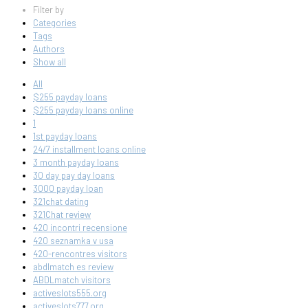
Filter by
Categories
Tags
Authors
Show all
All
$255 payday loans
$255 payday loans online
1
1st payday loans
24/7 installment loans online
3 month payday loans
30 day pay day loans
3000 payday loan
321chat dating
321Chat review
420 incontri recensione
420 seznamka v usa
420-rencontres visitors
abdlmatch es review
ABDLmatch visitors
activeslots555.org
activeslots777.org