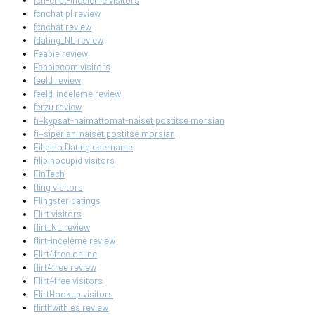
fcn-chat-inceleme visitors
fcnchat pl review
fcnchat review
fdating_NL review
Feabie review
Feabiecom visitors
feeld review
feeld-inceleme review
ferzu review
fi+kypsat-naimattomat-naiset postitse morsian
fi+siperian-naiset postitse morsian
Filipino Dating username
filipinocupid visitors
FinTech
fling visitors
Flingster datings
Flirt visitors
flirt_NL review
flirt-inceleme review
Flirt4free online
flirt4free review
Flirt4free visitors
FlirtHookup visitors
flirthwith es review