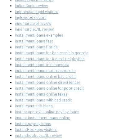
IndianCupid review
indonesiancupid visitors
inglewood escort
inner circle pl review
inner circle_NL review
installment loans examples
installment loans fast
installment loans florida
installment loans for bad credit in georgia
installment loans for federal employees
installment loans in minnesota
installment loans murfreesboro tn
installment loans online bad credit
installment loans online direct lender
installment loans online for poor credit
installment loans online texas
installment loans with bad credit
installment title loans
instant approval online payday loans
instant installment loans online
instant payday loans
InstantHookups visitors
instanthookups_NL review