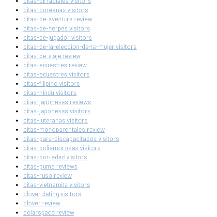
citas-birraciales visitors
citas-coreanas visitors
citas-de-aventura review
citas-de-herpes visitors
citas-de-jugador visitors
citas-de-la-eleccion-de-la-mujer visitors
citas-de-viaje review
citas-ecuestres review
citas-ecuestres visitors
citas-filipino visitors
citas-hindu visitors
citas-japonesas reviews
citas-japonesas visitors
citas-luteranas visitors
citas-monoparentales review
citas-para-discapacitados visitors
citas-poliamorosas visitors
citas-por-edad visitors
citas-puma reviews
citas-ruso review
citas-vietnamita visitors
clover dating visitors
clover review
colarspace review