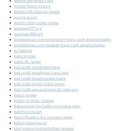
ateista seznamka v usa
Atheist Dating visitors
Athens+GA+Georgia review
aurora escort
autism-chat-rooms review
automaty777.org
automaty999.org
availableloan.com+emergency-loans cash advance banks
availableloan.com+student-loans cash advance banks
az seeking
babel kosten
babel_NL review
bad credit installment loans
bad credit installment loans ohio
bad credit instant payday loans
bad credit payday loans online
bad credit personal loans for veterans
badoo review
badoo vs tinder reviews
Bakersfield+CA+California hookup sites
baltimore escort
Baton Rouge+LA+Louisiana review
baton-rouge escort
bbw hookup hookuphotties reviews