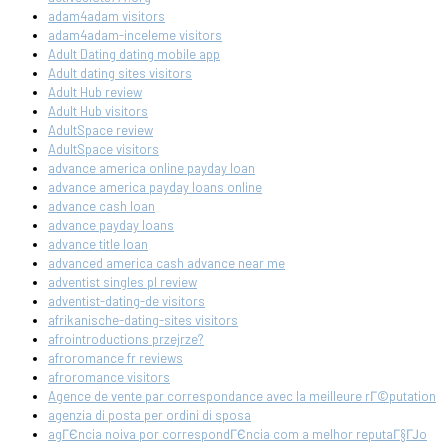
adam4adam visitors
adam4adam-inceleme visitors
Adult Dating dating mobile app
Adult dating sites visitors
Adult Hub review
Adult Hub visitors
AdultSpace review
AdultSpace visitors
advance america online payday loan
advance america payday loans online
advance cash loan
advance payday loans
advance title loan
advanced america cash advance near me
adventist singles pl review
adventist-dating-de visitors
afrikanische-dating-sites visitors
afrointroductions przejrze?
afroromance fr reviews
afroromance visitors
Agence de vente par correspondance avec la meilleure rГ©putation
agenzia di posta per ordini di sposa
agГЄncia noiva por correspondГЄncia com a melhor reputaГ§ГЈo