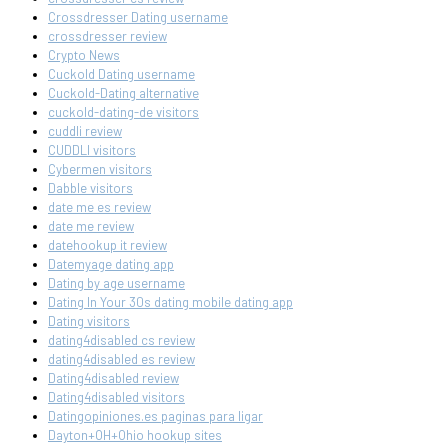
Crossdresser Dating username
crossdresser review
Crypto News
Cuckold Dating username
Cuckold-Dating alternative
cuckold-dating-de visitors
cuddli review
CUDDLI visitors
Cybermen visitors
Dabble visitors
date me es review
date me review
datehookup it review
Datemyage dating app
Dating by age username
Dating In Your 30s dating mobile dating app
Dating visitors
dating4disabled cs review
dating4disabled es review
Dating4disabled review
Dating4disabled visitors
Datingopiniones.es paginas para ligar
Dayton+OH+Ohio hookup sites