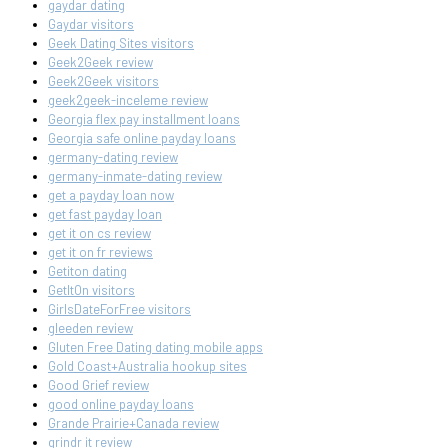
gaydar dating
Gaydar visitors
Geek Dating Sites visitors
Geek2Geek review
Geek2Geek visitors
geek2geek-inceleme review
Georgia flex pay installment loans
Georgia safe online payday loans
germany-dating review
germany-inmate-dating review
get a payday loan now
get fast payday loan
get it on cs review
get it on fr reviews
Getiton dating
GetItOn visitors
GirlsDateForFree visitors
gleeden review
Gluten Free Dating dating mobile apps
Gold Coast+Australia hookup sites
Good Grief review
good online payday loans
Grande Prairie+Canada review
grindr it review