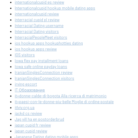
internationalcupid es review
Internationalcupid hookup mobile dating apps
internationalcupid review
interracial cupid pl review
Interracial Dating username
Interracial Dating visitors
InterracialPeopleMeet visitors
ios hookup apps hookuphotties dating
ios hookup apps review
IOS visitors
Iowa flex pay installment loans
Iowa safe online payday loans
IranianSinglesConnection review
IranianSinglesConnection visitors
irving escort
IT Образование
it+donne-calde-di-bogota Alla ricerca di matrimonio
it+paesi-con-le-donne-piu-belle Moglie di ordine postale
itlviv.org.ua
jackd cs review
Jag vill ha en postorderbrud
japan cupid fr review
japan cupid review
Japanese Dating dating mobile apps