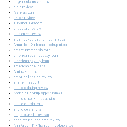
airg-inceleme visitors
aisle review
Aisle visitors
akron review
alexandria escort
allacciare review
altcom es review
alua hookup dating mobile apps
Amarillo+TX+Texas hookup sites
amateurmatch visitors
american cash payday loan
american payday loan
american title loans
Amino visitors
amor en linea es review
anaheim escort
android dating review
Android Hookup Apps reviews
android hookup apps site
android-it visitors
androide visitors
angelreturn fr reviews
angelreturn-inceleme review
Ann Arbor+MI+Michigan hookup sites