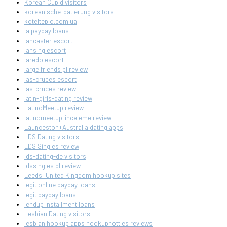
Korean Cupid visitors
koreanische-datierung visitors
kotelteplo.com.ua
la payday loans
lancaster escort
lansing escort
laredo escort
large friends pl review
las-cruces escort
las-cruces review
latin-girls-dating review
LatinoMeetup review
latinomeetup-inceleme review
Launceston+Australia dating apps
LDS Dating visitors
LDS Singles review
lds-dating-de visitors
ldssingles pl review
Leeds+United Kingdom hookup sites
legit online payday loans
legit payday loans
lendup installment loans
Lesbian Dating visitors
lesbian hookup apps hookuphotties reviews