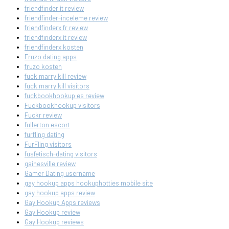
friendfinder it review
friendfinder-inceleme review
friendfinderx fr review
friendfinderx it review
friendfinderx kosten
Fruzo dating apps
fruzo kosten
fuck marry kill review
fuck marry kill visitors
fuckbookhookup es review
Fuckbookhookup visitors
Fuckr review
fullerton escort
furfling dating
FurFling visitors
fusfetisch-dating visitors
gainesville review
Gamer Dating username
gay hookup apps hookuphotties mobile site
gay hookup apps review
Gay Hookup Apps reviews
Gay Hookup review
Gay Hookup reviews