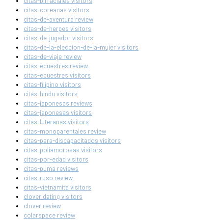
citas-birraciales visitors
citas-coreanas visitors
citas-de-aventura review
citas-de-herpes visitors
citas-de-jugador visitors
citas-de-la-eleccion-de-la-mujer visitors
citas-de-viaje review
citas-ecuestres review
citas-ecuestres visitors
citas-filipino visitors
citas-hindu visitors
citas-japonesas reviews
citas-japonesas visitors
citas-luteranas visitors
citas-monoparentales review
citas-para-discapacitados visitors
citas-poliamorosas visitors
citas-por-edad visitors
citas-puma reviews
citas-ruso review
citas-vietnamita visitors
clover dating visitors
clover review
colarspace review