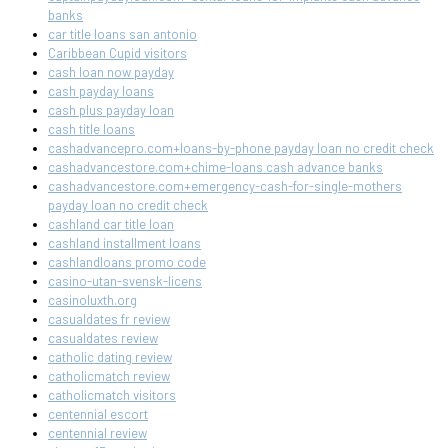
banks
car title loans san antonio
Caribbean Cupid visitors
cash loan now payday
cash payday loans
cash plus payday loan
cash title loans
cashadvancepro.com+loans-by-phone payday loan no credit check
cashadvancestore.com+chime-loans cash advance banks
cashadvancestore.com+emergency-cash-for-single-mothers
payday loan no credit check
cashland car title loan
cashland installment loans
cashlandloans promo code
casino-utan-svensk-licens
casinoluxth.org
casualdates fr review
casualdates review
catholic dating review
catholicmatch review
catholicmatch visitors
centennial escort
centennial review