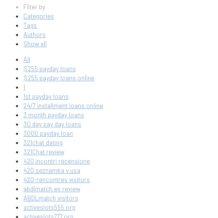
Filter by
Categories
Tags
Authors
Show all
All
$255 payday loans
$255 payday loans online
1
1st payday loans
24/7 installment loans online
3 month payday loans
30 day pay day loans
3000 payday loan
321chat dating
321Chat review
420 incontri recensione
420 seznamka v usa
420-rencontres visitors
abdlmatch es review
ABDLmatch visitors
activeslots555.org
activeslots777.org