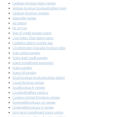
Lesbian Hookup Apps review
lesbian hookup hookuphotties login
Lesbian Hookup reviews
lewisville review
lex dating
lgr.org.ua
line of credit payday loans
Live Video Chat dating apps
Livelinks dating mobile app
Lloydminster+Canada hookup sites
loan online payday
loans bad credit payday
loans installment payments
loans payday
loans till payday
local hookup hookuphotties dating
Local Hookup review
localhookup fr review
Localmilfselfies visitors
London+United Kingdom review
lonelywifehookups cs review
lonelywifehookups it review
long term installment loans online