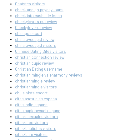
Chatstep visitors
check and go payday loans
check into cash title loans
cheekylovers es review
Cheekylovers review
chicago escort
chinalovecupid review
chinalovecupid visitors
Chinese Dating Sites visitors
christian connection review
christian cupid review
Christian Dating username
christian mingle vs eharmony reviews
christianmingle review
christianmingle visitors
chula-vista escort
citas asexuales espana
citas indio espana
citas sapiosexual espana
citas-asexuales visitors
citas-ateo visitors
citas-bautistas visitors
citas-bhm visitors