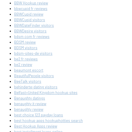
BBW Hookup review
bbwcupid fr reviews
BBWCupid review
BBWCupid visitors
BBWDateFinder visitors
BBWDesire visitors
bdsm com fr reviews
BDSM review
BDSM visitors
bdsm-sites-de visitors
be2 fr reviews
be2 review
beaumont escort
BeautifulPeople visitors
BeeTalk visitors
behinderte-dating visitors
Belfast+United Kingdom hookup sites
Benaughty datings
benaughty it review
benaughty review
best choice 123 payday loans
best hookup apps hookuphotties search
Best Hookup Apps review
best installment loans online