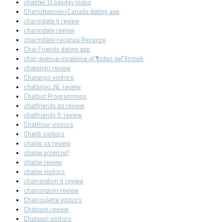
chapter 13 payday loans
Charlottetown+Canada dating app
charmdate it review
charmdate review
charmdate-recenze Recenze
Chat Friends dating app
chat-avenue-inceleme gГ¶zden geГ§irmek
chatango review
Chatango visitors
chatango_NL review
Chatbot Programming
chatfriends es review
chatfriends fr review
ChatHour visitors
Chatib visitors
chatiw cs review
chatiw przejrze?
chatiw review
chatiw visitors
chatrandom it review
chatrandom review
Chatroulette visitors
Chatspin review
Chatspin visitors