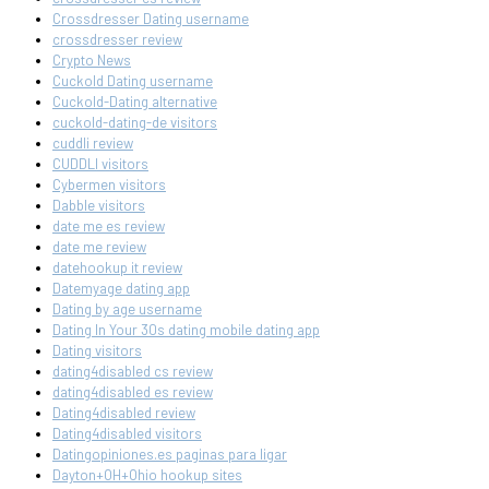
Crossdresser Dating username
crossdresser review
Crypto News
Cuckold Dating username
Cuckold-Dating alternative
cuckold-dating-de visitors
cuddli review
CUDDLI visitors
Cybermen visitors
Dabble visitors
date me es review
date me review
datehookup it review
Datemyage dating app
Dating by age username
Dating In Your 30s dating mobile dating app
Dating visitors
dating4disabled cs review
dating4disabled es review
Dating4disabled review
Dating4disabled visitors
Datingopiniones.es paginas para ligar
Dayton+OH+Ohio hookup sites