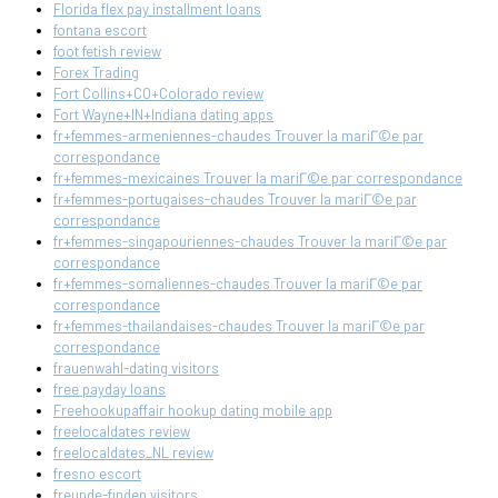
Florida flex pay installment loans
fontana escort
foot fetish review
Forex Trading
Fort Collins+CO+Colorado review
Fort Wayne+IN+Indiana dating apps
fr+femmes-armeniennes-chaudes Trouver la mariГ©e par
correspondance
fr+femmes-mexicaines Trouver la mariГ©e par correspondance
fr+femmes-portugaises-chaudes Trouver la mariГ©e par
correspondance
fr+femmes-singapouriennes-chaudes Trouver la mariГ©e par
correspondance
fr+femmes-somaliennes-chaudes Trouver la mariГ©e par
correspondance
fr+femmes-thailandaises-chaudes Trouver la mariГ©e par
correspondance
frauenwahl-dating visitors
free payday loans
Freehookupaffair hookup dating mobile app
freelocaldates review
freelocaldates_NL review
fresno escort
freunde-finden visitors