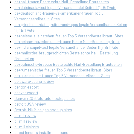
de+bali-frauen Beste echte Mail -Bestellung Brautseiten
de+dateinasia-test legale Versandhandel Seiten fГјr BrГ¤ute
de+deutschland-frauen-vs-amerikaner-frauen Top 5
Versandbestellbraut -Sites
de+griechisch-dating-sites-und-apps legale Versandhandel Seiten
fГјr BrГ¤ute
de+heisse-alleinstehen-frauen Top 5 Versandbestellbraut -Sites
de+heisse-mazedonische-frauen Beste Mail -Bestellung Braut
de+indiancupid-test legale Versandhandel Seiten fГјr BrГ¤ute
de+mailorder-brautgeschichten Beste echte Mail -Bestellung
Brautseiten
de+polnische-braeute Beste echte Mail -Bestellung Brautseiten
de+rumaenische-frauen Top 5 Versandbestellbraut -Sites
de+ukrainische-frauen Top 5 Versandbestellbraut -Sites
delaware-dating review
denton escort
denver escort
Denver+CO+Colorado hookup sites
detroit USA review
Detroit+MI+Michigan hookup sites
dil mil review
dil mill review
dil mill visitors
direct lenders installment loans