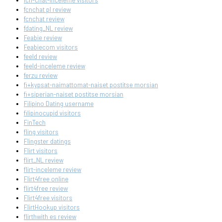
fcn-chat-inceleme visitors
fcnchat pl review
fcnchat review
fdating_NL review
Feabie review
Feabiecom visitors
feeld review
feeld-inceleme review
ferzu review
fi+kypsat-naimattomat-naiset postitse morsian
fi+siperian-naiset postitse morsian
Filipino Dating username
filipinocupid visitors
FinTech
fling visitors
Flingster datings
Flirt visitors
flirt_NL review
flirt-inceleme review
Flirt4free online
flirt4free review
Flirt4free visitors
FlirtHookup visitors
flirthwith es review