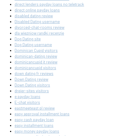
direct lenders payday loans no teletrack
direct online payday loans
disabled dating review
Disabled Dating username
divorced-chat-rooms review
dla wiezniow randki recenzje
Dog Dating site
Dog Dating username
Dominican Cupid visitors
dominican-dating review
dominicancupid it review
dominicancupid visitors
down dating fr reviews
Down Dating review
Down Dating visitors
dreier-sites visitors
e payday loans
E-chat visitors
eastmeeteast pl review
easy approval installment loans
easy cash payday loan
easy installment loans
easy money payday loans