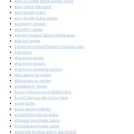
easy no credit check payday loans
easy online title loans
easy payday loans
easy payday loans online
easysex fr reviews
ebonyflirt review
edarling hookup dating mobile apps
edarling review
Edinburgh+United Kingdom hookup sites
Education
eharmony review
eharmony visitors
eharmony-inceleme visitors
elite-dating-es review
elitesingles es review
erisdating fr review
Escort Service more helpful idnts
Escort Service why not try here
essay writer
essay writing website
established men pl review
ethiopian personals dating
Ethiopianpersonals online
evansville hookup dating app mobile