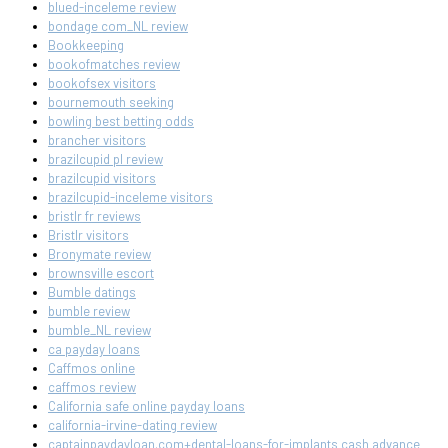
blued-inceleme review
bondage com_NL review
Bookkeeping
bookofmatches review
bookofsex visitors
bournemouth seeking
bowling best betting odds
brancher visitors
brazilcupid pl review
brazilcupid visitors
brazilcupid-inceleme visitors
bristlr fr reviews
Bristlr visitors
Bronymate review
brownsville escort
Bumble datings
bumble review
bumble_NL review
ca payday loans
Caffmos online
caffmos review
California safe online payday loans
california-irvine-dating review
captainpaydayloan.com+dental-loans-for-implants cash advance