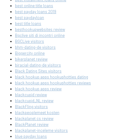
best online title loans
best payday loans 2019
best paydayloan
best title loans
besthookupwebsites review
Bgclive siti di incontri online
BGCLive visitors
bhm-dating-de visitors
Biggercity online
bikerplanet review
biracial-dating-de visitors
Black Dating Sites visitors
black hookup apps hookuphotties dating
black hookup apps hookuphotties reviews
black hookup apps review
blackcupid review
blackcupid_NL review
BlackFling visitors
blackpeoplemeet kosten
blackplanet cs review
BlackPlanet review
blackplanet-inceleme visitors
blue payday loans