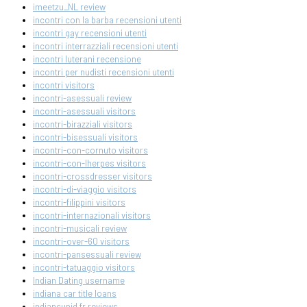
imeetzu_NL review
incontri con la barba recensioni utenti
incontri gay recensioni utenti
incontri interrazziali recensioni utenti
incontri luterani recensione
incontri per nudisti recensioni utenti
incontri visitors
incontri-asessuali review
incontri-asessuali visitors
incontri-birazziali visitors
incontri-bisessuali visitors
incontri-con-cornuto visitors
incontri-con-lherpes visitors
incontri-crossdresser visitors
incontri-di-viaggio visitors
incontri-filippini visitors
incontri-internazionali visitors
incontri-musicali review
incontri-over-60 visitors
incontri-pansessuali review
incontri-tatuaggio visitors
Indian Dating username
indiana car title loans
indiancupid fr reviews