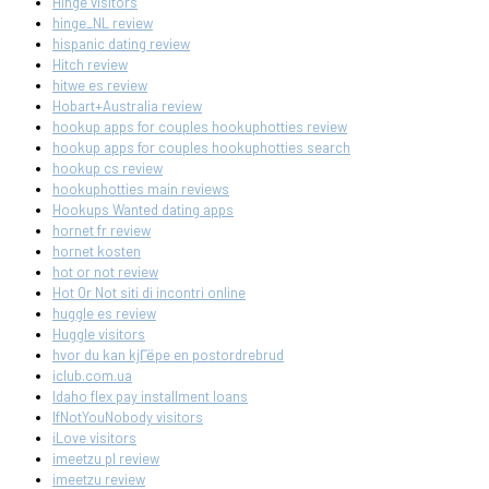
Hinge visitors
hinge_NL review
hispanic dating review
Hitch review
hitwe es review
Hobart+Australia review
hookup apps for couples hookuphotties review
hookup apps for couples hookuphotties search
hookup cs review
hookuphotties main reviews
Hookups Wanted dating apps
hornet fr review
hornet kosten
hot or not review
Hot Or Not siti di incontri online
huggle es review
Huggle visitors
hvor du kan kjГёpe en postordrebrud
iclub.com.ua
Idaho flex pay installment loans
IfNotYouNobody visitors
iLove visitors
imeetzu pl review
imeetzu review