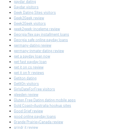
gaydar dating
Gaydar visitors
Geek Dating Sites visitors
Geek2Geek review
Geek2Geek visitors
geek2geek-inceleme review
Georgia flex pay installment loans
Georgia safe online payday loans
germany-dating review
germany-inmate-dating review
get a payday loan now
get fast payday loan
get it on cs review
get it on fr reviews
Getiton dating
GetItOn visitors
GirlsDateForFree visitors
gleeden review
Gluten Free Dating dating mobile apps
Gold Coast+Australia hookup sites
Good Grief review
good online payday loans
Grande Prairie+Canada review
grindr it review