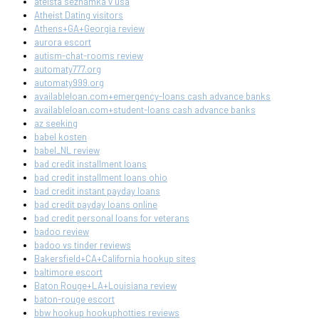
ateista seznamka v usa
Atheist Dating visitors
Athens+GA+Georgia review
aurora escort
autism-chat-rooms review
automaty777.org
automaty999.org
availableloan.com+emergency-loans cash advance banks
availableloan.com+student-loans cash advance banks
az seeking
babel kosten
babel_NL review
bad credit installment loans
bad credit installment loans ohio
bad credit instant payday loans
bad credit payday loans online
bad credit personal loans for veterans
badoo review
badoo vs tinder reviews
Bakersfield+CA+California hookup sites
baltimore escort
Baton Rouge+LA+Louisiana review
baton-rouge escort
bbw hookup hookuphotties reviews