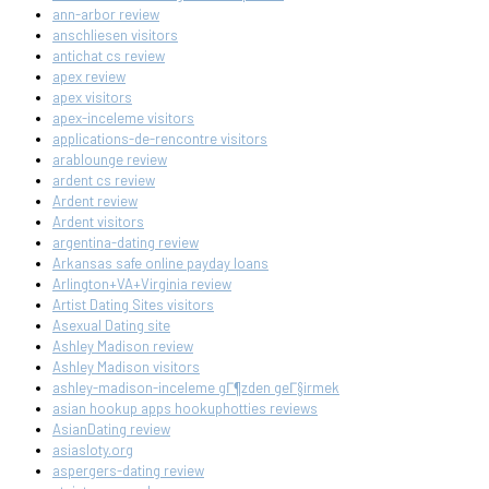
ann-arbor review
anschliesen visitors
antichat cs review
apex review
apex visitors
apex-inceleme visitors
applications-de-rencontre visitors
arablounge review
ardent cs review
Ardent review
Ardent visitors
argentina-dating review
Arkansas safe online payday loans
Arlington+VA+Virginia review
Artist Dating Sites visitors
Asexual Dating site
Ashley Madison review
Ashley Madison visitors
ashley-madison-inceleme gГ¶zden geГ§irmek
asian hookup apps hookuphotties reviews
AsianDating review
asiasloty.org
aspergers-dating review