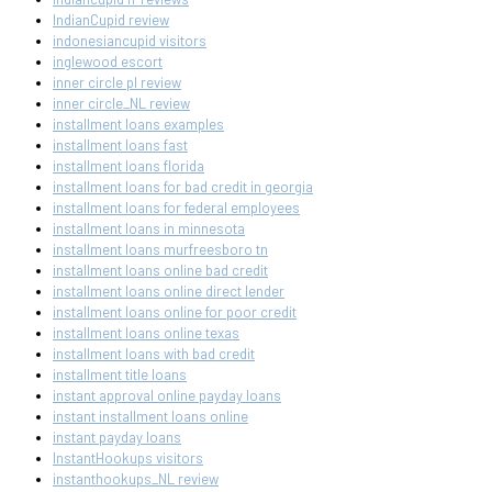
IndianCupid review
indonesiancupid visitors
inglewood escort
inner circle pl review
inner circle_NL review
installment loans examples
installment loans fast
installment loans florida
installment loans for bad credit in georgia
installment loans for federal employees
installment loans in minnesota
installment loans murfreesboro tn
installment loans online bad credit
installment loans online direct lender
installment loans online for poor credit
installment loans online texas
installment loans with bad credit
installment title loans
instant approval online payday loans
instant installment loans online
instant payday loans
InstantHookups visitors
instanthookups_NL review