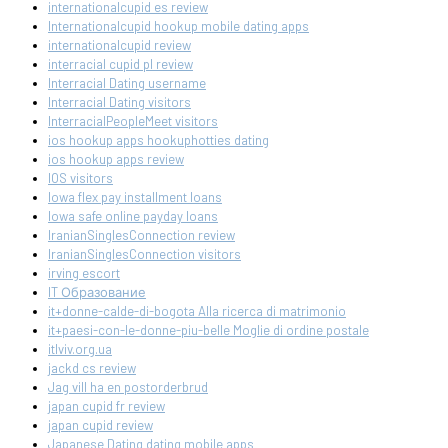
internationalcupid es review
Internationalcupid hookup mobile dating apps
internationalcupid review
interracial cupid pl review
Interracial Dating username
Interracial Dating visitors
InterracialPeopleMeet visitors
ios hookup apps hookuphotties dating
ios hookup apps review
IOS visitors
Iowa flex pay installment loans
Iowa safe online payday loans
IranianSinglesConnection review
IranianSinglesConnection visitors
irving escort
IT Образование
it+donne-calde-di-bogota Alla ricerca di matrimonio
it+paesi-con-le-donne-piu-belle Moglie di ordine postale
itlviv.org.ua
jackd cs review
Jag vill ha en postorderbrud
japan cupid fr review
japan cupid review
Japanese Dating dating mobile apps