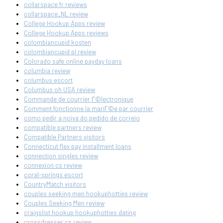
collarspace fr reviews
collarspace_NL review
College Hookup Apps review
College Hookup Apps reviews
colombiancupid kosten
colombiancupid pl review
Colorado safe online payday loans
columbia review
columbus escort
Columbus oh USA review
Commande de courrier Г©lectronique
Comment fonctionne la mariГ©e par courrier
como pedir a noiva do pedido de correio
compatible partners review
Compatible Partners visitors
Connecticut flex pay installment loans
connection singles review
connexion cs review
coral-springs escort
CountryMatch visitors
couples seeking men hookuphotties review
Couples Seeking Men review
craigslist hookup hookuphotties dating
crossdresser cs review