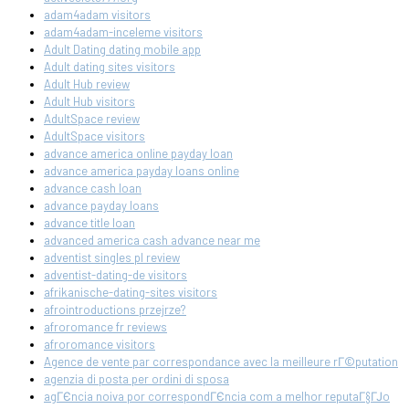
adam4adam visitors
adam4adam-inceleme visitors
Adult Dating dating mobile app
Adult dating sites visitors
Adult Hub review
Adult Hub visitors
AdultSpace review
AdultSpace visitors
advance america online payday loan
advance america payday loans online
advance cash loan
advance payday loans
advance title loan
advanced america cash advance near me
adventist singles pl review
adventist-dating-de visitors
afrikanische-dating-sites visitors
afrointroductions przejrze?
afroromance fr reviews
afroromance visitors
Agence de vente par correspondance avec la meilleure rГ©putation
agenzia di posta per ordini di sposa
agГЄncia noiva por correspondГЄncia com a melhor reputaГ§ГЈo