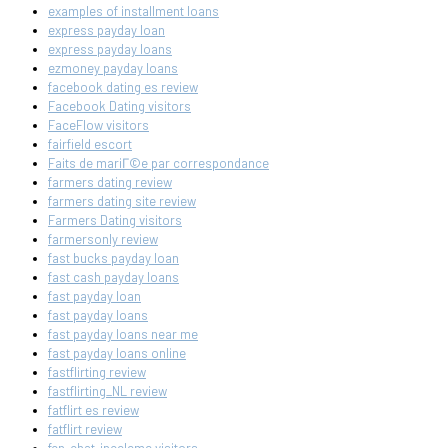
examples of installment loans
express payday loan
express payday loans
ezmoney payday loans
facebook dating es review
Facebook Dating visitors
FaceFlow visitors
fairfield escort
Faits de mariГ©e par correspondance
farmers dating review
farmers dating site review
Farmers Dating visitors
farmersonly review
fast bucks payday loan
fast cash payday loans
fast payday loan
fast payday loans
fast payday loans near me
fast payday loans online
fastflirting review
fastflirting_NL review
fatflirt es review
fatflirt review