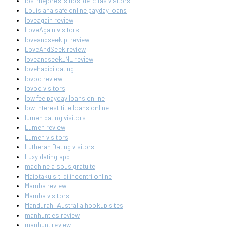
los-mejores-sitios-de-citas visitors
Louisiana safe online payday loans
loveagain review
LoveAgain visitors
loveandseek pl review
LoveAndSeek review
loveandseek_NL review
lovehabibi dating
lovoo review
lovoo visitors
low fee payday loans online
low interest title loans online
lumen dating visitors
Lumen review
Lumen visitors
Lutheran Dating visitors
Luxy dating app
machine a sous gratuite
Maiotaku siti di incontri online
Mamba review
Mamba visitors
Mandurah+Australia hookup sites
manhunt es review
manhunt review