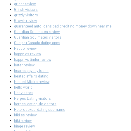
grindr review
Grindr visitors
grizzly visitors
Growlr review
guaranteed auto loans bad credit no money down near me
Guardian Soulmates review
Guardian Soulmates visitors
Guelph+Canada dating apps
Habbo review
happn cs review
happn vs tinder review
hater review
hearns payday loans
heated affairs dating
Heated Affairs review
hello world
Her visitors
Herpes Dating visitors
herpes-dating-de visitors
Heterosexual dating username
hiki es review
hiki review
hinge review