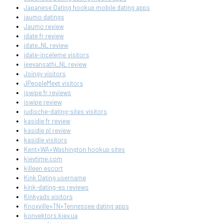
Japanese Dating hookup mobile dating apps
jaumo datings
Jaumo review
jdate fr review
jdate_NL review
jdate-inceleme visitors
jeevansathi_NL review
Joingy visitors
JPeopleMeet visitors
jswipe fr reviews
jswipe review
judische-dating-sites visitors
kasidie fr review
kasidie pl review
kasidie visitors
Kent+WA+Washington hookup sites
kievtime.com
killeen escort
Kink Dating username
kink-dating-es reviews
Kinkyads visitors
Knoxville+TN+Tennessee dating apps
konvektors.kiev.ua