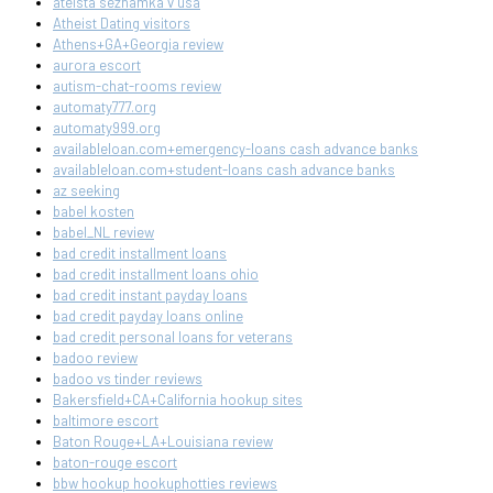
ateista seznamka v usa
Atheist Dating visitors
Athens+GA+Georgia review
aurora escort
autism-chat-rooms review
automaty777.org
automaty999.org
availableloan.com+emergency-loans cash advance banks
availableloan.com+student-loans cash advance banks
az seeking
babel kosten
babel_NL review
bad credit installment loans
bad credit installment loans ohio
bad credit instant payday loans
bad credit payday loans online
bad credit personal loans for veterans
badoo review
badoo vs tinder reviews
Bakersfield+CA+California hookup sites
baltimore escort
Baton Rouge+LA+Louisiana review
baton-rouge escort
bbw hookup hookuphotties reviews