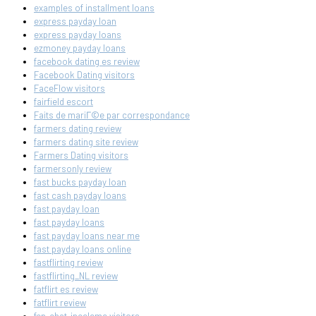
examples of installment loans
express payday loan
express payday loans
ezmoney payday loans
facebook dating es review
Facebook Dating visitors
FaceFlow visitors
fairfield escort
Faits de mariГ©e par correspondance
farmers dating review
farmers dating site review
Farmers Dating visitors
farmersonly review
fast bucks payday loan
fast cash payday loans
fast payday loan
fast payday loans
fast payday loans near me
fast payday loans online
fastflirting review
fastflirting_NL review
fatflirt es review
fatflirt review