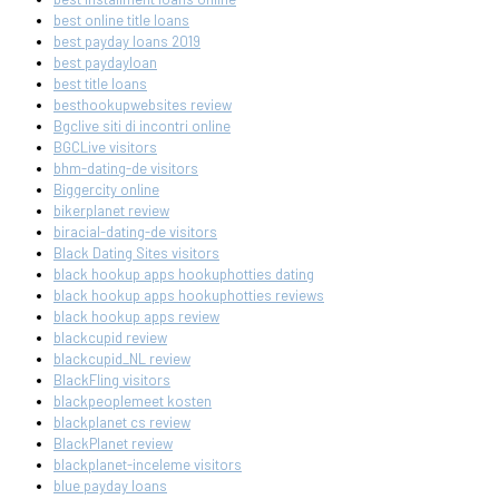
best online title loans
best payday loans 2019
best paydayloan
best title loans
besthookupwebsites review
Bgclive siti di incontri online
BGCLive visitors
bhm-dating-de visitors
Biggercity online
bikerplanet review
biracial-dating-de visitors
Black Dating Sites visitors
black hookup apps hookuphotties dating
black hookup apps hookuphotties reviews
black hookup apps review
blackcupid review
blackcupid_NL review
BlackFling visitors
blackpeoplemeet kosten
blackplanet cs review
BlackPlanet review
blackplanet-inceleme visitors
blue payday loans