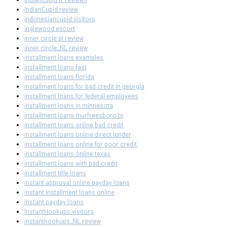
IndianCupid review
indonesiancupid visitors
inglewood escort
inner circle pl review
inner circle_NL review
installment loans examples
installment loans fast
installment loans florida
installment loans for bad credit in georgia
installment loans for federal employees
installment loans in minnesota
installment loans murfreesboro tn
installment loans online bad credit
installment loans online direct lender
installment loans online for poor credit
installment loans online texas
installment loans with bad credit
installment title loans
instant approval online payday loans
instant installment loans online
instant payday loans
InstantHookups visitors
instanthookups_NL review