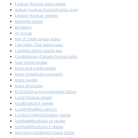
Lesbian Hookup Apps review
lesbian hookup hookuphotties login
Lesbian Hookup reviews
lewisville review
lex dating
lgr.org.ua
line of credit payday loans
Live Video Chat dating apps
Livelinks dating mobile app
Lloydminster+Canada hookup sites
loan online payday
loans bad credit payday
loans installment payments
loans payday
loans till payday
local hookup hookuphotties dating
Local Hookup review
localhookup fr review
Localmilfselfies visitors
London+United Kingdom review
lonelywifehookups cs review
lonelywifehookups it review
long term installment loans online