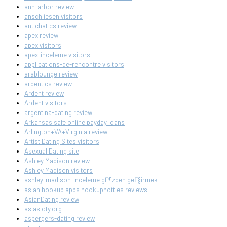
ann-arbor review
anschliesen visitors
antichat cs review
apex review
apex visitors
apex-inceleme visitors
applications-de-rencontre visitors
arablounge review
ardent cs review
Ardent review
Ardent visitors
argentina-dating review
Arkansas safe online payday loans
Arlington+VA+Virginia review
Artist Dating Sites visitors
Asexual Dating site
Ashley Madison review
Ashley Madison visitors
ashley-madison-inceleme gГ¶zden geГ§irmek
asian hookup apps hookuphotties reviews
AsianDating review
asiasloty.org
aspergers-dating review