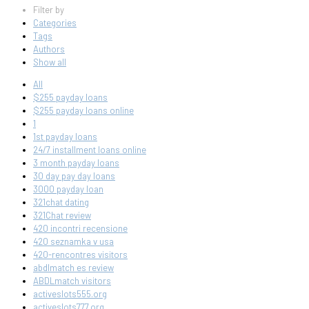
Filter by
Categories
Tags
Authors
Show all
All
$255 payday loans
$255 payday loans online
1
1st payday loans
24/7 installment loans online
3 month payday loans
30 day pay day loans
3000 payday loan
321chat dating
321Chat review
420 incontri recensione
420 seznamka v usa
420-rencontres visitors
abdlmatch es review
ABDLmatch visitors
activeslots555.org
activeslots777.org