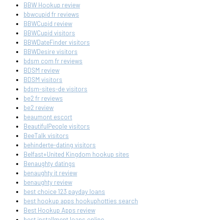
BBW Hookup review
bbwcupid fr reviews
BBWCupid review
BBWCupid visitors
BBWDateFinder visitors
BBWDesire visitors
bdsm com fr reviews
BDSM review
BDSM visitors
bdsm-sites-de visitors
be2 fr reviews
be2 review
beaumont escort
BeautifulPeople visitors
BeeTalk visitors
behinderte-dating visitors
Belfast+United Kingdom hookup sites
Benaughty datings
benaughty it review
benaughty review
best choice 123 payday loans
best hookup apps hookuphotties search
Best Hookup Apps review
best installment loans online