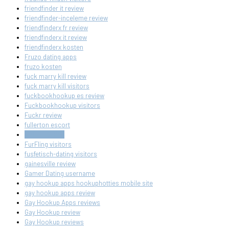
friendfinder it review
friendfinder-inceleme review
friendfinderx fr review
friendfinderx it review
friendfinderx kosten
Fruzo dating apps
fruzo kosten
fuck marry kill review
fuck marry kill visitors
fuckbookhookup es review
Fuckbookhookup visitors
Fuckr review
fullerton escort
furfling dating
FurFling visitors
fusfetisch-dating visitors
gainesville review
Gamer Dating username
gay hookup apps hookuphotties mobile site
gay hookup apps review
Gay Hookup Apps reviews
Gay Hookup review
Gay Hookup reviews