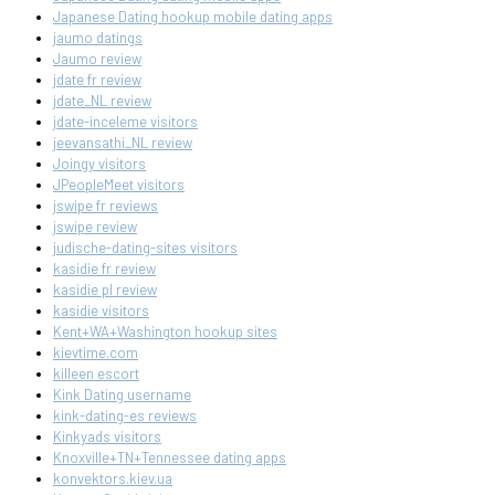
Japanese Dating hookup mobile dating apps
jaumo datings
Jaumo review
jdate fr review
jdate_NL review
jdate-inceleme visitors
jeevansathi_NL review
Joingy visitors
JPeopleMeet visitors
jswipe fr reviews
jswipe review
judische-dating-sites visitors
kasidie fr review
kasidie pl review
kasidie visitors
Kent+WA+Washington hookup sites
kievtime.com
killeen escort
Kink Dating username
kink-dating-es reviews
Kinkyads visitors
Knoxville+TN+Tennessee dating apps
konvektors.kiev.ua