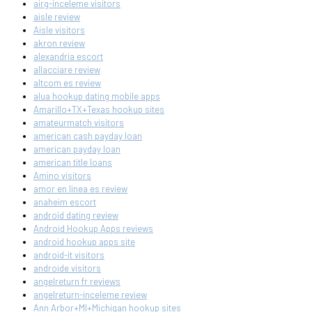
airg-inceleme visitors
aisle review
Aisle visitors
akron review
alexandria escort
allacciare review
altcom es review
alua hookup dating mobile apps
Amarillo+TX+Texas hookup sites
amateurmatch visitors
american cash payday loan
american payday loan
american title loans
Amino visitors
amor en linea es review
anaheim escort
android dating review
Android Hookup Apps reviews
android hookup apps site
android-it visitors
androide visitors
angelreturn fr reviews
angelreturn-inceleme review
Ann Arbor+MI+Michigan hookup sites