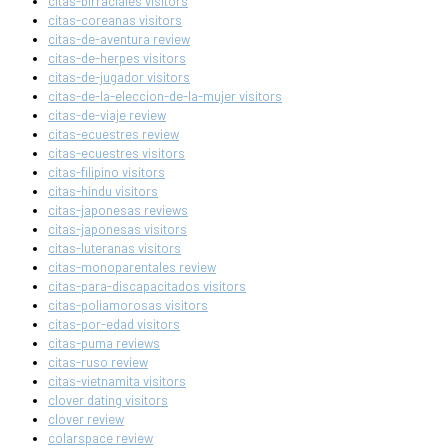
citas-birraciales visitors
citas-coreanas visitors
citas-de-aventura review
citas-de-herpes visitors
citas-de-jugador visitors
citas-de-la-eleccion-de-la-mujer visitors
citas-de-viaje review
citas-ecuestres review
citas-ecuestres visitors
citas-filipino visitors
citas-hindu visitors
citas-japonesas reviews
citas-japonesas visitors
citas-luteranas visitors
citas-monoparentales review
citas-para-discapacitados visitors
citas-poliamorosas visitors
citas-por-edad visitors
citas-puma reviews
citas-ruso review
citas-vietnamita visitors
clover dating visitors
clover review
colarspace review