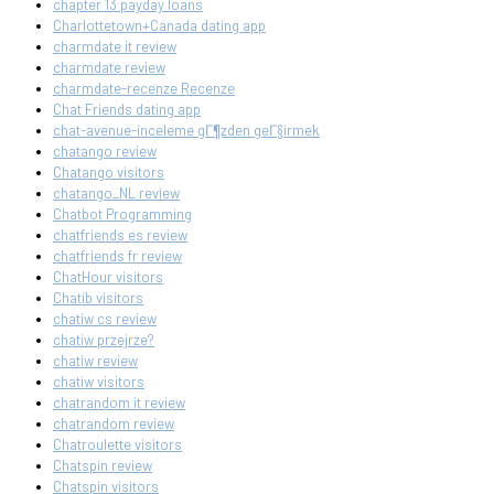
chapter 13 payday loans
Charlottetown+Canada dating app
charmdate it review
charmdate review
charmdate-recenze Recenze
Chat Friends dating app
chat-avenue-inceleme gГ¶zden geГ§irmek
chatango review
Chatango visitors
chatango_NL review
Chatbot Programming
chatfriends es review
chatfriends fr review
ChatHour visitors
Chatib visitors
chatiw cs review
chatiw przejrze?
chatiw review
chatiw visitors
chatrandom it review
chatrandom review
Chatroulette visitors
Chatspin review
Chatspin visitors