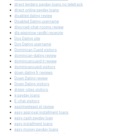
direct lenders payday loans no teletrack
direct online payday loans
disabled dating review
Disabled Dating username
divorced-chat-rooms review
dla wiezniow randki recenzje
Dog Dating site
Dog Dating username
Dominican Cupid visitors
dominican-dating review
dominicancupid it review
dominicancupid visitors
down dating fr reviews
Down Dating review
Down Dating visitors
dreier-sites visitors
e payday loans
E-chat visitors
eastmeeteast pl review
easy approval installment loans
easy cash payday loan
easy installment loans
easy money payday loans