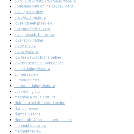
los-mejores-sitios-de-citas visitors
Louisiana safe online payday loans
loveagain review
LoveAgain visitors
loveandseek pl review
LoveAndSeek review
loveandseek_NL review
lovehabibi dating
lovoo review
lovoo visitors
low fee payday loans online
low interest title loans online
lumen dating visitors
Lumen review
Lumen visitors
Lutheran Dating visitors
Luxy dating app
machine a sous gratuite
Maiotaku siti di incontri online
Mamba review
Mamba visitors
Mandurah+Australia hookup sites
manhunt es review
manhunt review