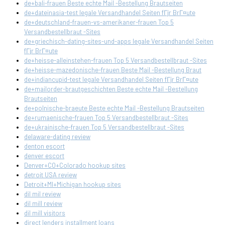
de+bali-frauen Beste echte Mail -Bestellung Brautseiten
de+dateinasia-test legale Versandhandel Seiten fГјr BrГ¤ute
de+deutschland-frauen-vs-amerikaner-frauen Top 5
Versandbestellbraut -Sites
de+griechisch-dating-sites-und-apps legale Versandhandel Seiten
fГјr BrГ¤ute
de+heisse-alleinstehen-frauen Top 5 Versandbestellbraut -Sites
de+heisse-mazedonische-frauen Beste Mail -Bestellung Braut
de+indiancupid-test legale Versandhandel Seiten fГјr BrГ¤ute
de+mailorder-brautgeschichten Beste echte Mail -Bestellung
Brautseiten
de+polnische-braeute Beste echte Mail -Bestellung Brautseiten
de+rumaenische-frauen Top 5 Versandbestellbraut -Sites
de+ukrainische-frauen Top 5 Versandbestellbraut -Sites
delaware-dating review
denton escort
denver escort
Denver+CO+Colorado hookup sites
detroit USA review
Detroit+MI+Michigan hookup sites
dil mil review
dil mill review
dil mill visitors
direct lenders installment loans