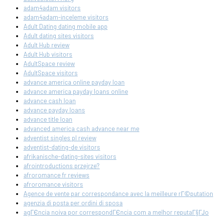
adam4adam visitors
adam4adam-inceleme visitors
Adult Dating dating mobile app
Adult dating sites visitors
Adult Hub review
Adult Hub visitors
AdultSpace review
AdultSpace visitors
advance america online payday loan
advance america payday loans online
advance cash loan
advance payday loans
advance title loan
advanced america cash advance near me
adventist singles pl review
adventist-dating-de visitors
afrikanische-dating-sites visitors
afrointroductions przejrze?
afroromance fr reviews
afroromance visitors
Agence de vente par correspondance avec la meilleure rГ©putation
agenzia di posta per ordini di sposa
agГЄncia noiva por correspondГЄncia com a melhor reputaГ§ГЈo