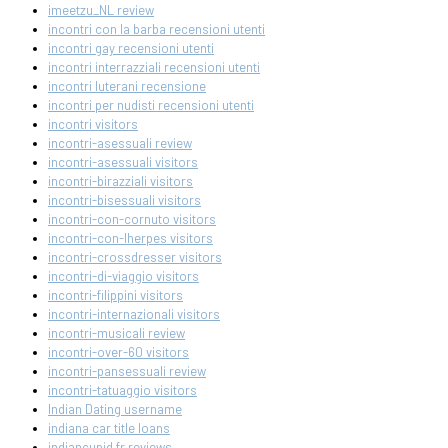
imeetzu_NL review
incontri con la barba recensioni utenti
incontri gay recensioni utenti
incontri interrazziali recensioni utenti
incontri luterani recensione
incontri per nudisti recensioni utenti
incontri visitors
incontri-asessuali review
incontri-asessuali visitors
incontri-birazziali visitors
incontri-bisessuali visitors
incontri-con-cornuto visitors
incontri-con-lherpes visitors
incontri-crossdresser visitors
incontri-di-viaggio visitors
incontri-filippini visitors
incontri-internazionali visitors
incontri-musicali review
incontri-over-60 visitors
incontri-pansessuali review
incontri-tatuaggio visitors
Indian Dating username
indiana car title loans
indiancupid fr reviews