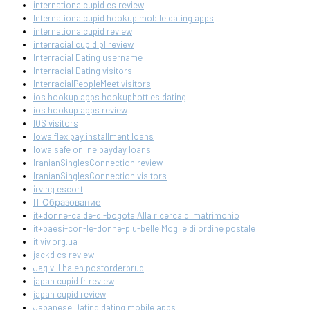
internationalcupid es review
Internationalcupid hookup mobile dating apps
internationalcupid review
interracial cupid pl review
Interracial Dating username
Interracial Dating visitors
InterracialPeopleMeet visitors
ios hookup apps hookuphotties dating
ios hookup apps review
IOS visitors
Iowa flex pay installment loans
Iowa safe online payday loans
IranianSinglesConnection review
IranianSinglesConnection visitors
irving escort
IT Образование
it+donne-calde-di-bogota Alla ricerca di matrimonio
it+paesi-con-le-donne-piu-belle Moglie di ordine postale
itlviv.org.ua
jackd cs review
Jag vill ha en postorderbrud
japan cupid fr review
japan cupid review
Japanese Dating dating mobile apps