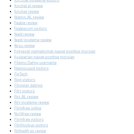
fcn-chat-inceleme visitors
fcnchat pl review
fcnchat review
fdating_NL review
Feabie review
Feabiecom visitors
feeld review
feeld-inceleme review
ferzu review
fi+kypsat-naimattomat-naiset postitse morsian
fi+siperian-naiset postitse morsian
Filipino Dating username
filipinocupid visitors
FinTech
fling visitors
Flingster datings
Flirt visitors
flirt_NL review
flirt-inceleme review
Flirt4free online
flirt4free review
Flirt4free visitors
FlirtHookup visitors
flirthwith es review