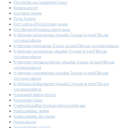
Florida flex pay installment loans
fontana escort
foot fetish review
Forex Trading
Fort Collins+CO+Colorado review
Fort Wayne+IN+Indiana dating apps
fr+femmes-armeniennes-chaudes Trouver la mariГ©e par
correspondance
fr+femmes-mexicaines Trouver la mariГ©e par correspondance
fr+femmes-portugaises-chaudes Trouver la mariГ©e par
correspondance
fr+femmes-singapouriennes-chaudes Trouver la mariГ©e par
correspondance
fr+femmes-somaliennes-chaudes Trouver la mariГ©e par
correspondance
fr+femmes-thailandaises-chaudes Trouver la mariГ©e par
correspondance
frauenwahl-dating visitors
free payday loans
Freehookupaffair hookup dating mobile app
freelocaldates review
freelocaldates_NL review
fresno escort
freunde-finden visitors