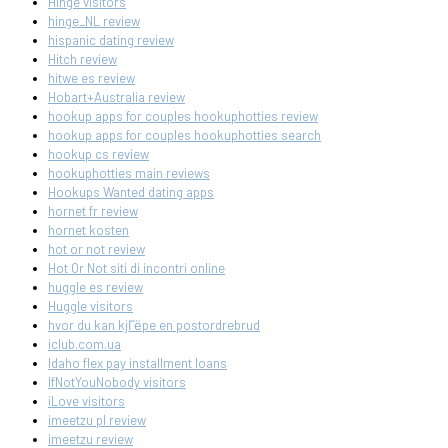
Hinge visitors
hinge_NL review
hispanic dating review
Hitch review
hitwe es review
Hobart+Australia review
hookup apps for couples hookuphotties review
hookup apps for couples hookuphotties search
hookup cs review
hookuphotties main reviews
Hookups Wanted dating apps
hornet fr review
hornet kosten
hot or not review
Hot Or Not siti di incontri online
huggle es review
Huggle visitors
hvor du kan kjГёpe en postordrebrud
iclub.com.ua
Idaho flex pay installment loans
IfNotYouNobody visitors
iLove visitors
imeetzu pl review
imeetzu review