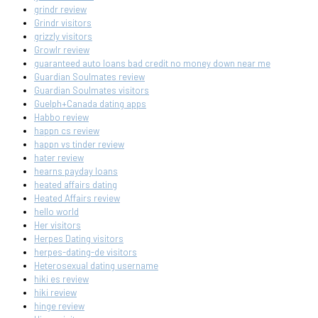
grindr review
Grindr visitors
grizzly visitors
Growlr review
guaranteed auto loans bad credit no money down near me
Guardian Soulmates review
Guardian Soulmates visitors
Guelph+Canada dating apps
Habbo review
happn cs review
happn vs tinder review
hater review
hearns payday loans
heated affairs dating
Heated Affairs review
hello world
Her visitors
Herpes Dating visitors
herpes-dating-de visitors
Heterosexual dating username
hiki es review
hiki review
hinge review