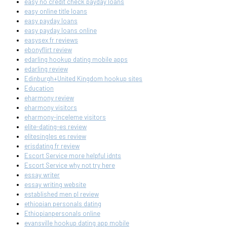
easy no credit check payday loans
easy online title loans
easy payday loans
easy payday loans online
easysex fr reviews
ebonyflirt review
edarling hookup dating mobile apps
edarling review
Edinburgh+United Kingdom hookup sites
Education
eharmony review
eharmony visitors
eharmony-inceleme visitors
elite-dating-es review
elitesingles es review
erisdating fr review
Escort Service more helpful idnts
Escort Service why not try here
essay writer
essay writing website
established men pl review
ethiopian personals dating
Ethiopianpersonals online
evansville hookup dating app mobile