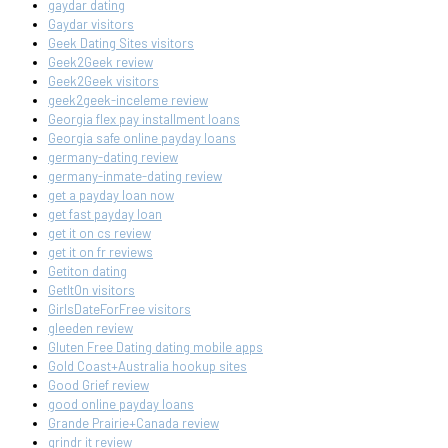
gaydar dating
Gaydar visitors
Geek Dating Sites visitors
Geek2Geek review
Geek2Geek visitors
geek2geek-inceleme review
Georgia flex pay installment loans
Georgia safe online payday loans
germany-dating review
germany-inmate-dating review
get a payday loan now
get fast payday loan
get it on cs review
get it on fr reviews
Getiton dating
GetItOn visitors
GirlsDateForFree visitors
gleeden review
Gluten Free Dating dating mobile apps
Gold Coast+Australia hookup sites
Good Grief review
good online payday loans
Grande Prairie+Canada review
grindr it review