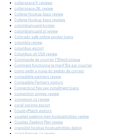
collarspace fr reviews
collarspace_NL review
College Hookup Apps review
College Hookup Apps reviews
colombiancupid kosten
colombiancupid pl review
Colorado safe online payday loans
columbia review
columbus escort
Columbus oh USA review
Commande de courrier Г©lectronique
Comment fonctionne la mariГ©e par courrier
como pedir a noiva do pedido de correio
compatible partners review
Compatible Partners visitors
Connecticut flex pay installment loans
connection singles review
connexion cs review
coral-springs escort
CountryMatch visitors
couples seeking men hookuphotties review
Couples Seeking Men review
craigslist hookup hookuphotties dating
crossdresser cs review