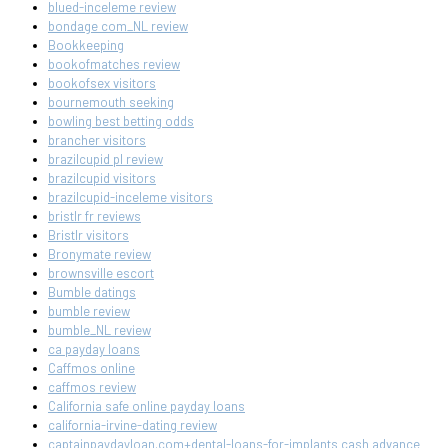
blued-inceleme review
bondage com_NL review
Bookkeeping
bookofmatches review
bookofsex visitors
bournemouth seeking
bowling best betting odds
brancher visitors
brazilcupid pl review
brazilcupid visitors
brazilcupid-inceleme visitors
bristlr fr reviews
Bristlr visitors
Bronymate review
brownsville escort
Bumble datings
bumble review
bumble_NL review
ca payday loans
Caffmos online
caffmos review
California safe online payday loans
california-irvine-dating review
captainpaydayloan.com+dental-loans-for-implants cash advance