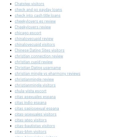
Chatstep visitors
check and go payday loans
check into cash title loans
cheekylovers es review
Cheekylovers review
chicago escort
chinalovecupid review
chinalovecupid visitors
Chinese Dating Sites visitors
christian connection review
christian cupid review
Christian Dating username
christian mingle vs eharmony reviews
christianmingle review
christianmingle visitors
chula-vista escort
citas asexuales espana
citas indio espana
citas sapiosexual espana
citas-asexuales visitors
citas-ateo visitors
citas-bautistas visitors
citas-bhm visitors