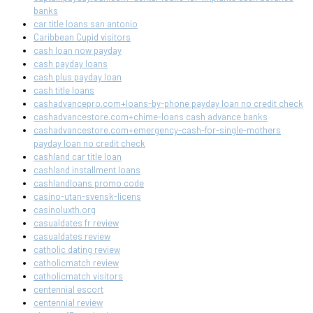
banks
car title loans san antonio
Caribbean Cupid visitors
cash loan now payday
cash payday loans
cash plus payday loan
cash title loans
cashadvancepro.com+loans-by-phone payday loan no credit check
cashadvancestore.com+chime-loans cash advance banks
cashadvancestore.com+emergency-cash-for-single-mothers
payday loan no credit check
cashland car title loan
cashland installment loans
cashlandloans promo code
casino-utan-svensk-licens
casinoluxth.org
casualdates fr review
casualdates review
catholic dating review
catholicmatch review
catholicmatch visitors
centennial escort
centennial review