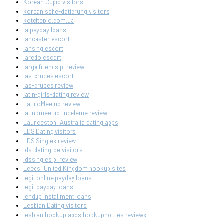
Korean Cupid visitors
koreanische-datierung visitors
kotelteplo.com.ua
la payday loans
lancaster escort
lansing escort
laredo escort
large friends pl review
las-cruces escort
las-cruces review
latin-girls-dating review
LatinoMeetup review
latinomeetup-inceleme review
Launceston+Australia dating apps
LDS Dating visitors
LDS Singles review
lds-dating-de visitors
ldssingles pl review
Leeds+United Kingdom hookup sites
legit online payday loans
legit payday loans
lendup installment loans
Lesbian Dating visitors
lesbian hookup apps hookuphotties reviews