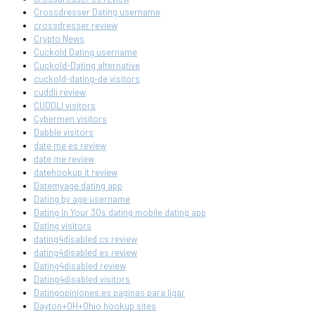
Crossdresser Dating username
crossdresser review
Crypto News
Cuckold Dating username
Cuckold-Dating alternative
cuckold-dating-de visitors
cuddli review
CUDDLI visitors
Cybermen visitors
Dabble visitors
date me es review
date me review
datehookup it review
Datemyage dating app
Dating by age username
Dating In Your 30s dating mobile dating app
Dating visitors
dating4disabled cs review
dating4disabled es review
Dating4disabled review
Dating4disabled visitors
Datingopiniones.es paginas para ligar
Dayton+OH+Ohio hookup sites