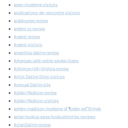
apex-inceleme visitors
applications-de-rencontre visitors
arablounge review
ardent cs review
Ardent review
Ardent visitors
argentina-dating review
Arkansas safe online payday loans
Arlington+VA+Virginia review
Artist Dating Sites visitors
Asexual Dating site
Ashley Madison review
Ashley Madison visitors
ashley-madison-inceleme gГ¶zden geГ§irmek
asian hookup apps hookuphotties reviews
AsianDating review