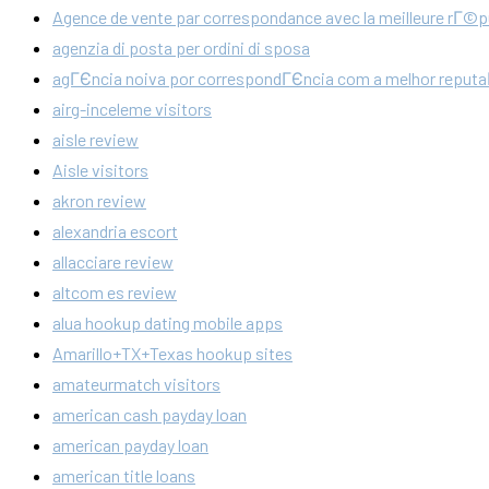
Agence de vente par correspondance avec la meilleure rГ©p
agenzia di posta per ordini di sposa
agГЄncia noiva por correspondГЄncia com a melhor reput
airg-inceleme visitors
aisle review
Aisle visitors
akron review
alexandria escort
allacciare review
altcom es review
alua hookup dating mobile apps
Amarillo+TX+Texas hookup sites
amateurmatch visitors
american cash payday loan
american payday loan
american title loans