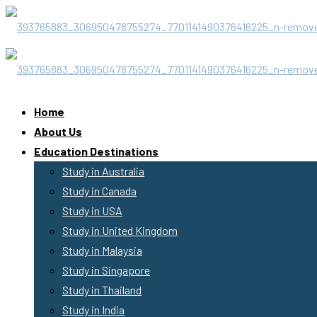
Home
About Us
Education Destinations
Study in Australia
Study in Canada
Study in USA
Study in United Kingdom
Study in Malaysia
Study in Singapore
Study in Thailand
Study in India