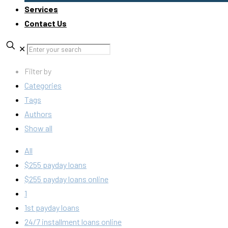
Services
Contact Us
✕
Filter by
Categories
Tags
Authors
Show all
All
$255 payday loans
$255 payday loans online
1
1st payday loans
24/7 installment loans online