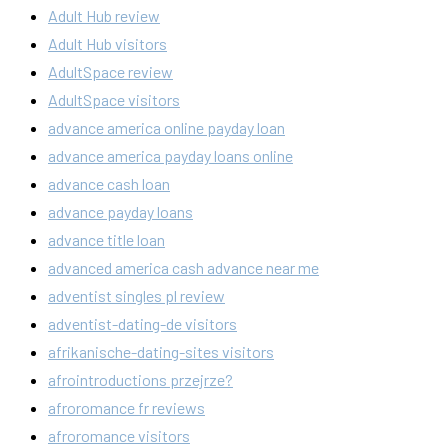
Adult Hub review
Adult Hub visitors
AdultSpace review
AdultSpace visitors
advance america online payday loan
advance america payday loans online
advance cash loan
advance payday loans
advance title loan
advanced america cash advance near me
adventist singles pl review
adventist-dating-de visitors
afrikanische-dating-sites visitors
afrointroductions przejrze?
afroromance fr reviews
afroromance visitors