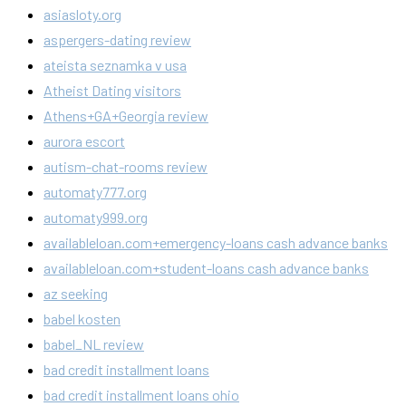
asiasloty.org
aspergers-dating review
ateista seznamka v usa
Atheist Dating visitors
Athens+GA+Georgia review
aurora escort
autism-chat-rooms review
automaty777.org
automaty999.org
availableloan.com+emergency-loans cash advance banks
availableloan.com+student-loans cash advance banks
az seeking
babel kosten
babel_NL review
bad credit installment loans
bad credit installment loans ohio