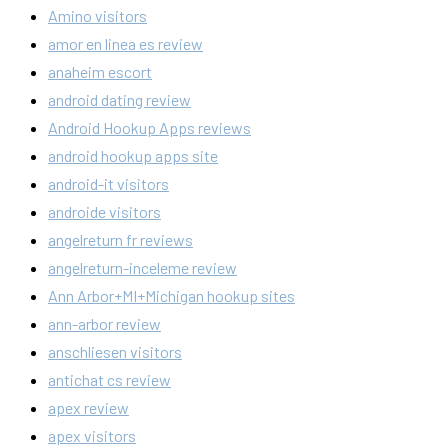
Amino visitors
amor en linea es review
anaheim escort
android dating review
Android Hookup Apps reviews
android hookup apps site
android-it visitors
androide visitors
angelreturn fr reviews
angelreturn-inceleme review
Ann Arbor+MI+Michigan hookup sites
ann-arbor review
anschliesen visitors
antichat cs review
apex review
apex visitors