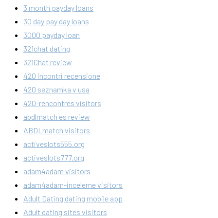
3 month payday loans
30 day pay day loans
3000 payday loan
321chat dating
321Chat review
420 incontri recensione
420 seznamka v usa
420-rencontres visitors
abdlmatch es review
ABDLmatch visitors
activeslots555.org
activeslots777.org
adam4adam visitors
adam4adam-inceleme visitors
Adult Dating dating mobile app
Adult dating sites visitors