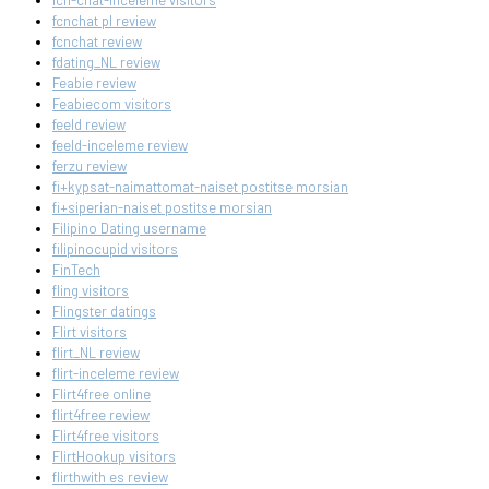
fcn-chat-inceleme visitors
fcnchat pl review
fcnchat review
fdating_NL review
Feabie review
Feabiecom visitors
feeld review
feeld-inceleme review
ferzu review
fi+kypsat-naimattomat-naiset postitse morsian
fi+siperian-naiset postitse morsian
Filipino Dating username
filipinocupid visitors
FinTech
fling visitors
Flingster datings
Flirt visitors
flirt_NL review
flirt-inceleme review
Flirt4free online
flirt4free review
Flirt4free visitors
FlirtHookup visitors
flirthwith es review