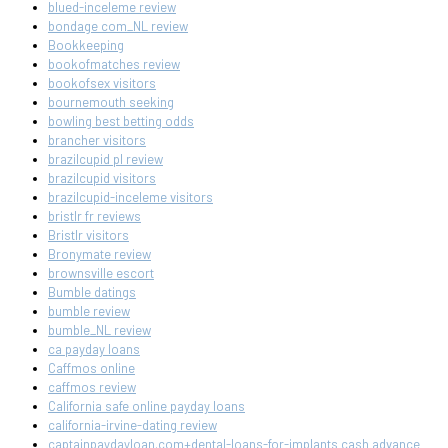
blued-inceleme review
bondage com_NL review
Bookkeeping
bookofmatches review
bookofsex visitors
bournemouth seeking
bowling best betting odds
brancher visitors
brazilcupid pl review
brazilcupid visitors
brazilcupid-inceleme visitors
bristlr fr reviews
Bristlr visitors
Bronymate review
brownsville escort
Bumble datings
bumble review
bumble_NL review
ca payday loans
Caffmos online
caffmos review
California safe online payday loans
california-irvine-dating review
captainpaydayloan.com+dental-loans-for-implants cash advance