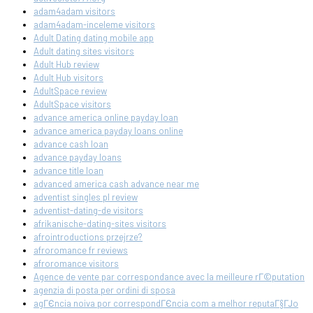
adam4adam visitors
adam4adam-inceleme visitors
Adult Dating dating mobile app
Adult dating sites visitors
Adult Hub review
Adult Hub visitors
AdultSpace review
AdultSpace visitors
advance america online payday loan
advance america payday loans online
advance cash loan
advance payday loans
advance title loan
advanced america cash advance near me
adventist singles pl review
adventist-dating-de visitors
afrikanische-dating-sites visitors
afrointroductions przejrze?
afroromance fr reviews
afroromance visitors
Agence de vente par correspondance avec la meilleure rГ©putation
agenzia di posta per ordini di sposa
agГЄncia noiva por correspondГЄncia com a melhor reputaГ§ГЈo