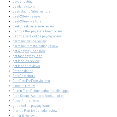
gaydar dating
Gaydar visitors
Geek Dating Sites visitors
Geek2Geek review
Geek2Geek visitors
geek2geek-inceleme review
Georgia flex pay installment loans
Georgia safe online payday loans
germany-dating review
germany-inmate-dating review
get a payday loan now
get fast payday loan
get it on cs review
get it on fr reviews
Getiton dating
GetItOn visitors
GirlsDateForFree visitors
gleeden review
Gluten Free Dating dating mobile apps
Gold Coast+Australia hookup sites
Good Grief review
good online payday loans
Grande Prairie+Canada review
grindr it review