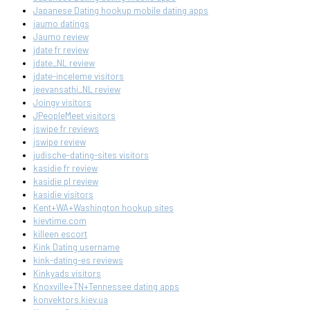
Japanese Dating hookup mobile dating apps
jaumo datings
Jaumo review
jdate fr review
jdate_NL review
jdate-inceleme visitors
jeevansathi_NL review
Joingy visitors
JPeopleMeet visitors
jswipe fr reviews
jswipe review
judische-dating-sites visitors
kasidie fr review
kasidie pl review
kasidie visitors
Kent+WA+Washington hookup sites
kievtime.com
killeen escort
Kink Dating username
kink-dating-es reviews
Kinkyads visitors
Knoxville+TN+Tennessee dating apps
konvektors.kiev.ua