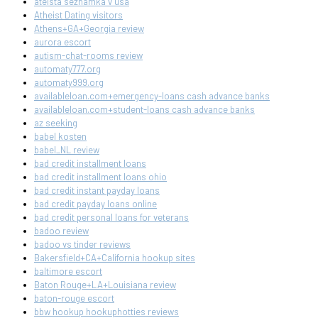
ateista seznamka v usa
Atheist Dating visitors
Athens+GA+Georgia review
aurora escort
autism-chat-rooms review
automaty777.org
automaty999.org
availableloan.com+emergency-loans cash advance banks
availableloan.com+student-loans cash advance banks
az seeking
babel kosten
babel_NL review
bad credit installment loans
bad credit installment loans ohio
bad credit instant payday loans
bad credit payday loans online
bad credit personal loans for veterans
badoo review
badoo vs tinder reviews
Bakersfield+CA+California hookup sites
baltimore escort
Baton Rouge+LA+Louisiana review
baton-rouge escort
bbw hookup hookuphotties reviews