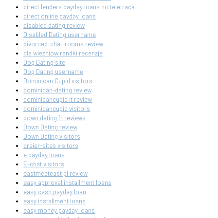
direct lenders payday loans no teletrack
direct online payday loans
disabled dating review
Disabled Dating username
divorced-chat-rooms review
dla wiezniow randki recenzje
Dog Dating site
Dog Dating username
Dominican Cupid visitors
dominican-dating review
dominicancupid it review
dominicancupid visitors
down dating fr reviews
Down Dating review
Down Dating visitors
dreier-sites visitors
e payday loans
E-chat visitors
eastmeeteast pl review
easy approval installment loans
easy cash payday loan
easy installment loans
easy money payday loans