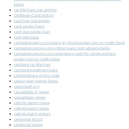
banks
car title loans san antonio
Caribbean Cupid visitors
cash loan now payday
cash payday loans
cash plus payday loan
cash title loans
cashadvancepro.com+loans-by-phone payday loan no credit check
cashadvancestore.com+chime-loans cash advance banks
cashadvancestore.com+emergency-cash-for-single-mothers
payday loan no credit check
cashland car title loan
cashland installment loans
cashlandloans promo code
casino-utan-svensk-licens
casinoluxth.org
casualdates fr review
casualdates review
catholic dating review
catholicmatch review
catholicmatch visitors
centennial escort
centennial review