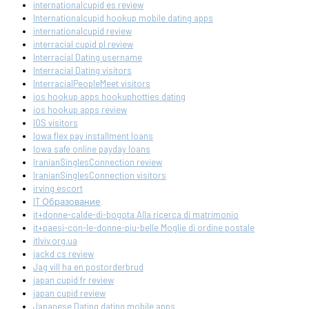
internationalcupid es review
Internationalcupid hookup mobile dating apps
internationalcupid review
interracial cupid pl review
Interracial Dating username
Interracial Dating visitors
InterracialPeopleMeet visitors
ios hookup apps hookuphotties dating
ios hookup apps review
IOS visitors
Iowa flex pay installment loans
Iowa safe online payday loans
IranianSinglesConnection review
IranianSinglesConnection visitors
irving escort
IT Образование
it+donne-calde-di-bogota Alla ricerca di matrimonio
it+paesi-con-le-donne-piu-belle Moglie di ordine postale
itlviv.org.ua
jackd cs review
Jag vill ha en postorderbrud
japan cupid fr review
japan cupid review
Japanese Dating dating mobile apps