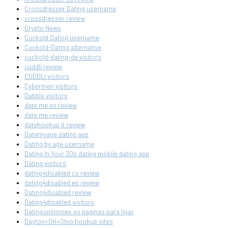
Crossdresser Dating username
crossdresser review
Crypto News
Cuckold Dating username
Cuckold-Dating alternative
cuckold-dating-de visitors
cuddli review
CUDDLI visitors
Cybermen visitors
Dabble visitors
date me es review
date me review
datehookup it review
Datemyage dating app
Dating by age username
Dating In Your 30s dating mobile dating app
Dating visitors
dating4disabled cs review
dating4disabled es review
Dating4disabled review
Dating4disabled visitors
Datingopiniones.es paginas para ligar
Dayton+OH+Ohio hookup sites