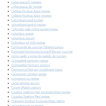
collarspace fr reviews
collarspace_NL review
College Hookup Apps review
College Hookup Apps reviews
colombiancupid kosten
colombiancupid pl review
Colorado safe online payday loans
columbia review
columbus escort
Columbus oh USA review
Commande de courrier Г©lectronique
Comment fonctionne la mariГ©e par courrier
como pedir a noiva do pedido de correio
compatible partners review
Compatible Partners visitors
Connecticut flex pay installment loans
connection singles review
connexion cs review
coral-springs escort
CountryMatch visitors
couples seeking men hookuphotties review
Couples Seeking Men review
craigslist hookup hookuphotties dating
crossdresser cs review