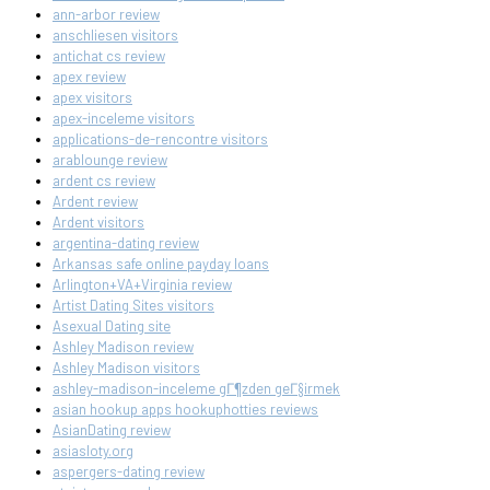
ann-arbor review
anschliesen visitors
antichat cs review
apex review
apex visitors
apex-inceleme visitors
applications-de-rencontre visitors
arablounge review
ardent cs review
Ardent review
Ardent visitors
argentina-dating review
Arkansas safe online payday loans
Arlington+VA+Virginia review
Artist Dating Sites visitors
Asexual Dating site
Ashley Madison review
Ashley Madison visitors
ashley-madison-inceleme gГ¶zden geГ§irmek
asian hookup apps hookuphotties reviews
AsianDating review
asiasloty.org
aspergers-dating review