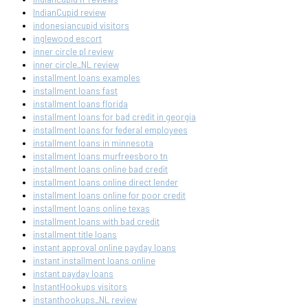
IndianCupid review
indonesiancupid visitors
inglewood escort
inner circle pl review
inner circle_NL review
installment loans examples
installment loans fast
installment loans florida
installment loans for bad credit in georgia
installment loans for federal employees
installment loans in minnesota
installment loans murfreesboro tn
installment loans online bad credit
installment loans online direct lender
installment loans online for poor credit
installment loans online texas
installment loans with bad credit
installment title loans
instant approval online payday loans
instant installment loans online
instant payday loans
InstantHookups visitors
instanthookups_NL review