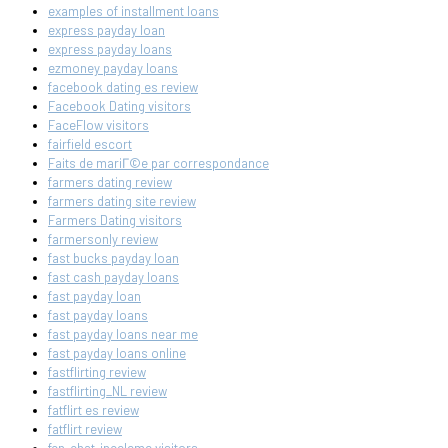
examples of installment loans
express payday loan
express payday loans
ezmoney payday loans
facebook dating es review
Facebook Dating visitors
FaceFlow visitors
fairfield escort
Faits de mariГ©e par correspondance
farmers dating review
farmers dating site review
Farmers Dating visitors
farmersonly review
fast bucks payday loan
fast cash payday loans
fast payday loan
fast payday loans
fast payday loans near me
fast payday loans online
fastflirting review
fastflirting_NL review
fatflirt es review
fatflirt review