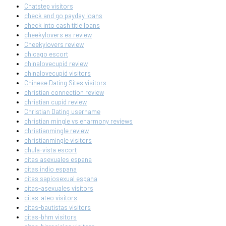
Chatstep visitors
check and go payday loans
check into cash title loans
cheekylovers es review
Cheekylovers review
chicago escort
chinalovecupid review
chinalovecupid visitors
Chinese Dating Sites visitors
christian connection review
christian cupid review
Christian Dating username
christian mingle vs eharmony reviews
christianmingle review
christianmingle visitors
chula-vista escort
citas asexuales espana
citas indio espana
citas sapiosexual espana
citas-asexuales visitors
citas-ateo visitors
citas-bautistas visitors
citas-bhm visitors