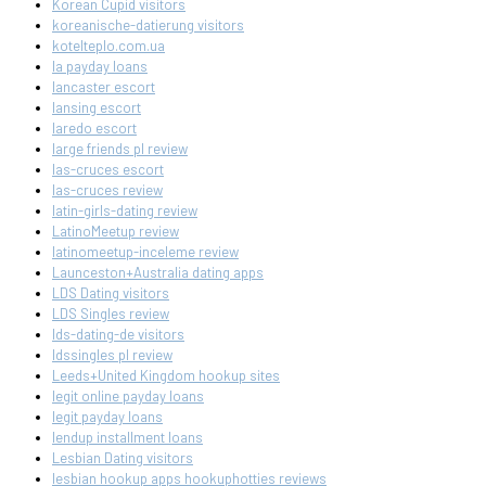
Korean Cupid visitors
koreanische-datierung visitors
kotelteplo.com.ua
la payday loans
lancaster escort
lansing escort
laredo escort
large friends pl review
las-cruces escort
las-cruces review
latin-girls-dating review
LatinoMeetup review
latinomeetup-inceleme review
Launceston+Australia dating apps
LDS Dating visitors
LDS Singles review
lds-dating-de visitors
ldssingles pl review
Leeds+United Kingdom hookup sites
legit online payday loans
legit payday loans
lendup installment loans
Lesbian Dating visitors
lesbian hookup apps hookuphotties reviews