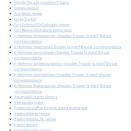
Florida flex pay installment loans
fontana escort
foot fetish review
Forex Trading
Fort Collins+CO+Colorado review
Fort Wayne+IN+Indiana dating apps
fr+femmes-armeniennes-chaudes Trouver la mariГ©e par
correspondance
fr+femmes-mexicaines Trouver la mariГ©e par correspondance
fr+femmes-portugaises-chaudes Trouver la mariГ©e par
correspondance
fr+femmes-singapouriennes-chaudes Trouver la mariГ©e par
correspondance
fr+femmes-somaliennes-chaudes Trouver la mariГ©e par
correspondance
fr+femmes-thailandaises-chaudes Trouver la mariГ©e par
correspondance
frauenwahl-dating visitors
free payday loans
Freehookupaffair hookup dating mobile app
freelocaldates review
freelocaldates_NL review
fresno escort
freunde-finden visitors