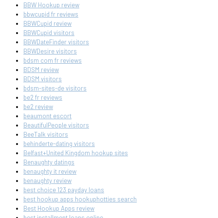
BBW Hookup review
bbwcupid fr reviews
BBWCupid review
BBWCupid visitors
BBWDateFinder visitors
BBWDesire visitors
bdsm com fr reviews
BDSM review
BDSM visitors
bdsm-sites-de visitors
be2 fr reviews
be2 review
beaumont escort
BeautifulPeople visitors
BeeTalk visitors
behinderte-dating visitors
Belfast+United Kingdom hookup sites
Benaughty datings
benaughty it review
benaughty review
best choice 123 payday loans
best hookup apps hookuphotties search
Best Hookup Apps review
best installment loans online