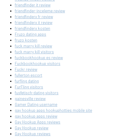
friendfinder it review
friendfinder-inceleme review
friendfinderx fr review
friendfinderx it review
friendfinderx kosten
Fruzo dating apps
fruzo kosten
fuck marry kill review
fuck marry kill visitors
fuckbookhookup es review
Fuckbookhookup visitors
Fuckr review
fullerton escort
furfling dating
FurFling visitors
fusfetisch-dating visitors
gainesville review
Gamer Dating username
gay hookup apps hookuphotties mobile site
gay hookup apps review
Gay Hookup Apps reviews
Gay Hookup review
Gay Hookup reviews