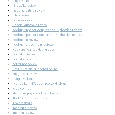
Hinge visitors
hinge_NL review
hispanic dating review
Hitch review
hitwe es review
Hobart+Australia review
hookup apps for couples hookuphotties review
hookup apps for couples hookuphotties search
hookup cs review
hookuphotties main reviews
Hookups Wanted dating apps
hornet fr review
hornet kosten
hot or not review
Hot Or Not siti di incontri online
huggle es review
Huggle visitors
hvor du kan kjГёpe en postordrebrud
iclub.com.ua
Idaho flex pay installment loans
IfNotYouNobody visitors
iLove visitors
imeetzu pl review
imeetzu review