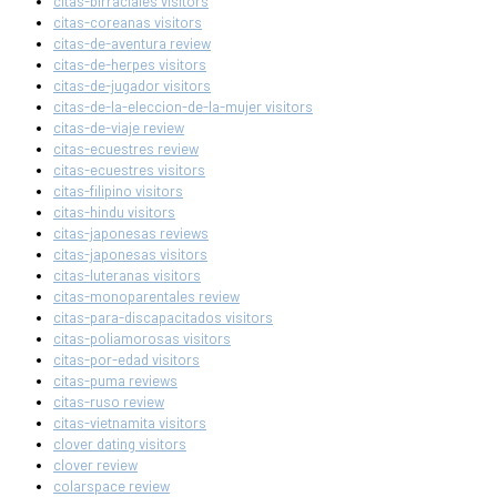
citas-birraciales visitors
citas-coreanas visitors
citas-de-aventura review
citas-de-herpes visitors
citas-de-jugador visitors
citas-de-la-eleccion-de-la-mujer visitors
citas-de-viaje review
citas-ecuestres review
citas-ecuestres visitors
citas-filipino visitors
citas-hindu visitors
citas-japonesas reviews
citas-japonesas visitors
citas-luteranas visitors
citas-monoparentales review
citas-para-discapacitados visitors
citas-poliamorosas visitors
citas-por-edad visitors
citas-puma reviews
citas-ruso review
citas-vietnamita visitors
clover dating visitors
clover review
colarspace review