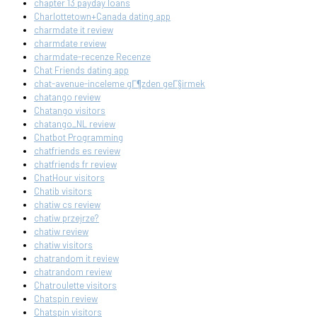
chapter 13 payday loans
Charlottetown+Canada dating app
charmdate it review
charmdate review
charmdate-recenze Recenze
Chat Friends dating app
chat-avenue-inceleme gГ¶zden geГ§irmek
chatango review
Chatango visitors
chatango_NL review
Chatbot Programming
chatfriends es review
chatfriends fr review
ChatHour visitors
Chatib visitors
chatiw cs review
chatiw przejrze?
chatiw review
chatiw visitors
chatrandom it review
chatrandom review
Chatroulette visitors
Chatspin review
Chatspin visitors