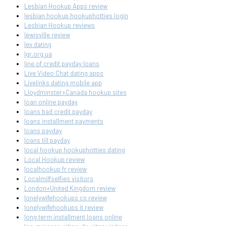
Lesbian Hookup Apps review
lesbian hookup hookuphotties login
Lesbian Hookup reviews
lewisville review
lex dating
lgr.org.ua
line of credit payday loans
Live Video Chat dating apps
Livelinks dating mobile app
Lloydminster+Canada hookup sites
loan online payday
loans bad credit payday
loans installment payments
loans payday
loans till payday
local hookup hookuphotties dating
Local Hookup review
localhookup fr review
Localmilfselfies visitors
London+United Kingdom review
lonelywifehookups cs review
lonelywifehookups it review
long term installment loans online