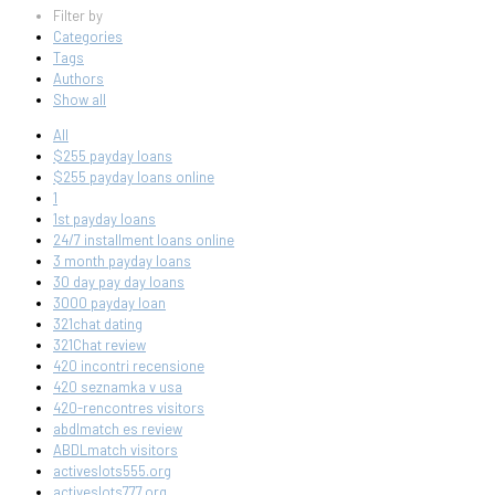
Filter by
Categories
Tags
Authors
Show all
All
$255 payday loans
$255 payday loans online
1
1st payday loans
24/7 installment loans online
3 month payday loans
30 day pay day loans
3000 payday loan
321chat dating
321Chat review
420 incontri recensione
420 seznamka v usa
420-rencontres visitors
abdlmatch es review
ABDLmatch visitors
activeslots555.org
activeslots777.org