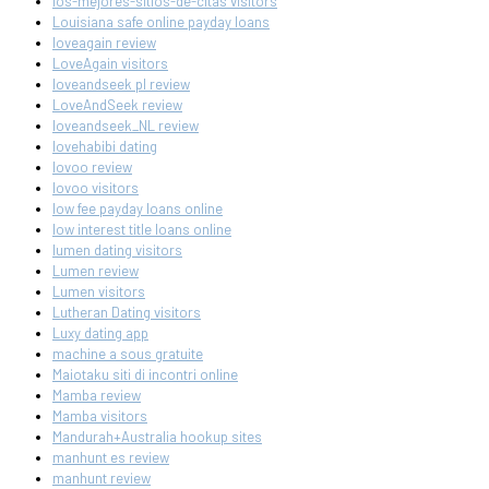
los-mejores-sitios-de-citas visitors
Louisiana safe online payday loans
loveagain review
LoveAgain visitors
loveandseek pl review
LoveAndSeek review
loveandseek_NL review
lovehabibi dating
lovoo review
lovoo visitors
low fee payday loans online
low interest title loans online
lumen dating visitors
Lumen review
Lumen visitors
Lutheran Dating visitors
Luxy dating app
machine a sous gratuite
Maiotaku siti di incontri online
Mamba review
Mamba visitors
Mandurah+Australia hookup sites
manhunt es review
manhunt review