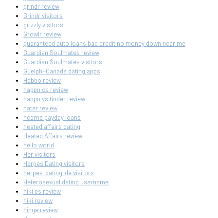
grindr review
Grindr visitors
grizzly visitors
Growlr review
guaranteed auto loans bad credit no money down near me
Guardian Soulmates review
Guardian Soulmates visitors
Guelph+Canada dating apps
Habbo review
happn cs review
happn vs tinder review
hater review
hearns payday loans
heated affairs dating
Heated Affairs review
hello world
Her visitors
Herpes Dating visitors
herpes-dating-de visitors
Heterosexual dating username
hiki es review
hiki review
hinge review