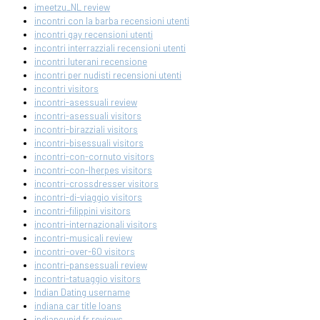
imeetzu_NL review
incontri con la barba recensioni utenti
incontri gay recensioni utenti
incontri interrazziali recensioni utenti
incontri luterani recensione
incontri per nudisti recensioni utenti
incontri visitors
incontri-asessuali review
incontri-asessuali visitors
incontri-birazziali visitors
incontri-bisessuali visitors
incontri-con-cornuto visitors
incontri-con-lherpes visitors
incontri-crossdresser visitors
incontri-di-viaggio visitors
incontri-filippini visitors
incontri-internazionali visitors
incontri-musicali review
incontri-over-60 visitors
incontri-pansessuali review
incontri-tatuaggio visitors
Indian Dating username
indiana car title loans
indiancupid fr reviews