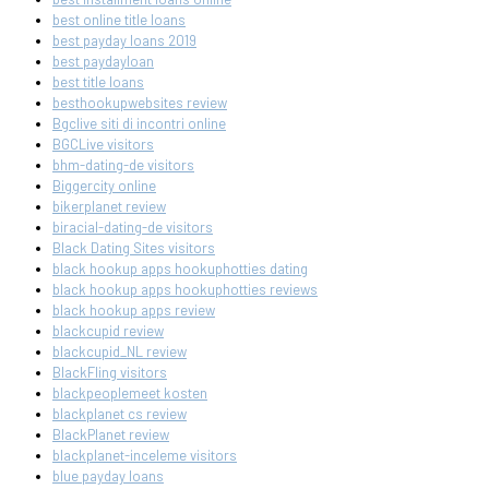
best online title loans
best payday loans 2019
best paydayloan
best title loans
besthookupwebsites review
Bgclive siti di incontri online
BGCLive visitors
bhm-dating-de visitors
Biggercity online
bikerplanet review
biracial-dating-de visitors
Black Dating Sites visitors
black hookup apps hookuphotties dating
black hookup apps hookuphotties reviews
black hookup apps review
blackcupid review
blackcupid_NL review
BlackFling visitors
blackpeoplemeet kosten
blackplanet cs review
BlackPlanet review
blackplanet-inceleme visitors
blue payday loans