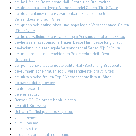
de+bali-frauen Beste echte Mail -Bestellung Brautseiten
de+dateinasia-test legale Versandhandel Seiten fГјr BrГ¤ute
de+deutschland-frauen-vs-amerikaner-frauen Top 5
Versandbestellbraut -Sites
de+griechisch-dating-sites-und-apps legale Versandhandel Seiten
fГјr BrГ¤ute
de+heisse-alleinstehen-frauen Top 5 Versandbestellbraut -Sites
de+heisse-mazedonische-frauen Beste Mail -Bestellung Braut
de+indiancupid-test legale Versandhandel Seiten fГјr BrГ¤ute
de+mailorder-brautgeschichten Beste echte Mail -Bestellung
Brautseiten
de+polnische-braeute Beste echte Mail -Bestellung Brautseiten
de+rumaenische-frauen Top 5 Versandbestellbraut -Sites
de+ukrainische-frauen Top 5 Versandbestellbraut -Sites
delaware-dating review
denton escort
denver escort
Denver+CO+Colorado hookup sites
detroit USA review
Detroit+MI+Michigan hookup sites
dil mil review
dil mill review
dil mill visitors
direct lenders installment loans