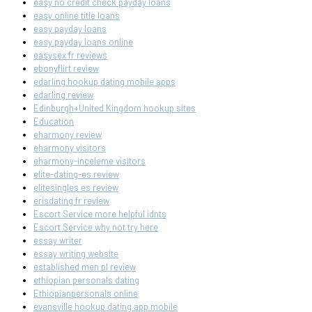
easy no credit check payday loans
easy online title loans
easy payday loans
easy payday loans online
easysex fr reviews
ebonyflirt review
edarling hookup dating mobile apps
edarling review
Edinburgh+United Kingdom hookup sites
Education
eharmony review
eharmony visitors
eharmony-inceleme visitors
elite-dating-es review
elitesingles es review
erisdating fr review
Escort Service more helpful idnts
Escort Service why not try here
essay writer
essay writing website
established men pl review
ethiopian personals dating
Ethiopianpersonals online
evansville hookup dating app mobile