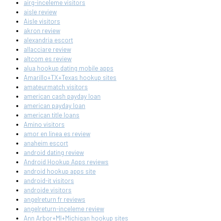
airg-inceleme visitors
aisle review
Aisle visitors
akron review
alexandria escort
allacciare review
altcom es review
alua hookup dating mobile apps
Amarillo+TX+Texas hookup sites
amateurmatch visitors
american cash payday loan
american payday loan
american title loans
Amino visitors
amor en linea es review
anaheim escort
android dating review
Android Hookup Apps reviews
android hookup apps site
android-it visitors
androide visitors
angelreturn fr reviews
angelreturn-inceleme review
Ann Arbor+MI+Michigan hookup sites