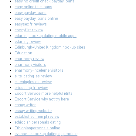
easy no credit check payday loans
easy online title loans
easy payday loans
easy payday loans online
easysex fr reviews
ebonyflirt review
edarling hookup dating mobile apps
edarling review
Edinburgh+United Kingdom hookup sites
Education
eharmony review
eharmony visitors
eharmony-inceleme visitors
elite-dating-es review
elitesingles es review
erisdating fr review
Escort Service more helpful idnts
Escort Service why not try here
essay writer
essay writing website
established men pl review
ethiopian personals dating
Ethiopianpersonals online
evansville hookup dating app mobile