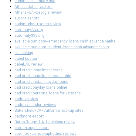
ateista seznamka v usa
Atheist Dating visitors
Athens+GA+Georgia review
aurora escort
autism-chat-rooms review
automaty777.org
automaty999.org
availableloan.com+emergency-loans cash advance banks
availableloan.com+student-loans cash advance banks
az seeking
babel kosten
babel_NL review
bad credit installment loans
bad credit installment loans ohio
bad credit instant payday loans
bad credit payday loans online
bad credit personal loans for veterans
badoo review
badoo vs tinder reviews
Bakersfield+CA+California hookup sites
baltimore escort
Baton Rouge+LA+Louisiana review
baton-rouge escort
bbw hookup hookuphotties reviews