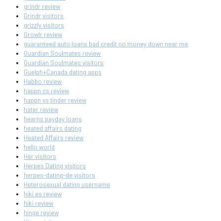
grindr review
Grindr visitors
grizzly visitors
Growlr review
guaranteed auto loans bad credit no money down near me
Guardian Soulmates review
Guardian Soulmates visitors
Guelph+Canada dating apps
Habbo review
happn cs review
happn vs tinder review
hater review
hearns payday loans
heated affairs dating
Heated Affairs review
hello world
Her visitors
Herpes Dating visitors
herpes-dating-de visitors
Heterosexual dating username
hiki es review
hiki review
hinge review