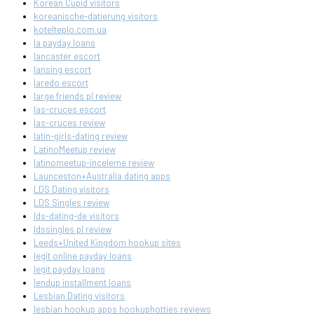
Korean Cupid visitors
koreanische-datierung visitors
kotelteplo.com.ua
la payday loans
lancaster escort
lansing escort
laredo escort
large friends pl review
las-cruces escort
las-cruces review
latin-girls-dating review
LatinoMeetup review
latinomeetup-inceleme review
Launceston+Australia dating apps
LDS Dating visitors
LDS Singles review
lds-dating-de visitors
ldssingles pl review
Leeds+United Kingdom hookup sites
legit online payday loans
legit payday loans
lendup installment loans
Lesbian Dating visitors
lesbian hookup apps hookuphotties reviews