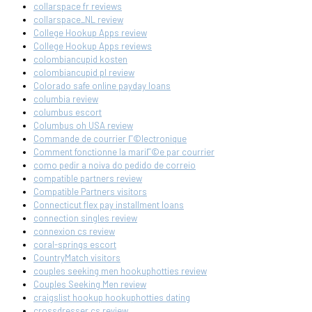
collarspace fr reviews
collarspace_NL review
College Hookup Apps review
College Hookup Apps reviews
colombiancupid kosten
colombiancupid pl review
Colorado safe online payday loans
columbia review
columbus escort
Columbus oh USA review
Commande de courrier Г©lectronique
Comment fonctionne la mariГ©e par courrier
como pedir a noiva do pedido de correio
compatible partners review
Compatible Partners visitors
Connecticut flex pay installment loans
connection singles review
connexion cs review
coral-springs escort
CountryMatch visitors
couples seeking men hookuphotties review
Couples Seeking Men review
craigslist hookup hookuphotties dating
crossdresser cs review