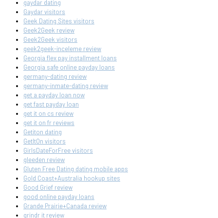
gaydar dating
Gaydar visitors
Geek Dating Sites visitors
Geek2Geek review
Geek2Geek visitors
geek2geek-inceleme review
Georgia flex pay installment loans
Georgia safe online payday loans
germany-dating review
germany-inmate-dating review
get a payday loan now
get fast payday loan
get it on cs review
get it on fr reviews
Getiton dating
GetItOn visitors
GirlsDateForFree visitors
gleeden review
Gluten Free Dating dating mobile apps
Gold Coast+Australia hookup sites
Good Grief review
good online payday loans
Grande Prairie+Canada review
grindr it review