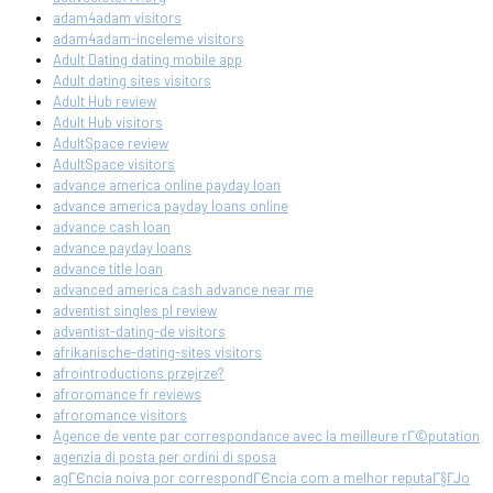
adam4adam visitors
adam4adam-inceleme visitors
Adult Dating dating mobile app
Adult dating sites visitors
Adult Hub review
Adult Hub visitors
AdultSpace review
AdultSpace visitors
advance america online payday loan
advance america payday loans online
advance cash loan
advance payday loans
advance title loan
advanced america cash advance near me
adventist singles pl review
adventist-dating-de visitors
afrikanische-dating-sites visitors
afrointroductions przejrze?
afroromance fr reviews
afroromance visitors
Agence de vente par correspondance avec la meilleure rГ©putation
agenzia di posta per ordini di sposa
agГЄncia noiva por correspondГЄncia com a melhor reputaГ§ГЈo