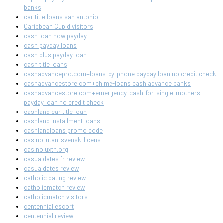
banks
car title loans san antonio
Caribbean Cupid visitors
cash loan now payday
cash payday loans
cash plus payday loan
cash title loans
cashadvancepro.com+loans-by-phone payday loan no credit check
cashadvancestore.com+chime-loans cash advance banks
cashadvancestore.com+emergency-cash-for-single-mothers
payday loan no credit check
cashland car title loan
cashland installment loans
cashlandloans promo code
casino-utan-svensk-licens
casinoluxth.org
casualdates fr review
casualdates review
catholic dating review
catholicmatch review
catholicmatch visitors
centennial escort
centennial review