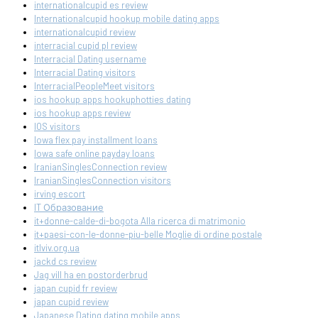
internationalcupid es review
Internationalcupid hookup mobile dating apps
internationalcupid review
interracial cupid pl review
Interracial Dating username
Interracial Dating visitors
InterracialPeopleMeet visitors
ios hookup apps hookuphotties dating
ios hookup apps review
IOS visitors
Iowa flex pay installment loans
Iowa safe online payday loans
IranianSinglesConnection review
IranianSinglesConnection visitors
irving escort
IT Образование
it+donne-calde-di-bogota Alla ricerca di matrimonio
it+paesi-con-le-donne-piu-belle Moglie di ordine postale
itlviv.org.ua
jackd cs review
Jag vill ha en postorderbrud
japan cupid fr review
japan cupid review
Japanese Dating dating mobile apps