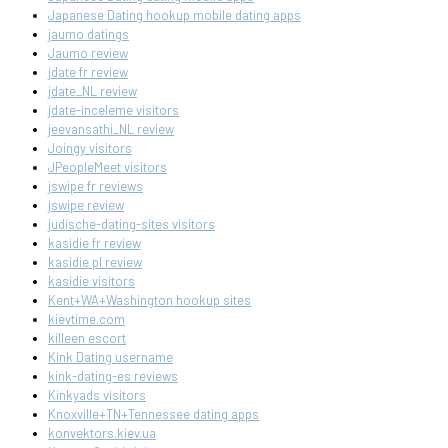
Japanese Dating hookup mobile dating apps
jaumo datings
Jaumo review
jdate fr review
jdate_NL review
jdate-inceleme visitors
jeevansathi_NL review
Joingy visitors
JPeopleMeet visitors
jswipe fr reviews
jswipe review
judische-dating-sites visitors
kasidie fr review
kasidie pl review
kasidie visitors
Kent+WA+Washington hookup sites
kievtime.com
killeen escort
Kink Dating username
kink-dating-es reviews
Kinkyads visitors
Knoxville+TN+Tennessee dating apps
konvektors.kiev.ua