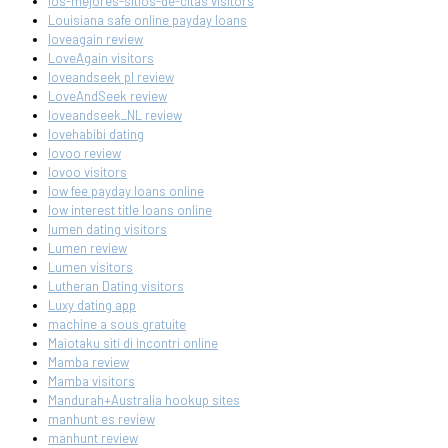
los-mejores-sitios-de-citas visitors
Louisiana safe online payday loans
loveagain review
LoveAgain visitors
loveandseek pl review
LoveAndSeek review
loveandseek_NL review
lovehabibi dating
lovoo review
lovoo visitors
low fee payday loans online
low interest title loans online
lumen dating visitors
Lumen review
Lumen visitors
Lutheran Dating visitors
Luxy dating app
machine a sous gratuite
Maiotaku siti di incontri online
Mamba review
Mamba visitors
Mandurah+Australia hookup sites
manhunt es review
manhunt review