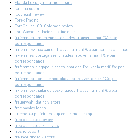
Florida flex pay installment loans
fontana escort
foot fetish review
Forex Trading
Fort Collins+CO+Colorado review
Fort Wayne+IN+Indiana dating apps
fr+femmes-armeniennes-chaudes Trouver la mariГ©e par
correspondance
fr+femmes-mexicaines Trouver la mariГ©e par correspondance
fr+femmes-portugaises-chaudes Trouver la mariГ©e par
correspondance
fr+femmes-singapouriennes-chaudes Trouver la mariГ©e par
correspondance
fr+femmes-somaliennes-chaudes Trouver la mariГ©e par
correspondance
fr+femmes-thailandaises-chaudes Trouver la mariГ©e par
correspondance
frauenwahl-dating visitors
free payday loans
Freehookupaffair hookup dating mobile app
freelocaldates review
freelocaldates_NL review
fresno escort
freunde-finden visitors