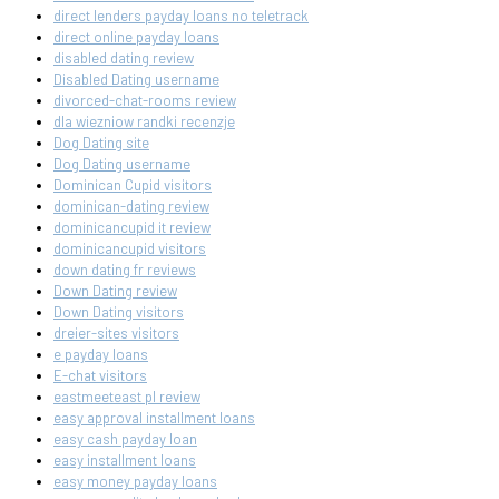
direct lenders payday loans no teletrack
direct online payday loans
disabled dating review
Disabled Dating username
divorced-chat-rooms review
dla wiezniow randki recenzje
Dog Dating site
Dog Dating username
Dominican Cupid visitors
dominican-dating review
dominicancupid it review
dominicancupid visitors
down dating fr reviews
Down Dating review
Down Dating visitors
dreier-sites visitors
e payday loans
E-chat visitors
eastmeeteast pl review
easy approval installment loans
easy cash payday loan
easy installment loans
easy money payday loans