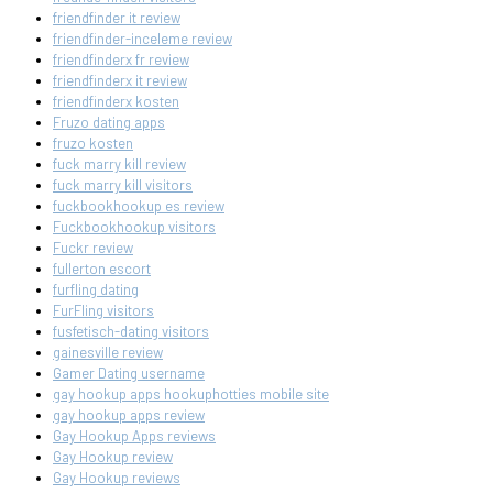
friendfinder it review
friendfinder-inceleme review
friendfinderx fr review
friendfinderx it review
friendfinderx kosten
Fruzo dating apps
fruzo kosten
fuck marry kill review
fuck marry kill visitors
fuckbookhookup es review
Fuckbookhookup visitors
Fuckr review
fullerton escort
furfling dating
FurFling visitors
fusfetisch-dating visitors
gainesville review
Gamer Dating username
gay hookup apps hookuphotties mobile site
gay hookup apps review
Gay Hookup Apps reviews
Gay Hookup review
Gay Hookup reviews