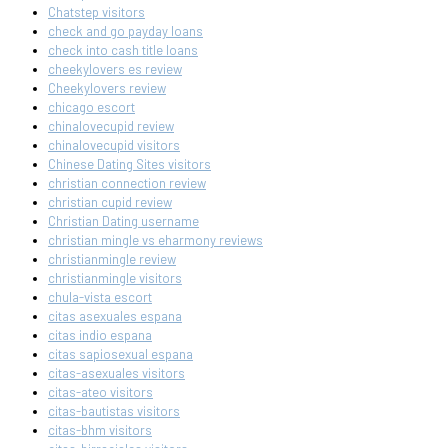
Chatstep visitors
check and go payday loans
check into cash title loans
cheekylovers es review
Cheekylovers review
chicago escort
chinalovecupid review
chinalovecupid visitors
Chinese Dating Sites visitors
christian connection review
christian cupid review
Christian Dating username
christian mingle vs eharmony reviews
christianmingle review
christianmingle visitors
chula-vista escort
citas asexuales espana
citas indio espana
citas sapiosexual espana
citas-asexuales visitors
citas-ateo visitors
citas-bautistas visitors
citas-bhm visitors