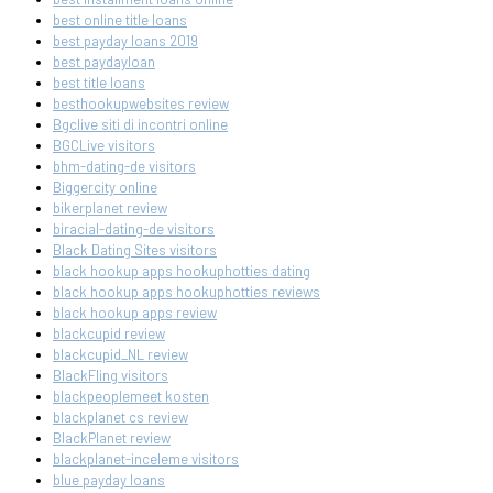
best online title loans
best payday loans 2019
best paydayloan
best title loans
besthookupwebsites review
Bgclive siti di incontri online
BGCLive visitors
bhm-dating-de visitors
Biggercity online
bikerplanet review
biracial-dating-de visitors
Black Dating Sites visitors
black hookup apps hookuphotties dating
black hookup apps hookuphotties reviews
black hookup apps review
blackcupid review
blackcupid_NL review
BlackFling visitors
blackpeoplemeet kosten
blackplanet cs review
BlackPlanet review
blackplanet-inceleme visitors
blue payday loans