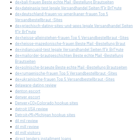
de+bali-frauen Beste echte Mail -Bestellung Brautseiten
de+dateinasia-test legale Versandhandel Seiten fГјr BrГ¤ute
de+deutschland-frauen-vs-amerikaner-frauen Top 5
Versandbestellbraut -Sites
de+griechisch-dating-sites-und-apps legale Versandhandel Seiten
fГјr BrГ¤ute
de+heisse-alleinstehen-frauen Top 5 Versandbestellbraut -Sites
de+heisse-mazedonische-frauen Beste Mail -Bestellung Braut
de+indiancupid-test legale Versandhandel Seiten fГјr BrГ¤ute
de+mailorder-brautgeschichten Beste echte Mail -Bestellung
Brautseiten
de+polnische-braeute Beste echte Mail -Bestellung Brautseiten
de+rumaenische-frauen Top 5 Versandbestellbraut -Sites
de+ukrainische-frauen Top 5 Versandbestellbraut -Sites
delaware-dating review
denton escort
denver escort
Denver+CO+Colorado hookup sites
detroit USA review
Detroit+MI+Michigan hookup sites
dil mil review
dil mill review
dil mill visitors
direct lenders installment loans