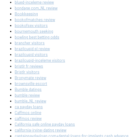
blued-inceleme review
bondage com_NL review
Bookkeeping
bookofmatches review
bookofsex visitors
bournemouth seeking
bowling best betting odds
brancher visitors
brazilcupid pl review
brazilcupid visitors
brazilcupid-inceleme visitors
bristlr fr reviews
Bristlr visitors
Bronymate review
brownsville escort
Bumble datings
bumble review
bumble_NL review
ca payday loans
Caffmos online
caffmos review
California safe online payday loans
california-irvine-dating review
captainpaydayloan.com+dental-loans-for-implants cash advance