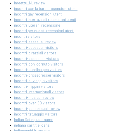
imeetzu_NL review
incontri con la barba recensioni utenti
incontri gay recensioni utenti
incontri interrazziali recensioni utenti
incontri luterani recensione
incontri per nudisti recensioni utenti
incontri visitors
incontri-asessuali review
incontri-asessuali visitors
incontri-birazziali visitors
incontri-bisessuali visitors
incontri-con-cornuto visitors
incontri-con-lherpes visitors
incontri-crossdresser visitors
incontri-di-viaggio visitors
incontri-filippini visitors
incontri-internazionali visitors
incontri-musicali review
incontri-over-60 visitors
incontri-pansessuali review
incontri-tatuaggio visitors
Indian Dating username
indiana car title loans
indiancupid fr reviews