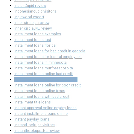
IndianCupid review
indonesiancupid visitors
inglewood escort
inner circle pl review
inner circle_NL review
installment loans examples
installment loans fast
installment loans florida
installment loans for bad credit in georgia
installment loans for federal employees
installment loans in minnesota
installment loans murfreesboro tn
installment loans online bad credit
installment loans online direct lender
installment loans online for poor credit
installment loans online texas
installment loans with bad credit
installment title loans
instant approval online payday loans
instant installment loans online
instant payday loans
InstantHookups visitors
instanthookups_NL review