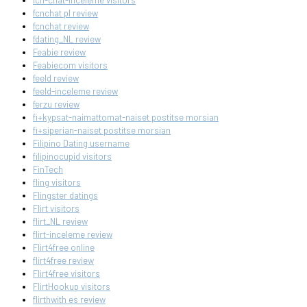
fcn-chat-inceleme visitors
fcnchat pl review
fcnchat review
fdating_NL review
Feabie review
Feabiecom visitors
feeld review
feeld-inceleme review
ferzu review
fi+kypsat-naimattomat-naiset postitse morsian
fi+siperian-naiset postitse morsian
Filipino Dating username
filipinocupid visitors
FinTech
fling visitors
Flingster datings
Flirt visitors
flirt_NL review
flirt-inceleme review
Flirt4free online
flirt4free review
Flirt4free visitors
FlirtHookup visitors
flirthwith es review