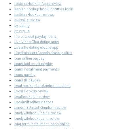
Lesbian Hookup Apps review
lesbian hookup hookuphotties login
Lesbian Hookup reviews
lewisville review
lex dating
lgr.org.ua
line of credit payday loans
Live Video Chat dating apps
Livelinks dating mobile app
Lloydminster+Canada hookup sites
loan online payday
loans bad credit payday
loans installment payments
loans payday
loans till payday
local hookup hookuphotties dating
Local Hookup review
localhookup fr review
Localmilfselfies visitors
London+United Kingdom review
lonelywifehookups cs review
lonelywifehookups it review
long term installment loans online