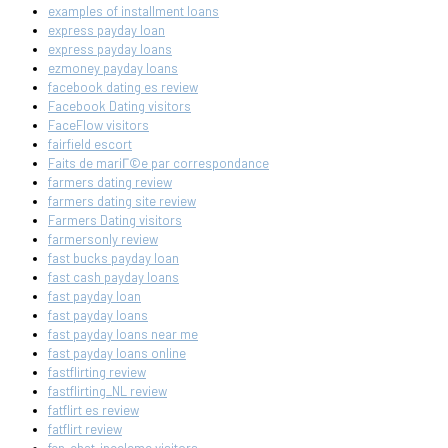
examples of installment loans
express payday loan
express payday loans
ezmoney payday loans
facebook dating es review
Facebook Dating visitors
FaceFlow visitors
fairfield escort
Faits de mariГ©e par correspondance
farmers dating review
farmers dating site review
Farmers Dating visitors
farmersonly review
fast bucks payday loan
fast cash payday loans
fast payday loan
fast payday loans
fast payday loans near me
fast payday loans online
fastflirting review
fastflirting_NL review
fatflirt es review
fatflirt review