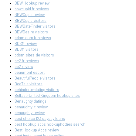
BBW Hookup review
bbwcupid fr reviews
BBWCupid review
BBWCupid visitors
BBWDateFinder visitors
BBWDesire visitors
bdsm com fr reviews
BDSM review
BDSM visitors
bdsm-sites-de visitors
be2 fr reviews
be2 review
beaumont escort
BeautifulPeople visitors
BeeTalk visitors
behinderte-dating visitors
Belfast+United Kingdom hookup sites
Benaughty datings
benaughty it review
benaughty review
best choice 123 payday loans
best hookup apps hookuphotties search
Best Hookup Apps review
best installment loans online