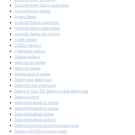
Crossdresser Dating username
crossdresser review
Crypto News
Cuckold Dating username
Cuckold-Dating alternative
cuckold-dating-de visitors
cuddli review
CUDDLI visitors
Cybermen visitors
Dabble visitors
date me es review
date me review
datehookup it review
Datemyage dating app
Dating by age username
Dating In Your 30s dating mobile dating app
Dating visitors
dating4disabled cs review
dating4disabled es review
Dating4disabled review
Dating4disabled visitors
Datingopiniones.es paginas para ligar
Dayton+OH+Ohio hookup sites