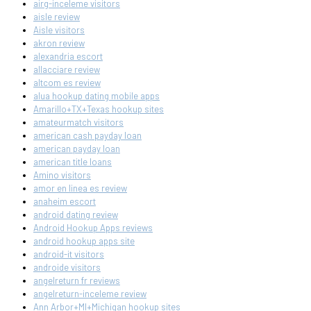
airg-inceleme visitors
aisle review
Aisle visitors
akron review
alexandria escort
allacciare review
altcom es review
alua hookup dating mobile apps
Amarillo+TX+Texas hookup sites
amateurmatch visitors
american cash payday loan
american payday loan
american title loans
Amino visitors
amor en linea es review
anaheim escort
android dating review
Android Hookup Apps reviews
android hookup apps site
android-it visitors
androide visitors
angelreturn fr reviews
angelreturn-inceleme review
Ann Arbor+MI+Michigan hookup sites