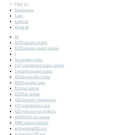
Filter by
Categories
Tags
Authors
Show all
All
$255 payday loans
$255 payday loans online
1
1st payday loans
24/7 installment loans online
3 month payday loans
30 day pay day loans
3000 payday loan
321chat dating
321Chat review
420 incontri recensione
420 seznamka v usa
420-rencontres visitors
abdlmatch es review
ABDLmatch visitors
activeslots555.org
activeslots777.org