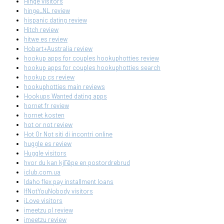
Hinge visitors
hinge_NL review
hispanic dating review
Hitch review
hitwe es review
Hobart+Australia review
hookup apps for couples hookuphotties review
hookup apps for couples hookuphotties search
hookup cs review
hookuphotties main reviews
Hookups Wanted dating apps
hornet fr review
hornet kosten
hot or not review
Hot Or Not siti di incontri online
huggle es review
Huggle visitors
hvor du kan kjГёpe en postordrebrud
iclub.com.ua
Idaho flex pay installment loans
IfNotYouNobody visitors
iLove visitors
imeetzu pl review
imeetzu review