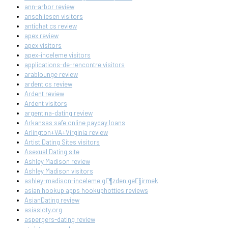
ann-arbor review
anschliesen visitors
antichat cs review
apex review
apex visitors
apex-inceleme visitors
applications-de-rencontre visitors
arablounge review
ardent cs review
Ardent review
Ardent visitors
argentina-dating review
Arkansas safe online payday loans
Arlington+VA+Virginia review
Artist Dating Sites visitors
Asexual Dating site
Ashley Madison review
Ashley Madison visitors
ashley-madison-inceleme gГ¶zden geГ§irmek
asian hookup apps hookuphotties reviews
AsianDating review
asiasloty.org
aspergers-dating review