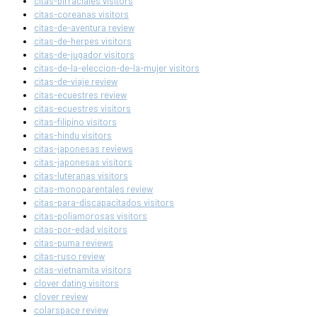
citas-birraciales visitors
citas-coreanas visitors
citas-de-aventura review
citas-de-herpes visitors
citas-de-jugador visitors
citas-de-la-eleccion-de-la-mujer visitors
citas-de-viaje review
citas-ecuestres review
citas-ecuestres visitors
citas-filipino visitors
citas-hindu visitors
citas-japonesas reviews
citas-japonesas visitors
citas-luteranas visitors
citas-monoparentales review
citas-para-discapacitados visitors
citas-poliamorosas visitors
citas-por-edad visitors
citas-puma reviews
citas-ruso review
citas-vietnamita visitors
clover dating visitors
clover review
colarspace review