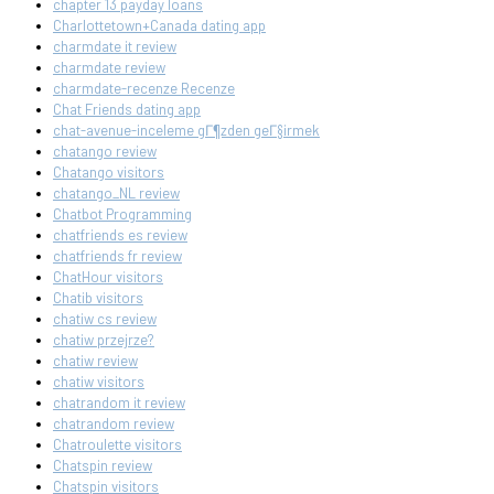
chapter 13 payday loans
Charlottetown+Canada dating app
charmdate it review
charmdate review
charmdate-recenze Recenze
Chat Friends dating app
chat-avenue-inceleme gГ¶zden geГ§irmek
chatango review
Chatango visitors
chatango_NL review
Chatbot Programming
chatfriends es review
chatfriends fr review
ChatHour visitors
Chatib visitors
chatiw cs review
chatiw przejrze?
chatiw review
chatiw visitors
chatrandom it review
chatrandom review
Chatroulette visitors
Chatspin review
Chatspin visitors