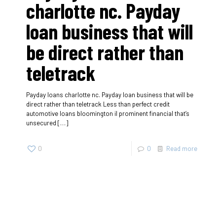
charlotte nc. Payday
loan business that will
be direct rather than
teletrack
Payday loans charlotte nc. Payday loan business that will be
direct rather than teletrack Less than perfect credit
automotive loans bloomington il prominent financial that’s
unsecured
[…]
0
0
Read more