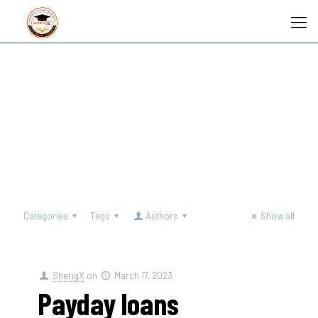
Categories
Tags
Authors
Show all
SherigX
on
March 17, 2023
Payday loans