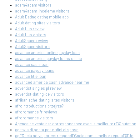
adam4adam visitors
adam4adam-inceleme visitors
Adult Dating dating mobile app
Adult dating sites visitors
Adult Hub review
Adult Hub visitors
AdultSpace review
AdultSpace visitors
advance america online payday loan
advance america payday loans online
advance cash loan
advance payday loans
advance title loan
advanced america cash advance near me
adventist singles pl review
adventist-dating-de visitors
afrikanische-dating-sites visitors
afrointroductions przejrze?
afroromance fr reviews
afroromance visitors
Agence de vente par correspondance avec la meilleure rГ©putation
agenzia di posta per ordini di sposa
agГЄncia noiva por correspondГЄncia com a melhor reputaГ§ГЈo