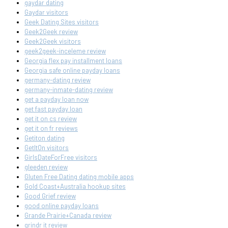
gaydar dating
Gaydar visitors
Geek Dating Sites visitors
Geek2Geek review
Geek2Geek visitors
geek2geek-inceleme review
Georgia flex pay installment loans
Georgia safe online payday loans
germany-dating review
germany-inmate-dating review
get a payday loan now
get fast payday loan
get it on cs review
get it on fr reviews
Getiton dating
GetItOn visitors
GirlsDateForFree visitors
gleeden review
Gluten Free Dating dating mobile apps
Gold Coast+Australia hookup sites
Good Grief review
good online payday loans
Grande Prairie+Canada review
grindr it review