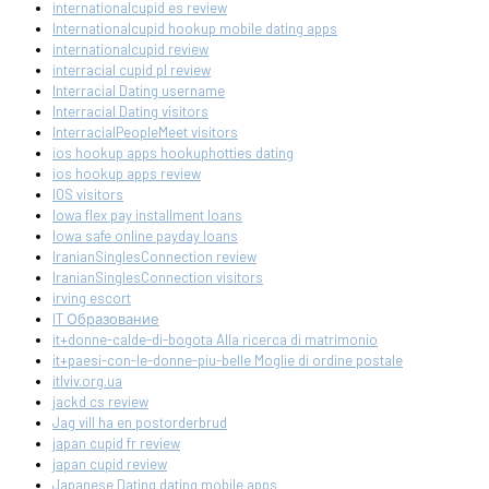
internationalcupid es review
Internationalcupid hookup mobile dating apps
internationalcupid review
interracial cupid pl review
Interracial Dating username
Interracial Dating visitors
InterracialPeopleMeet visitors
ios hookup apps hookuphotties dating
ios hookup apps review
IOS visitors
Iowa flex pay installment loans
Iowa safe online payday loans
IranianSinglesConnection review
IranianSinglesConnection visitors
irving escort
IT Образование
it+donne-calde-di-bogota Alla ricerca di matrimonio
it+paesi-con-le-donne-piu-belle Moglie di ordine postale
itlviv.org.ua
jackd cs review
Jag vill ha en postorderbrud
japan cupid fr review
japan cupid review
Japanese Dating dating mobile apps