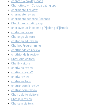
chapter 13 payday loans
Charlottetown+Canada dating app
charmdate it review
charmdate review
charmdate-recenze Recenze
Chat Friends dating app
chat-avenue-inceleme gГ¶zden geГ§irmek
chatango review
Chatango visitors
chatango_NL review
Chatbot Programming
chatfriends es review
chatfriends fr review
ChatHour visitors
Chatib visitors
chatiw cs review
chatiw przejrze?
chatiw review
chatiw visitors
chatrandom it review
chatrandom review
Chatroulette visitors
Chatspin review
Chatspin visitors