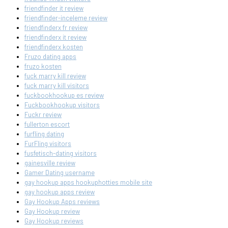
friendfinder it review
friendfinder-inceleme review
friendfinderx fr review
friendfinderx it review
friendfinderx kosten
Fruzo dating apps
fruzo kosten
fuck marry kill review
fuck marry kill visitors
fuckbookhookup es review
Fuckbookhookup visitors
Fuckr review
fullerton escort
furfling dating
FurFling visitors
fusfetisch-dating visitors
gainesville review
Gamer Dating username
gay hookup apps hookuphotties mobile site
gay hookup apps review
Gay Hookup Apps reviews
Gay Hookup review
Gay Hookup reviews