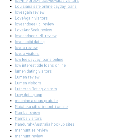
los-mejores-sitios-de-citas visitors
Louisiana safe online payday loans
loveagain review
LoveAgain visitors
loveandseek pl review
LoveAndSeek review
loveandseek_NL review
lovehabibi dating
lovoo review
lovoo visitors
low fee payday loans online
low interest title loans online
lumen dating visitors
Lumen review
Lumen visitors
Lutheran Dating visitors
Luxy dating app
machine a sous gratuite
Maiotaku siti di incontri online
Mamba review
Mamba visitors
Mandurah+Australia hookup sites
manhunt es review
manhunt review