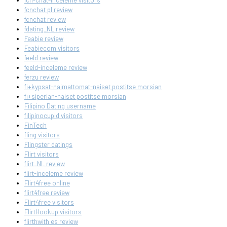
fcn-chat-inceleme visitors
fcnchat pl review
fcnchat review
fdating_NL review
Feabie review
Feabiecom visitors
feeld review
feeld-inceleme review
ferzu review
fi+kypsat-naimattomat-naiset postitse morsian
fi+siperian-naiset postitse morsian
Filipino Dating username
filipinocupid visitors
FinTech
fling visitors
Flingster datings
Flirt visitors
flirt_NL review
flirt-inceleme review
Flirt4free online
flirt4free review
Flirt4free visitors
FlirtHookup visitors
flirthwith es review