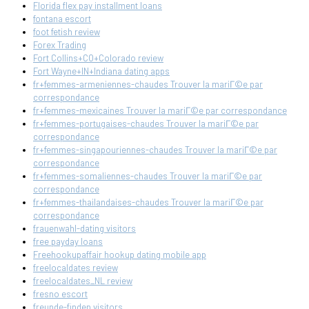
Florida flex pay installment loans
fontana escort
foot fetish review
Forex Trading
Fort Collins+CO+Colorado review
Fort Wayne+IN+Indiana dating apps
fr+femmes-armeniennes-chaudes Trouver la mariГ©e par
correspondance
fr+femmes-mexicaines Trouver la mariГ©e par correspondance
fr+femmes-portugaises-chaudes Trouver la mariГ©e par
correspondance
fr+femmes-singapouriennes-chaudes Trouver la mariГ©e par
correspondance
fr+femmes-somaliennes-chaudes Trouver la mariГ©e par
correspondance
fr+femmes-thailandaises-chaudes Trouver la mariГ©e par
correspondance
frauenwahl-dating visitors
free payday loans
Freehookupaffair hookup dating mobile app
freelocaldates review
freelocaldates_NL review
fresno escort
freunde-finden visitors