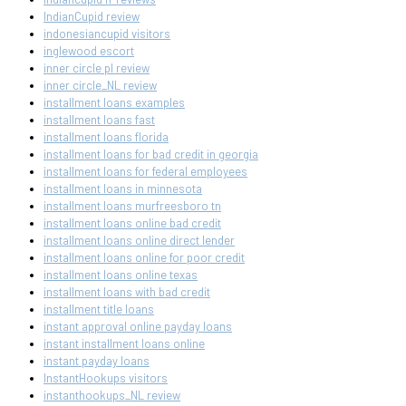
IndianCupid review
indonesiancupid visitors
inglewood escort
inner circle pl review
inner circle_NL review
installment loans examples
installment loans fast
installment loans florida
installment loans for bad credit in georgia
installment loans for federal employees
installment loans in minnesota
installment loans murfreesboro tn
installment loans online bad credit
installment loans online direct lender
installment loans online for poor credit
installment loans online texas
installment loans with bad credit
installment title loans
instant approval online payday loans
instant installment loans online
instant payday loans
InstantHookups visitors
instanthookups_NL review