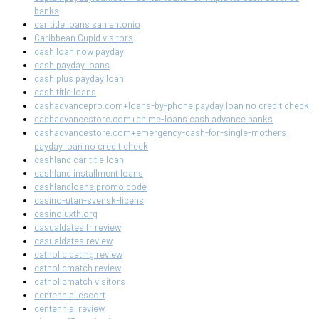
banks
car title loans san antonio
Caribbean Cupid visitors
cash loan now payday
cash payday loans
cash plus payday loan
cash title loans
cashadvancepro.com+loans-by-phone payday loan no credit check
cashadvancestore.com+chime-loans cash advance banks
cashadvancestore.com+emergency-cash-for-single-mothers
payday loan no credit check
cashland car title loan
cashland installment loans
cashlandloans promo code
casino-utan-svensk-licens
casinoluxth.org
casualdates fr review
casualdates review
catholic dating review
catholicmatch review
catholicmatch visitors
centennial escort
centennial review