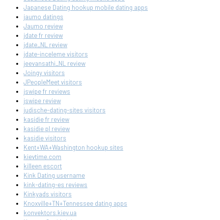
Japanese Dating hookup mobile dating apps
jaumo datings
Jaumo review
jdate fr review
jdate_NL review
jdate-inceleme visitors
jeevansathi_NL review
Joingy visitors
JPeopleMeet visitors
jswipe fr reviews
jswipe review
judische-dating-sites visitors
kasidie fr review
kasidie pl review
kasidie visitors
Kent+WA+Washington hookup sites
kievtime.com
killeen escort
Kink Dating username
kink-dating-es reviews
Kinkyads visitors
Knoxville+TN+Tennessee dating apps
konvektors.kiev.ua