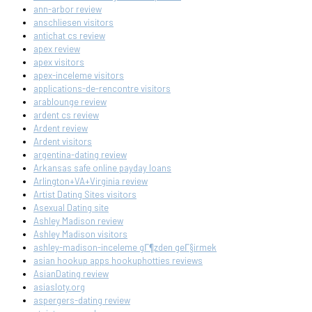
ann-arbor review
anschliesen visitors
antichat cs review
apex review
apex visitors
apex-inceleme visitors
applications-de-rencontre visitors
arablounge review
ardent cs review
Ardent review
Ardent visitors
argentina-dating review
Arkansas safe online payday loans
Arlington+VA+Virginia review
Artist Dating Sites visitors
Asexual Dating site
Ashley Madison review
Ashley Madison visitors
ashley-madison-inceleme gГ¶zden geГ§irmek
asian hookup apps hookuphotties reviews
AsianDating review
asiasloty.org
aspergers-dating review