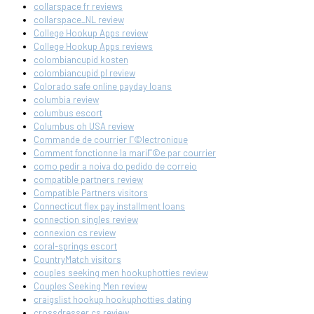
collarspace fr reviews
collarspace_NL review
College Hookup Apps review
College Hookup Apps reviews
colombiancupid kosten
colombiancupid pl review
Colorado safe online payday loans
columbia review
columbus escort
Columbus oh USA review
Commande de courrier Г©lectronique
Comment fonctionne la mariГ©e par courrier
como pedir a noiva do pedido de correio
compatible partners review
Compatible Partners visitors
Connecticut flex pay installment loans
connection singles review
connexion cs review
coral-springs escort
CountryMatch visitors
couples seeking men hookuphotties review
Couples Seeking Men review
craigslist hookup hookuphotties dating
crossdresser cs review