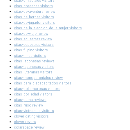
citas-birraciales visitors
citas-coreanas visitors
citas-de-aventura review
citas-de-herpes visitors
citas-de-jugador visitors
citas-de-la-eleccion-de-la-mujer visitors
citas-de-viaje review
citas-ecuestres review
citas-ecuestres visitors
citas-filipino visitors
citas-hindu visitors
citas-japonesas reviews
citas-japonesas visitors
citas-luteranas visitors
citas-monoparentales review
citas-para-discapacitados visitors
citas-poliamorosas visitors
citas-por-edad visitors
citas-puma reviews
citas-ruso review
citas-vietnamita visitors
clover dating visitors
clover review
colarspace review