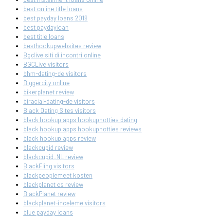
best online title loans
best payday loans 2019
best paydayloan
best title loans
besthookupwebsites review
Bgclive siti di incontri online
BGCLive visitors
bhm-dating-de visitors
Biggercity online
bikerplanet review
biracial-dating-de visitors
Black Dating Sites visitors
black hookup apps hookuphotties dating
black hookup apps hookuphotties reviews
black hookup apps review
blackcupid review
blackcupid_NL review
BlackFling visitors
blackpeoplemeet kosten
blackplanet cs review
BlackPlanet review
blackplanet-inceleme visitors
blue payday loans