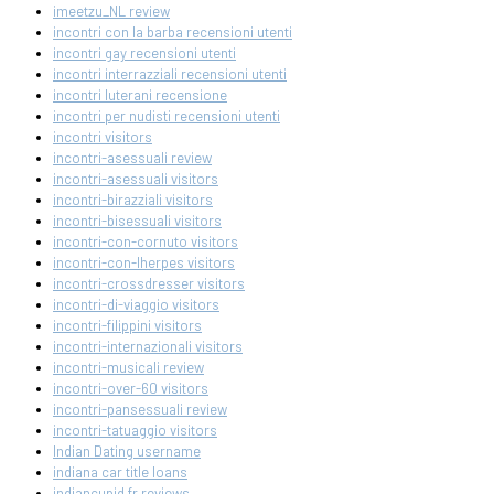
imeetzu_NL review
incontri con la barba recensioni utenti
incontri gay recensioni utenti
incontri interrazziali recensioni utenti
incontri luterani recensione
incontri per nudisti recensioni utenti
incontri visitors
incontri-asessuali review
incontri-asessuali visitors
incontri-birazziali visitors
incontri-bisessuali visitors
incontri-con-cornuto visitors
incontri-con-lherpes visitors
incontri-crossdresser visitors
incontri-di-viaggio visitors
incontri-filippini visitors
incontri-internazionali visitors
incontri-musicali review
incontri-over-60 visitors
incontri-pansessuali review
incontri-tatuaggio visitors
Indian Dating username
indiana car title loans
indiancupid fr reviews