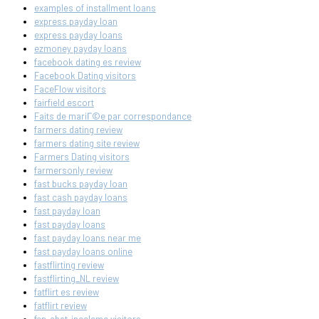
examples of installment loans
express payday loan
express payday loans
ezmoney payday loans
facebook dating es review
Facebook Dating visitors
FaceFlow visitors
fairfield escort
Faits de mariГ©e par correspondance
farmers dating review
farmers dating site review
Farmers Dating visitors
farmersonly review
fast bucks payday loan
fast cash payday loans
fast payday loan
fast payday loans
fast payday loans near me
fast payday loans online
fastflirting review
fastflirting_NL review
fatflirt es review
fatflirt review