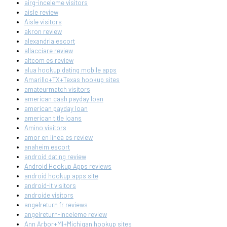
airg-inceleme visitors
aisle review
Aisle visitors
akron review
alexandria escort
allacciare review
altcom es review
alua hookup dating mobile apps
Amarillo+TX+Texas hookup sites
amateurmatch visitors
american cash payday loan
american payday loan
american title loans
Amino visitors
amor en linea es review
anaheim escort
android dating review
Android Hookup Apps reviews
android hookup apps site
android-it visitors
androide visitors
angelreturn fr reviews
angelreturn-inceleme review
Ann Arbor+MI+Michigan hookup sites