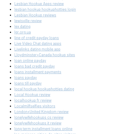
Lesbian Hookup Apps review
lesbian hookup hookuphotties login
Lesbian Hookup reviews
lewisville review
lex dating
lgr.org.ua
line of credit payday loans
Live Video Chat dating apps
Livelinks dating mobile app
Lloydminster+Canada hookup sites
loan online payday
loans bad credit payday
loans installment payments
loans payday
loans till payday
local hookup hookuphotties dating
Local Hookup review
localhookup fr review
Localmilfselfies visitors
London+United Kingdom review
lonelywifehookups cs review
lonelywifehookups it review
long term installment loans online