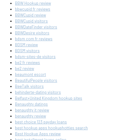
BBW Hookup review
bbwcupid fr reviews
BBWCupid review
BBWCupid visitors
BBWDateFinder visitors
BBWDesire visitors
bdsm com fr reviews
BDSM review
BDSM visitors
bdsm-sites-de visitors
be2 fr reviews
be2 review
beaumont escort
BeautifulPeople visitors
BeeTalk visitors
behinderte-dating visitors
Belfast+United Kingdom hookup sites
Benaughty datings
benaughty it review
benaughty review
best choice 123 payday loans
best hookup apps hookuphotties search
Best Hookup Apps review
best installment loans online