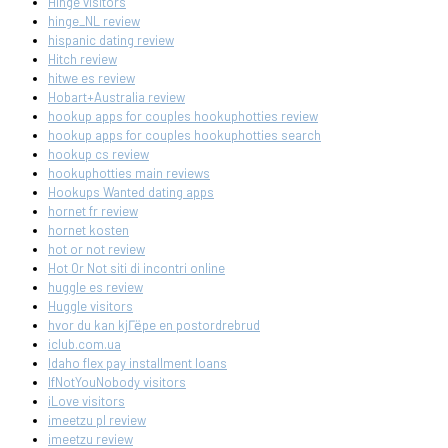
Hinge visitors
hinge_NL review
hispanic dating review
Hitch review
hitwe es review
Hobart+Australia review
hookup apps for couples hookuphotties review
hookup apps for couples hookuphotties search
hookup cs review
hookuphotties main reviews
Hookups Wanted dating apps
hornet fr review
hornet kosten
hot or not review
Hot Or Not siti di incontri online
huggle es review
Huggle visitors
hvor du kan kjГёpe en postordrebrud
iclub.com.ua
Idaho flex pay installment loans
IfNotYouNobody visitors
iLove visitors
imeetzu pl review
imeetzu review