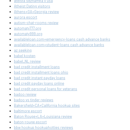
ateista seznamka v usa
Atheist Dating visitors
Athens+GA+Georgia review
aurora escort
autism-chat-rooms review
automaty777.org
automaty999.org
availableloan.com+emergency-loans cash advance banks
availableloan.com+student-loans cash advance banks
az seeking
babel kosten
babel_NL review
bad credit installment loans
bad credit installment loans ohio
bad credit instant payday loans
bad credit payday loans online
bad credit personal loans for veterans
badoo review
badoo vs tinder reviews
Bakersfield+CA+California hookup sites
baltimore escort
Baton Rouge+LA+Louisiana review
baton-rouge escort
bbw hookup hookuphotties reviews