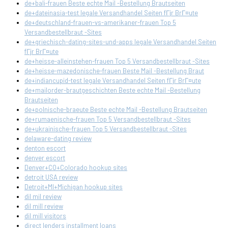
de+bali-frauen Beste echte Mail -Bestellung Brautseiten
de+dateinasia-test legale Versandhandel Seiten fГјr BrГ¤ute
de+deutschland-frauen-vs-amerikaner-frauen Top 5
Versandbestellbraut -Sites
de+griechisch-dating-sites-und-apps legale Versandhandel Seiten
fГјr BrГ¤ute
de+heisse-alleinstehen-frauen Top 5 Versandbestellbraut -Sites
de+heisse-mazedonische-frauen Beste Mail -Bestellung Braut
de+indiancupid-test legale Versandhandel Seiten fГјr BrГ¤ute
de+mailorder-brautgeschichten Beste echte Mail -Bestellung
Brautseiten
de+polnische-braeute Beste echte Mail -Bestellung Brautseiten
de+rumaenische-frauen Top 5 Versandbestellbraut -Sites
de+ukrainische-frauen Top 5 Versandbestellbraut -Sites
delaware-dating review
denton escort
denver escort
Denver+CO+Colorado hookup sites
detroit USA review
Detroit+MI+Michigan hookup sites
dil mil review
dil mill review
dil mill visitors
direct lenders installment loans