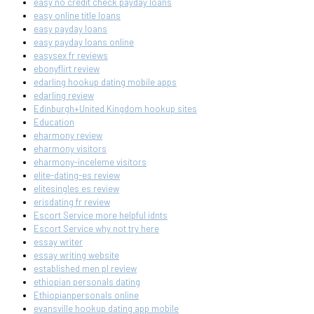
easy no credit check payday loans
easy online title loans
easy payday loans
easy payday loans online
easysex fr reviews
ebonyflirt review
edarling hookup dating mobile apps
edarling review
Edinburgh+United Kingdom hookup sites
Education
eharmony review
eharmony visitors
eharmony-inceleme visitors
elite-dating-es review
elitesingles es review
erisdating fr review
Escort Service more helpful idnts
Escort Service why not try here
essay writer
essay writing website
established men pl review
ethiopian personals dating
Ethiopianpersonals online
evansville hookup dating app mobile