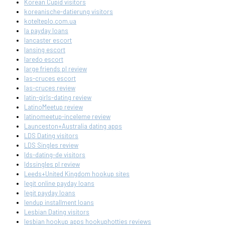
Korean Cupid visitors
koreanische-datierung visitors
kotelteplo.com.ua
la payday loans
lancaster escort
lansing escort
laredo escort
large friends pl review
las-cruces escort
las-cruces review
latin-girls-dating review
LatinoMeetup review
latinomeetup-inceleme review
Launceston+Australia dating apps
LDS Dating visitors
LDS Singles review
lds-dating-de visitors
ldssingles pl review
Leeds+United Kingdom hookup sites
legit online payday loans
legit payday loans
lendup installment loans
Lesbian Dating visitors
lesbian hookup apps hookuphotties reviews