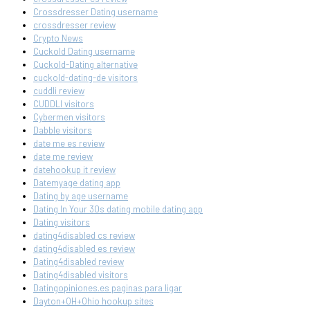
Crossdresser Dating username
crossdresser review
Crypto News
Cuckold Dating username
Cuckold-Dating alternative
cuckold-dating-de visitors
cuddli review
CUDDLI visitors
Cybermen visitors
Dabble visitors
date me es review
date me review
datehookup it review
Datemyage dating app
Dating by age username
Dating In Your 30s dating mobile dating app
Dating visitors
dating4disabled cs review
dating4disabled es review
Dating4disabled review
Dating4disabled visitors
Datingopiniones.es paginas para ligar
Dayton+OH+Ohio hookup sites