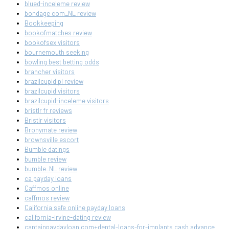
blued-inceleme review
bondage com_NL review
Bookkeeping
bookofmatches review
bookofsex visitors
bournemouth seeking
bowling best betting odds
brancher visitors
brazilcupid pl review
brazilcupid visitors
brazilcupid-inceleme visitors
bristlr fr reviews
Bristlr visitors
Bronymate review
brownsville escort
Bumble datings
bumble review
bumble_NL review
ca payday loans
Caffmos online
caffmos review
California safe online payday loans
california-irvine-dating review
captainpaydayloan.com+dental-loans-for-implants cash advance