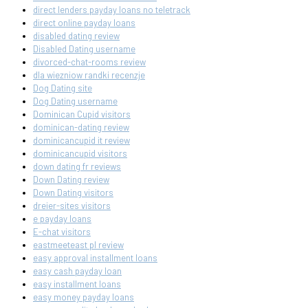
direct lenders payday loans no teletrack
direct online payday loans
disabled dating review
Disabled Dating username
divorced-chat-rooms review
dla wiezniow randki recenzje
Dog Dating site
Dog Dating username
Dominican Cupid visitors
dominican-dating review
dominicancupid it review
dominicancupid visitors
down dating fr reviews
Down Dating review
Down Dating visitors
dreier-sites visitors
e payday loans
E-chat visitors
eastmeeteast pl review
easy approval installment loans
easy cash payday loan
easy installment loans
easy money payday loans