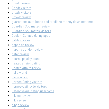
grindr review
Grindr visitors
grizzly visitors
Growlr review
guaranteed auto loans bad credit no money down near me
Guardian Soulmates review
Guardian Soulmates visitors
Guelph+Canada dating apps
Habbo review
happn cs review
happn vs tinder review
hater review
hearns payday loans
heated affairs dating
Heated Affairs review
hello world
Her visitors
Herpes Dating visitors
herpes-dating-de visitors
Heterosexual dating username
hiki es review
hiki review
hinge review