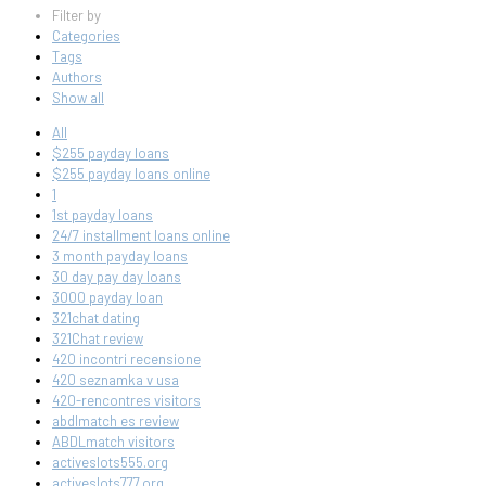
Filter by
Categories
Tags
Authors
Show all
All
$255 payday loans
$255 payday loans online
1
1st payday loans
24/7 installment loans online
3 month payday loans
30 day pay day loans
3000 payday loan
321chat dating
321Chat review
420 incontri recensione
420 seznamka v usa
420-rencontres visitors
abdlmatch es review
ABDLmatch visitors
activeslots555.org
activeslots777.org