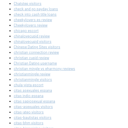
Chatstep visitors
check and go payday loans
check into cash title loans
cheekylovers es review
Cheekylovers review
chicago escort
chinalovecupid review
chinalovecupid visitors
Chinese Dating Sites visitors
christian connection review
christian cupid review
Christian Dating username
christian mingle vs eharmony reviews
christianmingle review
christianmingle visitors
chula-vista escort
citas asexuales espana
citas indio espana
citas sapiosexual espana
citas-asexuales visitors
citas-ateo visitors
citas-bautistas visitors
citas-bhm visitors