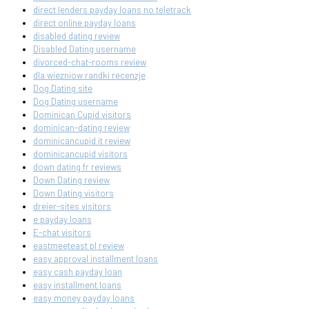
direct lenders payday loans no teletrack
direct online payday loans
disabled dating review
Disabled Dating username
divorced-chat-rooms review
dla wiezniow randki recenzje
Dog Dating site
Dog Dating username
Dominican Cupid visitors
dominican-dating review
dominicancupid it review
dominicancupid visitors
down dating fr reviews
Down Dating review
Down Dating visitors
dreier-sites visitors
e payday loans
E-chat visitors
eastmeeteast pl review
easy approval installment loans
easy cash payday loan
easy installment loans
easy money payday loans