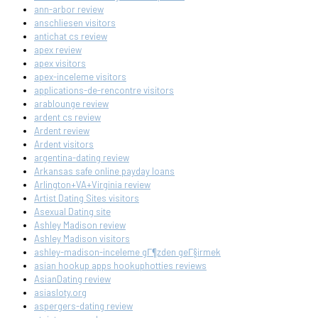
ann-arbor review
anschliesen visitors
antichat cs review
apex review
apex visitors
apex-inceleme visitors
applications-de-rencontre visitors
arablounge review
ardent cs review
Ardent review
Ardent visitors
argentina-dating review
Arkansas safe online payday loans
Arlington+VA+Virginia review
Artist Dating Sites visitors
Asexual Dating site
Ashley Madison review
Ashley Madison visitors
ashley-madison-inceleme gГ¶zden geГ§irmek
asian hookup apps hookuphotties reviews
AsianDating review
asiasloty.org
aspergers-dating review