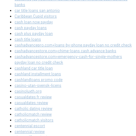
banks
car title loans san antonio
Caribbean Cupid visitors
cash loan now payday
cash payday loans
cash plus payday loan
cash title loans
cashadvancepro.com+loans-by-phone payday loan no credit check
cashadvancestore.com+chime-loans cash advance banks
cashadvancestore.com+emergency-cash-for-single-mothers
payday loan no credit check
cashland car title loan
cashland installment loans
cashlandloans promo code
casino-utan-svensk-licens
casinoluxth.org
casualdates fr review
casualdates review
catholic dating review
catholicmatch review
catholicmatch visitors
centennial escort
centennial review