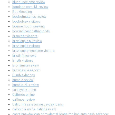
blued-inceleme review
bondage com_NL review
Bookkeeping
bookofmatches review
bookofsex visitors
bournemouth seeking
bowling best betting odds
brancher visitors
brazilcupid pl review
brazilcupid visitors
brazilcupid-inceleme visitors
bristlr fr reviews
Bristlr visitors
Bronymate review
brownsville escort
Bumble datings
bumble review
bumble_NL review
ca payday loans
Caffmos online
caffmos review
California safe online payday loans
california-irvine-dating review
captainpaydayloan.com+dental-loans-for-implants cash advance