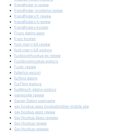
friendfinder it review
friendfinder-inceleme review
friendfinderx fr review
friendfinderx it review
friendfinderx kosten
Fruzo dating apps
fruzo kosten
fuck marry kill review
fuck marry kill visitors
fuckbookhookup es review
Fuckbookhookup visitors
Fuckr review
fullerton escort
furfling dating
FurFling visitors
fusfetisch-dating visitors
gainesville review
Gamer Dating username
gay hookup apps hookuphotties mobile site
gay hookup apps review
Gay Hookup Apps reviews
Gay Hookup review
Gay Hookup reviews