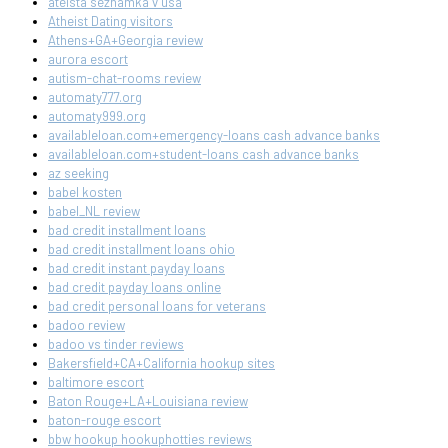
ateista seznamka v usa
Atheist Dating visitors
Athens+GA+Georgia review
aurora escort
autism-chat-rooms review
automaty777.org
automaty999.org
availableloan.com+emergency-loans cash advance banks
availableloan.com+student-loans cash advance banks
az seeking
babel kosten
babel_NL review
bad credit installment loans
bad credit installment loans ohio
bad credit instant payday loans
bad credit payday loans online
bad credit personal loans for veterans
badoo review
badoo vs tinder reviews
Bakersfield+CA+California hookup sites
baltimore escort
Baton Rouge+LA+Louisiana review
baton-rouge escort
bbw hookup hookuphotties reviews