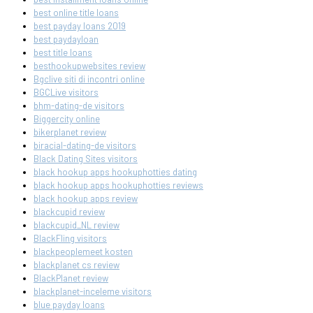
best online title loans
best payday loans 2019
best paydayloan
best title loans
besthookupwebsites review
Bgclive siti di incontri online
BGCLive visitors
bhm-dating-de visitors
Biggercity online
bikerplanet review
biracial-dating-de visitors
Black Dating Sites visitors
black hookup apps hookuphotties dating
black hookup apps hookuphotties reviews
black hookup apps review
blackcupid review
blackcupid_NL review
BlackFling visitors
blackpeoplemeet kosten
blackplanet cs review
BlackPlanet review
blackplanet-inceleme visitors
blue payday loans