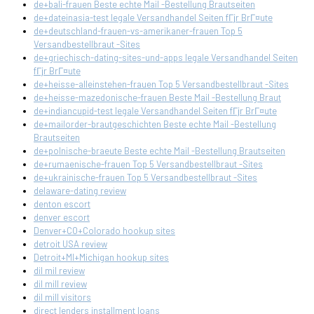
de+bali-frauen Beste echte Mail -Bestellung Brautseiten
de+dateinasia-test legale Versandhandel Seiten fГјr BrГ¤ute
de+deutschland-frauen-vs-amerikaner-frauen Top 5
Versandbestellbraut -Sites
de+griechisch-dating-sites-und-apps legale Versandhandel Seiten
fГјr BrГ¤ute
de+heisse-alleinstehen-frauen Top 5 Versandbestellbraut -Sites
de+heisse-mazedonische-frauen Beste Mail -Bestellung Braut
de+indiancupid-test legale Versandhandel Seiten fГјr BrГ¤ute
de+mailorder-brautgeschichten Beste echte Mail -Bestellung
Brautseiten
de+polnische-braeute Beste echte Mail -Bestellung Brautseiten
de+rumaenische-frauen Top 5 Versandbestellbraut -Sites
de+ukrainische-frauen Top 5 Versandbestellbraut -Sites
delaware-dating review
denton escort
denver escort
Denver+CO+Colorado hookup sites
detroit USA review
Detroit+MI+Michigan hookup sites
dil mil review
dil mill review
dil mill visitors
direct lenders installment loans