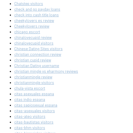
Chatstep visitors
check and go payday loans
check into cash title loans
cheekylovers es review
Cheekylovers review
chicago escort
chinalovecupid review
chinalovecupid visitors
Chinese Dating Sites visitors
christian connection review
christian cupid review
Christian Dating username
christian mingle vs eharmony reviews
christianmingle review
christianmingle visitors
chula-vista escort
citas asexuales espana
citas indio espana
citas sapiosexual espana
citas-asexuales visitors
citas-ateo visitors
citas-bautistas visitors
citas-bhm visitors