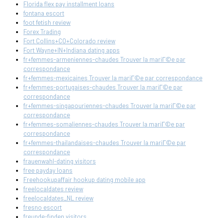
Florida flex pay installment loans
fontana escort
foot fetish review
Forex Trading
Fort Collins+CO+Colorado review
Fort Wayne+IN+Indiana dating apps
fr+femmes-armeniennes-chaudes Trouver la mariГ©e par
correspondance
fr+femmes-mexicaines Trouver la mariГ©e par correspondance
fr+femmes-portugaises-chaudes Trouver la mariГ©e par
correspondance
fr+femmes-singapouriennes-chaudes Trouver la mariГ©e par
correspondance
fr+femmes-somaliennes-chaudes Trouver la mariГ©e par
correspondance
fr+femmes-thailandaises-chaudes Trouver la mariГ©e par
correspondance
frauenwahl-dating visitors
free payday loans
Freehookupaffair hookup dating mobile app
freelocaldates review
freelocaldates_NL review
fresno escort
freunde-finden visitors