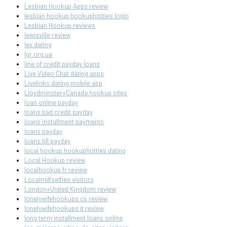
Lesbian Hookup Apps review
lesbian hookup hookuphotties login
Lesbian Hookup reviews
lewisville review
lex dating
lgr.org.ua
line of credit payday loans
Live Video Chat dating apps
Livelinks dating mobile app
Lloydminster+Canada hookup sites
loan online payday
loans bad credit payday
loans installment payments
loans payday
loans till payday
local hookup hookuphotties dating
Local Hookup review
localhookup fr review
Localmilfselfies visitors
London+United Kingdom review
lonelywifehookups cs review
lonelywifehookups it review
long term installment loans online