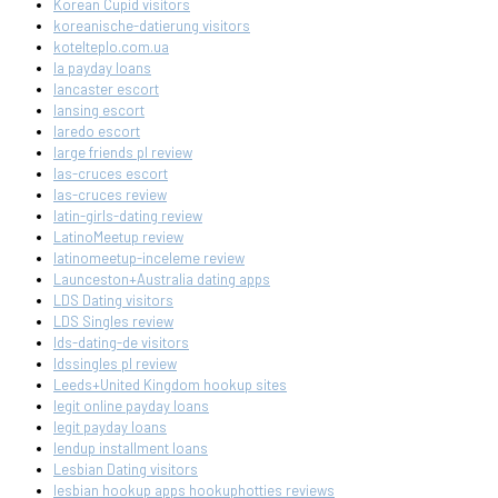
Korean Cupid visitors
koreanische-datierung visitors
kotelteplo.com.ua
la payday loans
lancaster escort
lansing escort
laredo escort
large friends pl review
las-cruces escort
las-cruces review
latin-girls-dating review
LatinoMeetup review
latinomeetup-inceleme review
Launceston+Australia dating apps
LDS Dating visitors
LDS Singles review
lds-dating-de visitors
ldssingles pl review
Leeds+United Kingdom hookup sites
legit online payday loans
legit payday loans
lendup installment loans
Lesbian Dating visitors
lesbian hookup apps hookuphotties reviews