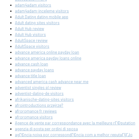
adam4adam visitors
adam4adam-inceleme visitors
Adult Dating dating mobile app
Adult dating sites visitors
Adult Hub review
Adult Hub visitors
AdultSpace review
AdultSpace visitors
advance america online payday loan
advance america payday loans online
advance cash loan
advance payday loans
advance title loan
advanced america cash advance near me
adventist singles pl review
adventist-dating-de visitors
afrikanische-dating-sites visitors
afrointroductions przejrze?
afroromance fr reviews
afroromance visitors
Agence de vente par correspondance avec la meilleure rГ©putation
agenzia di posta per ordini di sposa
agГЄncia noiva por correspondГЄncia com a melhor reputaГ§ГЈo