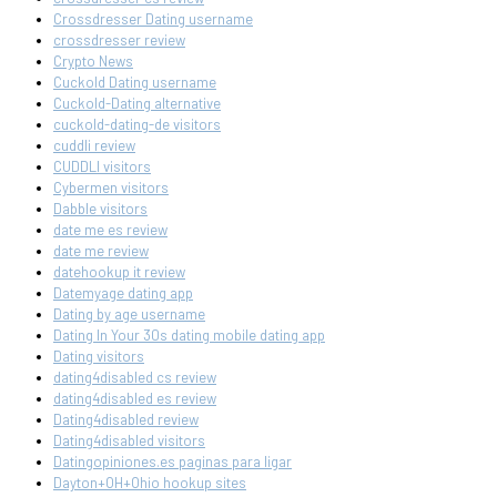
Crossdresser Dating username
crossdresser review
Crypto News
Cuckold Dating username
Cuckold-Dating alternative
cuckold-dating-de visitors
cuddli review
CUDDLI visitors
Cybermen visitors
Dabble visitors
date me es review
date me review
datehookup it review
Datemyage dating app
Dating by age username
Dating In Your 30s dating mobile dating app
Dating visitors
dating4disabled cs review
dating4disabled es review
Dating4disabled review
Dating4disabled visitors
Datingopiniones.es paginas para ligar
Dayton+OH+Ohio hookup sites