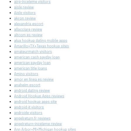
airg-inceleme visitors
aisle review
Aisle visitors
akron review
alexandria escort
allacciare review
altcom es review
alua hookup dating mobile apps
Amarillo+TX+Texas hookup sites
amateurmatch visitors
american cash payday loan
american payday loan
american title loans
Amino visitors
amor en linea es review
anaheim escort
android dating review
Android Hookup Apps reviews
android hookup apps site
android-it visitors
androide visitors
angelreturn fr reviews
angelreturn-inceleme review
Ann Arbor+MI+Michigan hookup sites