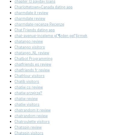
chapter 13 payday loans
Charlottetown+Canada dating app
charmdate it review
charmdate review
charmdate-recenze Recenze
Chat Friends dating app
chat-avenue-inceleme gГ¶zden geГ§irmek
chatango review
Chatango visitors
chatango_NL review
Chatbot Programming
chatfriends es review
chatfriends fr review
ChatHour visitors
Chatib visitors
chatiw cs review
chatiw przejrze?
chatiw review
chatiw visitors
chatrandom it review
chatrandom review
Chatroulette visitors
Chatspin review
Chatspin visitors