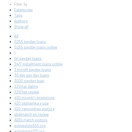
Filter by
Categories
Tags
Authors
Show all
All
$255 payday loans
$255 payday loans online
1
1st payday loans
24/7 installment loans online
3 month payday loans
30 day pay day loans
3000 payday loan
321chat dating
321Chat review
420 incontri recensione
420 seznamka v usa
420-rencontres visitors
abdlmatch es review
ABDLmatch visitors
activeslots555.org
activeslots777.org