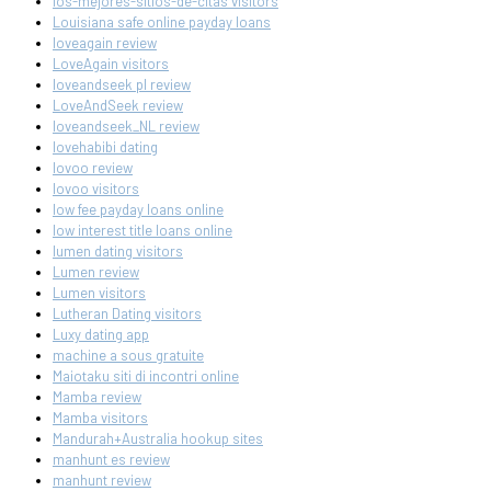
los-mejores-sitios-de-citas visitors
Louisiana safe online payday loans
loveagain review
LoveAgain visitors
loveandseek pl review
LoveAndSeek review
loveandseek_NL review
lovehabibi dating
lovoo review
lovoo visitors
low fee payday loans online
low interest title loans online
lumen dating visitors
Lumen review
Lumen visitors
Lutheran Dating visitors
Luxy dating app
machine a sous gratuite
Maiotaku siti di incontri online
Mamba review
Mamba visitors
Mandurah+Australia hookup sites
manhunt es review
manhunt review