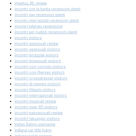
imeetzu_NL review
incontri con la barba recensioni utenti
incontri gay recensioni utenti
incontri interrazziali recensioni utenti
incontri luterani recensione
incontri per nudisti recensioni utenti
incontri visitors
incontri-asessuali review
incontri-asessuali visitors
incontri-birazziali visitors
incontri-bisessuali visitors
incontri-con-cornuto visitors
incontri-con-lherpes visitors
incontri-crossdresser visitors
incontri-di-viaggio visitors
incontri-filippini visitors
incontri-internazionali visitors
incontri-musicali review
incontri-over-60 visitors
incontri-pansessuali review
incontri-tatuaggio visitors
Indian Dating username
indiana car title loans
indiancupid fr reviews