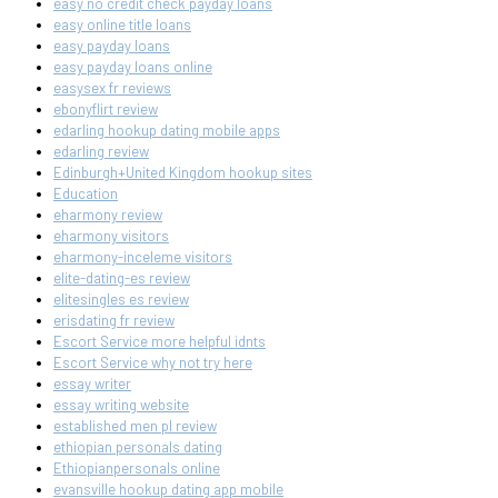
easy no credit check payday loans
easy online title loans
easy payday loans
easy payday loans online
easysex fr reviews
ebonyflirt review
edarling hookup dating mobile apps
edarling review
Edinburgh+United Kingdom hookup sites
Education
eharmony review
eharmony visitors
eharmony-inceleme visitors
elite-dating-es review
elitesingles es review
erisdating fr review
Escort Service more helpful idnts
Escort Service why not try here
essay writer
essay writing website
established men pl review
ethiopian personals dating
Ethiopianpersonals online
evansville hookup dating app mobile