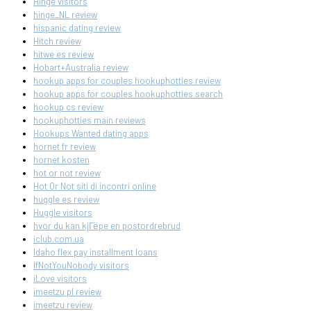
Hinge visitors
hinge_NL review
hispanic dating review
Hitch review
hitwe es review
Hobart+Australia review
hookup apps for couples hookuphotties review
hookup apps for couples hookuphotties search
hookup cs review
hookuphotties main reviews
Hookups Wanted dating apps
hornet fr review
hornet kosten
hot or not review
Hot Or Not siti di incontri online
huggle es review
Huggle visitors
hvor du kan kjГёpe en postordrebrud
iclub.com.ua
Idaho flex pay installment loans
IfNotYouNobody visitors
iLove visitors
imeetzu pl review
imeetzu review