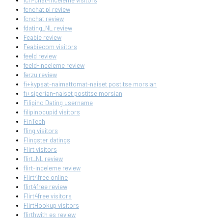
fcn-chat-inceleme visitors
fcnchat pl review
fcnchat review
fdating_NL review
Feabie review
Feabiecom visitors
feeld review
feeld-inceleme review
ferzu review
fi+kypsat-naimattomat-naiset postitse morsian
fi+siperian-naiset postitse morsian
Filipino Dating username
filipinocupid visitors
FinTech
fling visitors
Flingster datings
Flirt visitors
flirt_NL review
flirt-inceleme review
Flirt4free online
flirt4free review
Flirt4free visitors
FlirtHookup visitors
flirthwith es review