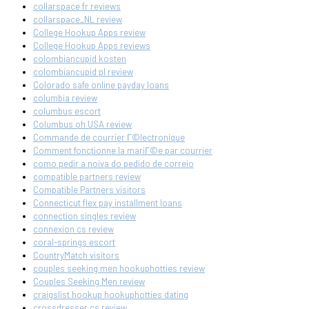
collarspace fr reviews
collarspace_NL review
College Hookup Apps review
College Hookup Apps reviews
colombiancupid kosten
colombiancupid pl review
Colorado safe online payday loans
columbia review
columbus escort
Columbus oh USA review
Commande de courrier Г©lectronique
Comment fonctionne la mariГ©e par courrier
como pedir a noiva do pedido de correio
compatible partners review
Compatible Partners visitors
Connecticut flex pay installment loans
connection singles review
connexion cs review
coral-springs escort
CountryMatch visitors
couples seeking men hookuphotties review
Couples Seeking Men review
craigslist hookup hookuphotties dating
crossdresser cs review