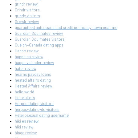
grindr review
Grindr visitors
grizzly visitors
Growlr review
guaranteed auto loans bad credit no money down near me
Guardian Soulmates review
Guardian Soulmates visitors
Guelph+Canada dating apps
Habbo review
happn cs review
happn vs tinder review
hater review
hearns payday loans
heated affairs dating
Heated Affairs review
hello world
Her visitors
Herpes Dating visitors
herpes-dating-de visitors
Heterosexual dating username
hiki es review
hiki review
hinge review