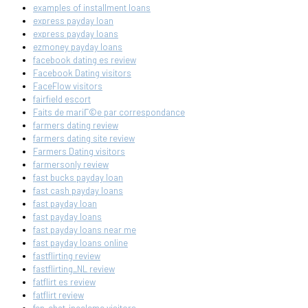
examples of installment loans
express payday loan
express payday loans
ezmoney payday loans
facebook dating es review
Facebook Dating visitors
FaceFlow visitors
fairfield escort
Faits de mariГ©e par correspondance
farmers dating review
farmers dating site review
Farmers Dating visitors
farmersonly review
fast bucks payday loan
fast cash payday loans
fast payday loan
fast payday loans
fast payday loans near me
fast payday loans online
fastflirting review
fastflirting_NL review
fatflirt es review
fatflirt review