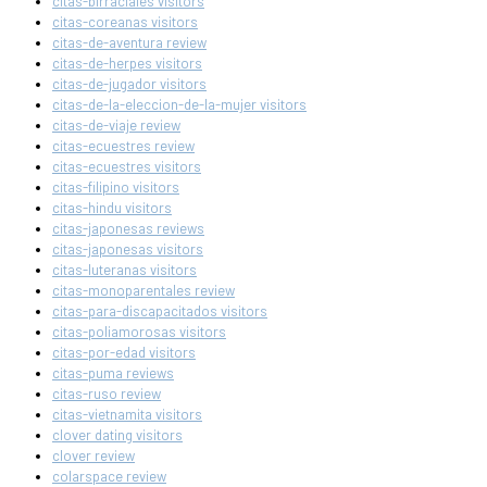
citas-birraciales visitors
citas-coreanas visitors
citas-de-aventura review
citas-de-herpes visitors
citas-de-jugador visitors
citas-de-la-eleccion-de-la-mujer visitors
citas-de-viaje review
citas-ecuestres review
citas-ecuestres visitors
citas-filipino visitors
citas-hindu visitors
citas-japonesas reviews
citas-japonesas visitors
citas-luteranas visitors
citas-monoparentales review
citas-para-discapacitados visitors
citas-poliamorosas visitors
citas-por-edad visitors
citas-puma reviews
citas-ruso review
citas-vietnamita visitors
clover dating visitors
clover review
colarspace review