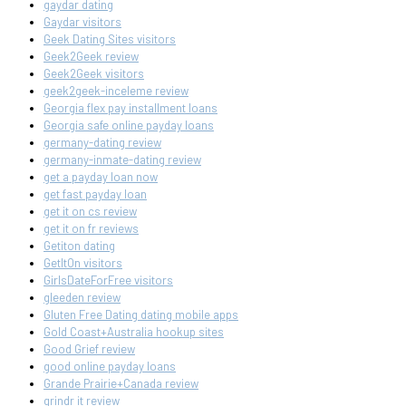
gaydar dating
Gaydar visitors
Geek Dating Sites visitors
Geek2Geek review
Geek2Geek visitors
geek2geek-inceleme review
Georgia flex pay installment loans
Georgia safe online payday loans
germany-dating review
germany-inmate-dating review
get a payday loan now
get fast payday loan
get it on cs review
get it on fr reviews
Getiton dating
GetItOn visitors
GirlsDateForFree visitors
gleeden review
Gluten Free Dating dating mobile apps
Gold Coast+Australia hookup sites
Good Grief review
good online payday loans
Grande Prairie+Canada review
grindr it review