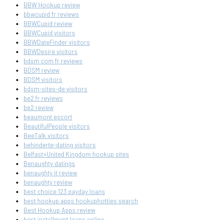
BBW Hookup review
bbwcupid fr reviews
BBWCupid review
BBWCupid visitors
BBWDateFinder visitors
BBWDesire visitors
bdsm com fr reviews
BDSM review
BDSM visitors
bdsm-sites-de visitors
be2 fr reviews
be2 review
beaumont escort
BeautifulPeople visitors
BeeTalk visitors
behinderte-dating visitors
Belfast+United Kingdom hookup sites
Benaughty datings
benaughty it review
benaughty review
best choice 123 payday loans
best hookup apps hookuphotties search
Best Hookup Apps review
best installment loans online