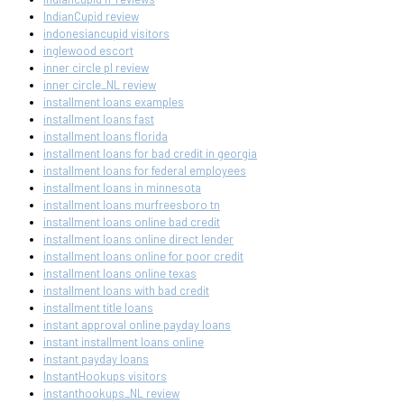
IndianCupid review
indonesiancupid visitors
inglewood escort
inner circle pl review
inner circle_NL review
installment loans examples
installment loans fast
installment loans florida
installment loans for bad credit in georgia
installment loans for federal employees
installment loans in minnesota
installment loans murfreesboro tn
installment loans online bad credit
installment loans online direct lender
installment loans online for poor credit
installment loans online texas
installment loans with bad credit
installment title loans
instant approval online payday loans
instant installment loans online
instant payday loans
InstantHookups visitors
instanthookups_NL review