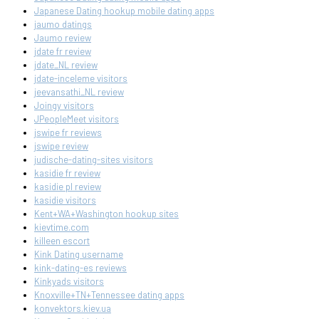
Japanese Dating hookup mobile dating apps
jaumo datings
Jaumo review
jdate fr review
jdate_NL review
jdate-inceleme visitors
jeevansathi_NL review
Joingy visitors
JPeopleMeet visitors
jswipe fr reviews
jswipe review
judische-dating-sites visitors
kasidie fr review
kasidie pl review
kasidie visitors
Kent+WA+Washington hookup sites
kievtime.com
killeen escort
Kink Dating username
kink-dating-es reviews
Kinkyads visitors
Knoxville+TN+Tennessee dating apps
konvektors.kiev.ua