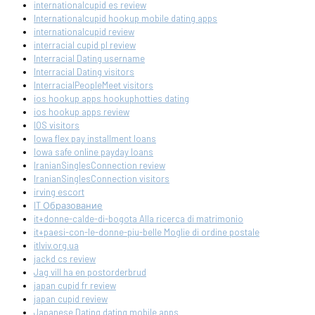
internationalcupid es review
Internationalcupid hookup mobile dating apps
internationalcupid review
interracial cupid pl review
Interracial Dating username
Interracial Dating visitors
InterracialPeopleMeet visitors
ios hookup apps hookuphotties dating
ios hookup apps review
IOS visitors
Iowa flex pay installment loans
Iowa safe online payday loans
IranianSinglesConnection review
IranianSinglesConnection visitors
irving escort
IT Образование
it+donne-calde-di-bogota Alla ricerca di matrimonio
it+paesi-con-le-donne-piu-belle Moglie di ordine postale
itlviv.org.ua
jackd cs review
Jag vill ha en postorderbrud
japan cupid fr review
japan cupid review
Japanese Dating dating mobile apps