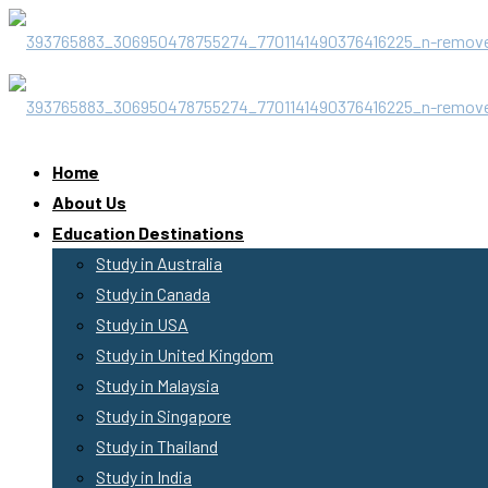
Home
About Us
Education Destinations
Study in Australia
Study in Canada
Study in USA
Study in United Kingdom
Study in Malaysia
Study in Singapore
Study in Thailand
Study in India