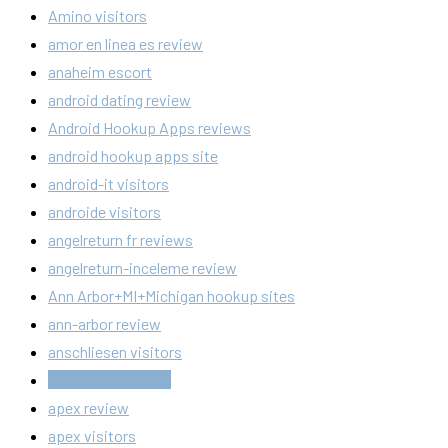
Amino visitors
amor en linea es review
anaheim escort
android dating review
Android Hookup Apps reviews
android hookup apps site
android-it visitors
androide visitors
angelreturn fr reviews
angelreturn-inceleme review
Ann Arbor+MI+Michigan hookup sites
ann-arbor review
anschliesen visitors
antichat cs review
apex review
apex visitors