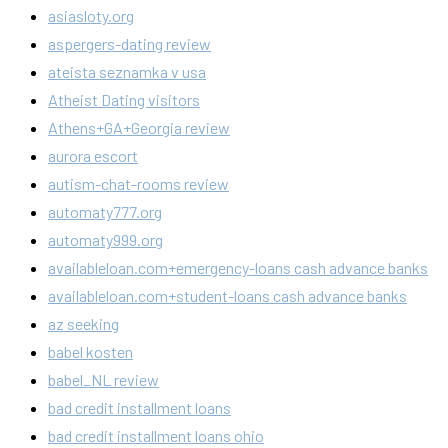
asiasloty.org
aspergers-dating review
ateista seznamka v usa
Atheist Dating visitors
Athens+GA+Georgia review
aurora escort
autism-chat-rooms review
automaty777.org
automaty999.org
availableloan.com+emergency-loans cash advance banks
availableloan.com+student-loans cash advance banks
az seeking
babel kosten
babel_NL review
bad credit installment loans
bad credit installment loans ohio