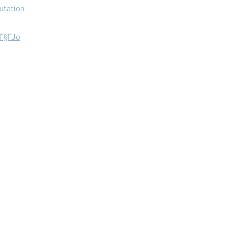
utation
aГ§ГЈo