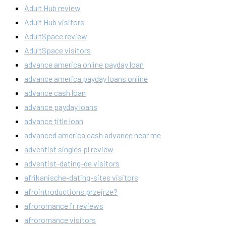
Adult Hub review
Adult Hub visitors
AdultSpace review
AdultSpace visitors
advance america online payday loan
advance america payday loans online
advance cash loan
advance payday loans
advance title loan
advanced america cash advance near me
adventist singles pl review
adventist-dating-de visitors
afrikanische-dating-sites visitors
afrointroductions przejrze?
afroromance fr reviews
afroromance visitors