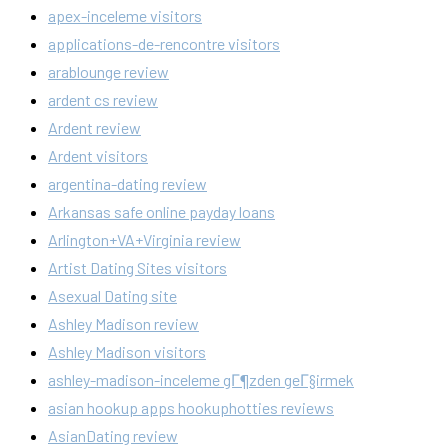
apex-inceleme visitors
applications-de-rencontre visitors
arablounge review
ardent cs review
Ardent review
Ardent visitors
argentina-dating review
Arkansas safe online payday loans
Arlington+VA+Virginia review
Artist Dating Sites visitors
Asexual Dating site
Ashley Madison review
Ashley Madison visitors
ashley-madison-inceleme gГ¶zden geГ§irmek
asian hookup apps hookuphotties reviews
AsianDating review