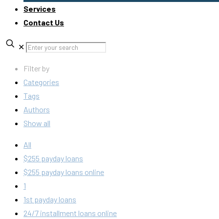
Services
Contact Us
✕
Filter by
Categories
Tags
Authors
Show all
All
$255 payday loans
$255 payday loans online
1
1st payday loans
24/7 installment loans online