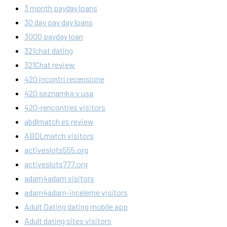
3 month payday loans
30 day pay day loans
3000 payday loan
321chat dating
321Chat review
420 incontri recensione
420 seznamka v usa
420-rencontres visitors
abdlmatch es review
ABDLmatch visitors
activeslots555.org
activeslots777.org
adam4adam visitors
adam4adam-inceleme visitors
Adult Dating dating mobile app
Adult dating sites visitors