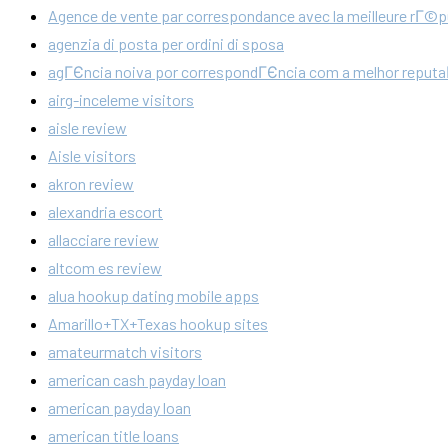
Agence de vente par correspondance avec la meilleure rГ©p
agenzia di posta per ordini di sposa
agГЄncia noiva por correspondГЄncia com a melhor reput
airg-inceleme visitors
aisle review
Aisle visitors
akron review
alexandria escort
allacciare review
altcom es review
alua hookup dating mobile apps
Amarillo+TX+Texas hookup sites
amateurmatch visitors
american cash payday loan
american payday loan
american title loans