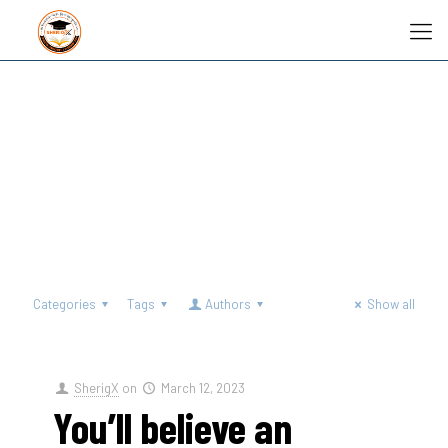
Categories
Tags
Authors
Show all
SherigX
on
March 12, 2023
You’ll believe an