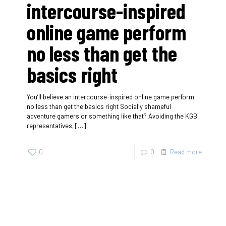
intercourse-inspired
online game perform
no less than get the
basics right
You’ll believe an intercourse-inspired online game perform
no less than get the basics right Socially shameful
adventure gamers or something like that? Avoiding the KGB
representatives,
[…]
0
0
Read more