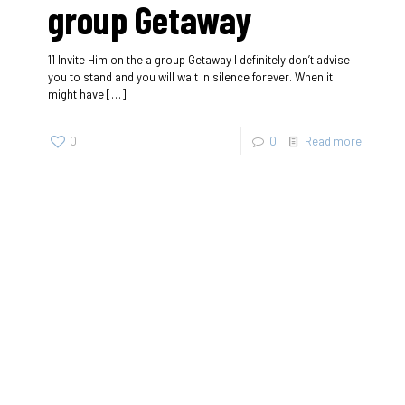
group Getaway
11 Invite Him on the a group Getaway I definitely don’t advise
you to stand and you will wait in silence forever. When it
might have
[…]
0
0
Read more
SherigX is a registered education consultancy firm based in
Thimphu that has connections with recognized universities
and institutes globally, especially with those in Australia.
Contact
+975-77985500/+975-17113666