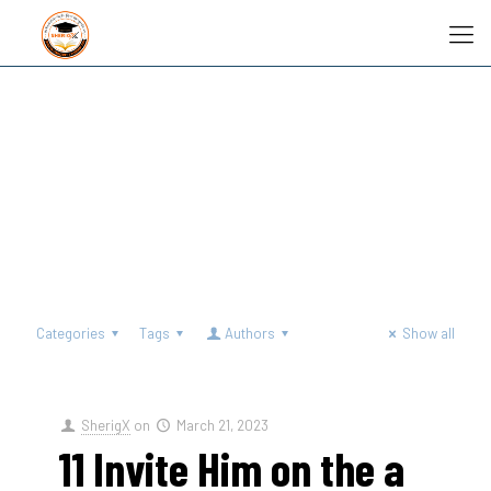
Categories
Tags
Authors
Show all
SherigX
on
March 21, 2023
11 Invite Him on the a