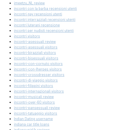
imeetzu_NL review
incontri con la barba recensioni utenti
incontri gay recensioni utenti
incontri interrazziali recensioni utenti
incontri luterani recensione
incontri per nudisti recensioni utenti
incontri visitors
incontri-asessuali review
incontri-asessuali visitors
incontri-birazziali visitors
incontri-bisessuali visitors
incontri-con-cornuto visitors
incontri-con-lherpes visitors
incontri-crossdresser visitors
incontri-di-viaggio visitors
incontri-filippini visitors
incontri-internazionali visitors
incontri-musicali review
incontri-over-60 visitors
incontri-pansessuali review
incontri-tatuaggio visitors
Indian Dating username
indiana car title loans
indiancupid fr reviews