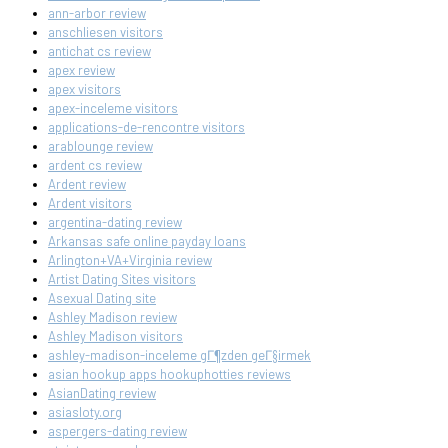
ann-arbor review
anschliesen visitors
antichat cs review
apex review
apex visitors
apex-inceleme visitors
applications-de-rencontre visitors
arablounge review
ardent cs review
Ardent review
Ardent visitors
argentina-dating review
Arkansas safe online payday loans
Arlington+VA+Virginia review
Artist Dating Sites visitors
Asexual Dating site
Ashley Madison review
Ashley Madison visitors
ashley-madison-inceleme gГ¶zden geГ§irmek
asian hookup apps hookuphotties reviews
AsianDating review
asiasloty.org
aspergers-dating review