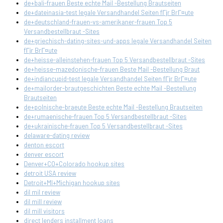
de+bali-frauen Beste echte Mail -Bestellung Brautseiten
de+dateinasia-test legale Versandhandel Seiten fГјr BrГ¤ute
de+deutschland-frauen-vs-amerikaner-frauen Top 5
Versandbestellbraut -Sites
de+griechisch-dating-sites-und-apps legale Versandhandel Seiten
fГјr BrГ¤ute
de+heisse-alleinstehen-frauen Top 5 Versandbestellbraut -Sites
de+heisse-mazedonische-frauen Beste Mail -Bestellung Braut
de+indiancupid-test legale Versandhandel Seiten fГјr BrГ¤ute
de+mailorder-brautgeschichten Beste echte Mail -Bestellung
Brautseiten
de+polnische-braeute Beste echte Mail -Bestellung Brautseiten
de+rumaenische-frauen Top 5 Versandbestellbraut -Sites
de+ukrainische-frauen Top 5 Versandbestellbraut -Sites
delaware-dating review
denton escort
denver escort
Denver+CO+Colorado hookup sites
detroit USA review
Detroit+MI+Michigan hookup sites
dil mil review
dil mill review
dil mill visitors
direct lenders installment loans