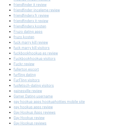
friendfinder it review
friendfinder-inceleme review
friendfinderx fr review
friendfinderx it review
friendfinderx kosten
Fruzo dating apps
fruzo kosten
fuck marry kill review
fuck marry kill visitors
fuckbookhookup es review
Fuckbookhookup visitors
Fuckr review
fullerton escort
furfling dating
FurFling visitors
fusfetisch-dating visitors
gainesville review
Gamer Dating username
gay hookup apps hookuphotties mobile site
gay hookup apps review
Gay Hookup Apps reviews
Gay Hookup review
Gay Hookup reviews