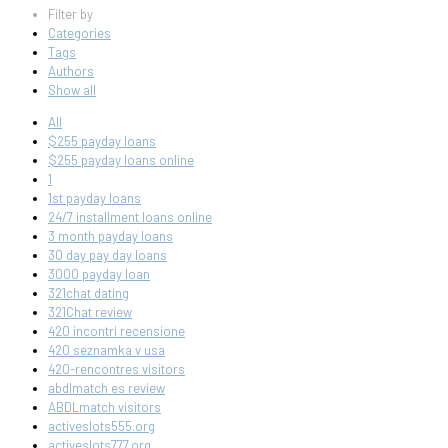
Filter by
Categories
Tags
Authors
Show all
All
$255 payday loans
$255 payday loans online
1
1st payday loans
24/7 installment loans online
3 month payday loans
30 day pay day loans
3000 payday loan
321chat dating
321Chat review
420 incontri recensione
420 seznamka v usa
420-rencontres visitors
abdlmatch es review
ABDLmatch visitors
activeslots555.org
activeslots777.org