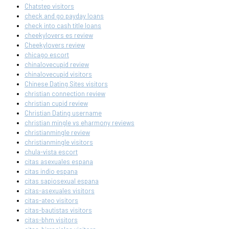
Chatstep visitors
check and go payday loans
check into cash title loans
cheekylovers es review
Cheekylovers review
chicago escort
chinalovecupid review
chinalovecupid visitors
Chinese Dating Sites visitors
christian connection review
christian cupid review
Christian Dating username
christian mingle vs eharmony reviews
christianmingle review
christianmingle visitors
chula-vista escort
citas asexuales espana
citas indio espana
citas sapiosexual espana
citas-asexuales visitors
citas-ateo visitors
citas-bautistas visitors
citas-bhm visitors