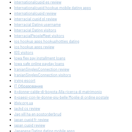
internationalcupid es review
Internationalcupid hookup mobile dating apps
internationalcupid review
interracial cupid pl review
Interracial Dating username
Interracial Dating visitors
InterracialPeopleMeet visitors
ios hookup apps hookuphotties dating
ios hookup apps review
IOS visitors
Iowa flex pay installment loans
Iowa safe online payday loans
IranianSinglesConnection review
IranianSinglesConnection visitors
irving escort
IT Образование
it+donne-calde-di-bogota Alla ricerca di matrimonio
it+paesi-con-le-donne-piu-belle Moglie di ordine postale
itlviv.org.ua
jackd cs review
Jag vill ha en postorderbrud
japan cupid fr review
japan cupid review
Japanese Dating dating mobile apps