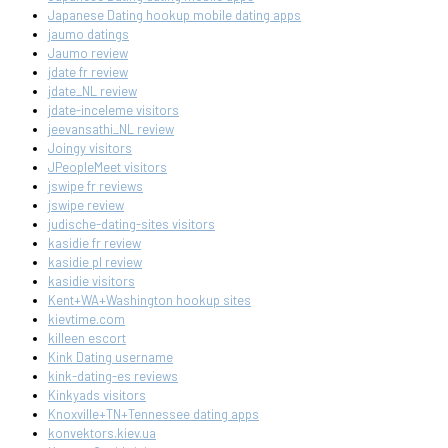
Japanese Dating hookup mobile dating apps
jaumo datings
Jaumo review
jdate fr review
jdate_NL review
jdate-inceleme visitors
jeevansathi_NL review
Joingy visitors
JPeopleMeet visitors
jswipe fr reviews
jswipe review
judische-dating-sites visitors
kasidie fr review
kasidie pl review
kasidie visitors
Kent+WA+Washington hookup sites
kievtime.com
killeen escort
Kink Dating username
kink-dating-es reviews
Kinkyads visitors
Knoxville+TN+Tennessee dating apps
konvektors.kiev.ua