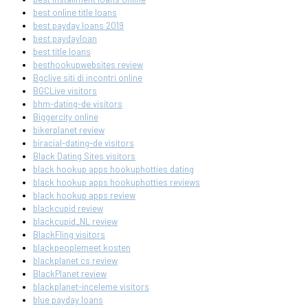
best online title loans
best payday loans 2019
best paydayloan
best title loans
besthookupwebsites review
Bgclive siti di incontri online
BGCLive visitors
bhm-dating-de visitors
Biggercity online
bikerplanet review
biracial-dating-de visitors
Black Dating Sites visitors
black hookup apps hookuphotties dating
black hookup apps hookuphotties reviews
black hookup apps review
blackcupid review
blackcupid_NL review
BlackFling visitors
blackpeoplemeet kosten
blackplanet cs review
BlackPlanet review
blackplanet-inceleme visitors
blue payday loans