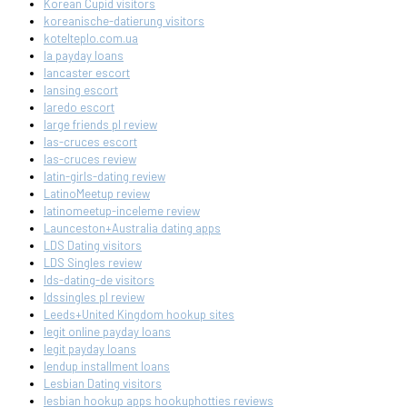
Korean Cupid visitors
koreanische-datierung visitors
kotelteplo.com.ua
la payday loans
lancaster escort
lansing escort
laredo escort
large friends pl review
las-cruces escort
las-cruces review
latin-girls-dating review
LatinoMeetup review
latinomeetup-inceleme review
Launceston+Australia dating apps
LDS Dating visitors
LDS Singles review
lds-dating-de visitors
ldssingles pl review
Leeds+United Kingdom hookup sites
legit online payday loans
legit payday loans
lendup installment loans
Lesbian Dating visitors
lesbian hookup apps hookuphotties reviews