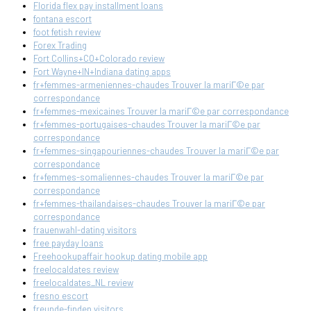
Florida flex pay installment loans
fontana escort
foot fetish review
Forex Trading
Fort Collins+CO+Colorado review
Fort Wayne+IN+Indiana dating apps
fr+femmes-armeniennes-chaudes Trouver la mariГ©e par
correspondance
fr+femmes-mexicaines Trouver la mariГ©e par correspondance
fr+femmes-portugaises-chaudes Trouver la mariГ©e par
correspondance
fr+femmes-singapouriennes-chaudes Trouver la mariГ©e par
correspondance
fr+femmes-somaliennes-chaudes Trouver la mariГ©e par
correspondance
fr+femmes-thailandaises-chaudes Trouver la mariГ©e par
correspondance
frauenwahl-dating visitors
free payday loans
Freehookupaffair hookup dating mobile app
freelocaldates review
freelocaldates_NL review
fresno escort
freunde-finden visitors