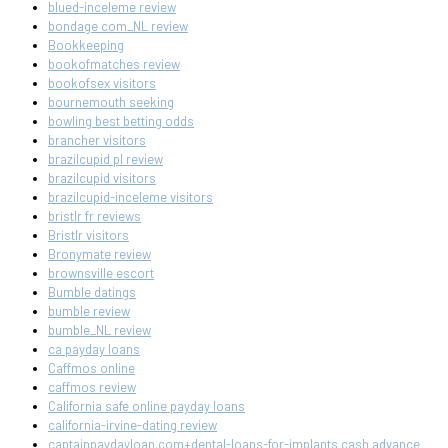
blued-inceleme review
bondage com_NL review
Bookkeeping
bookofmatches review
bookofsex visitors
bournemouth seeking
bowling best betting odds
brancher visitors
brazilcupid pl review
brazilcupid visitors
brazilcupid-inceleme visitors
bristlr fr reviews
Bristlr visitors
Bronymate review
brownsville escort
Bumble datings
bumble review
bumble_NL review
ca payday loans
Caffmos online
caffmos review
California safe online payday loans
california-irvine-dating review
captainpaydayloan.com+dental-loans-for-implants cash advance