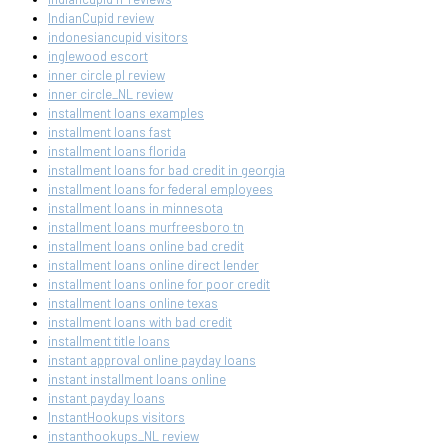
IndianCupid review
indonesiancupid visitors
inglewood escort
inner circle pl review
inner circle_NL review
installment loans examples
installment loans fast
installment loans florida
installment loans for bad credit in georgia
installment loans for federal employees
installment loans in minnesota
installment loans murfreesboro tn
installment loans online bad credit
installment loans online direct lender
installment loans online for poor credit
installment loans online texas
installment loans with bad credit
installment title loans
instant approval online payday loans
instant installment loans online
instant payday loans
InstantHookups visitors
instanthookups_NL review