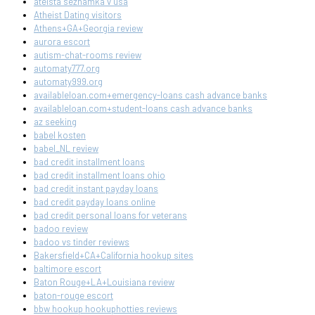
ateista seznamka v usa
Atheist Dating visitors
Athens+GA+Georgia review
aurora escort
autism-chat-rooms review
automaty777.org
automaty999.org
availableloan.com+emergency-loans cash advance banks
availableloan.com+student-loans cash advance banks
az seeking
babel kosten
babel_NL review
bad credit installment loans
bad credit installment loans ohio
bad credit instant payday loans
bad credit payday loans online
bad credit personal loans for veterans
badoo review
badoo vs tinder reviews
Bakersfield+CA+California hookup sites
baltimore escort
Baton Rouge+LA+Louisiana review
baton-rouge escort
bbw hookup hookuphotties reviews