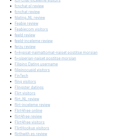
fcn-chat-inceleme visitors
fcnchat pl review
fcnchat review
fdating_NL review
Feabie review
Feabiecom visitors
feeld review
feeld-inceleme review
ferzu review
fi+kypsat-naimattomat-naiset postitse morsian
fi+siperian-naiset postitse morsian
Filipino Dating username
filipinocupid visitors
FinTech
fling visitors
Flingster datings
Flirt visitors
flirt_NL review
flirt-inceleme review
Flirt4free online
flirt4free review
Flirt4free visitors
FlirtHookup visitors
flirthwith es review