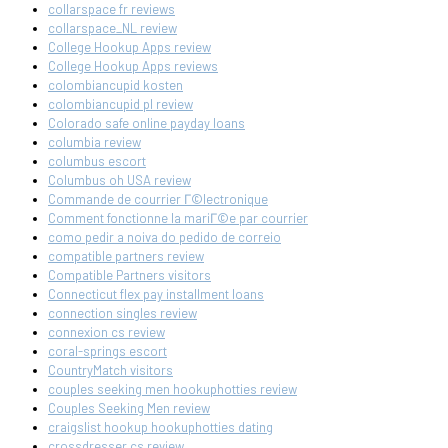
collarspace fr reviews
collarspace_NL review
College Hookup Apps review
College Hookup Apps reviews
colombiancupid kosten
colombiancupid pl review
Colorado safe online payday loans
columbia review
columbus escort
Columbus oh USA review
Commande de courrier Г©lectronique
Comment fonctionne la mariГ©e par courrier
como pedir a noiva do pedido de correio
compatible partners review
Compatible Partners visitors
Connecticut flex pay installment loans
connection singles review
connexion cs review
coral-springs escort
CountryMatch visitors
couples seeking men hookuphotties review
Couples Seeking Men review
craigslist hookup hookuphotties dating
crossdresser cs review