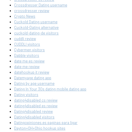
Crossdresser Dating username
crossdresser review
Crypto News
Cuckold Dating username
Cuckold-Dating alternative
cuckold-dating-de visitors
cuddli review
CUDDLI visitors
Cybermen visitors
Dabble visitors
date me es review
date me review
datehookup it review
Datemyage dating app
Dating by age username
Dating In Your 30s dating mobile dating app
Dating visitors
dating4disabled cs review
dating4disabled es review
Dating4disabled review
Dating4disabled visitors
Datingopiniones.es paginas para ligar
Dayton+OH+Ohio hookup sites