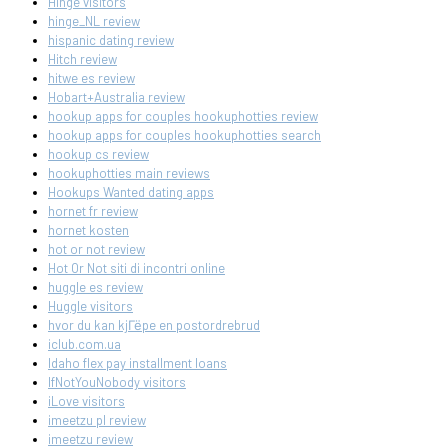
Hinge visitors
hinge_NL review
hispanic dating review
Hitch review
hitwe es review
Hobart+Australia review
hookup apps for couples hookuphotties review
hookup apps for couples hookuphotties search
hookup cs review
hookuphotties main reviews
Hookups Wanted dating apps
hornet fr review
hornet kosten
hot or not review
Hot Or Not siti di incontri online
huggle es review
Huggle visitors
hvor du kan kjГёpe en postordrebrud
iclub.com.ua
Idaho flex pay installment loans
IfNotYouNobody visitors
iLove visitors
imeetzu pl review
imeetzu review