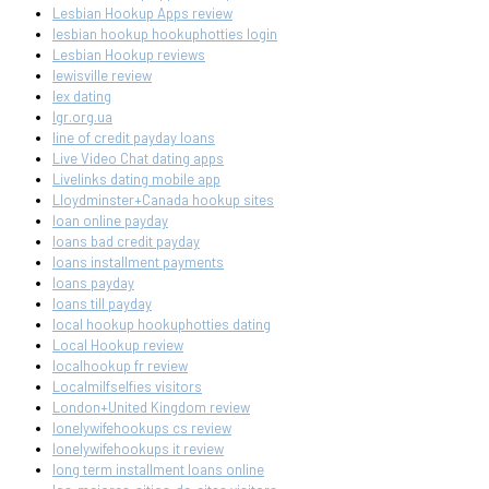
Lesbian Hookup Apps review
lesbian hookup hookuphotties login
Lesbian Hookup reviews
lewisville review
lex dating
lgr.org.ua
line of credit payday loans
Live Video Chat dating apps
Livelinks dating mobile app
Lloydminster+Canada hookup sites
loan online payday
loans bad credit payday
loans installment payments
loans payday
loans till payday
local hookup hookuphotties dating
Local Hookup review
localhookup fr review
Localmilfselfies visitors
London+United Kingdom review
lonelywifehookups cs review
lonelywifehookups it review
long term installment loans online