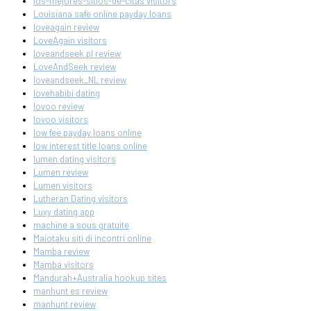
los-mejores-sitios-de-citas visitors
Louisiana safe online payday loans
loveagain review
LoveAgain visitors
loveandseek pl review
LoveAndSeek review
loveandseek_NL review
lovehabibi dating
lovoo review
lovoo visitors
low fee payday loans online
low interest title loans online
lumen dating visitors
Lumen review
Lumen visitors
Lutheran Dating visitors
Luxy dating app
machine a sous gratuite
Maiotaku siti di incontri online
Mamba review
Mamba visitors
Mandurah+Australia hookup sites
manhunt es review
manhunt review