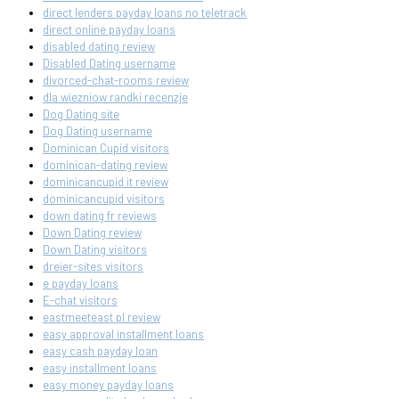
direct lenders payday loans no teletrack
direct online payday loans
disabled dating review
Disabled Dating username
divorced-chat-rooms review
dla wiezniow randki recenzje
Dog Dating site
Dog Dating username
Dominican Cupid visitors
dominican-dating review
dominicancupid it review
dominicancupid visitors
down dating fr reviews
Down Dating review
Down Dating visitors
dreier-sites visitors
e payday loans
E-chat visitors
eastmeeteast pl review
easy approval installment loans
easy cash payday loan
easy installment loans
easy money payday loans