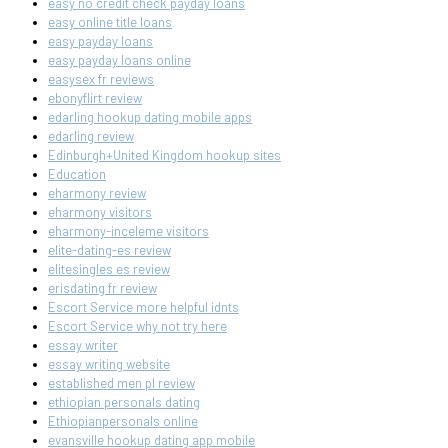
easy no credit check payday loans
easy online title loans
easy payday loans
easy payday loans online
easysex fr reviews
ebonyflirt review
edarling hookup dating mobile apps
edarling review
Edinburgh+United Kingdom hookup sites
Education
eharmony review
eharmony visitors
eharmony-inceleme visitors
elite-dating-es review
elitesingles es review
erisdating fr review
Escort Service more helpful idnts
Escort Service why not try here
essay writer
essay writing website
established men pl review
ethiopian personals dating
Ethiopianpersonals online
evansville hookup dating app mobile