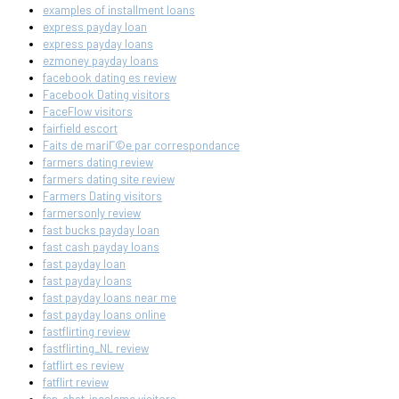
examples of installment loans
express payday loan
express payday loans
ezmoney payday loans
facebook dating es review
Facebook Dating visitors
FaceFlow visitors
fairfield escort
Faits de mariГ©e par correspondance
farmers dating review
farmers dating site review
Farmers Dating visitors
farmersonly review
fast bucks payday loan
fast cash payday loans
fast payday loan
fast payday loans
fast payday loans near me
fast payday loans online
fastflirting review
fastflirting_NL review
fatflirt es review
fatflirt review