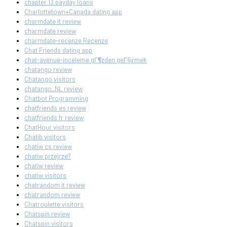
chapter 13 payday loans
Charlottetown+Canada dating app
charmdate it review
charmdate review
charmdate-recenze Recenze
Chat Friends dating app
chat-avenue-inceleme gГ¶zden geГ§irmek
chatango review
Chatango visitors
chatango_NL review
Chatbot Programming
chatfriends es review
chatfriends fr review
ChatHour visitors
Chatib visitors
chatiw cs review
chatiw przejrze?
chatiw review
chatiw visitors
chatrandom it review
chatrandom review
Chatroulette visitors
Chatspin review
Chatspin visitors