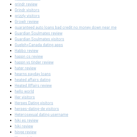
grindr review
Grindr visitors
grizzly visitors
Growlr review
guaranteed auto loans bad credit no money down near me
Guardian Soulmates review
Guardian Soulmates visitors
Guelph+Canada dating apps
Habbo review
happn cs review
happn vs tinder review
hater review
hearns payday loans
heated affairs dating
Heated Affairs review
hello world
Her visitors
Herpes Dating visitors
herpes-dating-de visitors
Heterosexual dating username
hiki es review
hiki review
hinge review