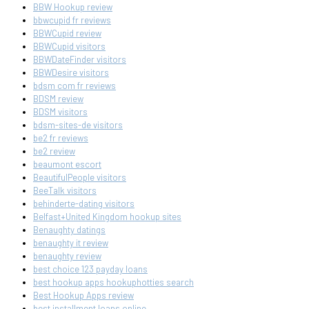
BBW Hookup review
bbwcupid fr reviews
BBWCupid review
BBWCupid visitors
BBWDateFinder visitors
BBWDesire visitors
bdsm com fr reviews
BDSM review
BDSM visitors
bdsm-sites-de visitors
be2 fr reviews
be2 review
beaumont escort
BeautifulPeople visitors
BeeTalk visitors
behinderte-dating visitors
Belfast+United Kingdom hookup sites
Benaughty datings
benaughty it review
benaughty review
best choice 123 payday loans
best hookup apps hookuphotties search
Best Hookup Apps review
best installment loans online