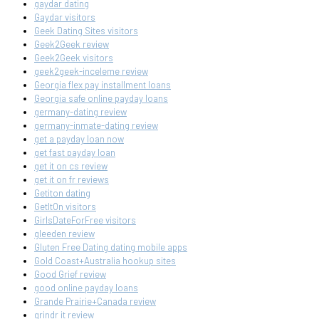
gaydar dating
Gaydar visitors
Geek Dating Sites visitors
Geek2Geek review
Geek2Geek visitors
geek2geek-inceleme review
Georgia flex pay installment loans
Georgia safe online payday loans
germany-dating review
germany-inmate-dating review
get a payday loan now
get fast payday loan
get it on cs review
get it on fr reviews
Getiton dating
GetItOn visitors
GirlsDateForFree visitors
gleeden review
Gluten Free Dating dating mobile apps
Gold Coast+Australia hookup sites
Good Grief review
good online payday loans
Grande Prairie+Canada review
grindr it review