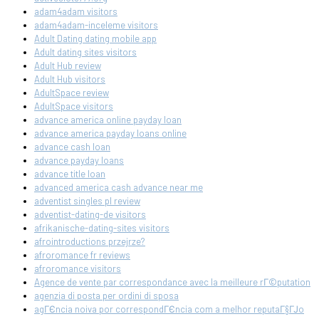
adam4adam visitors
adam4adam-inceleme visitors
Adult Dating dating mobile app
Adult dating sites visitors
Adult Hub review
Adult Hub visitors
AdultSpace review
AdultSpace visitors
advance america online payday loan
advance america payday loans online
advance cash loan
advance payday loans
advance title loan
advanced america cash advance near me
adventist singles pl review
adventist-dating-de visitors
afrikanische-dating-sites visitors
afrointroductions przejrze?
afroromance fr reviews
afroromance visitors
Agence de vente par correspondance avec la meilleure rГ©putation
agenzia di posta per ordini di sposa
agГЄncia noiva por correspondГЄncia com a melhor reputaГ§ГЈo