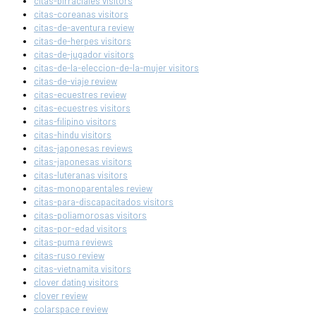
citas-birraciales visitors
citas-coreanas visitors
citas-de-aventura review
citas-de-herpes visitors
citas-de-jugador visitors
citas-de-la-eleccion-de-la-mujer visitors
citas-de-viaje review
citas-ecuestres review
citas-ecuestres visitors
citas-filipino visitors
citas-hindu visitors
citas-japonesas reviews
citas-japonesas visitors
citas-luteranas visitors
citas-monoparentales review
citas-para-discapacitados visitors
citas-poliamorosas visitors
citas-por-edad visitors
citas-puma reviews
citas-ruso review
citas-vietnamita visitors
clover dating visitors
clover review
colarspace review