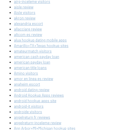
airg-inceleme visitors
aisle review
Aisle visitors
akron review
alexandria escort
allacciare review
altcom es review
alua hookup dating mobile apps
Amarillo+TX+Texas hookup sites
amateurmatch visitors
american cash payday loan
american payday loan
american title loans
Amino visitors
amor en linea es review
anaheim escort
android dating review
Android Hookup Apps reviews
android hookup apps site
android-it visitors
androide visitors
angelreturn fr reviews
angelreturn-inceleme review
Ann Arbor+MI+Michigan hookup sites