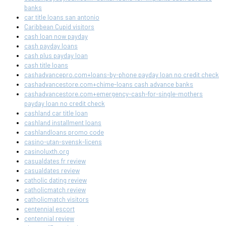
banks
car title loans san antonio
Caribbean Cupid visitors
cash loan now payday
cash payday loans
cash plus payday loan
cash title loans
cashadvancepro.com+loans-by-phone payday loan no credit check
cashadvancestore.com+chime-loans cash advance banks
cashadvancestore.com+emergency-cash-for-single-mothers
payday loan no credit check
cashland car title loan
cashland installment loans
cashlandloans promo code
casino-utan-svensk-licens
casinoluxth.org
casualdates fr review
casualdates review
catholic dating review
catholicmatch review
catholicmatch visitors
centennial escort
centennial review