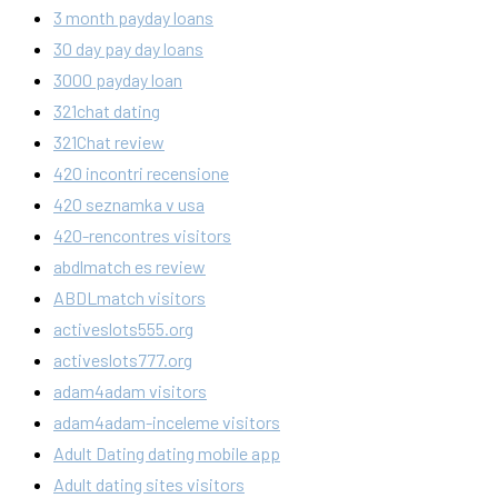
3 month payday loans
30 day pay day loans
3000 payday loan
321chat dating
321Chat review
420 incontri recensione
420 seznamka v usa
420-rencontres visitors
abdlmatch es review
ABDLmatch visitors
activeslots555.org
activeslots777.org
adam4adam visitors
adam4adam-inceleme visitors
Adult Dating dating mobile app
Adult dating sites visitors