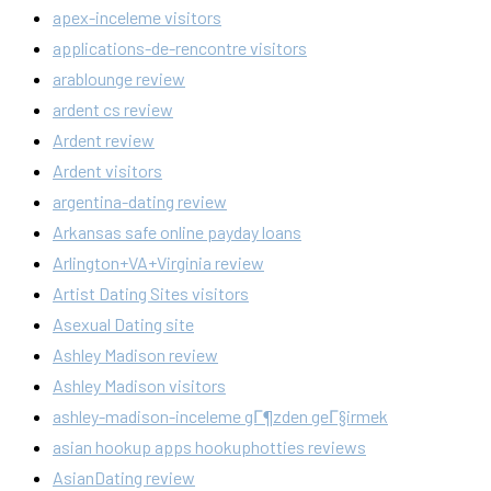
apex-inceleme visitors
applications-de-rencontre visitors
arablounge review
ardent cs review
Ardent review
Ardent visitors
argentina-dating review
Arkansas safe online payday loans
Arlington+VA+Virginia review
Artist Dating Sites visitors
Asexual Dating site
Ashley Madison review
Ashley Madison visitors
ashley-madison-inceleme gГ¶zden geГ§irmek
asian hookup apps hookuphotties reviews
AsianDating review