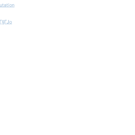
utation
aГ§ГЈo