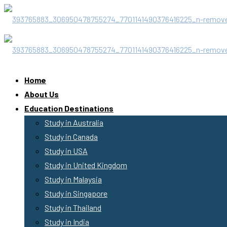
Home
About Us
Education Destinations
Study in Australia
Study in Canada
Study in USA
Study in United Kingdom
Study in Malaysia
Study in Singapore
Study in Thailand
Study in India