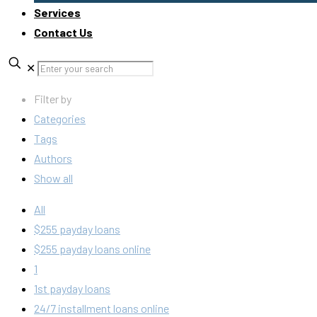
Services
Contact Us
✕
Filter by
Categories
Tags
Authors
Show all
All
$255 payday loans
$255 payday loans online
1
1st payday loans
24/7 installment loans online