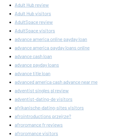
Adult Hub review
Adult Hub visitors
AdultSpace review
AdultSpace visitors
advance america online payday loan
advance america payday loans online
advance cash loan
advance payday loans
advance title loan
advanced america cash advance near me
adventist singles pl review
adventist-dating-de visitors
afrikanische-dating-sites visitors
afrointroductions przejrze?
afroromance fr reviews
afroromance visitors