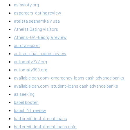
asiasloty.org
aspergers-dating review
ateista seznamka v usa
Atheist Dating visitors
Athens+GA+Georgia review
aurora escort
autism-chat-rooms review
automaty777.org
automaty999.org
availableloan.com+emergency-loans cash advance banks
availableloan.com+student-loans cash advance banks
az seeking
babel kosten
babel_NL review
bad credit installment loans
bad credit installment loans ohio