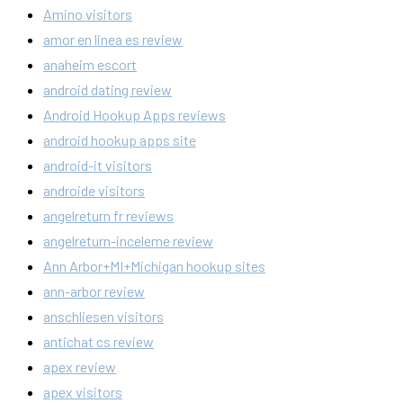
Amino visitors
amor en linea es review
anaheim escort
android dating review
Android Hookup Apps reviews
android hookup apps site
android-it visitors
androide visitors
angelreturn fr reviews
angelreturn-inceleme review
Ann Arbor+MI+Michigan hookup sites
ann-arbor review
anschliesen visitors
antichat cs review
apex review
apex visitors