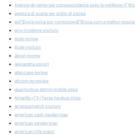
Agence de vente par correspondance avec la meilleure rГ©p
agenzia di posta per ordini di sposa
agГЄncia noiva por correspondГЄncia com a melhor reput
airg-inceleme visitors
aisle review
Aisle visitors
akron review
alexandria escort
allacciare review
altcom es review
alua hookup dating mobile apps
Amarillo+TX+Texas hookup sites
amateurmatch visitors
american cash payday loan
american payday loan
american title loans