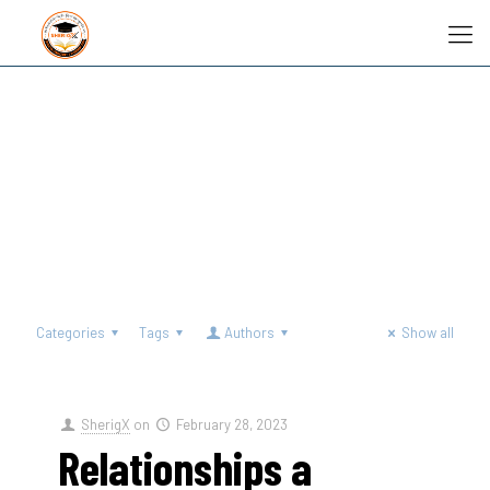
Categories
Tags
Authors
Show all
SherigX
on
February 28, 2023
Relationships a