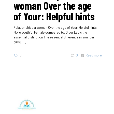
woman Over the age
of Your: Helpful hints
Relationships a woman Over the age of Your: Helpful hints
More youthful Female compared to. Older Lady: the
essential Distinction The essential difference in younger
girls
[…]
0
0
Read more