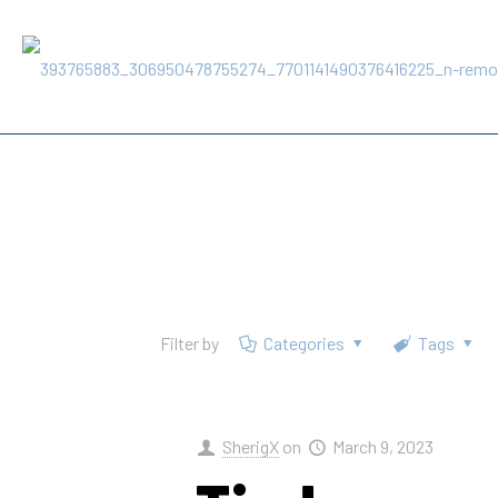
Filter by
Categories
Tags
SherigX
on
March 9, 2023