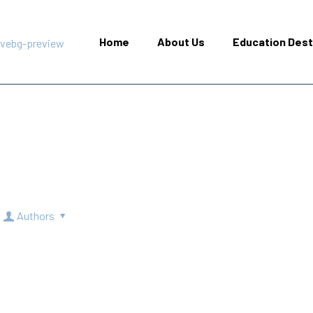
Home
About Us
Education Dest
Authors