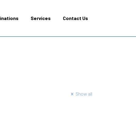
inations
Services
Contact Us
Show all