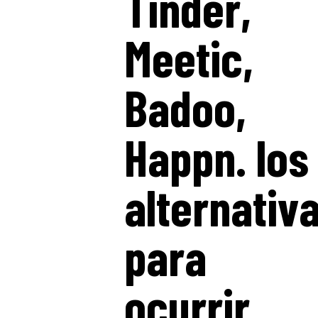
Tinder,
Meetic,
Badoo,
Happn. los
alternativ
para
ocurrir