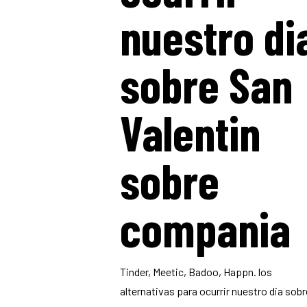
nuestro di
sobre San
Valentin
sobre
compania
Tinder, Meetic, Badoo, Happn. los
alternativas para ocurrir nuestro dia sobr