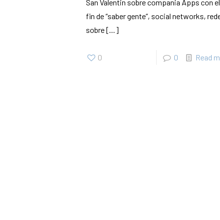
San Valentin sobre compania Apps con el
fin de “saber gente”, social networks, red
sobre
[…]
0
0
Read m
SherigX is a registered education consultancy firm based in
Thimphu that has connections with recognized universities and
institutes globally, especially with those in Australia.