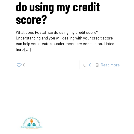
do using my credit
score?
What does Postoffice do using my credit score?
Understanding and you will dealing with your credit score
can help you create sounder monetary conclusion. Listed
here
[…]
0
0
Read more