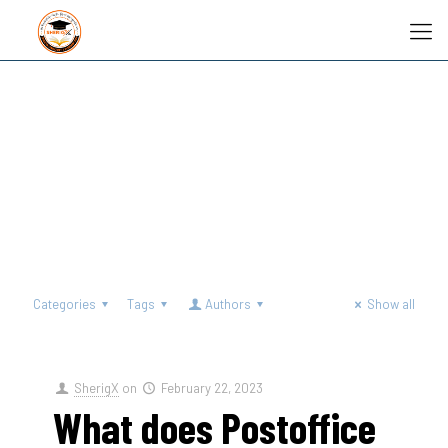
Categories
Tags
Authors
Show all
SherigX
on
February 22, 2023
What does Postoffice